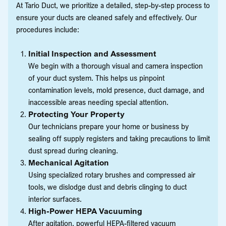
At Tario Duct, we prioritize a detailed, step-by-step process to
ensure your ducts are cleaned safely and effectively. Our
procedures include:
Initial Inspection and Assessment
We begin with a thorough visual and camera inspection
of your duct system. This helps us pinpoint
contamination levels, mold presence, duct damage, and
inaccessible areas needing special attention.
Protecting Your Property
Our technicians prepare your home or business by
sealing off supply registers and taking precautions to limit
dust spread during cleaning.
Mechanical Agitation
Using specialized rotary brushes and compressed air
tools, we dislodge dust and debris clinging to duct
interior surfaces.
High-Power HEPA Vacuuming
After agitation, powerful HEPA-filtered vacuum