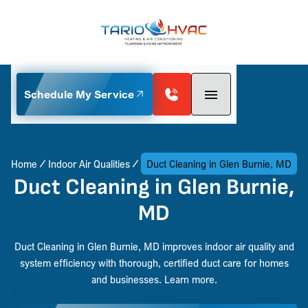
Schedule My Service
Home
Indoor Air Qualities
Duct Cleaning in Glen Burnie, MD
Duct Cleaning in Glen Burnie,
MD
Duct Cleaning in Glen Burnie, MD improves indoor air quality and
system efficiency with thorough, certified duct care for homes
and businesses. Learn more.