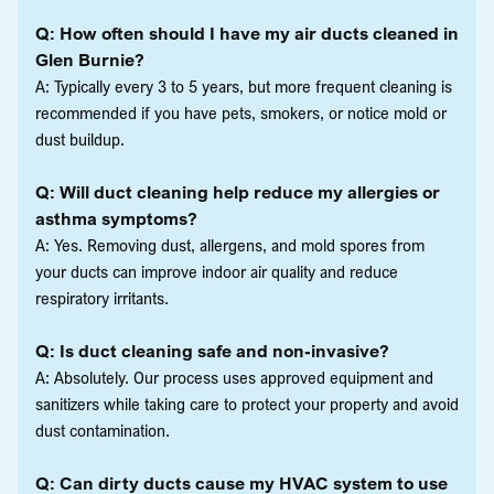
Q: How often should I have my air ducts cleaned in
Glen Burnie?
A: Typically every 3 to 5 years, but more frequent cleaning is
recommended if you have pets, smokers, or notice mold or
dust buildup.
Q: Will duct cleaning help reduce my allergies or
asthma symptoms?
A: Yes. Removing dust, allergens, and mold spores from
your ducts can improve indoor air quality and reduce
respiratory irritants.
Q: Is duct cleaning safe and non-invasive?
A: Absolutely. Our process uses approved equipment and
sanitizers while taking care to protect your property and avoid
dust contamination.
Q: Can dirty ducts cause my HVAC system to use