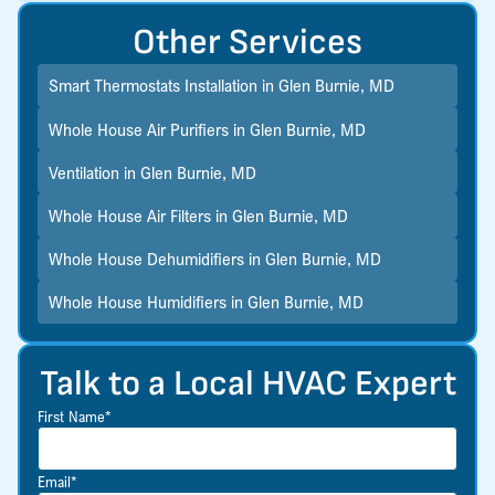
Other Services
Smart Thermostats Installation in Glen Burnie, MD
Whole House Air Purifiers in Glen Burnie, MD
Ventilation in Glen Burnie, MD
Whole House Air Filters in Glen Burnie, MD
Whole House Dehumidifiers in Glen Burnie, MD
Whole House Humidifiers in Glen Burnie, MD
Talk to a Local HVAC Expert
First Name*
Email*