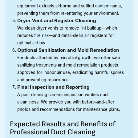
equipment extracts airborne and settled contaminants,
preventing them from re-entering your environment.
Dryer Vent and Register Cleaning
We clean dryer vents to remove lint buildup—which
reduces fire risk—and detail-clean air registers for
optimal airflow.
Optional Sanitization and Mold Remediation
For ducts affected by microbial growth, we offer safe
sanitizing treatments and mold remediation products
approved for indoor air use, eradicating harmful spores
and preventing recurrence.
Final Inspection and Reporting
A post-cleaning camera inspection verifies duct
cleanliness. We provide you with before-and-after
photos and recommendations for maintenance plans.
Expected Results and Benefits of
Professional Duct Cleaning