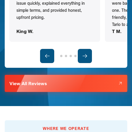
issue quickly, explained everything in
were back t
simple terms, and provided honest,
one. They 
upfront pricing.
friendly, 
Tario to a
King W.
T M.
View All Reviews
WHERE WE OPERATE