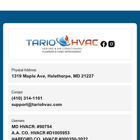
Deale, MD
Dundalk, MD
Edgewood, MD
Eldersburg, MD
Physical Address
1319 Maple Ave, Halethorpe, MD 21227
Ellicott City, MD
Contact
(410) 314-1161
support@tariohvac.com
Essex, MD
Licenses
MD HVACR: #90754
A.A. CO. HVACR #D1005953
Gaithersburg, MD
HARFORD CO. HVACR #000350-2022