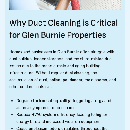
Why Duct Cleaning is Critical
for Glen Burnie Properties
Homes and businesses in Glen Burnie often struggle with
dust buildup, indoor allergens, and moisture-related duct
issues due to the area’s climate and aging building
infrastructure. Without regular duct cleaning, the
accumulation of dust, pollen, pet dander, mold spores, and
other contaminants can:
Degrade
indoor air quality
, triggering allergy and
asthma symptoms for occupants
Reduce HVAC system efficiency, leading to higher
energy bills and increased wear on equipment
Cause unpleasant odors circulating throughout the