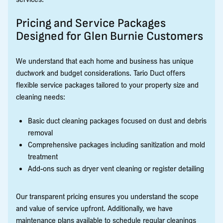
Pricing and Service Packages
Designed for Glen Burnie Customers
We understand that each home and business has unique
ductwork and budget considerations. Tario Duct offers
flexible service packages tailored to your property size and
cleaning needs:
Basic duct cleaning packages focused on dust and debris
removal
Comprehensive packages including sanitization and mold
treatment
Add-ons such as dryer vent cleaning or register detailing
Our transparent pricing ensures you understand the scope
and value of service upfront. Additionally, we have
maintenance plans available to schedule regular cleanings