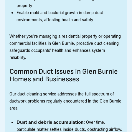
property
Enable mold and bacterial growth in damp duct
environments, affecting health and safety
Whether you’re managing a residential property or operating
commercial facilities in Glen Burnie, proactive duct cleaning
safeguards occupants’ health and enhances system
reliability.
Common Duct Issues in Glen Burnie
Homes and Businesses
Our duct cleaning service addresses the full spectrum of
ductwork problems regularly encountered in the Glen Burnie
area:
Dust and debris accumulation
: Over time,
particulate matter settles inside ducts, obstructing airflow.