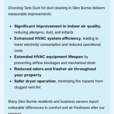
Choosing Tario Duct for duct cleaning in Glen Burnie delivers
measurable improvements:
Significant improvement in indoor air quality
,
reducing allergens, dust, and irritants
Enhanced HVAC system efficiency
, leading to
lower electricity consumption and reduced operational
costs
Extended HVAC equipment lifespan
by
preventing airflow blockages and mechanical strain
Reduced odors and fresher air throughout
your property
Safer dryer operation
, minimizing fire hazards from
clogged vent lint
Many Glen Burnie residents and business owners report
noticeable differences in comfort and air freshness after our
services.