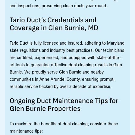
and inspections, preserving clean ducts year-round.
Tario Duct’s Credentials and
Coverage in Glen Burnie, MD
Tario Duct is fully licensed and insured, adhering to Maryland
state regulations and industry best practices. Our technicians
are certified, experienced, and equipped with state-of-the-
art tools to guarantee effective duct cleaning results in Glen
Burnie. We proudly serve Glen Burnie and nearby
communities in Anne Arundel County, ensuring prompt,
reliable service backed by over a decade of expertise.
Ongoing Duct Maintenance Tips for
Glen Burnie Properties
To maximize the benefits of duct cleaning, consider these
maintenance tips: