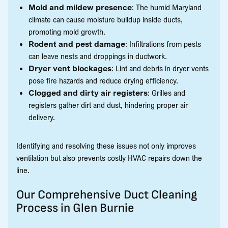
Mold and mildew presence
: The humid Maryland
climate can cause moisture buildup inside ducts,
promoting mold growth.
Rodent and pest damage
: Infiltrations from pests
can leave nests and droppings in ductwork.
Dryer vent blockages
: Lint and debris in dryer vents
pose fire hazards and reduce drying efficiency.
Clogged and dirty air registers
: Grilles and
registers gather dirt and dust, hindering proper air
delivery.
Identifying and resolving these issues not only improves
ventilation but also prevents costly HVAC repairs down the
line.
Our Comprehensive Duct Cleaning
Process in Glen Burnie