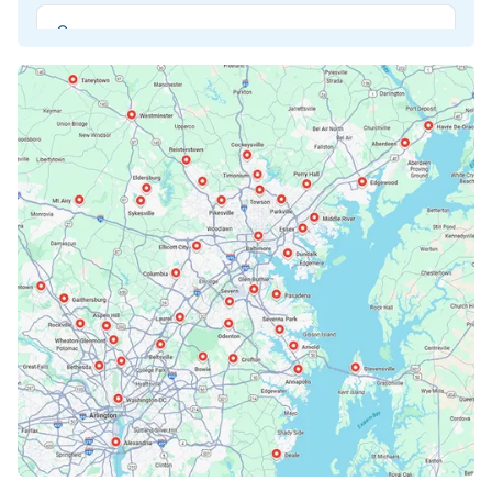
Beltsville, MD
Bethesda, MD
Bowie, MD
Cockeysville, MD
Columbia, MD
Crofton, MD