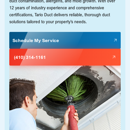
duct contamination, allergens, and mold growth. With over
12 years of industry experience and comprehensive
certifications, Tario Duct delivers reliable, thorough duct
solutions tailored to your property’s needs.
Schedule My Service
(410) 314-1161