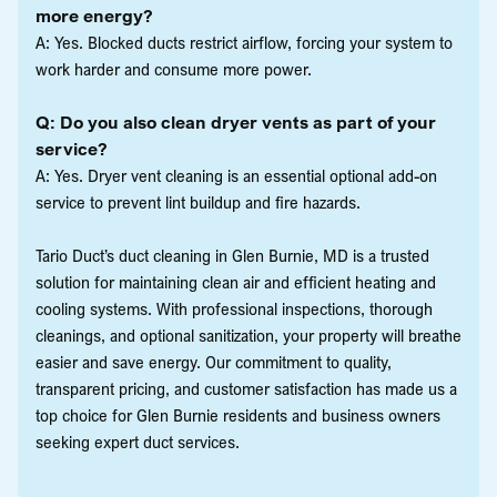
more energy?
A: Yes. Blocked ducts restrict airflow, forcing your system to
work harder and consume more power.
Q: Do you also clean dryer vents as part of your
service?
A: Yes. Dryer vent cleaning is an essential optional add-on
service to prevent lint buildup and fire hazards.
Tario Duct’s duct cleaning in Glen Burnie, MD is a trusted
solution for maintaining clean air and efficient heating and
cooling systems. With professional inspections, thorough
cleanings, and optional sanitization, your property will breathe
easier and save energy. Our commitment to quality,
transparent pricing, and customer satisfaction has made us a
top choice for Glen Burnie residents and business owners
seeking expert duct services.