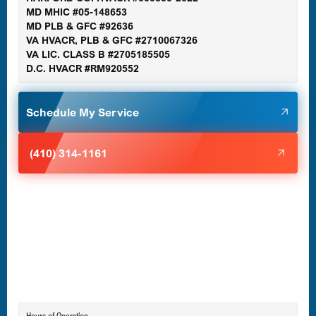
MD MHIC #05-148653
MD PLB & GFC #92636
VA HVACR, PLB & GFC #2710067326
Germantown, MD
VA LIC. CLASS B #2705185505
D.C. HVACR #RM920552
Glen Burnie, MD
Schedule My Service
Halethorpe, MD
(410) 314-1161
Havre de Grace, MD
Laurel, MD
Lutherville-Timonium, MD
Hours of Operation