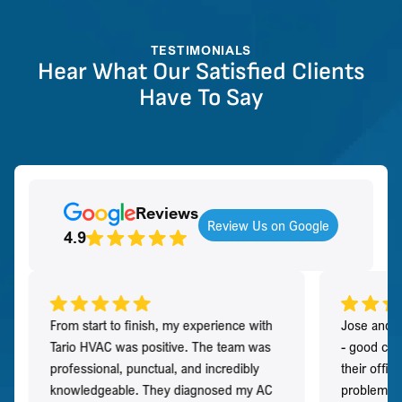
TESTIMONIALS
Hear What Our Satisfied Clients
Have To Say
Reviews
Review Us on Google
4.9
From start to finish, my experience with
Jose and h
Tario HVAC was positive. The team was
- good co
professional, punctual, and incredibly
their offi
knowledgeable. They diagnosed my AC
problem qu