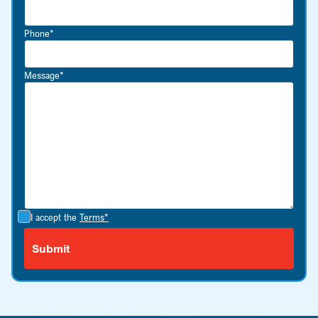
Phone*
Message*
I accept the
Terms*