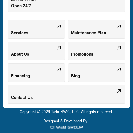
Open 24/7
Middle River, MD
Mount Airy, MD
Services
Maintenance Plan
Odenton, MD
About Us
Promotions
Owings Mills, MD
Financing
Blog
Parkville, MD
Contact Us
Copyright © 2026 Tario HVAC, LLC. All rights reserved.
Pasadena, MD
Designed & Developed By :