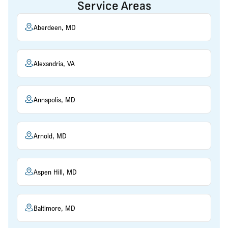
Service Areas
Aberdeen, MD
Alexandria, VA
Annapolis, MD
Arnold, MD
Aspen Hill, MD
Baltimore, MD