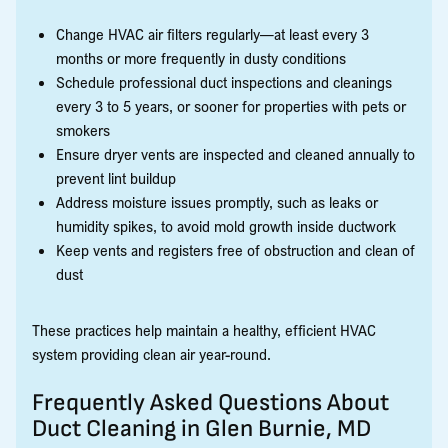
Change HVAC air filters regularly—at least every 3
months or more frequently in dusty conditions
Schedule professional duct inspections and cleanings
every 3 to 5 years, or sooner for properties with pets or
smokers
Ensure dryer vents are inspected and cleaned annually to
prevent lint buildup
Address moisture issues promptly, such as leaks or
humidity spikes, to avoid mold growth inside ductwork
Keep vents and registers free of obstruction and clean of
dust
These practices help maintain a healthy, efficient HVAC
system providing clean air year-round.
Frequently Asked Questions About
Duct Cleaning in Glen Burnie, MD