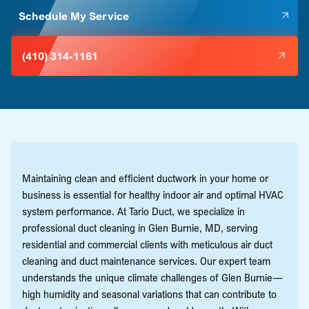
Schedule My Service
(410) 314-1161
Maintaining clean and efficient ductwork in your home or
business is essential for healthy indoor air and optimal HVAC
system performance. At Tario Duct, we specialize in
professional duct cleaning in Glen Burnie, MD, serving
residential and commercial clients with meticulous air duct
cleaning and duct maintenance services. Our expert team
understands the unique climate challenges of Glen Burnie—
high humidity and seasonal variations that can contribute to