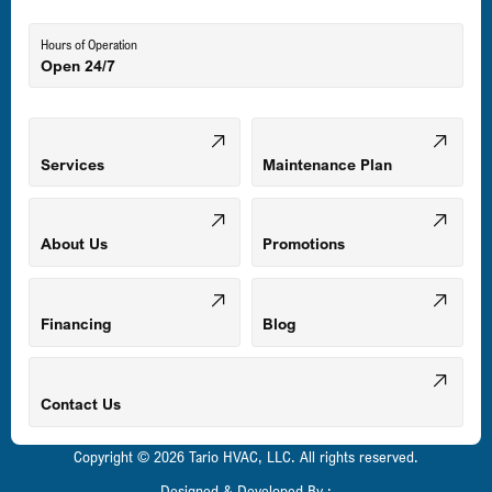
Lutherville-Timonium, MD
Hours of Operation
Open 24/7
Middle River, MD
Mount Airy, MD
Services
Maintenance Plan
Odenton, MD
About Us
Promotions
Owings Mills, MD
Financing
Blog
Parkville, MD
Contact Us
Copyright © 2026 Tario HVAC, LLC. All rights reserved.
Pasadena, MD
Designed & Developed By :