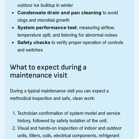
outdoor ice buildup in winter
Condensate drain and pan cleaning
to avoid
clogs and microbial growth
System performance test
: measuring airflow,
temperature split, and listening for abnormal noises
Safety checks
to verify proper operation of controls
and switches
What to expect during a
maintenance visit
During a typical maintenance visit you can expect a
methodical inspection and safe, clean work:
Technician confirmation of system model and service
history, followed by safety isolation of the unit.
Visual and hands-on inspection of indoor and outdoor
units, filters, coils, electrical components, refrigerant