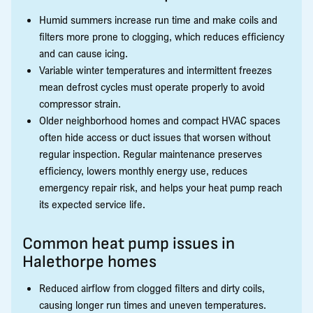
Humid summers increase run time and make coils and
filters more prone to clogging, which reduces efficiency
and can cause icing.
Variable winter temperatures and intermittent freezes
mean defrost cycles must operate properly to avoid
compressor strain.
Older neighborhood homes and compact HVAC spaces
often hide access or duct issues that worsen without
regular inspection. Regular maintenance preserves
efficiency, lowers monthly energy use, reduces
emergency repair risk, and helps your heat pump reach
its expected service life.
Common heat pump issues in
Halethorpe homes
Reduced airflow from clogged filters and dirty coils,
causing longer run times and uneven temperatures.