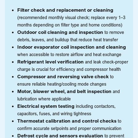
Filter check and replacement or cleaning
(recommended monthly visual check; replace every 1–3
months depending on filter type and home conditions)
Outdoor coil cleaning and inspection
to remove
debris, leaves, and buildup that reduce heat transfer
Indoor evaporator coil inspection and cleaning
when accessible to restore airflow and heat exchange
Refrigerant level verification
and leak check-proper
charge is crucial for efficiency and compressor health
Compressor and reversing valve check
to
ensure reliable heating/cooling mode changes
Motor, blower wheel, and belt inspection
and
lubrication where applicable
Electrical system testing
including contactors,
capacitors, fuses, and wiring tightness
Thermostat calibration and control checks
to
confirm accurate setpoints and proper communication
Defrost cycle and sensors evaluation
to prevent