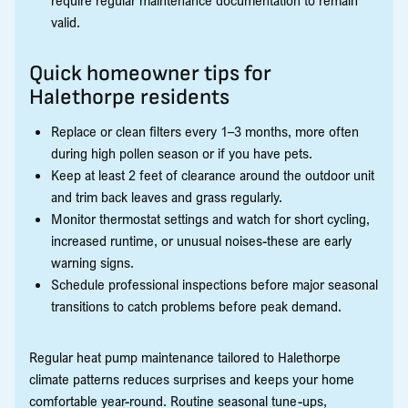
require regular maintenance documentation to remain
valid.
Quick homeowner tips for
Halethorpe residents
Replace or clean filters every 1–3 months, more often
during high pollen season or if you have pets.
Keep at least 2 feet of clearance around the outdoor unit
and trim back leaves and grass regularly.
Monitor thermostat settings and watch for short cycling,
increased runtime, or unusual noises-these are early
warning signs.
Schedule professional inspections before major seasonal
transitions to catch problems before peak demand.
Regular heat pump maintenance tailored to Halethorpe
climate patterns reduces surprises and keeps your home
comfortable year-round. Routine seasonal tune-ups,