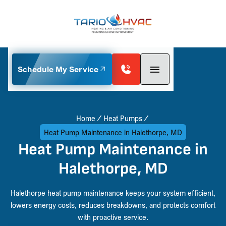
Schedule My Service
Home
Heat Pumps
Heat Pump Maintenance in Halethorpe, MD
Heat Pump Maintenance in
Halethorpe, MD
Halethorpe heat pump maintenance keeps your system efficient,
lowers energy costs, reduces breakdowns, and protects comfort
with proactive service.