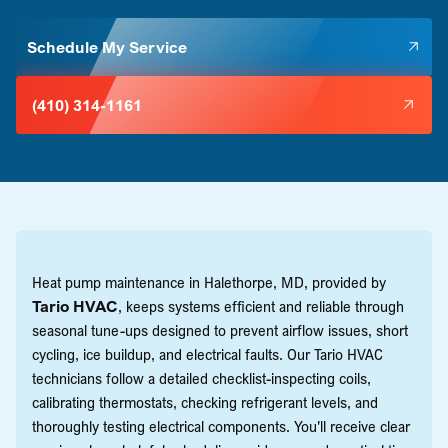
Schedule My Service
(410) 314-1161
Heat pump maintenance in Halethorpe, MD, provided by
Tario HVAC
, keeps systems efficient and reliable through
seasonal tune-ups designed to prevent airflow issues, short
cycling, ice buildup, and electrical faults. Our Tario HVAC
technicians follow a detailed checklist-inspecting coils,
calibrating thermostats, checking refrigerant levels, and
thoroughly testing electrical components. You'll receive clear