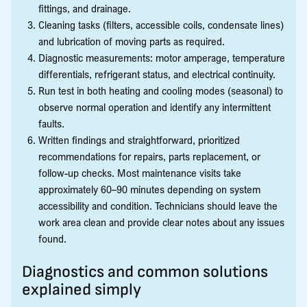
fittings, and drainage.
Cleaning tasks (filters, accessible coils, condensate lines)
and lubrication of moving parts as required.
Diagnostic measurements: motor amperage, temperature
differentials, refrigerant status, and electrical continuity.
Run test in both heating and cooling modes (seasonal) to
observe normal operation and identify any intermittent
faults.
Written findings and straightforward, prioritized
recommendations for repairs, parts replacement, or
follow-up checks. Most maintenance visits take
approximately 60–90 minutes depending on system
accessibility and condition. Technicians should leave the
work area clean and provide clear notes about any issues
found.
Diagnostics and common solutions
explained simply