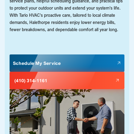
service plans, helpful scheduling guidance, and practical tips
to protect your outdoor units and extend your system's life.
With Tario HVAC's proactive care, tailored to local climate
demands, Halethorpe residents enjoy lower energy bills,
fewer breakdowns, and dependable comfort all year long.
Schedule My Service
(410) 314-1161