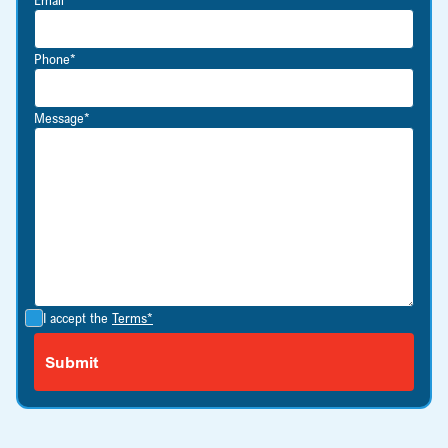
Phone*
Message*
I accept the
Terms*