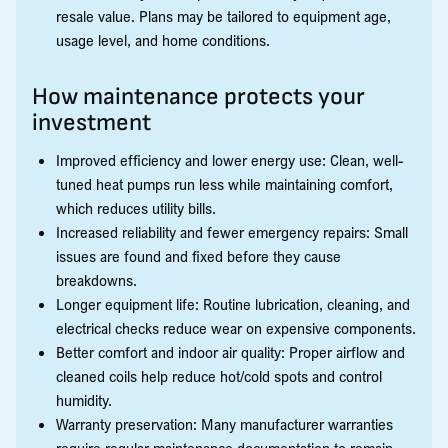
resale value. Plans may be tailored to equipment age,
usage level, and home conditions.
How maintenance protects your
investment
Improved efficiency and lower energy use: Clean, well-
tuned heat pumps run less while maintaining comfort,
which reduces utility bills.
Increased reliability and fewer emergency repairs: Small
issues are found and fixed before they cause
breakdowns.
Longer equipment life: Routine lubrication, cleaning, and
electrical checks reduce wear on expensive components.
Better comfort and indoor air quality: Proper airflow and
cleaned coils help reduce hot/cold spots and control
humidity.
Warranty preservation: Many manufacturer warranties