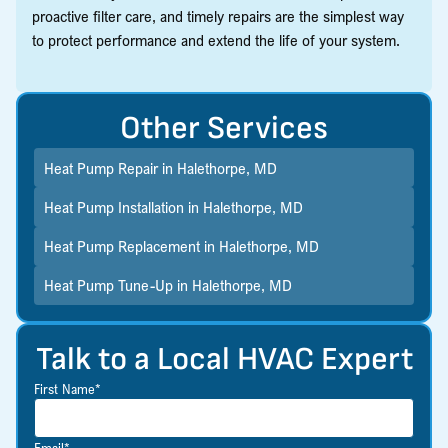
proactive filter care, and timely repairs are the simplest way
to protect performance and extend the life of your system.
Other Services
Heat Pump Repair in Halethorpe, MD
Heat Pump Installation in Halethorpe, MD
Heat Pump Replacement in Halethorpe, MD
Heat Pump Tune-Up in Halethorpe, MD
Talk to a Local HVAC Expert
First Name*
Email*