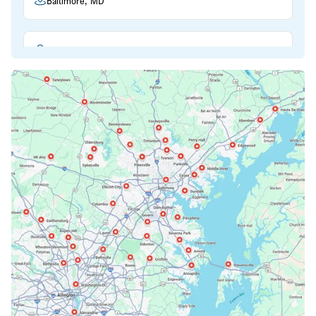
Baltimore, MD
Beltsville, MD
Bethesda, MD
Bowie, MD
Cockeysville, MD
Columbia, MD
Crofton, MD