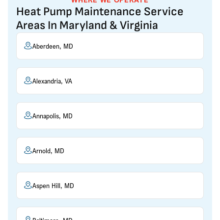
Heat Pump Maintenance Service
Areas In Maryland & Virginia
Aberdeen, MD
Alexandria, VA
Annapolis, MD
Arnold, MD
Aspen Hill, MD