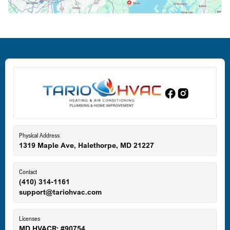
Deale, MD
Dundalk, MD
Edgewood, MD
Eldersburg, MD
Physical Address
1319 Maple Ave, Halethorpe, MD 21227
Ellicott City, MD
Contact
(410) 314-1161
support@tariohvac.com
Essex, MD
Licenses
MD HVACR: #90754