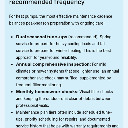
recommended frequency
For heat pumps, the most effective maintenance cadence
balances peak-season preparation with ongoing care:
Dual seasonal tune-ups
(recommended): Spring
service to prepare for heavy cooling loads and fall
service to prepare for winter heating. This is the best
approach for year-round reliability.
Annual comprehensive inspection
: For mild
climates or newer systems that see lighter use, an annual
comprehensive check may suffice, supplemented by
frequent filter monitoring.
Monthly homeowner checks
: Visual filter checks
and keeping the outdoor unit clear of debris between
professional visits.
Maintenance plan tiers often include scheduled tune-
ups, priority scheduling for repairs, and documented
service history that helps with warranty requirements and