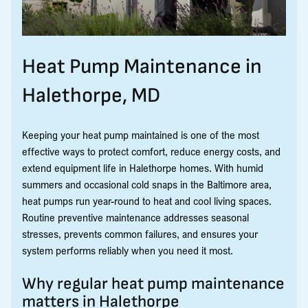
Heat Pump Maintenance in
Halethorpe, MD
Keeping your heat pump maintained is one of the most
effective ways to protect comfort, reduce energy costs, and
extend equipment life in Halethorpe homes. With humid
summers and occasional cold snaps in the Baltimore area,
heat pumps run year-round to heat and cool living spaces.
Routine preventive maintenance addresses seasonal
stresses, prevents common failures, and ensures your
system performs reliably when you need it most.
Why regular heat pump maintenance
matters in Halethorpe