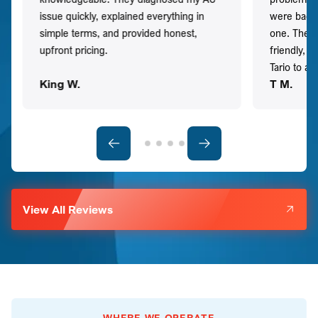
issue quickly, explained everything in
were back t
simple terms, and provided honest,
one. They 
upfront pricing.
friendly, 
Tario to a
King W.
T M.
View All Reviews
WHERE WE OPERATE