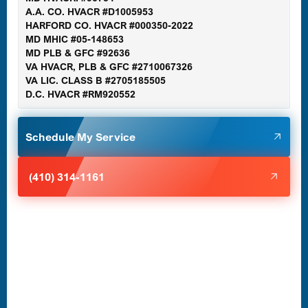
A.A. CO. HVACR #D1005953
Gaithersburg, MD
HARFORD CO. HVACR #000350-2022
MD MHIC #05-148653
MD PLB & GFC #92636
VA HVACR, PLB & GFC #2710067326
Germantown, MD
VA LIC. CLASS B #2705185505
D.C. HVACR #RM920552
Glen Burnie, MD
Schedule My Service
Halethorpe, MD
(410) 314-1161
Havre de Grace, MD
Laurel, MD