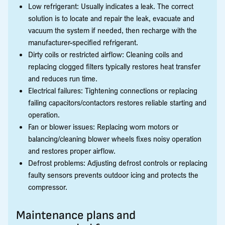
Low refrigerant: Usually indicates a leak. The correct
solution is to locate and repair the leak, evacuate and
vacuum the system if needed, then recharge with the
manufacturer-specified refrigerant.
Dirty coils or restricted airflow: Cleaning coils and
replacing clogged filters typically restores heat transfer
and reduces run time.
Electrical failures: Tightening connections or replacing
failing capacitors/contactors restores reliable starting and
operation.
Fan or blower issues: Replacing worn motors or
balancing/cleaning blower wheels fixes noisy operation
and restores proper airflow.
Defrost problems: Adjusting defrost controls or replacing
faulty sensors prevents outdoor icing and protects the
compressor.
Maintenance plans and