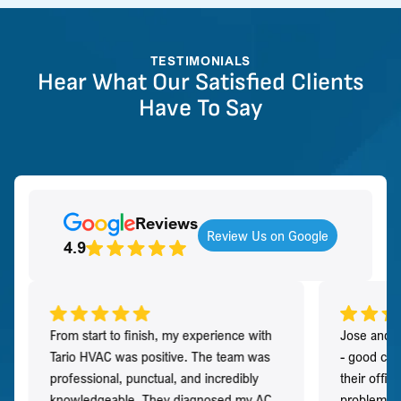
TESTIMONIALS
Hear What Our Satisfied Clients
Have To Say
Reviews
Review Us on Google
4.9
From start to finish, my experience with
Jose and h
Tario HVAC was positive. The team was
- good co
professional, punctual, and incredibly
their offi
knowledgeable. They diagnosed my AC
problem qu