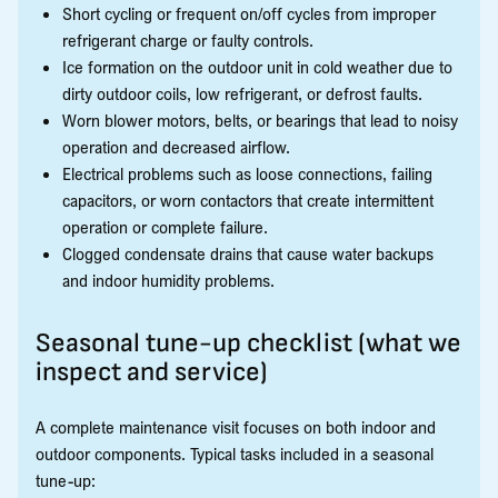
Short cycling or frequent on/off cycles from improper
refrigerant charge or faulty controls.
Ice formation on the outdoor unit in cold weather due to
dirty outdoor coils, low refrigerant, or defrost faults.
Worn blower motors, belts, or bearings that lead to noisy
operation and decreased airflow.
Electrical problems such as loose connections, failing
capacitors, or worn contactors that create intermittent
operation or complete failure.
Clogged condensate drains that cause water backups
and indoor humidity problems.
Seasonal tune-up checklist (what we
inspect and service)
A complete maintenance visit focuses on both indoor and
outdoor components. Typical tasks included in a seasonal
tune-up: