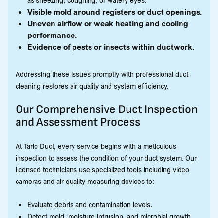
Visible mold around registers or duct openings.
Uneven airflow or weak heating and cooling
performance.
Evidence of pests or insects within ductwork.
Addressing these issues promptly with professional duct
cleaning restores air quality and system efficiency.
Our Comprehensive Duct Inspection
and Assessment Process
At Tario Duct, every service begins with a meticulous
inspection to assess the condition of your duct system. Our
licensed technicians use specialized tools including video
cameras and air quality measuring devices to:
Evaluate debris and contamination levels.
Detect mold, moisture intrusion, and microbial growth.