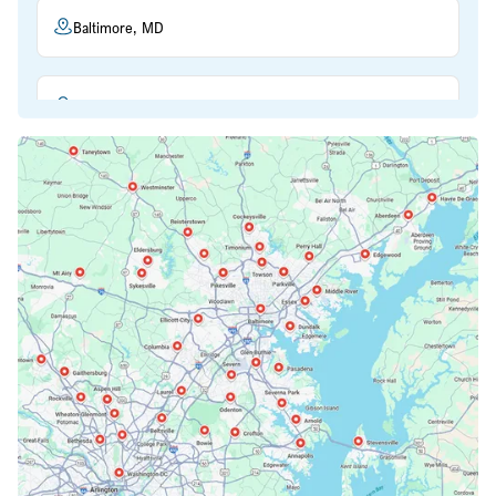
Baltimore, MD
Beltsville, MD
Bethesda, MD
Bowie, MD
Cockeysville, MD
Columbia, MD