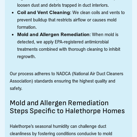
loosen dust and debris trapped in duct interiors.
Coil and Vent Cleaning
: We clean coils and vents to
prevent buildup that restricts airflow or causes mold
formation.
Mold and Allergen Remediation
: When mold is
detected, we apply EPA-registered antimicrobial
treatments combined with thorough cleaning to inhibit
regrowth.
Our process adheres to NADCA (National Air Duct Cleaners
Association) standards ensuring the highest quality and
safety.
Mold and Allergen Remediation
Steps Specific to Halethorpe Homes
Halethorpe’s seasonal humidity can challenge duct
cleanliness by fostering conditions conducive to mold