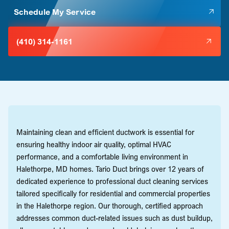
Schedule My Service
(410) 314-1161
Maintaining clean and efficient ductwork is essential for
ensuring healthy indoor air quality, optimal HVAC
performance, and a comfortable living environment in
Halethorpe, MD homes. Tario Duct brings over 12 years of
dedicated experience to professional duct cleaning services
tailored specifically for residential and commercial properties
in the Halethorpe region. Our thorough, certified approach
addresses common duct-related issues such as dust buildup,