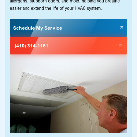
allergens, stubborn odors, and mold, helping you breathe
easier and extend the life of your HVAC system.
Schedule My Service
(410) 314-1161