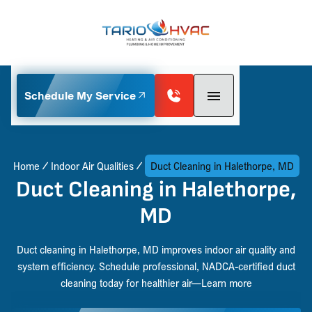
Schedule My Service
Home
Indoor Air Qualities
Duct Cleaning in Halethorpe, MD
Duct Cleaning in Halethorpe,
MD
Duct cleaning in Halethorpe, MD improves indoor air quality and
system efficiency. Schedule professional, NADCA-certified duct
cleaning today for healthier air—Learn more