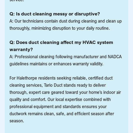
Q: Is duct cleaning messy or disruptive?
A: Our technicians contain dust during cleaning and clean up
thoroughly, minimizing disruption to your daily routine.
Q: Does duct cleaning affect my HVAC system
warranty?
A: Professional cleaning following manufacturer and NADCA
guidelines maintains or enhances warranty validity.
For Halethorpe residents seeking reliable, certified duct
cleaning services, Tario Duct stands ready to deliver
thorough, expert care geared toward your home’s indoor air
quality and comfort. Our local expertise combined with
professional equipment and standards ensures your
ductwork remains clean, safe, and efficient season after
season.