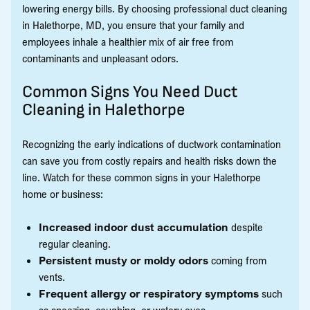
lowering energy bills. By choosing professional duct cleaning
in Halethorpe, MD, you ensure that your family and
employees inhale a healthier mix of air free from
contaminants and unpleasant odors.
Common Signs You Need Duct
Cleaning in Halethorpe
Recognizing the early indications of ductwork contamination
can save you from costly repairs and health risks down the
line. Watch for these common signs in your Halethorpe
home or business:
Increased indoor dust accumulation
despite
regular cleaning.
Persistent musty or moldy odors
coming from
vents.
Frequent allergy or respiratory symptoms
such
as sneezing, coughing, or watery eyes.