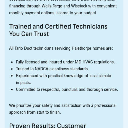
financing through Wells Fargo and Wisetack with convenient
monthly payment options tailored to your budget.
Trained and Certified Technicians
You Can Trust
All Tario Duct technicians servicing Halethorpe homes are:
Fully licensed and insured under MD HVAC regulations.
Trained to NADCA cleanliness standards.
Experienced with practical knowledge of local climate
impacts.
Committed to respectful, punctual, and thorough service.
We prioritize your safety and satisfaction with a professional
approach from start to finish.
Proven Results: Customer