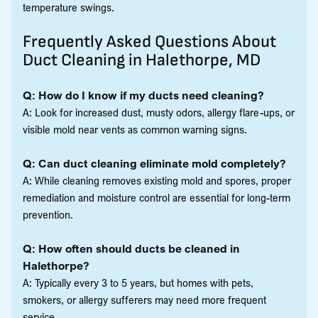
temperature swings.
Frequently Asked Questions About
Duct Cleaning in Halethorpe, MD
Q: How do I know if my ducts need cleaning?
A: Look for increased dust, musty odors, allergy flare-ups, or
visible mold near vents as common warning signs.
Q: Can duct cleaning eliminate mold completely?
A: While cleaning removes existing mold and spores, proper
remediation and moisture control are essential for long-term
prevention.
Q: How often should ducts be cleaned in
Halethorpe?
A: Typically every 3 to 5 years, but homes with pets,
smokers, or allergy sufferers may need more frequent
service.