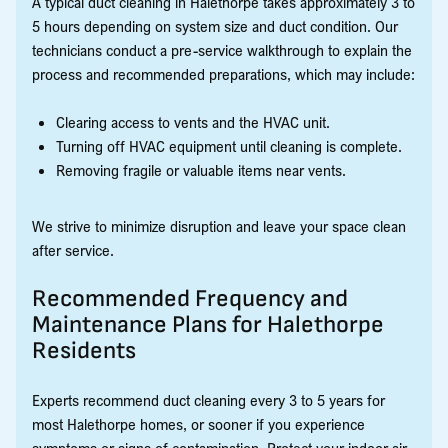
A typical duct cleaning in Halethorpe takes approximately 3 to
5 hours depending on system size and duct condition. Our
technicians conduct a pre-service walkthrough to explain the
process and recommended preparations, which may include:
Clearing access to vents and the HVAC unit.
Turning off HVAC equipment until cleaning is complete.
Removing fragile or valuable items near vents.
We strive to minimize disruption and leave your space clean
after service.
Recommended Frequency and
Maintenance Plans for Halethorpe
Residents
Experts recommend duct cleaning every 3 to 5 years for
most Halethorpe homes, or sooner if you experience
symptoms or signs of contamination. Protect your indoor air