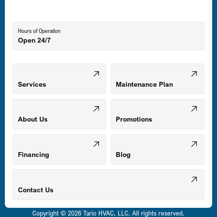
Lutherville-Timonium, MD
Hours of Operation
Open 24/7
Middle River, MD
Mount Airy, MD
Services
Maintenance Plan
Odenton, MD
About Us
Promotions
Owings Mills, MD
Financing
Blog
Parkville, MD
Contact Us
Copyright © 2026 Tario HVAC, LLC. All rights reserved.