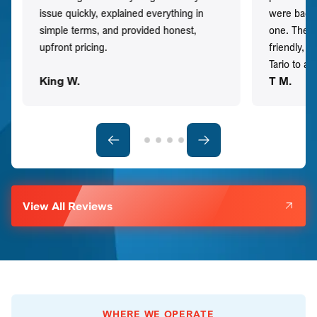
issue quickly, explained everything in
were back t
simple terms, and provided honest,
one. They 
upfront pricing.
friendly, 
Tario to a
King W.
T M.
View All Reviews
WHERE WE OPERATE