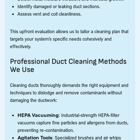
Identify damaged or leaking duct sections.
Assess vent and coil cleanliness.
This upfront evaluation allows us to tailor a cleaning plan that
targets your system’s specific needs cohesively and
effectively.
Professional Duct Cleaning Methods
We Use
Cleaning ducts thoroughly demands the right equipment and
techniques to dislodge and remove contaminants without
damaging the ductwork:
HEPA Vacuuming
: Industrial-strength HEPA-filter
vacuums capture fine particles and allergens from ducts,
preventing re-contamination.
Agitation Tools
: Specialized brushes and air whips