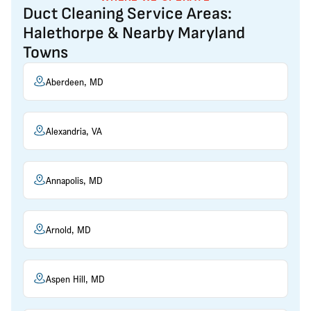
Duct Cleaning Service Areas:
Halethorpe & Nearby Maryland
Towns
Aberdeen, MD
Alexandria, VA
Annapolis, MD
Arnold, MD
Aspen Hill, MD