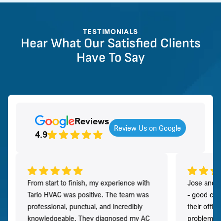
TESTIMONIALS
Hear What Our Satisfied Clients
Have To Say
Reviews
Review Us on Google
4.9
From start to finish, my experience with
Jose and h
Tario HVAC was positive. The team was
- good co
professional, punctual, and incredibly
their offi
knowledgeable. They diagnosed my AC
problem qu