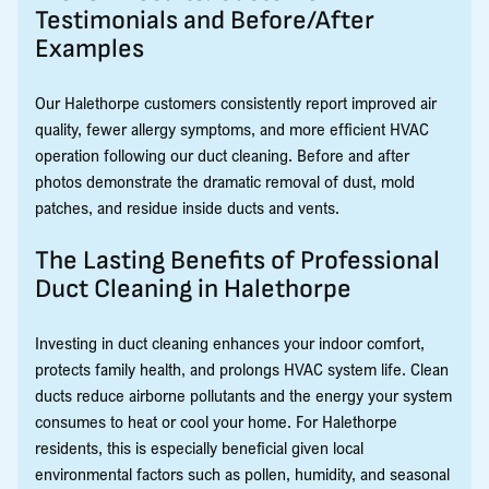
Testimonials and Before/After
Examples
Our Halethorpe customers consistently report improved air
quality, fewer allergy symptoms, and more efficient HVAC
operation following our duct cleaning. Before and after
photos demonstrate the dramatic removal of dust, mold
patches, and residue inside ducts and vents.
The Lasting Benefits of Professional
Duct Cleaning in Halethorpe
Investing in duct cleaning enhances your indoor comfort,
protects family health, and prolongs HVAC system life. Clean
ducts reduce airborne pollutants and the energy your system
consumes to heat or cool your home. For Halethorpe
residents, this is especially beneficial given local
environmental factors such as pollen, humidity, and seasonal