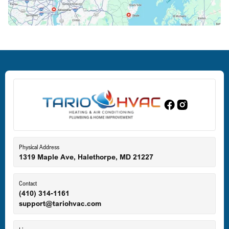
Crofton, MD
Deale, MD
Dundalk, MD
Edgewood, MD
Eldersburg, MD
Physical Address
1319 Maple Ave, Halethorpe, MD 21227
Ellicott City, MD
Contact
(410) 314-1161
support@tariohvac.com
Essex, MD