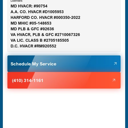
Licenses
MD HVACR: #90754
A.A. CO. HVACR #D1005953
Gaithersburg, MD
HARFORD CO. HVACR #000350-2022
MD MHIC #05-148653
MD PLB & GFC #92636
VA HVACR, PLB & GFC #2710067326
Germantown, MD
VA LIC. CLASS B #2705185505
D.C. HVACR #RM920552
Glen Burnie, MD
Schedule My Service
Halethorpe, MD
(410) 314-1161
Havre de Grace, MD
Laurel, MD