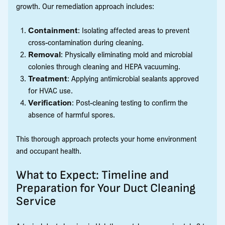
growth. Our remediation approach includes:
Containment
: Isolating affected areas to prevent
cross-contamination during cleaning.
Removal
: Physically eliminating mold and microbial
colonies through cleaning and HEPA vacuuming.
Treatment
: Applying antimicrobial sealants approved
for HVAC use.
Verification
: Post-cleaning testing to confirm the
absence of harmful spores.
This thorough approach protects your home environment
and occupant health.
What to Expect: Timeline and
Preparation for Your Duct Cleaning
Service