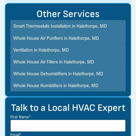
Other Services
Smart Thermostats Installation in Halethorpe, MD
Whole House Air Purifiers in Halethorpe, MD
Ventilation in Halethorpe, MD
Whole House Air Filters in Halethorpe, MD
Whole House Dehumidifiers in Halethorpe, MD
Whole House Humidifiers in Halethorpe, MD
Talk to a Local HVAC Expert
First Name*
Email*