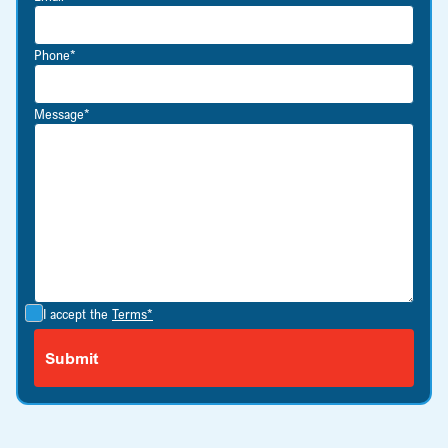
Phone*
Message*
I accept the
Terms*