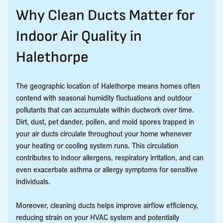
Why Clean Ducts Matter for
Indoor Air Quality in
Halethorpe
The geographic location of Halethorpe means homes often
contend with seasonal humidity fluctuations and outdoor
pollutants that can accumulate within ductwork over time.
Dirt, dust, pet dander, pollen, and mold spores trapped in
your air ducts circulate throughout your home whenever
your heating or cooling system runs. This circulation
contributes to indoor allergens, respiratory irritation, and can
even exacerbate asthma or allergy symptoms for sensitive
individuals.
Moreover, cleaning ducts helps improve airflow efficiency,
reducing strain on your HVAC system and potentially