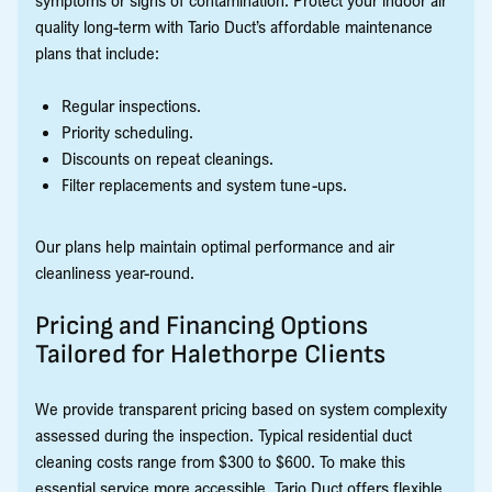
quality long-term with Tario Duct’s affordable maintenance
plans that include:
Regular inspections.
Priority scheduling.
Discounts on repeat cleanings.
Filter replacements and system tune-ups.
Our plans help maintain optimal performance and air
cleanliness year-round.
Pricing and Financing Options
Tailored for Halethorpe Clients
We provide transparent pricing based on system complexity
assessed during the inspection. Typical residential duct
cleaning costs range from $300 to $600. To make this
essential service more accessible, Tario Duct offers flexible