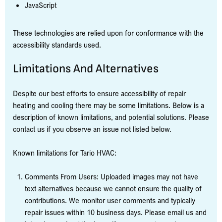
JavaScript
These technologies are relied upon for conformance with the
accessibility standards used.
Limitations And Alternatives
Despite our best efforts to ensure accessibility of repair
heating and cooling there may be some limitations. Below is a
description of known limitations, and potential solutions. Please
contact us if you observe an issue not listed below.
Known limitations for Tario HVAC:
Comments From Users: Uploaded images may not have
text alternatives because we cannot ensure the quality of
contributions. We monitor user comments and typically
repair issues within 10 business days. Please email us and