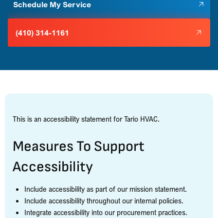
Schedule My Service
(410) 314-1161
This is an accessibility statement for Tario HVAC.
Measures To Support
Accessibility
Include accessibility as part of our mission statement.
Include accessibility throughout our internal policies.
Integrate accessibility into our procurement practices.