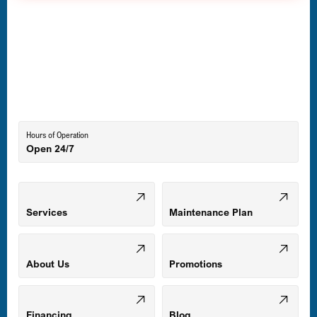
Hours of Operation
Open 24/7
Services
Maintenance Plan
About Us
Promotions
Financing
Blog