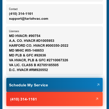
Contact
(410) 314-1161
support@tariohvac.com
Licenses
MD HVACR: #90754
A.A. CO. HVACR #D1005953
HARFORD CO. HVACR #000350-2022
MD MHIC #05-148653
MD PLB & GFC #92636
VA HVACR, PLB & GFC #2710067326
VA LIC. CLASS B #2705185505
D.C. HVACR #RM920552
Schedule My Service
(410) 314-1161