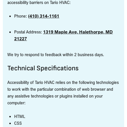
accessibility barriers on Tario HVAC:
Phone:
(410) 314-1161
Postal Address:
1319 Maple Ave, Halethorpe, MD
21227
We try to respond to feedback within 2 business days.
Technical Specifications
Accessibility of Tario HVAC relies on the following technologies
to work with the particular combination of web browser and
any assistive technologies or plugins installed on your
computer:
HTML
CSS