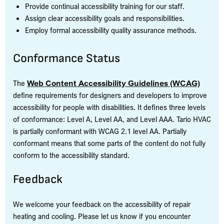
Provide continual accessibility training for our staff.
Assign clear accessibility goals and responsibilities.
Employ formal accessibility quality assurance methods.
Conformance Status
The
Web Content Accessibility Guidelines (WCAG)
define requirements for designers and developers to improve
accessibility for people with disabilities. It defines three levels
of conformance: Level A, Level AA, and Level AAA. Tario HVAC
is partially conformant with WCAG 2.1 level AA. Partially
conformant means that some parts of the content do not fully
conform to the accessibility standard.
Feedback
We welcome your feedback on the accessibility of repair
heating and cooling. Please let us know if you encounter