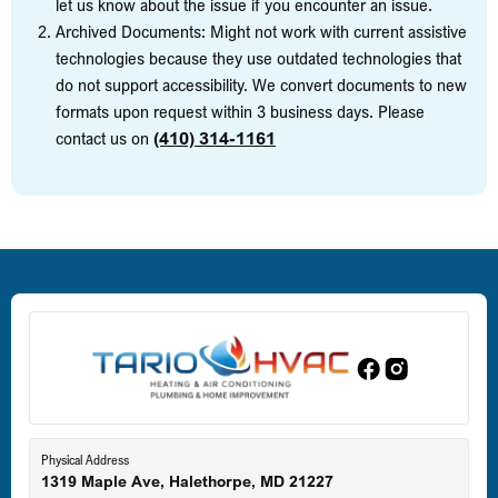
let us know about the issue if you encounter an issue.
Archived Documents: Might not work with current assistive
technologies because they use outdated technologies that
do not support accessibility. We convert documents to new
formats upon request within 3 business days. Please
contact us on
(410) 314-1161
Physical Address
1319 Maple Ave, Halethorpe, MD 21227