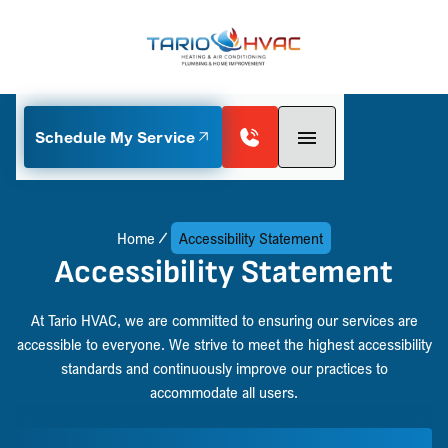
Schedule My Service
Home
Accessibility Statement
Accessibility Statement
At Tario HVAC, we are committed to ensuring our services are
accessible to everyone. We strive to meet the highest accessibility
standards and continuously improve our practices to
accommodate all users.