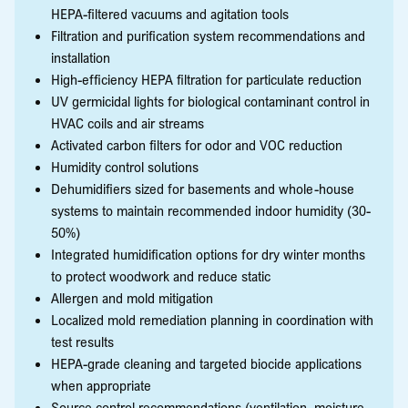
HEPA-filtered vacuums and agitation tools
Filtration and purification system recommendations and
installation
High-efficiency HEPA filtration for particulate reduction
UV germicidal lights for biological contaminant control in
HVAC coils and air streams
Activated carbon filters for odor and VOC reduction
Humidity control solutions
Dehumidifiers sized for basements and whole-house
systems to maintain recommended indoor humidity (30-
50%)
Integrated humidification options for dry winter months
to protect woodwork and reduce static
Allergen and mold mitigation
Localized mold remediation planning in coordination with
test results
HEPA-grade cleaning and targeted biocide applications
when appropriate
Source control recommendations (ventilation, moisture