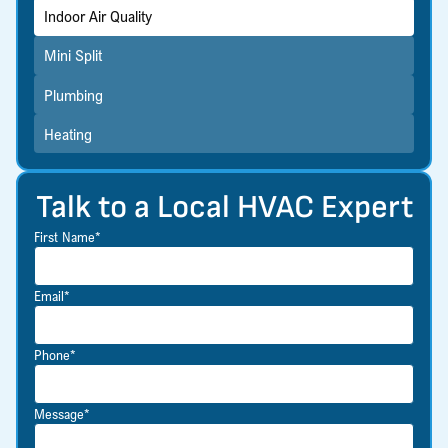
Indoor Air Quality
Mini Split
Plumbing
Heating
Talk to a Local HVAC Expert
First Name*
Email*
Phone*
Message*