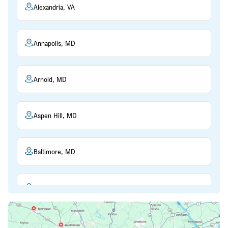
Alexandria, VA
Annapolis, MD
Arnold, MD
Aspen Hill, MD
Baltimore, MD
Beltsville, MD
Bethesda, MD