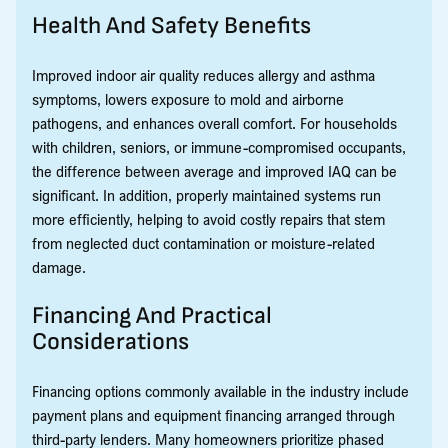
Health And Safety Benefits
Improved indoor air quality reduces allergy and asthma
symptoms, lowers exposure to mold and airborne
pathogens, and enhances overall comfort. For households
with children, seniors, or immune-compromised occupants,
the difference between average and improved IAQ can be
significant. In addition, properly maintained systems run
more efficiently, helping to avoid costly repairs that stem
from neglected duct contamination or moisture-related
damage.
Financing And Practical
Considerations
Financing options commonly available in the industry include
payment plans and equipment financing arranged through
third-party lenders. Many homeowners prioritize phased