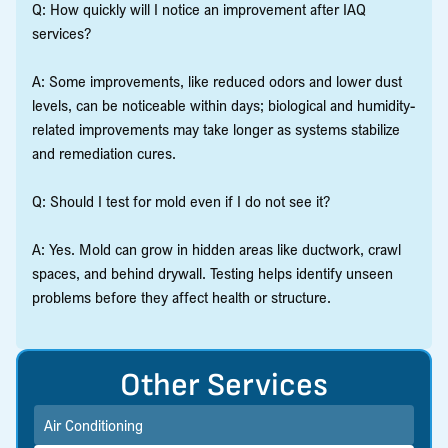
Q: How quickly will I notice an improvement after IAQ
services?
A: Some improvements, like reduced odors and lower dust
levels, can be noticeable within days; biological and humidity-
related improvements may take longer as systems stabilize
and remediation cures.
Q: Should I test for mold even if I do not see it?
A: Yes. Mold can grow in hidden areas like ductwork, crawl
spaces, and behind drywall. Testing helps identify unseen
problems before they affect health or structure.
Other Services
Air Conditioning