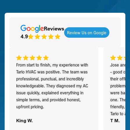
Reviews
Review Us on Google
4.9
From start to finish, my experience with
Jose and h
Tario HVAC was positive. The team was
- good co
professional, punctual, and incredibly
their offi
knowledgeable. They diagnosed my AC
problem qu
issue quickly, explained everything in
were back t
simple terms, and provided honest,
one. They 
upfront pricing.
friendly, 
Tario to a
King W.
T M.