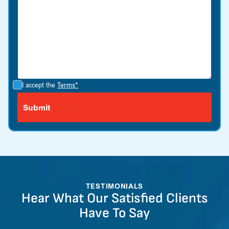
I accept the
Terms*
TESTIMONIALS
Hear What Our Satisfied Clients
Have To Say