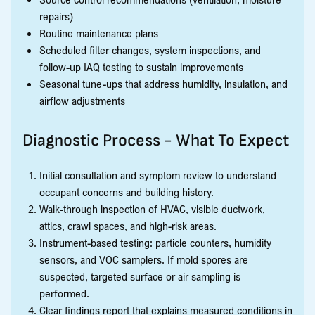
repairs)
Routine maintenance plans
Scheduled filter changes, system inspections, and
follow-up IAQ testing to sustain improvements
Seasonal tune-ups that address humidity, insulation, and
airflow adjustments
Diagnostic Process - What To Expect
Initial consultation and symptom review to understand
occupant concerns and building history.
Walk-through inspection of HVAC, visible ductwork,
attics, crawl spaces, and high-risk areas.
Instrument-based testing: particle counters, humidity
sensors, and VOC samplers. If mold spores are
suspected, targeted surface or air sampling is
performed.
Clear findings report that explains measured conditions in