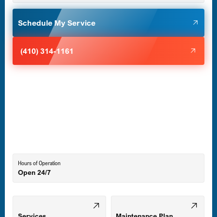
Glen Burnie, MD
Schedule My Service
Halethorpe, MD
(410) 314-1161
Havre de Grace, MD
Laurel, MD
Lutherville-Timonium, MD
Hours of Operation
Open 24/7
Middle River, MD
Mount Airy, MD
Services
Maintenance Plan