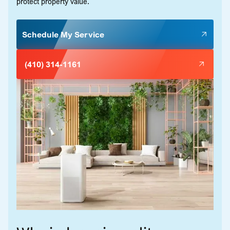
protect property value.
Schedule My Service
(410) 314-1161