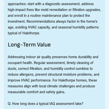
approaches: start with a diagnostic assessment, address
high-impact fixes like mold remediation or filtration upgrades,
and enroll in a routine maintenance plan to protect the
investment. Recommendations always factor in the home’s
age, existing HVAC capacity, and seasonal humidity patterns
typical of Halethorpe.
Long-Term Value
Addressing indoor air quality preserves home durability and
occupant health. Regular assessment, timely cleaning of
ducts, correct filtration, and humidity control combine to
reduce allergens, prevent structural moisture problems, and
improve HVAC performance. For Halethorpe homes, these
measures align with local climate challenges and produce
measurable comfort and safety gains.
Q: How long does a typical IAQ assessment take?