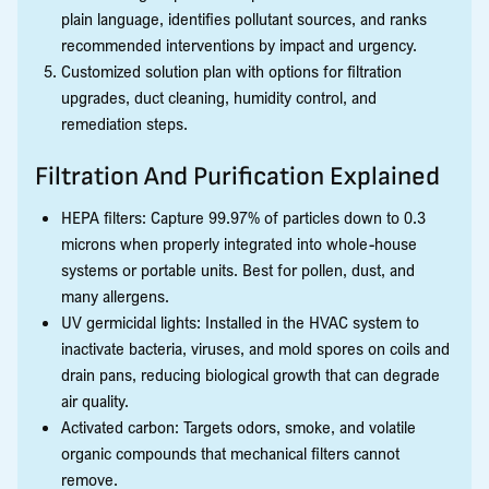
plain language, identifies pollutant sources, and ranks
recommended interventions by impact and urgency.
Customized solution plan with options for filtration
upgrades, duct cleaning, humidity control, and
remediation steps.
Filtration And Purification Explained
HEPA filters: Capture 99.97% of particles down to 0.3
microns when properly integrated into whole-house
systems or portable units. Best for pollen, dust, and
many allergens.
UV germicidal lights: Installed in the HVAC system to
inactivate bacteria, viruses, and mold spores on coils and
drain pans, reducing biological growth that can degrade
air quality.
Activated carbon: Targets odors, smoke, and volatile
organic compounds that mechanical filters cannot
remove.