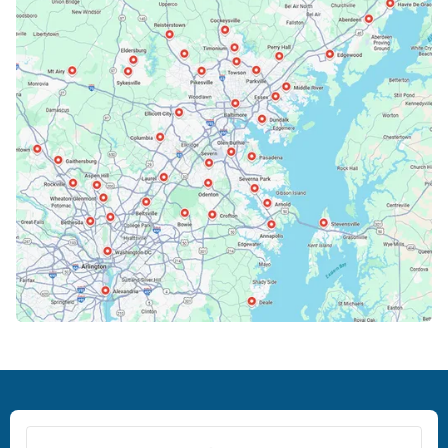
Bowie, MD
Cockeysville, MD
Columbia, MD
Crofton, MD
Deale, MD
Dundalk, MD