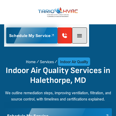
Schedule My Service
Home
Services
Indoor Air Quality
Indoor Air Quality Services in
Halethorpe, MD
We outline remediation steps, improving ventilation, filtration, and
source control, with timelines and certifications explained.
Schedule My Service