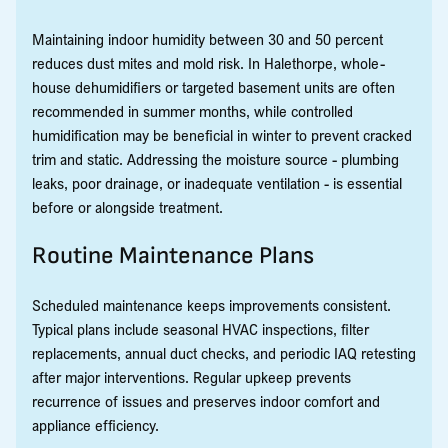
Maintaining indoor humidity between 30 and 50 percent
reduces dust mites and mold risk. In Halethorpe, whole-
house dehumidifiers or targeted basement units are often
recommended in summer months, while controlled
humidification may be beneficial in winter to prevent cracked
trim and static. Addressing the moisture source - plumbing
leaks, poor drainage, or inadequate ventilation - is essential
before or alongside treatment.
Routine Maintenance Plans
Scheduled maintenance keeps improvements consistent.
Typical plans include seasonal HVAC inspections, filter
replacements, annual duct checks, and periodic IAQ retesting
after major interventions. Regular upkeep prevents
recurrence of issues and preserves indoor comfort and
appliance efficiency.