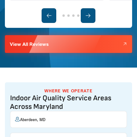
View All Reviews
WHERE WE OPERATE
Indoor Air Quality Service Areas
Across Maryland
Aberdeen, MD