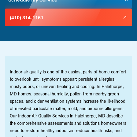
(410) 314-1161
Indoor air quality is one of the easiest parts of home comfort
to overlook until symptoms appear: persistent allergies,
musty odors, or uneven heating and cooling. In Halethorpe,
MD homes, seasonal humidity, pollen from nearby green
spaces, and older ventilation systems increase the likelihood
of elevated particulate matter, mold, and airborne allergens.
Our Indoor Air Quality Services in Halethorpe, MD describe
the comprehensive assessments and solutions homeowners
need to restore healthy indoor air, reduce health risks, and