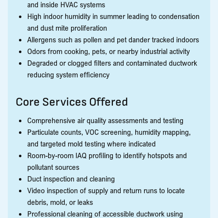
and inside HVAC systems
High indoor humidity in summer leading to condensation
and dust mite proliferation
Allergens such as pollen and pet dander tracked indoors
Odors from cooking, pets, or nearby industrial activity
Degraded or clogged filters and contaminated ductwork
reducing system efficiency
Core Services Offered
Comprehensive air quality assessments and testing
Particulate counts, VOC screening, humidity mapping,
and targeted mold testing where indicated
Room-by-room IAQ profiling to identify hotspots and
pollutant sources
Duct inspection and cleaning
Video inspection of supply and return runs to locate
debris, mold, or leaks
Professional cleaning of accessible ductwork using