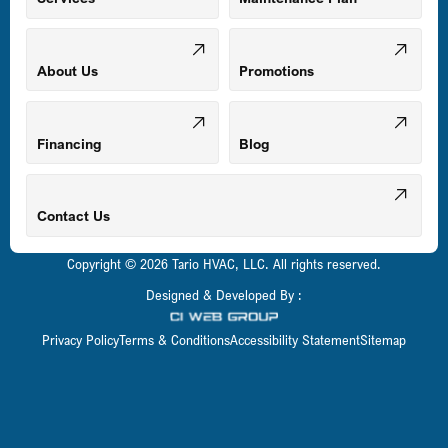
Odenton, MD
About Us
Promotions
Owings Mills, MD
Financing
Blog
Parkville, MD
Contact Us
Copyright © 2026 Tario HVAC, LLC. All rights reserved.
Pasadena, MD
Designed & Developed By :
Privacy Policy
Terms & Conditions
Accessibility Statement
Sitemap
Perry Hall, MD
Pikesville, MD