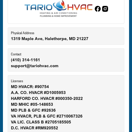
Edgewood, MD
Eldersburg, MD
Physical Address
1319 Maple Ave, Halethorpe, MD 21227
Ellicott City, MD
Contact
(410) 314-1161
support@tariohvac.com
Essex, MD
Licenses
MD HVACR: #90754
A.A. CO. HVACR #D1005953
Gaithersburg, MD
HARFORD CO. HVACR #000350-2022
MD MHIC #05-148653
MD PLB & GFC #92636
VA HVACR, PLB & GFC #2710067326
Germantown, MD
VA LIC. CLASS B #2705185505
D.C. HVACR #RM920552