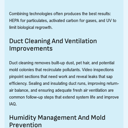
Combining technologies often produces the best results:
HEPA for particulates, activated carbon for gases, and UV to
limit biological regrowth.
Duct Cleaning And Ventilation
Improvements
Duct cleaning removes built-up dust, pet hair, and potential
mold colonies that recirculate pollutants. Video inspections
pinpoint sections that need work and reveal leaks that sap
efficiency. Sealing and insulating duct runs, improving return-
air balance, and ensuring adequate fresh air ventilation are
common follow-up steps that extend system life and improve
IAQ.
Humidity Management And Mold
Prevention