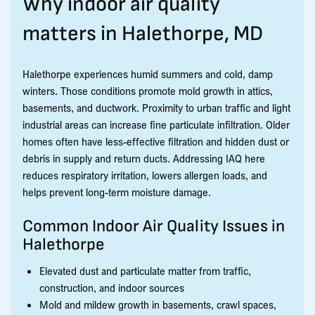
Why indoor air quality
matters in Halethorpe, MD
Halethorpe experiences humid summers and cold, damp
winters. Those conditions promote mold growth in attics,
basements, and ductwork. Proximity to urban traffic and light
industrial areas can increase fine particulate infiltration. Older
homes often have less-effective filtration and hidden dust or
debris in supply and return ducts. Addressing IAQ here
reduces respiratory irritation, lowers allergen loads, and
helps prevent long-term moisture damage.
Common Indoor Air Quality Issues in
Halethorpe
Elevated dust and particulate matter from traffic,
construction, and indoor sources
Mold and mildew growth in basements, crawl spaces,