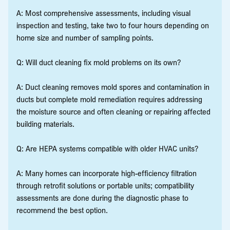
A: Most comprehensive assessments, including visual
inspection and testing, take two to four hours depending on
home size and number of sampling points.
Q: Will duct cleaning fix mold problems on its own?
A: Duct cleaning removes mold spores and contamination in
ducts but complete mold remediation requires addressing
the moisture source and often cleaning or repairing affected
building materials.
Q: Are HEPA systems compatible with older HVAC units?
A: Many homes can incorporate high-efficiency filtration
through retrofit solutions or portable units; compatibility
assessments are done during the diagnostic phase to
recommend the best option.