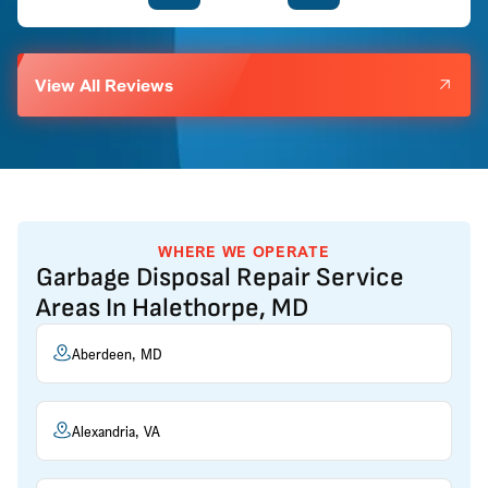
View All Reviews
WHERE WE OPERATE
Garbage Disposal Repair Service
Areas In Halethorpe, MD
Aberdeen, MD
Alexandria, VA