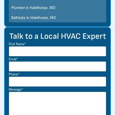
Plumber in Halethorpe, MD
Bathtubs in Halethorpe, MD
Talk to a Local HVAC Expert
First Name*
Email*
Phone*
Message*