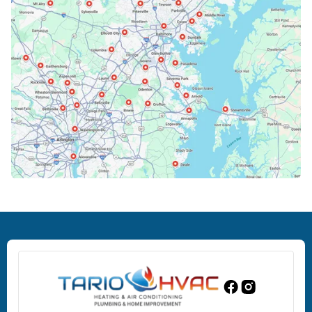
Cockeysville, MD
Columbia, MD
Crofton, MD
Deale, MD
Dundalk, MD
Edgewood, MD