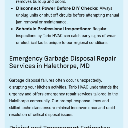
removes buildup and odors.
Disconnect Power Before DIY Checks:
Always
unplug units or shut off circuits before attempting manual
jam removal or maintenance.
Schedule Professional Inspections:
Regular
inspections by Tario HVAC can catch early signs of wear
or electrical faults unique to our regional conditions.
Emergency Garbage Disposal Repair
Services in Halethorpe, MD
Garbage disposal failures often occur unexpectedly,
disrupting your kitchen activities. Tario HVAC understands the
urgency and offers emergency repair services tailored to the
Halethorpe community. Our prompt response times and
skilled technicians ensure minimal inconvenience and rapid
resolution of critical disposal issues.