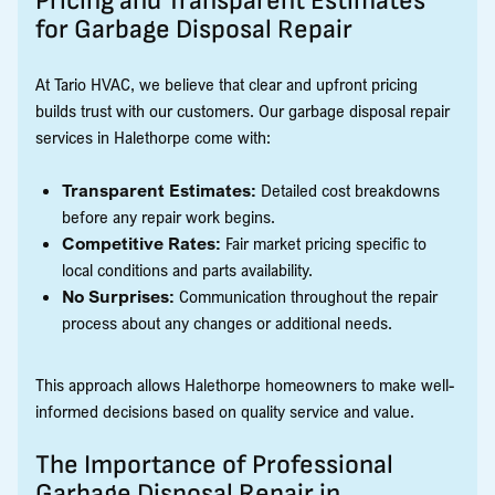
Pricing and Transparent Estimates
for Garbage Disposal Repair
At Tario HVAC, we believe that clear and upfront pricing
builds trust with our customers. Our garbage disposal repair
services in Halethorpe come with:
Transparent Estimates:
Detailed cost breakdowns
before any repair work begins.
Competitive Rates:
Fair market pricing specific to
local conditions and parts availability.
No Surprises:
Communication throughout the repair
process about any changes or additional needs.
This approach allows Halethorpe homeowners to make well-
informed decisions based on quality service and value.
The Importance of Professional
Garbage Disposal Repair in