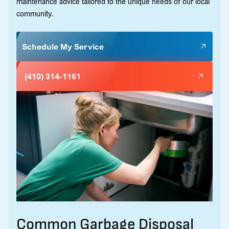
maintenance advice tailored to the unique needs of our local
community.
Schedule My Service
(410) 314-1161
Common Garbage Disposal