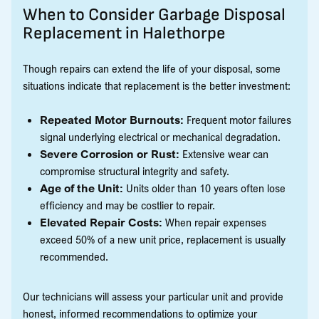
When to Consider Garbage Disposal
Replacement in Halethorpe
Though repairs can extend the life of your disposal, some
situations indicate that replacement is the better investment:
Repeated Motor Burnouts:
Frequent motor failures
signal underlying electrical or mechanical degradation.
Severe Corrosion or Rust:
Extensive wear can
compromise structural integrity and safety.
Age of the Unit:
Units older than 10 years often lose
efficiency and may be costlier to repair.
Elevated Repair Costs:
When repair expenses
exceed 50% of a new unit price, replacement is usually
recommended.
Our technicians will assess your particular unit and provide
honest, informed recommendations to optimize your