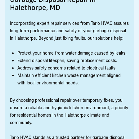
Halethorpe, MD
Incorporating expert repair services from Tario HVAC assures
long-term performance and safety of your garbage disposal
in Halethorpe. Beyond just fixing faults, our solutions help:
Protect your home from water damage caused by leaks.
Extend disposal lifespan, saving replacement costs.
Address safety concerns related to electrical faults.
Maintain efficient kitchen waste management aligned
with local environmental needs.
By choosing professional repair over temporary fixes, you
ensure a reliable and hygienic kitchen environment, a priority
for residential homes in the Halethorpe climate and
community.
Tario HVAC stands as a trusted partner for garbage disposal