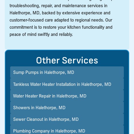
troubleshooting, repair, and maintenance services in
Halethorpe, MD, backed by extensive experience and
customer-focused care adapted to regional needs. Our
commitment is to restore your kitchen functionality and
peace of mind swiftly and reliably.
Other Services
Sump Pumps in Halethorpe, MD
Tankless Water Heater Installation in Halethorpe, MD
Water Heater Repair in Halethorpe, MD
Showers in Halethorpe, MD
Sewer Cleanout in Halethorpe, MD
Plumbing Company in Halethorpe, MD