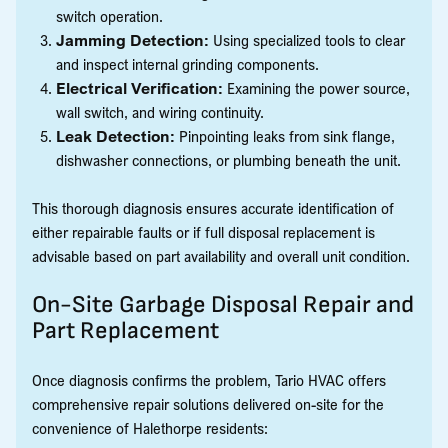
switch operation.
Jamming Detection:
Using specialized tools to clear
and inspect internal grinding components.
Electrical Verification:
Examining the power source,
wall switch, and wiring continuity.
Leak Detection:
Pinpointing leaks from sink flange,
dishwasher connections, or plumbing beneath the unit.
This thorough diagnosis ensures accurate identification of
either repairable faults or if full disposal replacement is
advisable based on part availability and overall unit condition.
On-Site Garbage Disposal Repair and
Part Replacement
Once diagnosis confirms the problem, Tario HVAC offers
comprehensive repair solutions delivered on-site for the
convenience of Halethorpe residents: