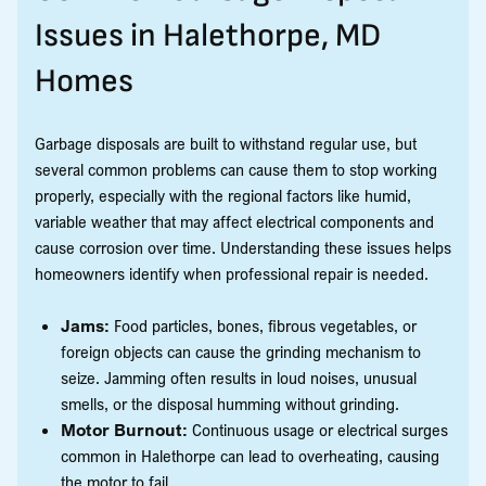
Issues in Halethorpe, MD
Homes
Garbage disposals are built to withstand regular use, but
several common problems can cause them to stop working
properly, especially with the regional factors like humid,
variable weather that may affect electrical components and
cause corrosion over time. Understanding these issues helps
homeowners identify when professional repair is needed.
Jams:
Food particles, bones, fibrous vegetables, or
foreign objects can cause the grinding mechanism to
seize. Jamming often results in loud noises, unusual
smells, or the disposal humming without grinding.
Motor Burnout:
Continuous usage or electrical surges
common in Halethorpe can lead to overheating, causing
the motor to fail.