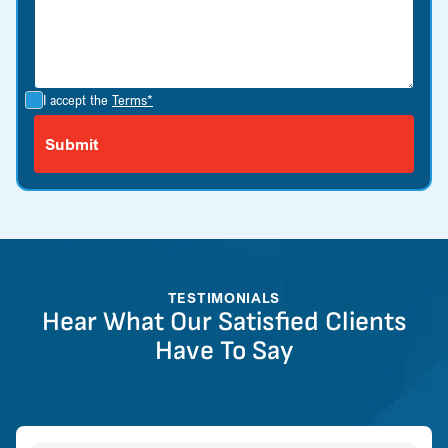
I accept the
Terms*
TESTIMONIALS
Hear What Our Satisfied Clients
Have To Say