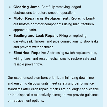
Clearing Jams:
Carefully removing lodged
obstructions to restore smooth operation.
Motor Repairs or Replacement:
Replacing burnt-
out motors or motor components using manufacturer-
approved parts.
Sealing and Leak Repair:
Fixing or replacing
gaskets, sink flanges, and pipe connections to stop leaks
and prevent water damage.
Electrical Repairs:
Addressing switch replacements,
wiring fixes, and reset mechanisms to restore safe and
reliable power flow.
Our experienced plumbers prioritize minimizing downtime
and ensuring disposal units meet safety and performance
standards after each repair. If parts are no longer serviceable
or the disposal is extensively damaged, we provide guidance
on replacement options.