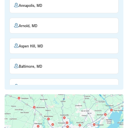
Annapolis, MD
Arnold, MD
Aspen Hill, MD
Baltimore, MD
Beltsville, MD
Bethesda, MD
Bowie, MD