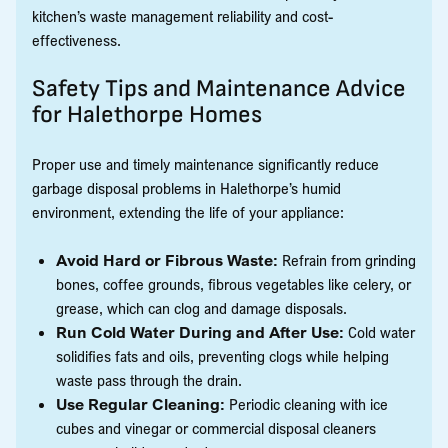
kitchen’s waste management reliability and cost-
effectiveness.
Safety Tips and Maintenance Advice
for Halethorpe Homes
Proper use and timely maintenance significantly reduce
garbage disposal problems in Halethorpe’s humid
environment, extending the life of your appliance:
Avoid Hard or Fibrous Waste:
Refrain from grinding
bones, coffee grounds, fibrous vegetables like celery, or
grease, which can clog and damage disposals.
Run Cold Water During and After Use:
Cold water
solidifies fats and oils, preventing clogs while helping
waste pass through the drain.
Use Regular Cleaning:
Periodic cleaning with ice
cubes and vinegar or commercial disposal cleaners