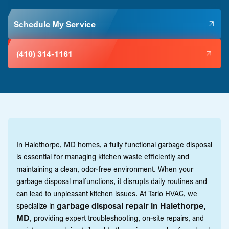
Schedule My Service
(410) 314-1161
In Halethorpe, MD homes, a fully functional garbage disposal
is essential for managing kitchen waste efficiently and
maintaining a clean, odor-free environment. When your
garbage disposal malfunctions, it disrupts daily routines and
can lead to unpleasant kitchen issues. At Tario HVAC, we
specialize in
garbage disposal repair in Halethorpe,
MD
, providing expert troubleshooting, on-site repairs, and