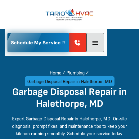
Schedule My Service
Home
Plumbing
Garbage Disposal Repair in Halethorpe, MD
Garbage Disposal Repair in
Halethorpe, MD
Expert Garbage Disposal Repair in Halethorpe, MD. On-site
diagnosis, prompt fixes, and maintenance tips to keep your
kitchen running smoothly. Schedule your service today.