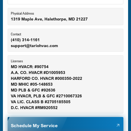
Eldersburg, MD
Physical Address
1319 Maple Ave, Halethorpe, MD 21227
Ellicott City, MD
Contact
(410) 314-1161
support@tariohvac.com
Essex, MD
Licenses
MD HVACR: #90754
A.A. CO. HVACR #D1005953
Gaithersburg, MD
HARFORD CO. HVACR #000350-2022
MD MHIC #05-148653
MD PLB & GFC #92636
VA HVACR, PLB & GFC #2710067326
Germantown, MD
VA LIC. CLASS B #2705185505
D.C. HVACR #RM920552
Glen Burnie, MD
Schedule My Service