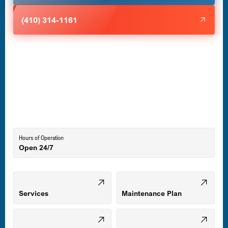
Halethorpe, MD
(410) 314-1161
Havre de Grace, MD
Laurel, MD
Lutherville-Timonium, MD
Hours of Operation
Open 24/7
Middle River, MD
Mount Airy, MD
Services
Maintenance Plan