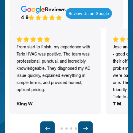
Reviews
Review Us on Google
4.9
From start to finish, my experience with
Jose and h
Tario HVAC was positive. The team was
- good co
professional, punctual, and incredibly
their offi
knowledgeable. They diagnosed my AC
problem qu
issue quickly, explained everything in
were back t
simple terms, and provided honest,
one. They 
upfront pricing.
friendly, 
Tario to a
King W.
T M.