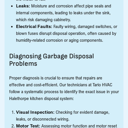
Leaks:
Moisture and corrosion affect pipe seals and
internal components, leading to leaks under the sink,
which risk damaging cabinetry.
Electrical Faults:
Faulty wiring, damaged switches, or
blown fuses disrupt disposal operation, often caused by
humidity-related corrosion or aging components.
Diagnosing Garbage Disposal
Problems
Proper diagnosis is crucial to ensure that repairs are
effective and cost-efficient. Our technicians at Tario HVAC
follow a systematic process to identify the exact issue in your
Halethorpe kitchen disposal system:
Visual Inspection:
Checking for evident damage,
leaks, or disconnected wiring.
Motor Test:
Assessing motor function and motor reset