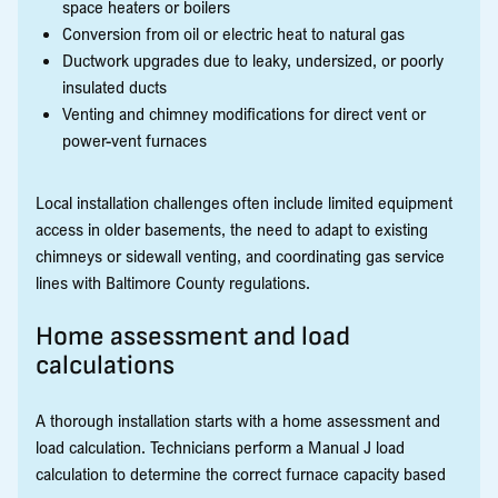
space heaters or boilers
Conversion from oil or electric heat to natural gas
Ductwork upgrades due to leaky, undersized, or poorly
insulated ducts
Venting and chimney modifications for direct vent or
power-vent furnaces
Local installation challenges often include limited equipment
access in older basements, the need to adapt to existing
chimneys or sidewall venting, and coordinating gas service
lines with Baltimore County regulations.
Home assessment and load
calculations
A thorough installation starts with a home assessment and
load calculation. Technicians perform a Manual J load
calculation to determine the correct furnace capacity based