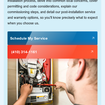
installation process, delve into common local concerns, cover
permitting and code considerations, explain our
commissioning steps, and detail our post-installation service
and warranty options, so you'll know precisely what to expect
when you choose us.
Schedule My Service
(410) 314-1161