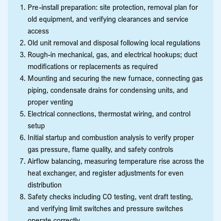
Pre-install preparation: site protection, removal plan for
old equipment, and verifying clearances and service
access
Old unit removal and disposal following local regulations
Rough-in mechanical, gas, and electrical hookups; duct
modifications or replacements as required
Mounting and securing the new furnace, connecting gas
piping, condensate drains for condensing units, and
proper venting
Electrical connections, thermostat wiring, and control
setup
Initial startup and combustion analysis to verify proper
gas pressure, flame quality, and safety controls
Airflow balancing, measuring temperature rise across the
heat exchanger, and register adjustments for even
distribution
Safety checks including CO testing, vent draft testing,
and verifying limit switches and pressure switches
operate correctly