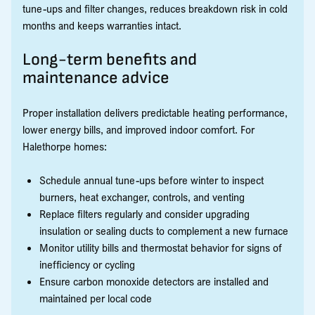
tune-ups and filter changes, reduces breakdown risk in cold
months and keeps warranties intact.
Long-term benefits and
maintenance advice
Proper installation delivers predictable heating performance,
lower energy bills, and improved indoor comfort. For
Halethorpe homes:
Schedule annual tune-ups before winter to inspect
burners, heat exchanger, controls, and venting
Replace filters regularly and consider upgrading
insulation or sealing ducts to complement a new furnace
Monitor utility bills and thermostat behavior for signs of
inefficiency or cycling
Ensure carbon monoxide detectors are installed and
maintained per local code