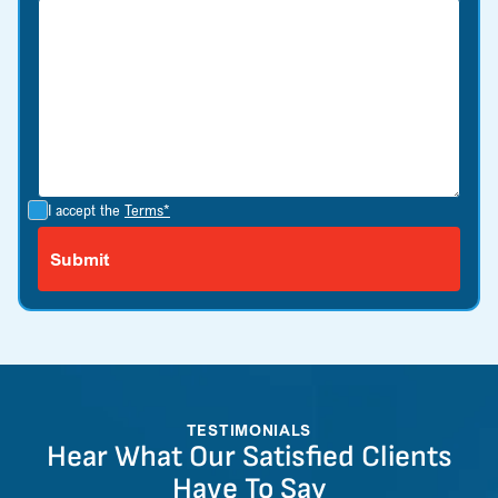
I accept the
Terms*
TESTIMONIALS
Hear What Our Satisfied Clients
Have To Say