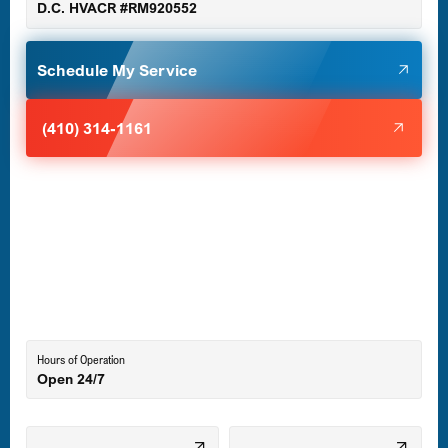
D.C. HVACR #RM920552
Glen Burnie, MD
Schedule My Service
Halethorpe, MD
(410) 314-1161
Havre de Grace, MD
Laurel, MD
Lutherville-Timonium, MD
Hours of Operation
Open 24/7
Middle River, MD