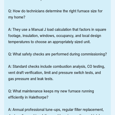
Q: How do technicians determine the right furnace size for
my home?
A: They use a Manual J load calculation that factors in square
footage, insulation, windows, occupancy, and local design
temperatures to choose an appropriately sized unit.
Q: What safety checks are performed during commissioning?
A: Standard checks include combustion analysis, CO testing,
vent draft verification, limit and pressure switch tests, and
gas pressure and leak tests.
Q: What maintenance keeps my new furnace running
efficiently in Halethorpe?
A: Annual professional tune-ups, regular filter replacement,