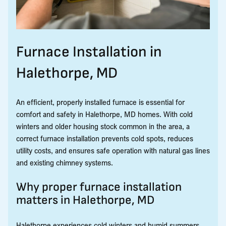
Furnace Installation in
Halethorpe, MD
An efficient, properly installed furnace is essential for
comfort and safety in Halethorpe, MD homes. With cold
winters and older housing stock common in the area, a
correct furnace installation prevents cold spots, reduces
utility costs, and ensures safe operation with natural gas lines
and existing chimney systems.
Why proper furnace installation
matters in Halethorpe, MD
Halethorpe experiences cold winters and humid summers