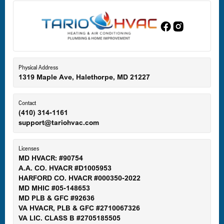
Edgewood, MD
Eldersburg, MD
Physical Address
1319 Maple Ave, Halethorpe, MD 21227
Ellicott City, MD
Contact
(410) 314-1161
support@tariohvac.com
Essex, MD
Licenses
MD HVACR: #90754
A.A. CO. HVACR #D1005953
Gaithersburg, MD
HARFORD CO. HVACR #000350-2022
MD MHIC #05-148653
MD PLB & GFC #92636
VA HVACR, PLB & GFC #2710067326
Germantown, MD
VA LIC. CLASS B #2705185505