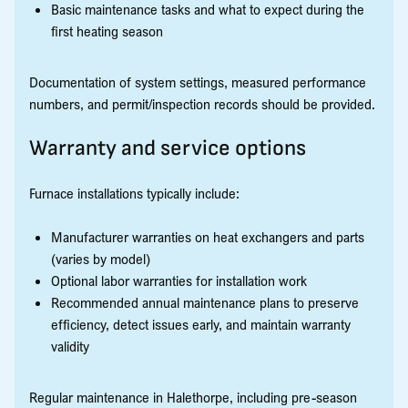
Basic maintenance tasks and what to expect during the
first heating season
Documentation of system settings, measured performance
numbers, and permit/inspection records should be provided.
Warranty and service options
Furnace installations typically include:
Manufacturer warranties on heat exchangers and parts
(varies by model)
Optional labor warranties for installation work
Recommended annual maintenance plans to preserve
efficiency, detect issues early, and maintain warranty
validity
Regular maintenance in Halethorpe, including pre-season