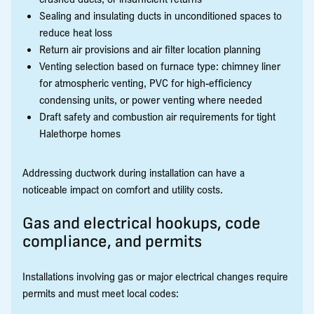
Sealing and insulating ducts in unconditioned spaces to
reduce heat loss
Return air provisions and air filter location planning
Venting selection based on furnace type: chimney liner
for atmospheric venting, PVC for high-efficiency
condensing units, or power venting where needed
Draft safety and combustion air requirements for tight
Halethorpe homes
Addressing ductwork during installation can have a
noticeable impact on comfort and utility costs.
Gas and electrical hookups, code
compliance, and permits
Installations involving gas or major electrical changes require
permits and must meet local codes: