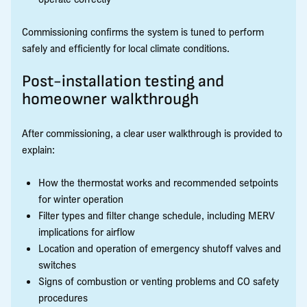
Commissioning confirms the system is tuned to perform
safely and efficiently for local climate conditions.
Post-installation testing and
homeowner walkthrough
After commissioning, a clear user walkthrough is provided to
explain:
How the thermostat works and recommended setpoints
for winter operation
Filter types and filter change schedule, including MERV
implications for airflow
Location and operation of emergency shutoff valves and
switches
Signs of combustion or venting problems and CO safety
procedures