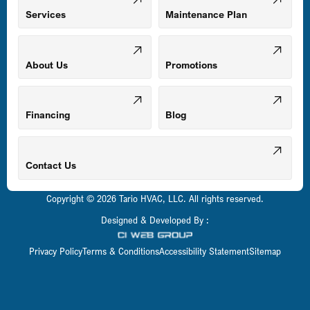
Mount Airy, MD
Services
Maintenance Plan
Odenton, MD
About Us
Promotions
Owings Mills, MD
Financing
Blog
Parkville, MD
Contact Us
Copyright © 2026 Tario HVAC, LLC. All rights reserved.
Pasadena, MD
Designed & Developed By :
Privacy Policy
Terms & Conditions
Accessibility Statement
Sitemap
Perry Hall, MD
Pikesville, MD