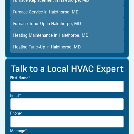
Furnace Service in Halethorpe, MD
Furnace Tune-Up in Halethorpe, MD
Heating Maintenance in Halethorpe, MD
Heating Tune-Up in Halethorpe, MD
Talk to a Local HVAC Expert
First Name*
Email*
Phone*
Message*