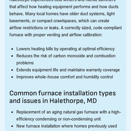
that affect how heating equipment performs and how ducts
behave. Many local homes have older duct systems, tight
basements, or compact crawlspaces, which can create
airflow restrictions or leaks. A correctly sized, code-compliant
furnace with proper venting and airflow calibration:
Lowers heating bills by operating at optimal efficiency
Reduces the risk of carbon monoxide and combustion
problems
Extends equipment life and maintains warranty coverage
Improves whole-house comfort and humidity control
Common furnace installation types
and issues in Halethorpe, MD
Replacement of an aging natural gas furnace with a high-
efficiency condensing or non-condensing unit
New furnace installation where homes previously used