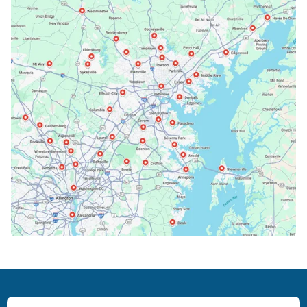
Bethesda, MD
Bowie, MD
Cockeysville, MD
Columbia, MD
Crofton, MD
Deale, MD
Dundalk, MD