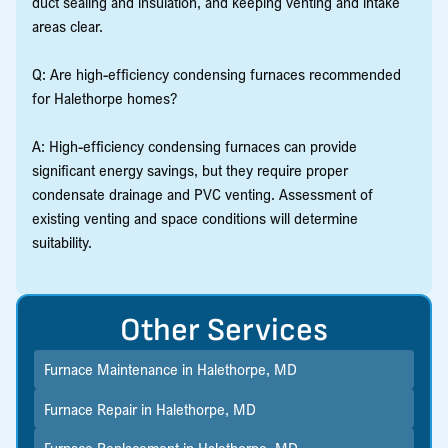
duct sealing and insulation, and keeping venting and intake
areas clear.
Q: Are high-efficiency condensing furnaces recommended
for Halethorpe homes?
A: High-efficiency condensing furnaces can provide
significant energy savings, but they require proper
condensate drainage and PVC venting. Assessment of
existing venting and space conditions will determine
suitability.
Other Services
Furnace Maintenance in Halethorpe, MD
Furnace Repair in Halethorpe, MD
Furnace Replacement in Halethorpe, MD