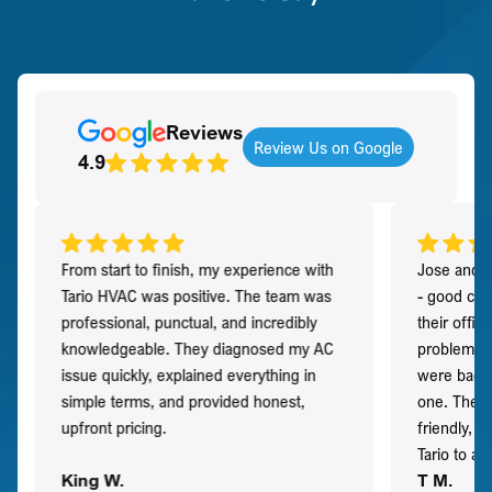
Reviews
Review Us on Google
4.9
From start to finish, my experience with
Jose and h
Tario HVAC was positive. The team was
- good co
professional, punctual, and incredibly
their offi
knowledgeable. They diagnosed my AC
problem qu
issue quickly, explained everything in
were back t
simple terms, and provided honest,
one. They 
upfront pricing.
friendly, 
Tario to a
King W.
T M.