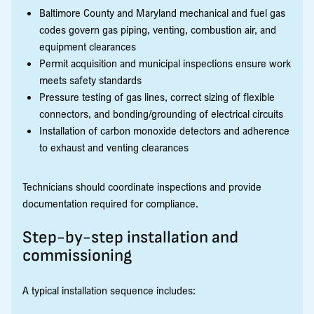
Baltimore County and Maryland mechanical and fuel gas
codes govern gas piping, venting, combustion air, and
equipment clearances
Permit acquisition and municipal inspections ensure work
meets safety standards
Pressure testing of gas lines, correct sizing of flexible
connectors, and bonding/grounding of electrical circuits
Installation of carbon monoxide detectors and adherence
to exhaust and venting clearances
Technicians should coordinate inspections and provide
documentation required for compliance.
Step-by-step installation and
commissioning
A typical installation sequence includes: