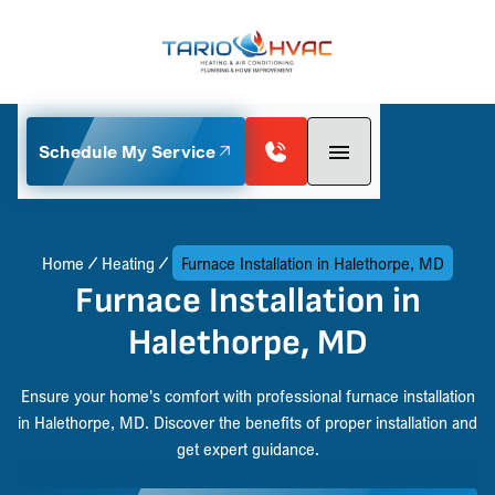
Schedule My Service
Home
Heating
Furnace Installation in Halethorpe, MD
Furnace Installation in
Halethorpe, MD
Ensure your home's comfort with professional furnace installation
in Halethorpe, MD. Discover the benefits of proper installation and
get expert guidance.