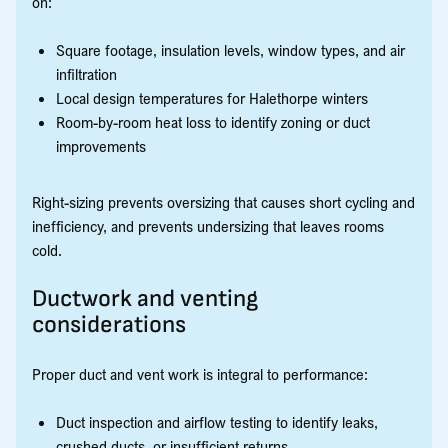
on:
Square footage, insulation levels, window types, and air
infiltration
Local design temperatures for Halethorpe winters
Room-by-room heat loss to identify zoning or duct
improvements
Right-sizing prevents oversizing that causes short cycling and
inefficiency, and prevents undersizing that leaves rooms
cold.
Ductwork and venting
considerations
Proper duct and vent work is integral to performance:
Duct inspection and airflow testing to identify leaks,
crushed ducts, or insufficient returns