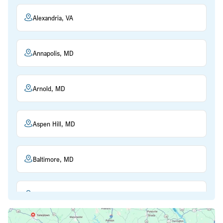
Alexandria, VA
Annapolis, MD
Arnold, MD
Aspen Hill, MD
Baltimore, MD
Beltsville, MD