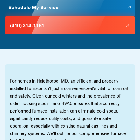
Schedule My Service
(410) 314-1161
For homes in Halethorpe, MD, an efficient and properly
installed furnace isn't just a convenience-it's vital for comfort
and safety. Given our cold winters and the prevalence of
older housing stock, Tario HVAC ensures that a correctly
performed furnace installation can eliminate cold spots,
significantly reduce utility costs, and guarantee safe
operation, especially with existing natural gas lines and
chimney systems. We'll outline our comprehensive furnace