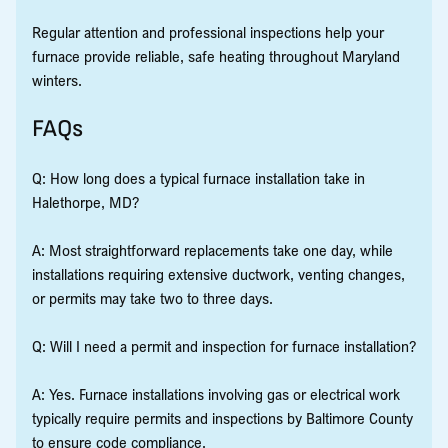
Regular attention and professional inspections help your
furnace provide reliable, safe heating throughout Maryland
winters.
FAQs
Q: How long does a typical furnace installation take in
Halethorpe, MD?
A: Most straightforward replacements take one day, while
installations requiring extensive ductwork, venting changes,
or permits may take two to three days.
Q: Will I need a permit and inspection for furnace installation?
A: Yes. Furnace installations involving gas or electrical work
typically require permits and inspections by Baltimore County
to ensure code compliance.