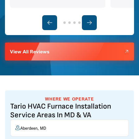
View All Reviews
WHERE WE OPERATE
Tario HVAC Furnace Installation
Service Areas In MD & VA
Aberdeen, MD