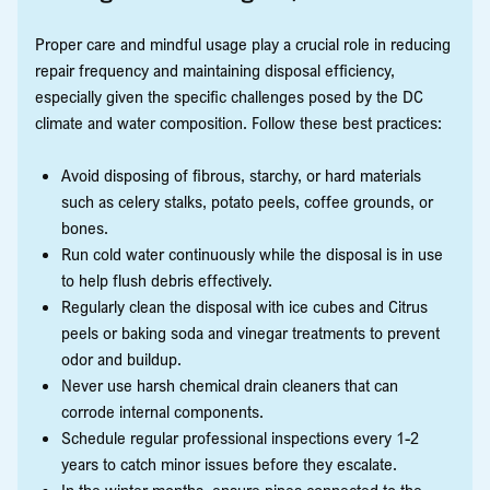
Proper care and mindful usage play a crucial role in reducing
repair frequency and maintaining disposal efficiency,
especially given the specific challenges posed by the DC
climate and water composition. Follow these best practices:
Avoid disposing of fibrous, starchy, or hard materials
such as celery stalks, potato peels, coffee grounds, or
bones.
Run cold water continuously while the disposal is in use
to help flush debris effectively.
Regularly clean the disposal with ice cubes and Citrus
peels or baking soda and vinegar treatments to prevent
odor and buildup.
Never use harsh chemical drain cleaners that can
corrode internal components.
Schedule regular professional inspections every 1-2
years to catch minor issues before they escalate.
In the winter months, ensure pipes connected to the