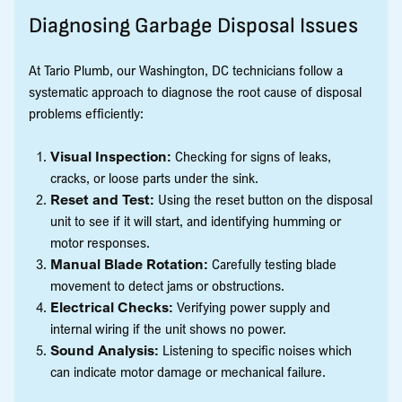
Diagnosing Garbage Disposal Issues
At Tario Plumb, our Washington, DC technicians follow a
systematic approach to diagnose the root cause of disposal
problems efficiently:
Visual Inspection:
Checking for signs of leaks,
cracks, or loose parts under the sink.
Reset and Test:
Using the reset button on the disposal
unit to see if it will start, and identifying humming or
motor responses.
Manual Blade Rotation:
Carefully testing blade
movement to detect jams or obstructions.
Electrical Checks:
Verifying power supply and
internal wiring if the unit shows no power.
Sound Analysis:
Listening to specific noises which
can indicate motor damage or mechanical failure.