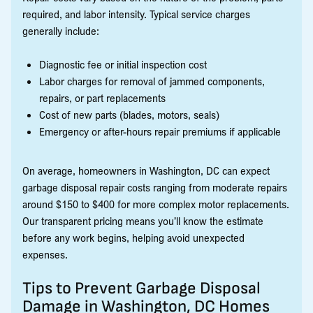
required, and labor intensity. Typical service charges
generally include:
Diagnostic fee or initial inspection cost
Labor charges for removal of jammed components,
repairs, or part replacements
Cost of new parts (blades, motors, seals)
Emergency or after-hours repair premiums if applicable
On average, homeowners in Washington, DC can expect
garbage disposal repair costs ranging from moderate repairs
around $150 to $400 for more complex motor replacements.
Our transparent pricing means you’ll know the estimate
before any work begins, helping avoid unexpected
expenses.
Tips to Prevent Garbage Disposal
Damage in Washington, DC Homes