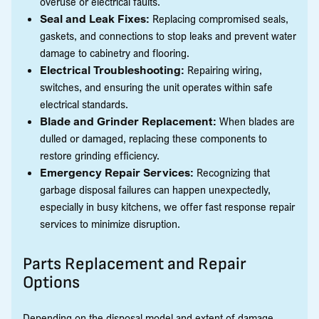
overuse or electrical faults.
Seal and Leak Fixes:
Replacing compromised seals,
gaskets, and connections to stop leaks and prevent water
damage to cabinetry and flooring.
Electrical Troubleshooting:
Repairing wiring,
switches, and ensuring the unit operates within safe
electrical standards.
Blade and Grinder Replacement:
When blades are
dulled or damaged, replacing these components to
restore grinding efficiency.
Emergency Repair Services:
Recognizing that
garbage disposal failures can happen unexpectedly,
especially in busy kitchens, we offer fast response repair
services to minimize disruption.
Parts Replacement and Repair
Options
Depending on the disposal model and extent of damage,