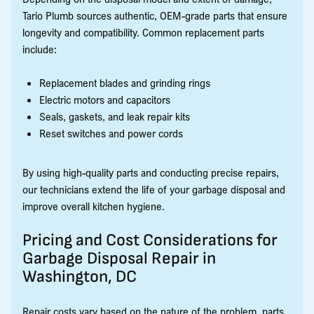
Tario Plumb sources authentic, OEM-grade parts that ensure
longevity and compatibility. Common replacement parts
include:
Replacement blades and grinding rings
Electric motors and capacitors
Seals, gaskets, and leak repair kits
Reset switches and power cords
By using high-quality parts and conducting precise repairs,
our technicians extend the life of your garbage disposal and
improve overall kitchen hygiene.
Pricing and Cost Considerations for
Garbage Disposal Repair in
Washington, DC
Repair costs vary based on the nature of the problem, parts