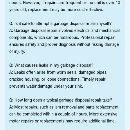
needs. However, if repairs are frequent or the unit is over 10
years old, replacement may be more cost-effective.
Q: Is it safe to attempt a garbage disposal repair myself?
A: Garbage disposal repair involves electrical and mechanical
components, which can be hazardous. Professional repair
ensures safety and proper diagnosis without risking damage
or injury.
Q: What causes leaks in my garbage disposal?
A: Leaks often arise from worn seals, damaged pipes,
cracked housing, or loose connections. Timely repair
prevents water damage under your sink.
Q: How long does a typical garbage disposal repair take?
A: Most repairs, such as jam removal and parts replacement,
can be completed within a couple of hours. More extensive
motor repairs or replacements may require additional time.