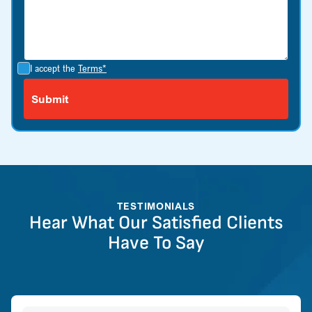
I accept the
Terms*
TESTIMONIALS
Hear What Our Satisfied Clients
Have To Say