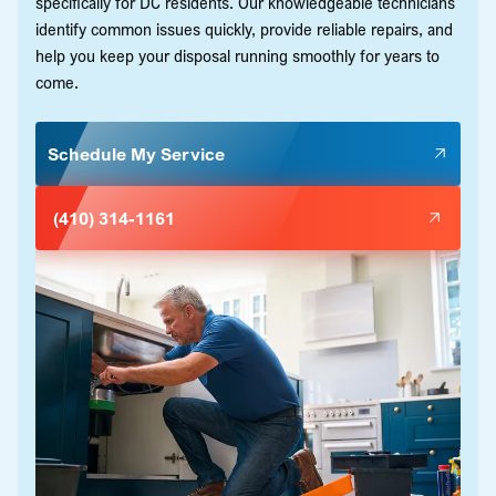
specifically for DC residents. Our knowledgeable technicians
identify common issues quickly, provide reliable repairs, and
help you keep your disposal running smoothly for years to
come.
Schedule My Service
(410) 314-1161