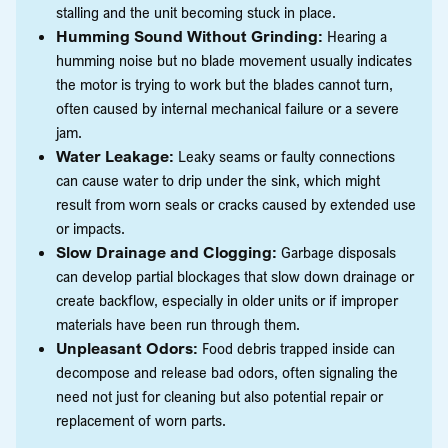
stalling and the unit becoming stuck in place.
Humming Sound Without Grinding:
Hearing a
humming noise but no blade movement usually indicates
the motor is trying to work but the blades cannot turn,
often caused by internal mechanical failure or a severe
jam.
Water Leakage:
Leaky seams or faulty connections
can cause water to drip under the sink, which might
result from worn seals or cracks caused by extended use
or impacts.
Slow Drainage and Clogging:
Garbage disposals
can develop partial blockages that slow down drainage or
create backflow, especially in older units or if improper
materials have been run through them.
Unpleasant Odors:
Food debris trapped inside can
decompose and release bad odors, often signaling the
need not just for cleaning but also potential repair or
replacement of worn parts.