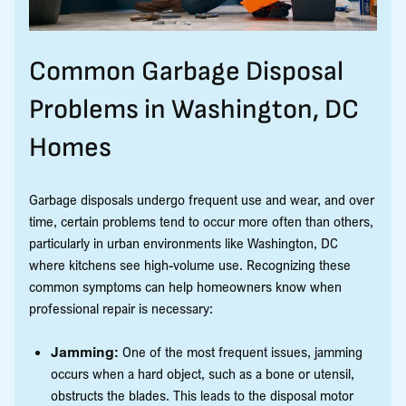
Common Garbage Disposal
Problems in Washington, DC
Homes
Garbage disposals undergo frequent use and wear, and over
time, certain problems tend to occur more often than others,
particularly in urban environments like Washington, DC
where kitchens see high-volume use. Recognizing these
common symptoms can help homeowners know when
professional repair is necessary:
Jamming:
One of the most frequent issues, jamming
occurs when a hard object, such as a bone or utensil,
obstructs the blades. This leads to the disposal motor