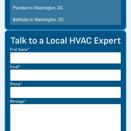
Plumber in Washington, DC
Bathtubs in Washington, DC
Talk to a Local HVAC Expert
First Name*
Email*
Phone*
Message*