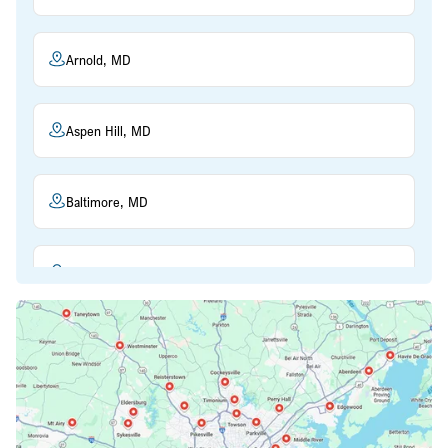
Arnold, MD
Aspen Hill, MD
Baltimore, MD
Beltsville, MD
Bethesda, MD
Bowie, MD