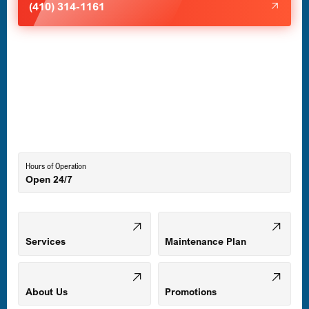
(410) 314-1161
Havre de Grace, MD
Laurel, MD
Lutherville-Timonium, MD
Hours of Operation
Open 24/7
Middle River, MD
Mount Airy, MD
Services
Maintenance Plan
Odenton, MD
About Us
Promotions