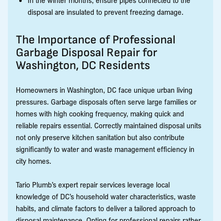
disposal are insulated to prevent freezing damage.
The Importance of Professional
Garbage Disposal Repair for
Washington, DC Residents
Homeowners in Washington, DC face unique urban living
pressures. Garbage disposals often serve large families or
homes with high cooking frequency, making quick and
reliable repairs essential. Correctly maintained disposal units
not only preserve kitchen sanitation but also contribute
significantly to water and waste management efficiency in
city homes.
Tario Plumb’s expert repair services leverage local
knowledge of DC’s household water characteristics, waste
habits, and climate factors to deliver a tailored approach to
disposal maintenance. Opting for professional repairs rather