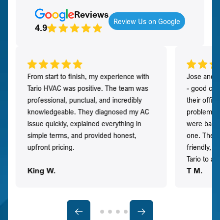
Reviews
Review Us on Google
4.9
From start to finish, my experience with
Jose and h
Tario HVAC was positive. The team was
- good co
professional, punctual, and incredibly
their offi
knowledgeable. They diagnosed my AC
problem qu
issue quickly, explained everything in
were back t
simple terms, and provided honest,
one. They 
upfront pricing.
friendly, 
Tario to a
King W.
T M.