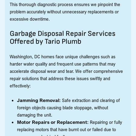
This thorough diagnostic process ensures we pinpoint the
problem accurately without unnecessary replacements or
excessive downtime.
Garbage Disposal Repair Services
Offered by Tario Plumb
Washington, DC homes face unique challenges such as
harder water quality and frequent use patterns that may
accelerate disposal wear and tear. We offer comprehensive
repair solutions that address these issues swiftly and
effectively:
Jamming Removal:
Safe extraction and clearing of
foreign objects causing blade stoppage, without
damaging the unit.
Motor Repairs or Replacement:
Repairing or fully
replacing motors that have burnt out or failed due to