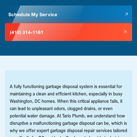
Schedule My Service
(410) 314-1161
A fully functioning garbage disposal system is essential for
maintaining a clean and efficient kitchen, especially in busy
Washington, DC homes. When this critical appliance fails, it
can lead to unpleasant odors, clogged drains, or even
potential water damage. At Tario Plumb, we understand how
disruptive a malfunctioning garbage disposal can be, which is
why we offer expert garbage disposal repair services tailored