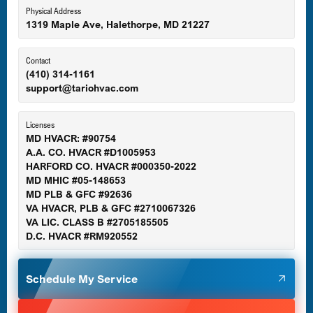
Eldersburg, MD
Physical Address
1319 Maple Ave, Halethorpe, MD 21227
Ellicott City, MD
Contact
(410) 314-1161
support@tariohvac.com
Essex, MD
Licenses
MD HVACR: #90754
A.A. CO. HVACR #D1005953
Gaithersburg, MD
HARFORD CO. HVACR #000350-2022
MD MHIC #05-148653
MD PLB & GFC #92636
VA HVACR, PLB & GFC #2710067326
Germantown, MD
VA LIC. CLASS B #2705185505
D.C. HVACR #RM920552
Glen Burnie, MD
Schedule My Service
Halethorpe, MD