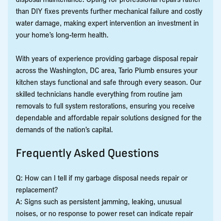
than DIY fixes prevents further mechanical failure and costly
water damage, making expert intervention an investment in
your home’s long-term health.
With years of experience providing garbage disposal repair
across the Washington, DC area, Tario Plumb ensures your
kitchen stays functional and safe through every season. Our
skilled technicians handle everything from routine jam
removals to full system restorations, ensuring you receive
dependable and affordable repair solutions designed for the
demands of the nation’s capital.
Frequently Asked Questions
Q: How can I tell if my garbage disposal needs repair or
replacement?
A: Signs such as persistent jamming, leaking, unusual
noises, or no response to power reset can indicate repair