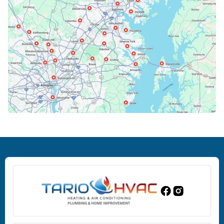
Cockeysville, MD
Columbia, MD
Crofton, MD
Deale, MD
Dundalk, MD
Edgewood, MD