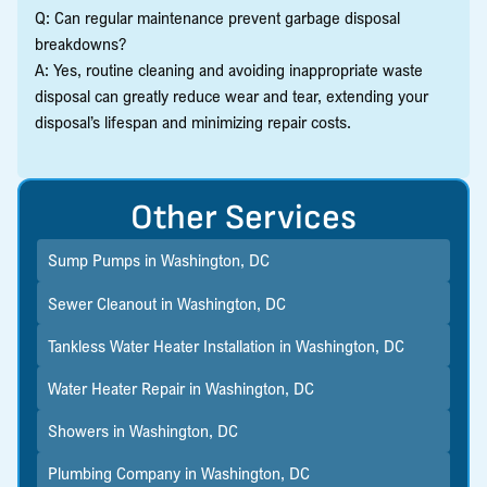
Q: Can regular maintenance prevent garbage disposal
breakdowns?
A: Yes, routine cleaning and avoiding inappropriate waste
disposal can greatly reduce wear and tear, extending your
disposal’s lifespan and minimizing repair costs.
Other Services
Sump Pumps in Washington, DC
Sewer Cleanout in Washington, DC
Tankless Water Heater Installation in Washington, DC
Water Heater Repair in Washington, DC
Showers in Washington, DC
Plumbing Company in Washington, DC