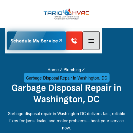
Schedule My Service
Home
Plumbing
Garbage Disposal Repair in Washington, DC
Garbage Disposal Repair in
Washington, DC
Garbage disposal repair in Washington DC delivers fast, reliable
fixes for jams, leaks, and motor problems—book your service
now.