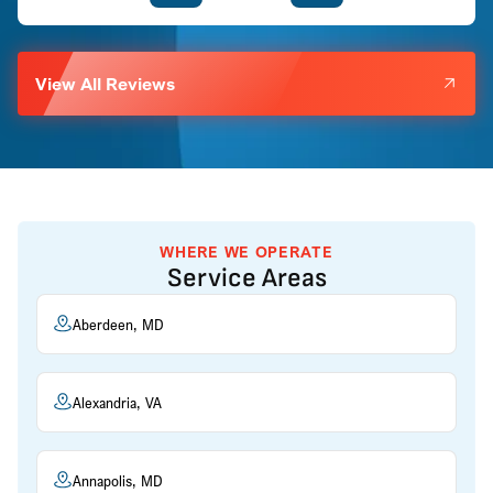
View All Reviews
WHERE WE OPERATE
Service Areas
Aberdeen, MD
Alexandria, VA
Annapolis, MD