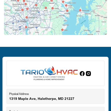
Columbia, MD
Crofton, MD
Deale, MD
Dundalk, MD
Edgewood, MD
Eldersburg, MD
Physical Address
1319 Maple Ave, Halethorpe, MD 21227