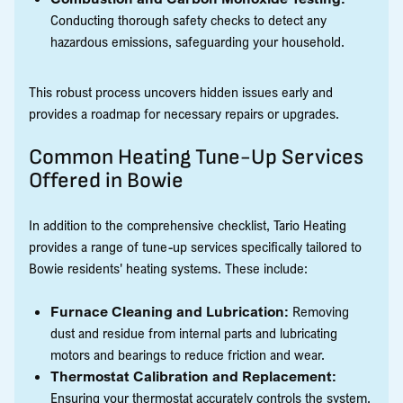
Conducting thorough safety checks to detect any
hazardous emissions, safeguarding your household.
This robust process uncovers hidden issues early and
provides a roadmap for necessary repairs or upgrades.
Common Heating Tune-Up Services
Offered in Bowie
In addition to the comprehensive checklist, Tario Heating
provides a range of tune-up services specifically tailored to
Bowie residents' heating systems. These include:
Furnace Cleaning and Lubrication:
Removing
dust and residue from internal parts and lubricating
motors and bearings to reduce friction and wear.
Thermostat Calibration and Replacement:
Ensuring your thermostat accurately controls the system,