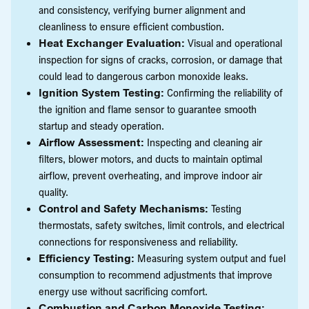
and consistency, verifying burner alignment and
cleanliness to ensure efficient combustion.
Heat Exchanger Evaluation:
Visual and operational
inspection for signs of cracks, corrosion, or damage that
could lead to dangerous carbon monoxide leaks.
Ignition System Testing:
Confirming the reliability of
the ignition and flame sensor to guarantee smooth
startup and steady operation.
Airflow Assessment:
Inspecting and cleaning air
filters, blower motors, and ducts to maintain optimal
airflow, prevent overheating, and improve indoor air
quality.
Control and Safety Mechanisms:
Testing
thermostats, safety switches, limit controls, and electrical
connections for responsiveness and reliability.
Efficiency Testing:
Measuring system output and fuel
consumption to recommend adjustments that improve
energy use without sacrificing comfort.
Combustion and Carbon Monoxide Testing: