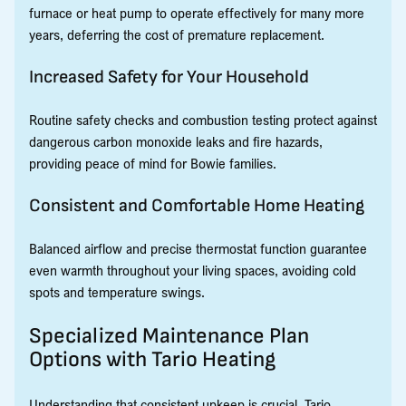
furnace or heat pump to operate effectively for many more
years, deferring the cost of premature replacement.
Increased Safety for Your Household
Routine safety checks and combustion testing protect against
dangerous carbon monoxide leaks and fire hazards,
providing peace of mind for Bowie families.
Consistent and Comfortable Home Heating
Balanced airflow and precise thermostat function guarantee
even warmth throughout your living spaces, avoiding cold
spots and temperature swings.
Specialized Maintenance Plan
Options with Tario Heating
Understanding that consistent upkeep is crucial, Tario