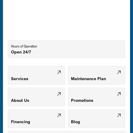
Laurel, MD
Lutherville-Timonium, MD
Hours of Operation
Open 24/7
Middle River, MD
Mount Airy, MD
Services
Maintenance Plan
Odenton, MD
About Us
Promotions
Owings Mills, MD
Financing
Blog