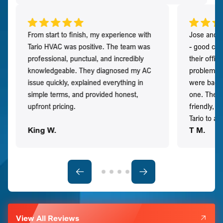
From start to finish, my experience with
Jose and h
Tario HVAC was positive. The team was
- good co
professional, punctual, and incredibly
their offi
knowledgeable. They diagnosed my AC
problem qu
issue quickly, explained everything in
were back t
simple terms, and provided honest,
one. They 
upfront pricing.
friendly, 
Tario to a
King W.
T M.
View All Reviews