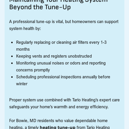
Beyond the Tune-Up
A professional tune-up is vital, but homeowners can support
system health by:
Regularly replacing or cleaning air filters every 1-3
months
Keeping vents and registers unobstructed
Monitoring unusual noises or odors and reporting
concerns promptly
Scheduling professional inspections annually before
winter
Proper system use combined with Tario Heating’s expert care
safeguards your home’s warmth and energy efficiency.
For Bowie, MD residents who value dependable home
heating, a timely
heating tune-up
from Tario Heating