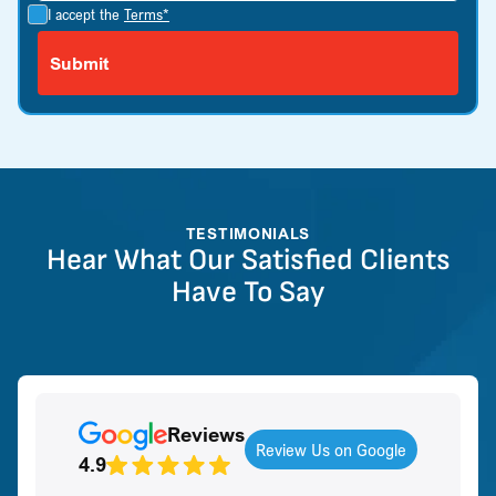
I accept the
Terms*
TESTIMONIALS
Hear What Our Satisfied Clients
Have To Say
Reviews
Review Us on Google
4.9