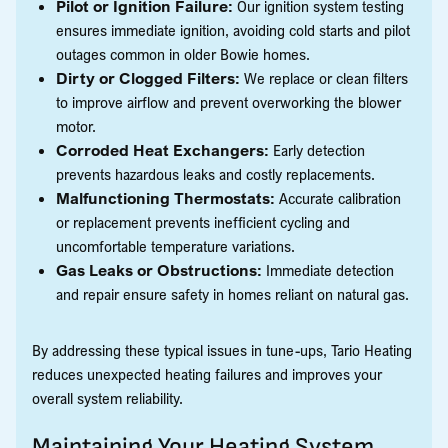
Pilot or Ignition Failure:
Our ignition system testing
ensures immediate ignition, avoiding cold starts and pilot
outages common in older Bowie homes.
Dirty or Clogged Filters:
We replace or clean filters
to improve airflow and prevent overworking the blower
motor.
Corroded Heat Exchangers:
Early detection
prevents hazardous leaks and costly replacements.
Malfunctioning Thermostats:
Accurate calibration
or replacement prevents inefficient cycling and
uncomfortable temperature variations.
Gas Leaks or Obstructions:
Immediate detection
and repair ensure safety in homes reliant on natural gas.
By addressing these typical issues in tune-ups, Tario Heating
reduces unexpected heating failures and improves your
overall system reliability.
Maintaining Your Heating System