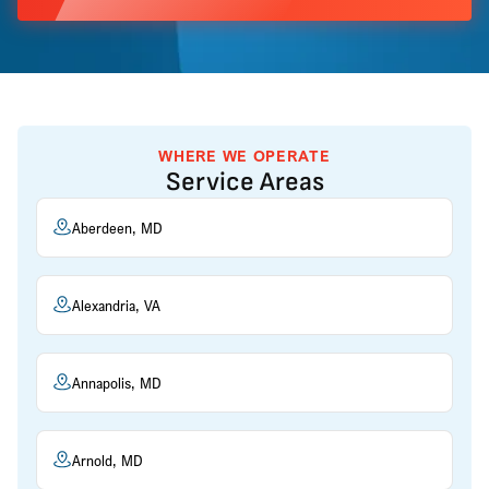
WHERE WE OPERATE
Service Areas
Aberdeen, MD
Alexandria, VA
Annapolis, MD
Arnold, MD