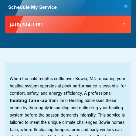
Schedule My Service
(410) 314-1161
When the cold months settle over Bowie, MD, ensuring your
heating system operates at peak performance is essential for
comfort, safety, and energy efficiency. A professional
heating tune-up
from Tario Heating addresses these
needs by thoroughly inspecting and optimizing your heating
system before the season demands intensify. This service is
tailored to meet the unique climate challenges Bowie homes
face, where fluctuating temperatures and early winters can