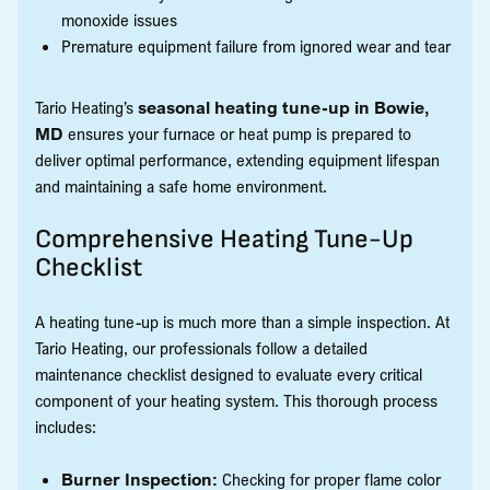
monoxide issues
Premature equipment failure from ignored wear and tear
Tario Heating’s
seasonal heating tune-up in Bowie,
MD
ensures your furnace or heat pump is prepared to
deliver optimal performance, extending equipment lifespan
and maintaining a safe home environment.
Comprehensive Heating Tune-Up
Checklist
A heating tune-up is much more than a simple inspection. At
Tario Heating, our professionals follow a detailed
maintenance checklist designed to evaluate every critical
component of your heating system. This thorough process
includes:
Burner Inspection:
Checking for proper flame color