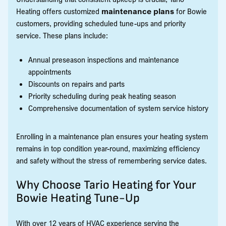
Heating offers customized
maintenance plans
for Bowie
customers, providing scheduled tune-ups and priority
service. These plans include:
Annual preseason inspections and maintenance
appointments
Discounts on repairs and parts
Priority scheduling during peak heating season
Comprehensive documentation of system service history
Enrolling in a maintenance plan ensures your heating system
remains in top condition year-round, maximizing efficiency
and safety without the stress of remembering service dates.
Why Choose Tario Heating for Your
Bowie Heating Tune-Up
With over 12 years of HVAC experience serving the