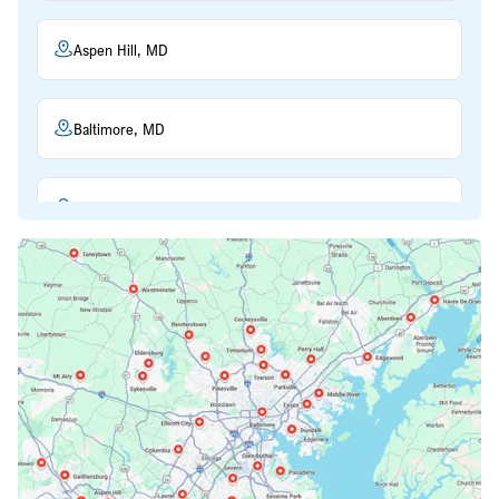
Aspen Hill, MD
Baltimore, MD
Beltsville, MD
Bethesda, MD
Bowie, MD
Cockeysville, MD