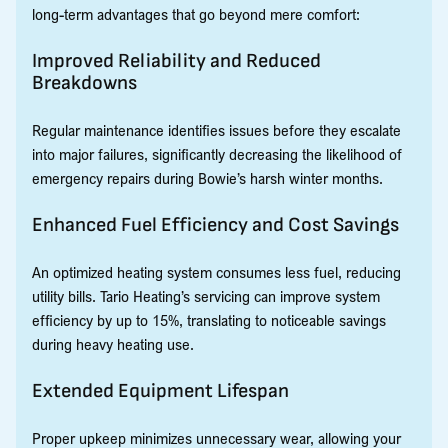
long-term advantages that go beyond mere comfort:
Improved Reliability and Reduced
Breakdowns
Regular maintenance identifies issues before they escalate
into major failures, significantly decreasing the likelihood of
emergency repairs during Bowie’s harsh winter months.
Enhanced Fuel Efficiency and Cost Savings
An optimized heating system consumes less fuel, reducing
utility bills. Tario Heating’s servicing can improve system
efficiency by up to 15%, translating to noticeable savings
during heavy heating use.
Extended Equipment Lifespan
Proper upkeep minimizes unnecessary wear, allowing your