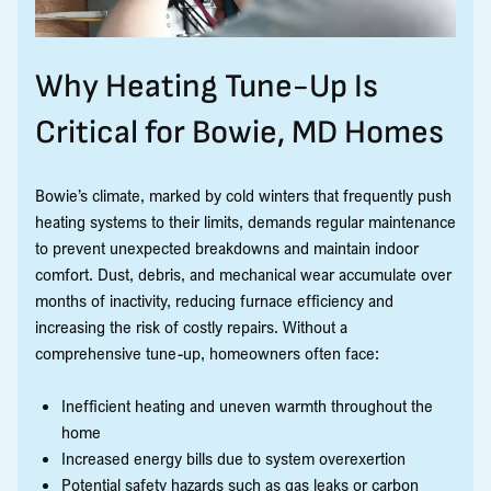
Why Heating Tune-Up Is
Critical for Bowie, MD Homes
Bowie’s climate, marked by cold winters that frequently push
heating systems to their limits, demands regular maintenance
to prevent unexpected breakdowns and maintain indoor
comfort. Dust, debris, and mechanical wear accumulate over
months of inactivity, reducing furnace efficiency and
increasing the risk of costly repairs. Without a
comprehensive tune-up, homeowners often face:
Inefficient heating and uneven warmth throughout the
home
Increased energy bills due to system overexertion
Potential safety hazards such as gas leaks or carbon