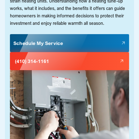
strain heating units. Understanding how a heating tune-up
works, what it includes, and the benefits it offers can guide
homeowners in making informed decisions to protect their
investment and enjoy reliable warmth all season.
Schedule My Service
(410) 314-1161