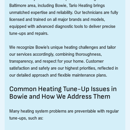
Baltimore area, including Bowie, Tario Heating brings
unmatched expertise and reliability. Our technicians are fully
licensed and trained on all major brands and models,
equipped with advanced diagnostic tools to deliver precise
tune-ups and repairs.
We recognize Bowie’s unique heating challenges and tailor
our services accordingly, combining thoroughness,
transparency, and respect for your home. Customer
satisfaction and safety are our highest priorities, reflected in
our detailed approach and flexible maintenance plans.
Common Heating Tune-Up Issues in
Bowie and How We Address Them
Many heating system problems are preventable with regular
tune-ups, such as: