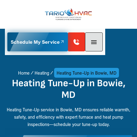
Schedule My Service
Home
Heating
Heating Tune-Up in Bowie, MD
Heating Tune-Up in Bowie,
MD
Heating Tune-Up service in Bowie, MD ensures reliable warmth,
safety, and efficiency with expert furnace and heat pump
inspections—schedule your tune-up today.