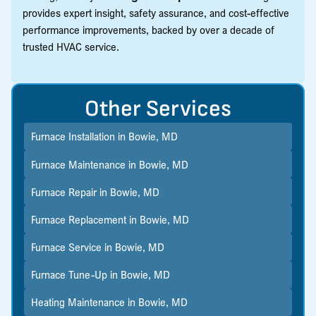
provides expert insight, safety assurance, and cost-effective
performance improvements, backed by over a decade of
trusted HVAC service.
Other Services
Furnace Installation in Bowie, MD
Furnace Maintenance in Bowie, MD
Furnace Repair in Bowie, MD
Furnace Replacement in Bowie, MD
Furnace Service in Bowie, MD
Furnace Tune-Up in Bowie, MD
Heating Maintenance in Bowie, MD