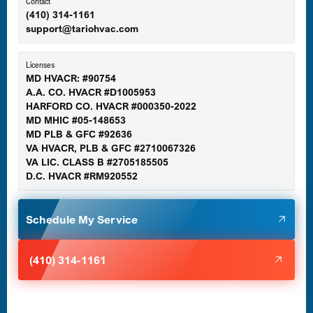
Ellicott City, MD
Contact
(410) 314-1161
support@tariohvac.com
Essex, MD
Licenses
MD HVACR: #90754
A.A. CO. HVACR #D1005953
Gaithersburg, MD
HARFORD CO. HVACR #000350-2022
MD MHIC #05-148653
MD PLB & GFC #92636
VA HVACR, PLB & GFC #2710067326
Germantown, MD
VA LIC. CLASS B #2705185505
D.C. HVACR #RM920552
Glen Burnie, MD
Schedule My Service
Halethorpe, MD
(410) 314-1161
Havre de Grace, MD