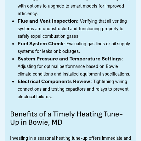
with options to upgrade to smart models for improved
efficiency.
Flue and Vent Inspection:
Verifying that all venting
systems are unobstructed and functioning properly to
safely expel combustion gases.
Fuel System Check:
Evaluating gas lines or oil supply
systems for leaks or blockages.
System Pressure and Temperature Settings:
Adjusting for optimal performance based on Bowie
climate conditions and installed equipment specifications.
Electrical Components Review:
Tightening wiring
connections and testing capacitors and relays to prevent
electrical failures.
Benefits of a Timely Heating Tune-
Up in Bowie, MD
Investing in a seasonal heating tune-up offers immediate and