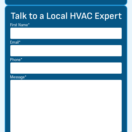
Talk to a Local HVAC Expert
First Name*
Email*
Phone*
Message*