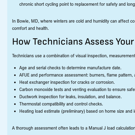
chronic short cycling point to replacement for safety and lo
In Bowie, MD, where winters are cold and humidity can affect comf
comfort and health.
How Technicians Assess You
Technicians use a combination of visual inspection, measurements
Age and serial checks to determine manufacture date.
AFUE and performance assessment: burners, flame pattern, a
Heat exchanger inspection for cracks or corrosion.
Carbon monoxide tests and venting evaluation to ensure saf
Ductwork inspection for leaks, insulation, and balance.
Thermostat compatibility and control checks.
Heating load estimate (preliminary) based on home size and i
A thorough assessment often leads to a Manual J load calculation 