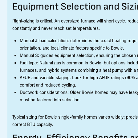
Equipment Selection and Siz
Right-sizing is critical. An oversized furnace will short cycle, re
constantly and never reach set temperatures.
Manual J load calculation: determines the exact heating requ
orientation, and local climate factors specific to Bowie.
Manual S: guides equipment selection, ensuring the chosen mo
Fuel type: Natural gas is common in Bowie, but options inclu
furnaces, and hybrid systems combining a heat pump with a f
AFUE and variable staging: Look for high AFUE ratings (90% 
comfort and reduced cycling.
Ductwork considerations: Older Bowie homes may have leaky o
must be factored into selection.
Typical sizing for Bowie single-family homes varies widely; preci
correct BTU capacity.