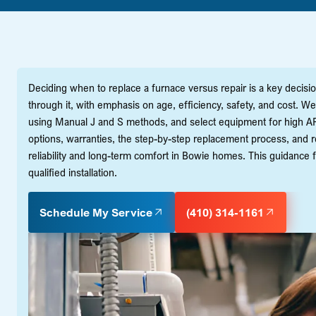
Deciding when to replace a furnace versus repair is a key deci
through it, with emphasis on age, efficiency, safety, and cost. W
using Manual J and S methods, and select equipment for high AF
options, warranties, the step-by-step replacement process, and re
reliability and long-term comfort in Bowie homes. This guidan
qualified installation.
Schedule My Service
(410) 314-1161