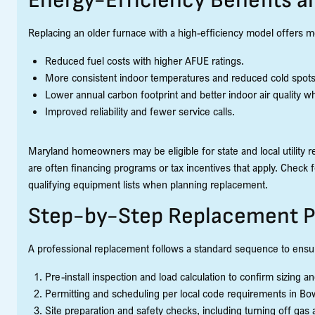
Energy-Efficiency Benefits a
Replacing an older furnace with a high-efficiency model offers m
Reduced fuel costs with higher AFUE ratings.
More consistent indoor temperatures and reduced cold spots
Lower annual carbon footprint and better indoor air quality wh
Improved reliability and fewer service calls.
Maryland homeowners may be eligible for state and local utility r
are often financing programs or tax incentives that apply. Check f
qualifying equipment lists when planning replacement.
Step-by-Step Replacement P
A professional replacement follows a standard sequence to ensur
Pre-install inspection and load calculation to confirm sizing a
Permitting and scheduling per local code requirements in Bo
Site preparation and safety checks, including turning off gas a