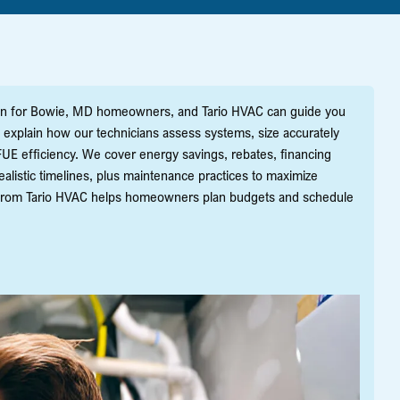
sion for Bowie, MD homeowners, and Tario HVAC can guide you
e explain how our technicians assess systems, size accurately
UE efficiency. We cover energy savings, rebates, financing
alistic timelines, plus maintenance practices to maximize
ce from Tario HVAC helps homeowners plan budgets and schedule