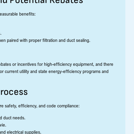
nd Potential Rebates
easurable benefits:
.
en paired with proper filtration and duct sealing.
ebates or incentives for high-efficiency equipment, and there
or current utility and state energy-efficiency programs and
rocess
e safety, efficiency, and code compliance:
nd duct needs.
wie.
nd electrical supplies.