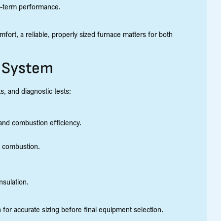
ng-term performance.
ort, a reliable, properly sized furnace matters for both
r System
, and diagnostic tests:
nd combustion efficiency.
e combustion.
nsulation.
for accurate sizing before final equipment selection.