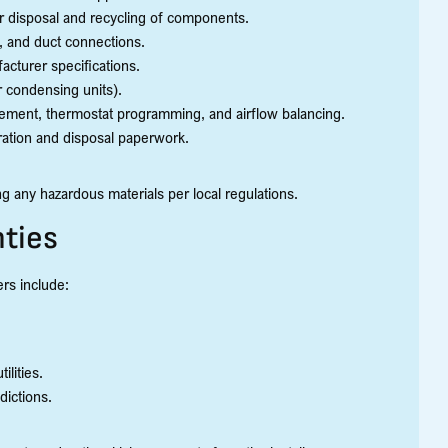
r disposal and recycling of components.
e, and duct connections.
acturer specifications.
r condensing units).
ement, thermostat programming, and airflow balancing.
tration and disposal paperwork.
 any hazardous materials per local regulations.
ties
rs include:
ilities.
dictions.