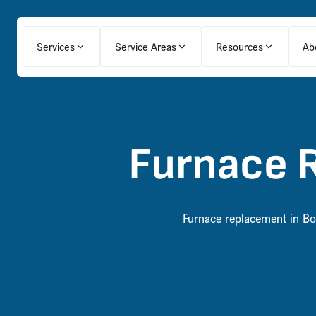
Services
Service Areas
Resources
Ab
Furnace 
Furnace replacement in Bow