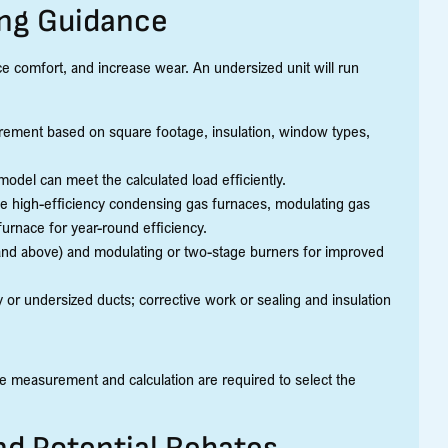
ing Guidance
duce comfort, and increase wear. An undersized unit will run
irement based on square footage, insulation, window types,
del can meet the calculated load efficiently.
de high-efficiency condensing gas furnaces, modulating gas
urnace for year-round efficiency.
and above) and modulating or two-stage burners for improved
r undersized ducts; corrective work or sealing and insulation
se measurement and calculation are required to select the