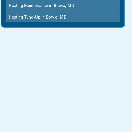
Heating Maintenance in Bowie, MD
Heating Tune-Up in Bowie, MD