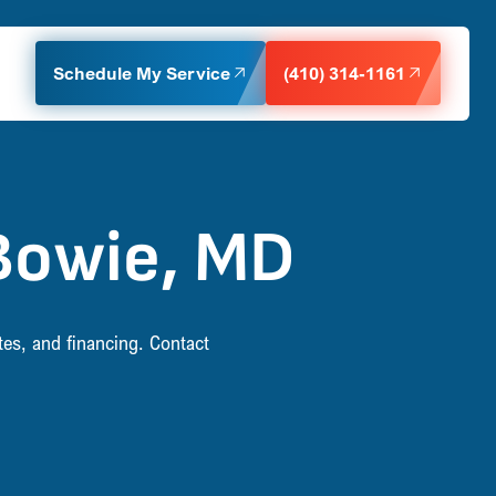
Schedule My Service
(410) 314-1161
Bowie, MD
tes, and financing. Contact