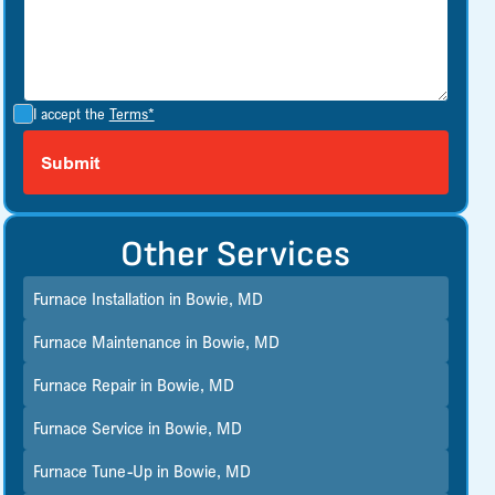
I accept the
Terms*
Other Services
Furnace Installation in Bowie, MD
Furnace Maintenance in Bowie, MD
Furnace Repair in Bowie, MD
Furnace Service in Bowie, MD
Furnace Tune-Up in Bowie, MD