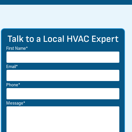
Talk to a Local HVAC Expert
First Name*
Email*
Phone*
Message*