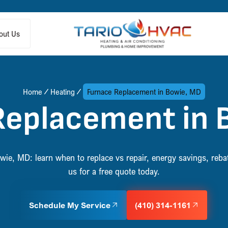
out Us
Home
Heating
Furnace Replacement in Bowie, MD
Replacement in 
ie, MD: learn when to replace vs repair, energy savings, reba
us for a free quote today.
Schedule My Service
(410) 314-1161