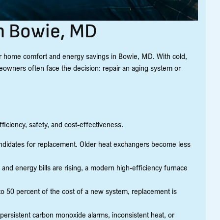
n Bowie, MD
for home comfort and energy savings in Bowie, MD. With cold,
owners often face the decision: repair an aging system or
ciency, safety, and cost-effectiveness.
candidates for replacement. Older heat exchangers become less
 and energy bills are rising, a modern high-efficiency furnace
0 to 50 percent of the cost of a new system, replacement is
persistent carbon monoxide alarms, inconsistent heat, or