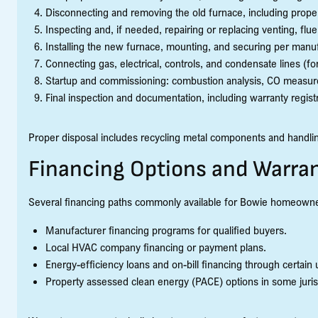
Disconnecting and removing the old furnace, including prope
Inspecting and, if needed, repairing or replacing venting, flu
Installing the new furnace, mounting, and securing per manuf
Connecting gas, electrical, controls, and condensate lines (fo
Startup and commissioning: combustion analysis, CO measur
Final inspection and documentation, including warranty regis
Proper disposal includes recycling metal components and handling
Financing Options and Warran
Several financing paths commonly available for Bowie homeowne
Manufacturer financing programs for qualified buyers.
Local HVAC company financing or payment plans.
Energy-efficiency loans and on-bill financing through certain ut
Property assessed clean energy (PACE) options in some juris