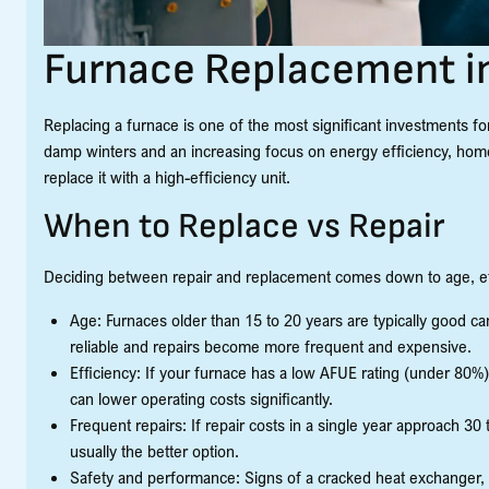
Furnace Replacement i
Replacing a furnace is one of the most significant investments 
damp winters and an increasing focus on energy efficiency, home
replace it with a high-efficiency unit.
When to Replace vs Repair
Deciding between repair and replacement comes down to age, effi
Age: Furnaces older than 15 to 20 years are typically good 
reliable and repairs become more frequent and expensive.
Efficiency: If your furnace has a low AFUE rating (under 80%)
can lower operating costs significantly.
Frequent repairs: If repair costs in a single year approach 3
usually the better option.
Safety and performance: Signs of a cracked heat exchanger, 