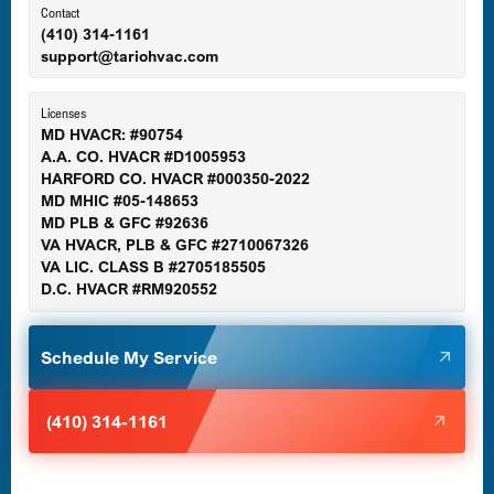
Ellicott City, MD
Contact
(410) 314-1161
support@tariohvac.com
Essex, MD
Licenses
MD HVACR: #90754
A.A. CO. HVACR #D1005953
Gaithersburg, MD
HARFORD CO. HVACR #000350-2022
MD MHIC #05-148653
MD PLB & GFC #92636
VA HVACR, PLB & GFC #2710067326
Germantown, MD
VA LIC. CLASS B #2705185505
D.C. HVACR #RM920552
Glen Burnie, MD
Schedule My Service
Halethorpe, MD
(410) 314-1161
Havre de Grace, MD