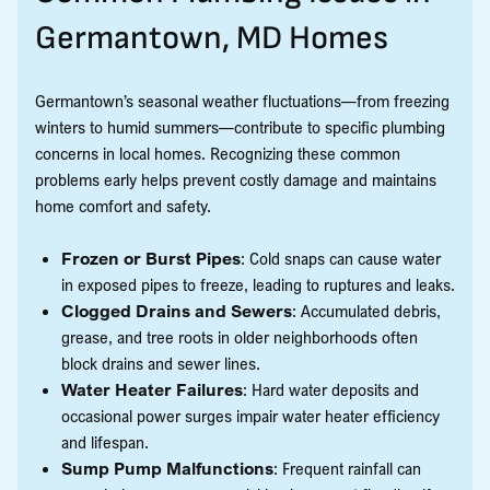
Germantown, MD Homes
Germantown’s seasonal weather fluctuations—from freezing
winters to humid summers—contribute to specific plumbing
concerns in local homes. Recognizing these common
problems early helps prevent costly damage and maintains
home comfort and safety.
Frozen or Burst Pipes
: Cold snaps can cause water
in exposed pipes to freeze, leading to ruptures and leaks.
Clogged Drains and Sewers
: Accumulated debris,
grease, and tree roots in older neighborhoods often
block drains and sewer lines.
Water Heater Failures
: Hard water deposits and
occasional power surges impair water heater efficiency
and lifespan.
Sump Pump Malfunctions
: Frequent rainfall can