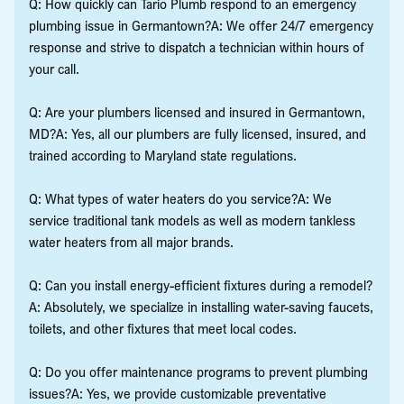
Q: How quickly can Tario Plumb respond to an emergency
plumbing issue in Germantown?A: We offer 24/7 emergency
response and strive to dispatch a technician within hours of
your call.
Q: Are your plumbers licensed and insured in Germantown,
MD?A: Yes, all our plumbers are fully licensed, insured, and
trained according to Maryland state regulations.
Q: What types of water heaters do you service?A: We
service traditional tank models as well as modern tankless
water heaters from all major brands.
Q: Can you install energy-efficient fixtures during a remodel?
A: Absolutely, we specialize in installing water-saving faucets,
toilets, and other fixtures that meet local codes.
Q: Do you offer maintenance programs to prevent plumbing
issues?A: Yes, we provide customizable preventative