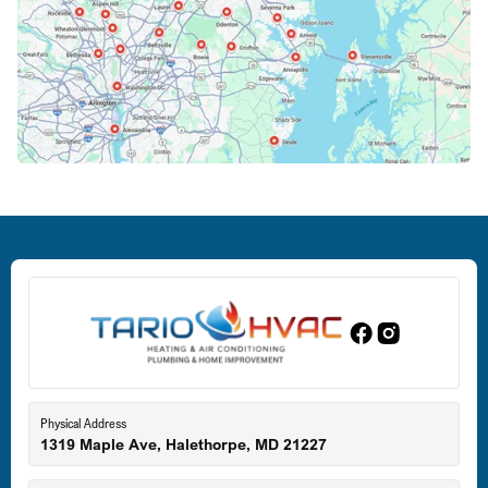
Columbia, MD
Crofton, MD
Deale, MD
Dundalk, MD
Edgewood, MD
Eldersburg, MD
Physical Address
1319 Maple Ave, Halethorpe, MD 21227