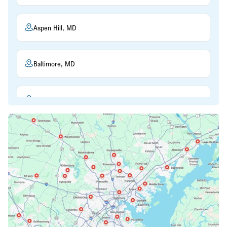
Aspen Hill, MD
Baltimore, MD
Beltsville, MD
Bethesda, MD
Bowie, MD
Cockeysville, MD