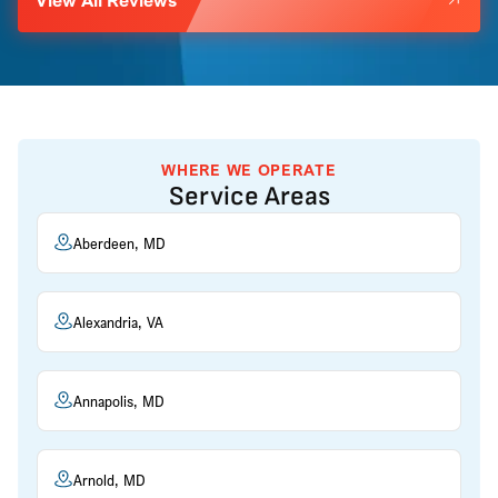
WHERE WE OPERATE
Service Areas
Aberdeen, MD
Alexandria, VA
Annapolis, MD
Arnold, MD