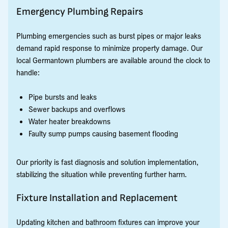
Emergency Plumbing Repairs
Plumbing emergencies such as burst pipes or major leaks
demand rapid response to minimize property damage. Our
local Germantown plumbers are available around the clock to
handle:
Pipe bursts and leaks
Sewer backups and overflows
Water heater breakdowns
Faulty sump pumps causing basement flooding
Our priority is fast diagnosis and solution implementation,
stabilizing the situation while preventing further harm.
Fixture Installation and Replacement
Updating kitchen and bathroom fixtures can improve your