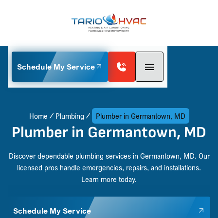
Schedule My Service
Home
Plumbing
Plumber in Germantown, MD
Plumber in Germantown, MD
Discover dependable plumbing services in Germantown, MD. Our
licensed pros handle emergencies, repairs, and installations.
Learn more today.
Schedule My Service