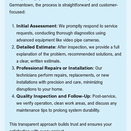
Germantown, the process is straightforward and customer-
focused:
Initial Assessment
: We promptly respond to service
requests, conducting thorough diagnostics using
advanced equipment like video pipe cameras.
Detailed Estimate
: After inspection, we provide a full
explanation of the problem, recommended solutions, and
a clear, written estimate.
Professional Repairs or Installation
: Our
technicians perform repairs, replacements, or new
installations with precision and care, minimizing
disruptions to your home.
Quality Inspection and Follow-Up
: Post-service,
we verify operation, clean work areas, and discuss any
maintenance tips to prolong system durability.
This transparent approach builds trust and ensures your