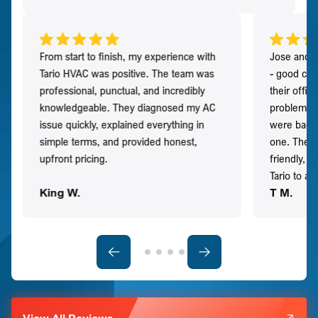
From start to finish, my experience with
Jose and h
Tario HVAC was positive. The team was
- good co
professional, punctual, and incredibly
their offi
knowledgeable. They diagnosed my AC
problem qu
issue quickly, explained everything in
were back t
simple terms, and provided honest,
one. They 
upfront pricing.
friendly, 
Tario to a
King W.
T M.
View All Reviews