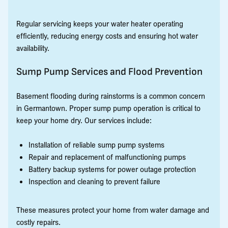
Regular servicing keeps your water heater operating
efficiently, reducing energy costs and ensuring hot water
availability.
Sump Pump Services and Flood Prevention
Basement flooding during rainstorms is a common concern
in Germantown. Proper sump pump operation is critical to
keep your home dry. Our services include:
Installation of reliable sump pump systems
Repair and replacement of malfunctioning pumps
Battery backup systems for power outage protection
Inspection and cleaning to prevent failure
These measures protect your home from water damage and
costly repairs.