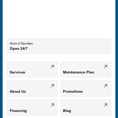
Laurel, MD
Lutherville-Timonium, MD
Hours of Operation
Open 24/7
Middle River, MD
Mount Airy, MD
Services
Maintenance Plan
Odenton, MD
About Us
Promotions
Owings Mills, MD
Financing
Blog