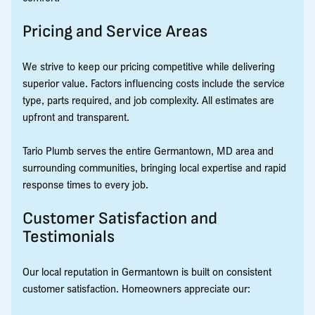
Pricing and Service Areas
We strive to keep our pricing competitive while delivering
superior value. Factors influencing costs include the service
type, parts required, and job complexity. All estimates are
upfront and transparent.
Tario Plumb serves the entire Germantown, MD area and
surrounding communities, bringing local expertise and rapid
response times to every job.
Customer Satisfaction and
Testimonials
Our local reputation in Germantown is built on consistent
customer satisfaction. Homeowners appreciate our: