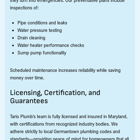
they turn into emergencies. Our preventative plans include
inspections of:
Pipe conditions and leaks
Water pressure testing
Drain cleaning
Water heater performance checks
Sump pump functionality
Scheduled maintenance increases reliability while saving
money over time.
Licensing, Certification, and
Guarantees
Tario Plumb’s team is fully licensed and insured in Maryland,
with certifications from recognized industry bodies. We
adhere strictly to local Germantown plumbing codes and
standards—providing peace of mind for homeowners that all