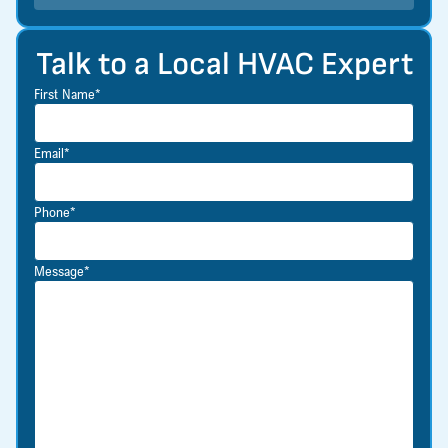
Talk to a Local HVAC Expert
First Name*
Email*
Phone*
Message*