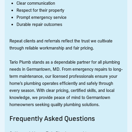
Clear communication
Respect for their property
Prompt emergency service
Durable repair outcomes
Repeat clients and referrals reflect the trust we cultivate
through reliable workmanship and fair pricing.
Tario Plumb stands as a dependable partner for all plumbing
needs in Germantown, MD. From emergency repairs to long-
term maintenance, our licensed professionals ensure your
home’s plumbing operates efficiently and safely through
every season. With clear pricing, certified skills, and local
knowledge, we provide peace of mind to Germantown
homeowners seeking quality plumbing solutions.
Frequently Asked Questions