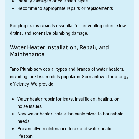
Identify damaged or collapsed pipes
Recommend appropriate repairs or replacements
Keeping drains clean is essential for preventing odors, slow
drains, and extensive plumbing damage.
Water Heater Installation, Repair, and
Maintenance
Tario Plumb services all types and brands of water heaters,
including tankless models popular in Germantown for energy
efficiency. We provide:
Water heater repair for leaks, insufficient heating, or
noise issues
New water heater installation customized to household
needs
Preventative maintenance to extend water heater
lifespan