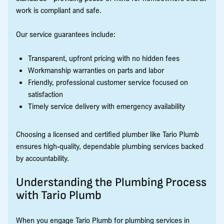
work is compliant and safe.
Our service guarantees include:
Transparent, upfront pricing with no hidden fees
Workmanship warranties on parts and labor
Friendly, professional customer service focused on
satisfaction
Timely service delivery with emergency availability
Choosing a licensed and certified plumber like Tario Plumb
ensures high-quality, dependable plumbing services backed
by accountability.
Understanding the Plumbing Process
with Tario Plumb
When you engage Tario Plumb for plumbing services in