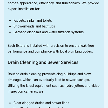
home’s appearance, efficiency, and functionality. We provide
expert installation for:
Faucets, sinks, and toilets
Showerheads and bathtubs
Garbage disposals and water filtration systems
Each fixture is installed with precision to ensure leak-free
performance and compliance with local plumbing codes.
Drain Cleaning and Sewer Services
Routine drain cleaning prevents clog buildups and slow
drainage, which can eventually lead to sewer backups.
Utilizing the latest equipment such as hydro-jetters and video
inspection cameras, we:
Clear clogged drains and sewer lines