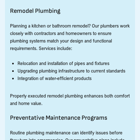
Remodel Plumbing
Planning a kitchen or bathroom remodel? Our plumbers work
closely with contractors and homeowners to ensure
plumbing systems match your design and functional
requirements. Services include:
Relocation and installation of pipes and fixtures
Upgrading plumbing infrastructure to current standards
Integration of water-efficient products
Properly executed remodel plumbing enhances both comfort
and home value.
Preventative Maintenance Programs
Routine plumbing maintenance can identify issues before