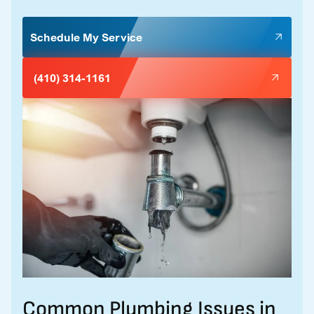
Schedule My Service
(410) 314-1161
Common Plumbing Issues in