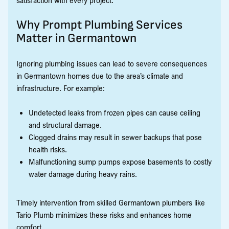
satisfaction with every project.
Why Prompt Plumbing Services
Matter in Germantown
Ignoring plumbing issues can lead to severe consequences
in Germantown homes due to the area’s climate and
infrastructure. For example:
Undetected leaks from frozen pipes can cause ceiling
and structural damage.
Clogged drains may result in sewer backups that pose
health risks.
Malfunctioning sump pumps expose basements to costly
water damage during heavy rains.
Timely intervention from skilled Germantown plumbers like
Tario Plumb minimizes these risks and enhances home
comfort.