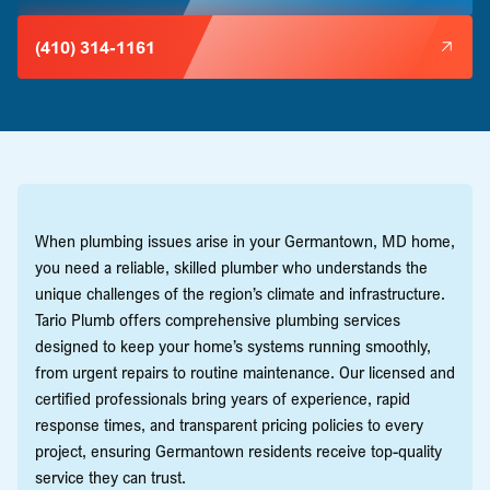
(410) 314-1161
When plumbing issues arise in your Germantown, MD home,
you need a reliable, skilled plumber who understands the
unique challenges of the region’s climate and infrastructure.
Tario Plumb offers comprehensive plumbing services
designed to keep your home’s systems running smoothly,
from urgent repairs to routine maintenance. Our licensed and
certified professionals bring years of experience, rapid
response times, and transparent pricing policies to every
project, ensuring Germantown residents receive top-quality
service they can trust.