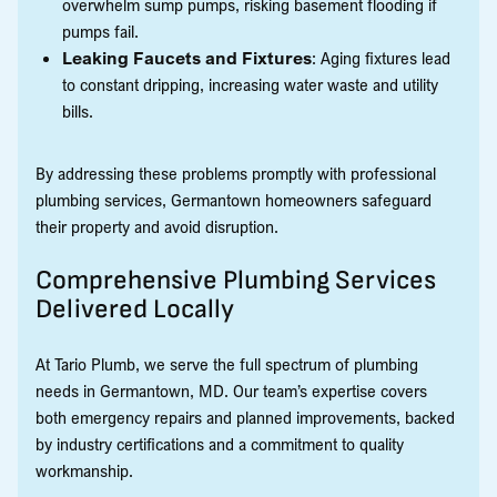
overwhelm sump pumps, risking basement flooding if
pumps fail.
Leaking Faucets and Fixtures
: Aging fixtures lead
to constant dripping, increasing water waste and utility
bills.
By addressing these problems promptly with professional
plumbing services, Germantown homeowners safeguard
their property and avoid disruption.
Comprehensive Plumbing Services
Delivered Locally
At Tario Plumb, we serve the full spectrum of plumbing
needs in Germantown, MD. Our team’s expertise covers
both emergency repairs and planned improvements, backed
by industry certifications and a commitment to quality
workmanship.