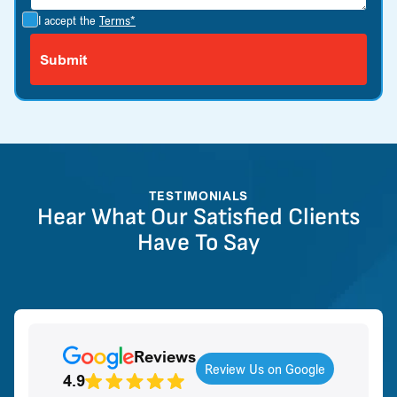
I accept the
Terms*
TESTIMONIALS
Hear What Our Satisfied Clients
Have To Say
Reviews
Review Us on Google
4.9