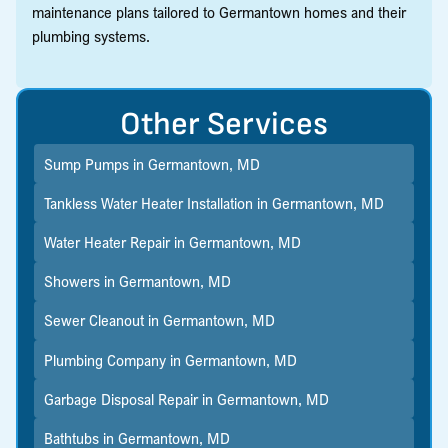
maintenance plans tailored to Germantown homes and their
plumbing systems.
Other Services
Sump Pumps in Germantown, MD
Tankless Water Heater Installation in Germantown, MD
Water Heater Repair in Germantown, MD
Showers in Germantown, MD
Sewer Cleanout in Germantown, MD
Plumbing Company in Germantown, MD
Garbage Disposal Repair in Germantown, MD
Bathtubs in Germantown, MD