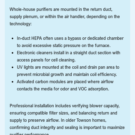
Whole-house purifiers are mounted in the return duct,
supply plenum, or within the air handler, depending on the
technology:
In-duct HEPA often uses a bypass or dedicated chamber
to avoid excessive static pressure on the furnace.
Electronic cleaners install in a straight duct section with
access panels for cell cleaning.
UV lights are mounted at the coil and drain pan area to
prevent microbial growth and maintain coil efficiency.
Activated carbon modules are placed where airflow
contacts the media for odor and VOC adsorption.
Professional installation includes verifying blower capacity,
ensuring compatible filter sizes, and balancing return and
supply to preserve airflow. In older Towson homes,
confirming duct integrity and sealing is important to maximize
purifier performance.