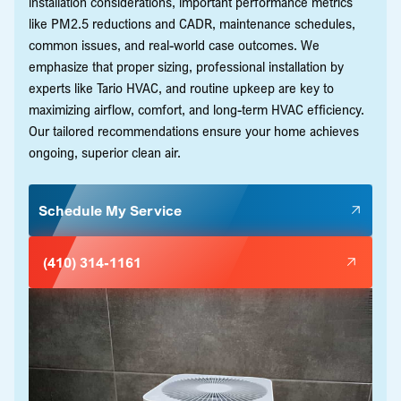
installation considerations, important performance metrics
like PM2.5 reductions and CADR, maintenance schedules,
common issues, and real-world case outcomes. We
emphasize that proper sizing, professional installation by
experts like Tario HVAC, and routine upkeep are key to
maximizing airflow, comfort, and long-term HVAC efficiency.
Our tailored recommendations ensure your home achieves
ongoing, superior clean air.
Schedule My Service
(410) 314-1161