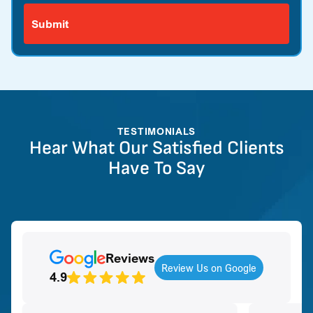
TESTIMONIALS
Hear What Our Satisfied Clients
Have To Say
Reviews
Review Us on Google
4.9