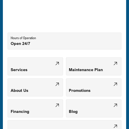
Laurel, MD
Lutherville-Timonium, MD
Hours of Operation
Open 24/7
Middle River, MD
Mount Airy, MD
Services
Maintenance Plan
Odenton, MD
About Us
Promotions
Owings Mills, MD
Financing
Blog