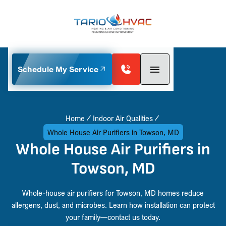
Schedule My Service
Home
Indoor Air Qualities
Whole House Air Purifiers in Towson, MD
Whole House Air Purifiers in
Towson, MD
Whole-house air purifiers for Towson, MD homes reduce
allergens, dust, and microbes. Learn how installation can protect
your family—contact us today.