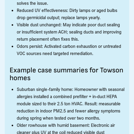
solves the issue.
Reduced UV effectiveness: Dirty lamps or aged bulbs
drop germicidal output; replace lamps yearly.
Visible dust unchanged: May indicate poor duct sealing
or insufficient system ACH; sealing ducts and improving
return placement often fixes this.
Odors persist: Activated carbon exhaustion or untreated
VOC sources need targeted remediation.
Example case summaries for Towson
homes
Suburban single-family home: Homeowner with seasonal
allergies installed a combined prefilter + in-duct HEPA
module sized to their 2.5 ton HVAC. Result: measurable
reduction in indoor PM2.5 and fewer allergy symptoms
during spring when tested over two months.
Older rowhouse with humid basement: Electronic air
cleaner plus UV at the coil reduced visible dust