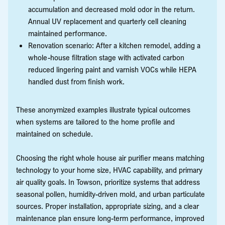
accumulation and decreased mold odor in the return.
Annual UV replacement and quarterly cell cleaning
maintained performance.
Renovation scenario: After a kitchen remodel, adding a
whole-house filtration stage with activated carbon
reduced lingering paint and varnish VOCs while HEPA
handled dust from finish work.
These anonymized examples illustrate typical outcomes
when systems are tailored to the home profile and
maintained on schedule.
Choosing the right whole house air purifier means matching
technology to your home size, HVAC capability, and primary
air quality goals. In Towson, prioritize systems that address
seasonal pollen, humidity-driven mold, and urban particulate
sources. Proper installation, appropriate sizing, and a clear
maintenance plan ensure long-term performance, improved