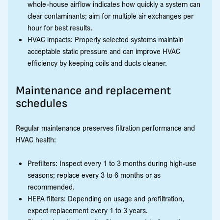
whole-house airflow indicates how quickly a system can
clear contaminants; aim for multiple air exchanges per
hour for best results.
HVAC impacts: Properly selected systems maintain
acceptable static pressure and can improve HVAC
efficiency by keeping coils and ducts cleaner.
Maintenance and replacement
schedules
Regular maintenance preserves filtration performance and
HVAC health:
Prefilters: Inspect every 1 to 3 months during high-use
seasons; replace every 3 to 6 months or as
recommended.
HEPA filters: Depending on usage and prefiltration,
expect replacement every 1 to 3 years.