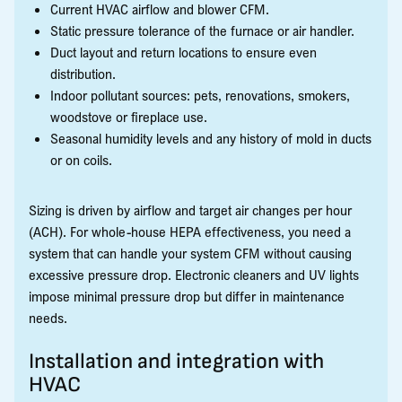
Current HVAC airflow and blower CFM.
Static pressure tolerance of the furnace or air handler.
Duct layout and return locations to ensure even
distribution.
Indoor pollutant sources: pets, renovations, smokers,
woodstove or fireplace use.
Seasonal humidity levels and any history of mold in ducts
or on coils.
Sizing is driven by airflow and target air changes per hour
(ACH). For whole-house HEPA effectiveness, you need a
system that can handle your system CFM without causing
excessive pressure drop. Electronic cleaners and UV lights
impose minimal pressure drop but differ in maintenance
needs.
Installation and integration with
HVAC