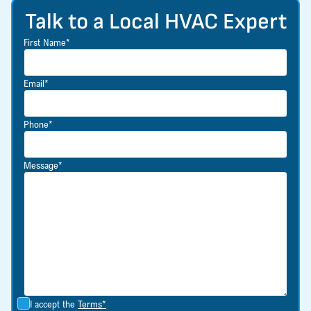
Talk to a Local HVAC Expert
First Name*
Email*
Phone*
Message*
I accept the
Terms*