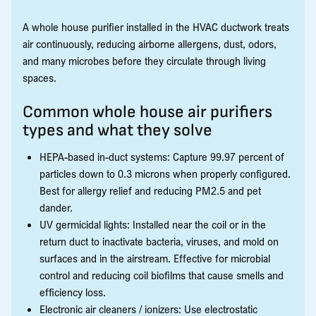
A whole house purifier installed in the HVAC ductwork treats
air continuously, reducing airborne allergens, dust, odors,
and many microbes before they circulate through living
spaces.
Common whole house air purifiers
types and what they solve
HEPA-based in-duct systems: Capture 99.97 percent of
particles down to 0.3 microns when properly configured.
Best for allergy relief and reducing PM2.5 and pet
dander.
UV germicidal lights: Installed near the coil or in the
return duct to inactivate bacteria, viruses, and mold on
surfaces and in the airstream. Effective for microbial
control and reducing coil biofilms that cause smells and
efficiency loss.
Electronic air cleaners / ionizers: Use electrostatic