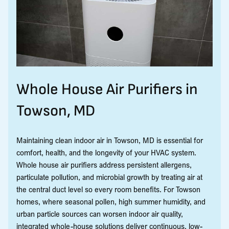
Whole House Air Purifiers in
Towson, MD
Maintaining clean indoor air in Towson, MD is essential for
comfort, health, and the longevity of your HVAC system.
Whole house air purifiers address persistent allergens,
particulate pollution, and microbial growth by treating air at
the central duct level so every room benefits. For Towson
homes, where seasonal pollen, high summer humidity, and
urban particle sources can worsen indoor air quality,
integrated whole-house solutions deliver continuous, low-