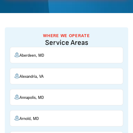
WHERE WE OPERATE
Service Areas
Aberdeen, MD
Alexandria, VA
Annapolis, MD
Arnold, MD