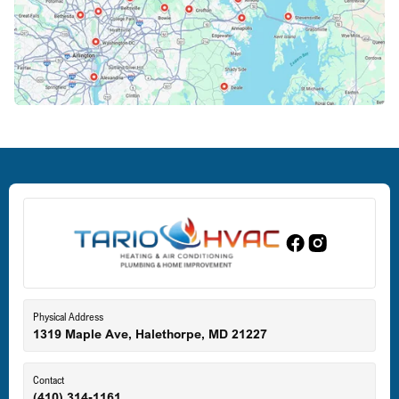
Crofton, MD
Deale, MD
Dundalk, MD
Edgewood, MD
Eldersburg, MD
Physical Address
1319 Maple Ave, Halethorpe, MD 21227
Ellicott City, MD
Contact
(410) 314-1161