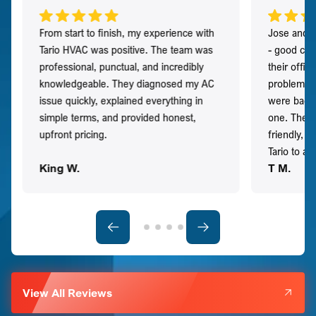
From start to finish, my experience with
Jose and h
Tario HVAC was positive. The team was
- good co
professional, punctual, and incredibly
their offi
knowledgeable. They diagnosed my AC
problem qu
issue quickly, explained everything in
were back t
simple terms, and provided honest,
one. They 
upfront pricing.
friendly, 
Tario to a
King W.
T M.
View All Reviews