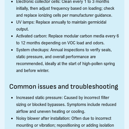
Electronic collector cells: Clean every 1 to 3 months
initially, then adjust frequency based on loading; check
and replace ionizing cells per manufacturer guidance.
UV lamps: Replace annually to maintain germicidal
output.
Activated carbon: Replace modular carbon media every 6
to 12 months depending on VOC load and odors.
System checkups: Annual inspections to verify seals,
static pressure, and overall performance are
recommended, ideally at the start of high-pollen spring
and before winter.
Common issues and troubleshooting
Increased static pressure: Caused by incorrect filter
sizing or blocked bypasses. Symptoms include reduced
airflow and uneven heating or cooling.
Noisy blower after installation: Often due to incorrect
mounting or vibration; repositioning or adding isolation