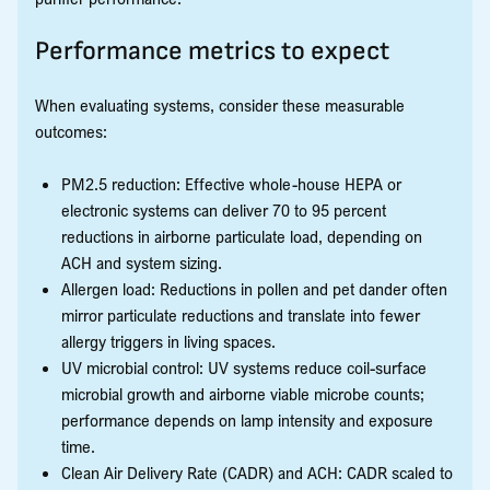
Performance metrics to expect
When evaluating systems, consider these measurable
outcomes:
PM2.5 reduction: Effective whole-house HEPA or
electronic systems can deliver 70 to 95 percent
reductions in airborne particulate load, depending on
ACH and system sizing.
Allergen load: Reductions in pollen and pet dander often
mirror particulate reductions and translate into fewer
allergy triggers in living spaces.
UV microbial control: UV systems reduce coil-surface
microbial growth and airborne viable microbe counts;
performance depends on lamp intensity and exposure
time.
Clean Air Delivery Rate (CADR) and ACH: CADR scaled to