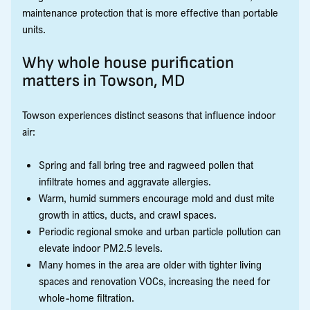
maintenance protection that is more effective than portable
units.
Why whole house purification
matters in Towson, MD
Towson experiences distinct seasons that influence indoor
air:
Spring and fall bring tree and ragweed pollen that
infiltrate homes and aggravate allergies.
Warm, humid summers encourage mold and dust mite
growth in attics, ducts, and crawl spaces.
Periodic regional smoke and urban particle pollution can
elevate indoor PM2.5 levels.
Many homes in the area are older with tighter living
spaces and renovation VOCs, increasing the need for
whole-home filtration.