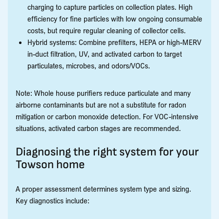
charging to capture particles on collection plates. High
efficiency for fine particles with low ongoing consumable
costs, but require regular cleaning of collector cells.
Hybrid systems: Combine prefilters, HEPA or high-MERV
in-duct filtration, UV, and activated carbon to target
particulates, microbes, and odors/VOCs.
Note: Whole house purifiers reduce particulate and many
airborne contaminants but are not a substitute for radon
mitigation or carbon monoxide detection. For VOC-intensive
situations, activated carbon stages are recommended.
Diagnosing the right system for your
Towson home
A proper assessment determines system type and sizing.
Key diagnostics include: