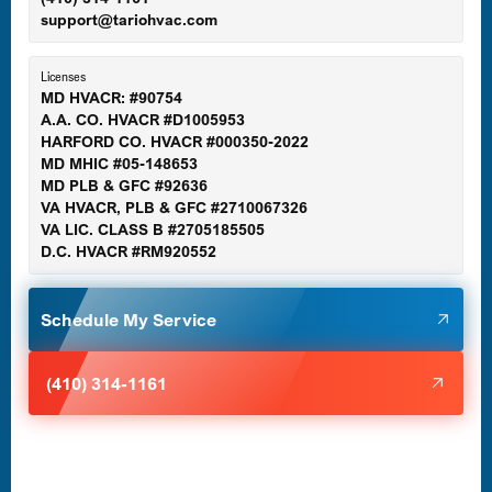
support@tariohvac.com
Essex, MD
Licenses
MD HVACR: #90754
A.A. CO. HVACR #D1005953
Gaithersburg, MD
HARFORD CO. HVACR #000350-2022
MD MHIC #05-148653
MD PLB & GFC #92636
VA HVACR, PLB & GFC #2710067326
Germantown, MD
VA LIC. CLASS B #2705185505
D.C. HVACR #RM920552
Glen Burnie, MD
Schedule My Service
Halethorpe, MD
(410) 314-1161
Havre de Grace, MD