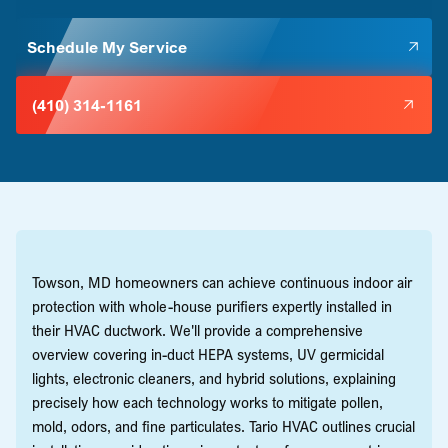
Schedule My Service
(410) 314-1161
Towson, MD homeowners can achieve continuous indoor air
protection with whole-house purifiers expertly installed in
their HVAC ductwork. We'll provide a comprehensive
overview covering in-duct HEPA systems, UV germicidal
lights, electronic cleaners, and hybrid solutions, explaining
precisely how each technology works to mitigate pollen,
mold, odors, and fine particulates. Tario HVAC outlines crucial