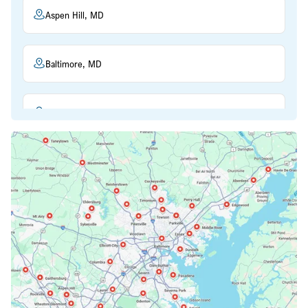
Aspen Hill, MD
Baltimore, MD
Beltsville, MD
Bethesda, MD
Bowie, MD
Cockeysville, MD
Columbia, MD