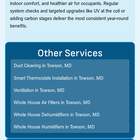
indoor comfort, and healthier air for occupants. Regular
system checks and targeted upgrades like UV at the coil or
adding carbon stages deliver the most consistent year-round
benefits.
Other Services
Duct Cleaning in Towson, MD
Smart Thermostats Installation in Towson, MD
Ventilation in Towson, MD
Whole House Air Filters in Towson, MD
Whole House Dehumidifiers in Towson, MD
Whole House Humidifiers in Towson, MD