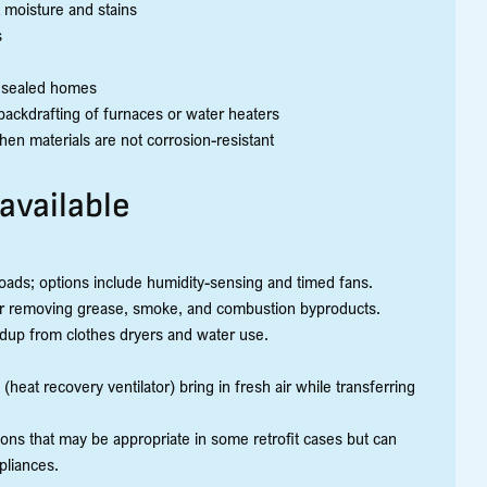
 moisture and stains
s
ly sealed homes
ackdrafting of furnaces or water heaters
en materials are not corrosion-resistant
 available
ads; options include humidity-sensing and timed fans.
or removing grease, smoke, and combustion byproducts.
ldup from clothes dryers and water use.
eat recovery ventilator) bring in fresh air while transferring
ons that may be appropriate in some retrofit cases but can
pliances.