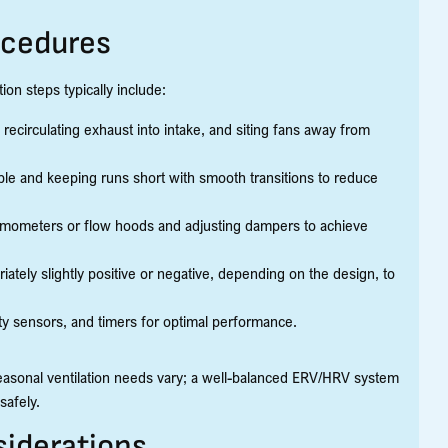
ocedures
tion steps typically include:
 recirculating exhaust into intake, and siting fans away from
ible and keeping runs short with smooth transitions to reduce
mometers or flow hoods and adjusting dampers to achieve
ately slightly positive or negative, depending on the design, to
ty sensors, and timers for optimal performance.
seasonal ventilation needs vary; a well-balanced ERV/HRV system
safely.
iderations