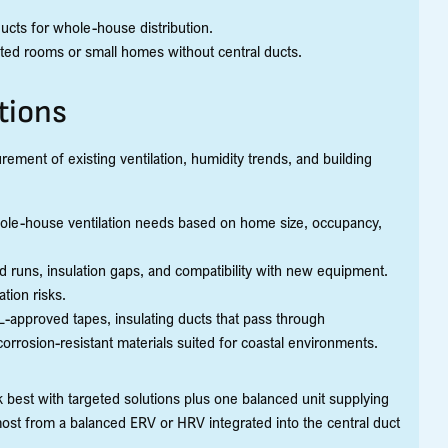
cts for whole-house distribution.
geted rooms or small homes without central ducts.
tions
ment of existing ventilation, humidity trends, and building
hole-house ventilation needs based on home size, occupancy,
d runs, insulation gaps, and compatibility with new equipment.
tion risks.
approved tapes, insulating ducts that pass through
orrosion-resistant materials suited for coastal environments.
best with targeted solutions plus one balanced unit supplying
ost from a balanced ERV or HRV integrated into the central duct