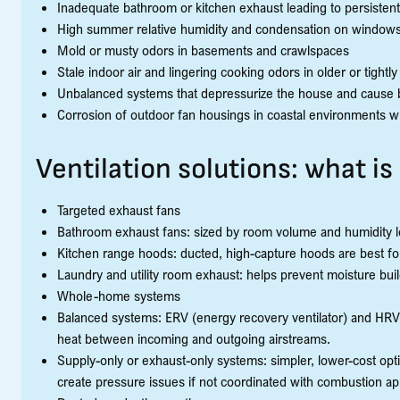
Inadequate bathroom or kitchen exhaust leading to persistent
High summer relative humidity and condensation on window
Mold or musty odors in basements and crawlspaces
Stale indoor air and lingering cooking odors in older or tight
Unbalanced systems that depressurize the house and cause b
Corrosion of outdoor fan housings in coastal environments wh
Ventilation solutions: what is
Targeted exhaust fans
Bathroom exhaust fans: sized by room volume and humidity lo
Kitchen range hoods: ducted, high-capture hoods are best f
Laundry and utility room exhaust: helps prevent moisture bui
Whole-home systems
Balanced systems: ERV (energy recovery ventilator) and HRV (h
heat between incoming and outgoing airstreams.
Supply-only or exhaust-only systems: simpler, lower-cost opti
create pressure issues if not coordinated with combustion ap