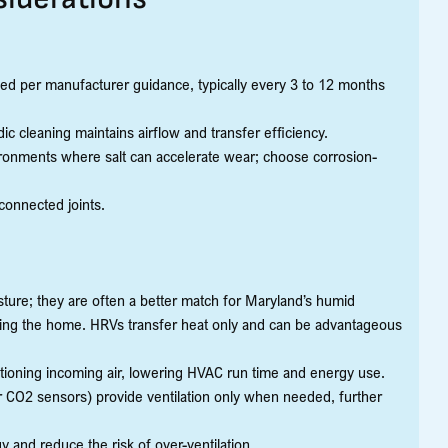
ced per manufacturer guidance, typically every 3 to 12 months
ic cleaning maintains airflow and transfer efficiency.
vironments where salt can accelerate wear; choose corrosion-
connected joints.
ure; they are often a better match for Maryland’s humid
ng the home. HRVs transfer heat only and can be advantageous
tioning incoming air, lowering HVAC run time and energy use.
r CO2 sensors) provide ventilation only when needed, further
 and reduce the risk of over-ventilation.