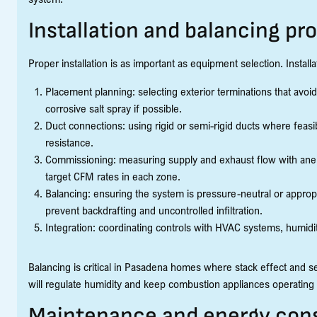
Installation and balancing pr
Proper installation is as important as equipment selection. Installa
Placement planning: selecting exterior terminations that avoid
corrosive salt spray if possible.
Duct connections: using rigid or semi-rigid ducts where feas
resistance.
Commissioning: measuring supply and exhaust flow with ane
target CFM rates in each zone.
Balancing: ensuring the system is pressure-neutral or appropri
prevent backdrafting and uncontrolled infiltration.
Integration: coordinating controls with HVAC systems, humidi
Balancing is critical in Pasadena homes where stack effect and 
will regulate humidity and keep combustion appliances operating 
Maintenance and energy cons