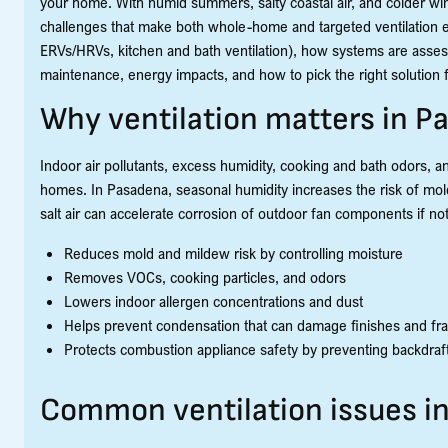
your home. With humid summers, salty coastal air, and colder wi
challenges that make both whole-home and targeted ventilation es
ERVs/HRVs, kitchen and bath ventilation), how systems are asses
maintenance, energy impacts, and how to pick the right solution
Why ventilation matters in 
Indoor air pollutants, excess humidity, cooking and bath odors, and
homes. In Pasadena, seasonal humidity increases the risk of mold 
salt air can accelerate corrosion of outdoor fan components if not
Reduces mold and mildew risk by controlling moisture
Removes VOCs, cooking particles, and odors
Lowers indoor allergen concentrations and dust
Helps prevent condensation that can damage finishes and fr
Protects combustion appliance safety by preventing backdraf
Common ventilation issues 