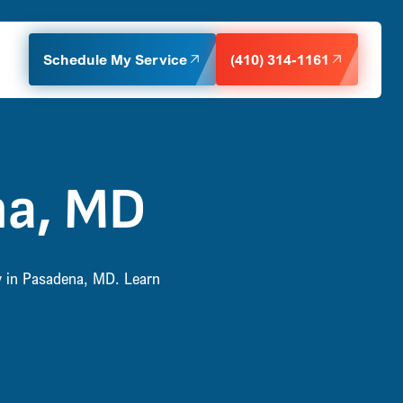
Schedule My Service
(410) 314-1161
na, MD
ty in Pasadena, MD. Learn