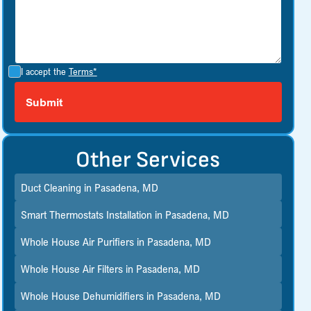
I accept the
Terms*
Other Services
Duct Cleaning in Pasadena, MD
Smart Thermostats Installation in Pasadena, MD
Whole House Air Purifiers in Pasadena, MD
Whole House Air Filters in Pasadena, MD
Whole House Dehumidifiers in Pasadena, MD