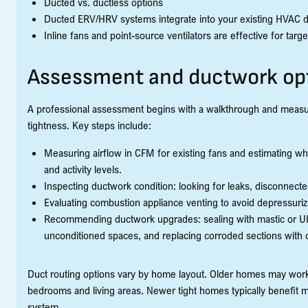
Ducted vs. ductless options
Ducted ERV/HRV systems integrate into your existing HVAC du
Inline fans and point-source ventilators are effective for tar
Assessment and ductwork op
A professional assessment begins with a walkthrough and measure
tightness. Key steps include:
Measuring airflow in CFM for existing fans and estimating w
and activity levels.
Inspecting ductwork condition: looking for leaks, disconnecte
Evaluating combustion appliance venting to avoid depressuriza
Recommending ductwork upgrades: sealing with mastic or UL-
unconditioned spaces, and replacing corroded sections with c
Duct routing options vary by home layout. Older homes may work 
bedrooms and living areas. Newer tight homes typically benefit m
system.