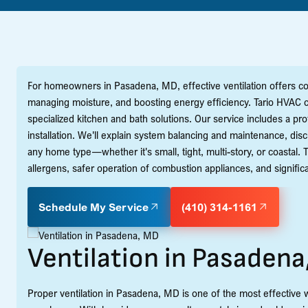
For homeowners in Pasadena, MD, effective ventilation offers com
managing moisture, and boosting energy efficiency. Tario HVAC c
specialized kitchen and bath solutions. Our service includes a 
installation. We'll explain system balancing and maintenance, dis
any home type—whether it's small, tight, multi-story, or coastal.
allergens, safer operation of combustion appliances, and signific
Schedule My Service
(410) 314-1161
Ventilation in Pasaden
Proper ventilation in Pasadena, MD is one of the most effective w