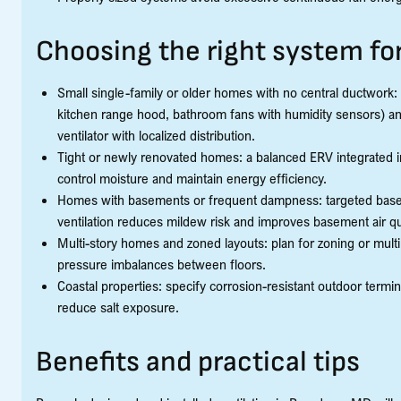
Choosing the right system f
Small single-family or older homes with no central ductwork:
kitchen range hood, bathroom fans with humidity sensors) a
ventilator with localized distribution.
Tight or newly renovated homes: a balanced ERV integrated in
control moisture and maintain energy efficiency.
Homes with basements or frequent dampness: targeted base
ventilation reduces mildew risk and improves basement air qua
Multi-story homes and zoned layouts: plan for zoning or mult
pressure imbalances between floors.
Coastal properties: specify corrosion-resistant outdoor termi
reduce salt exposure.
Benefits and practical tips