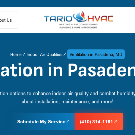
out Us
Home
Indoor Air Qualities
Ventilation in Pasadena, MD
lation in Pasade
lation options to enhance indoor air quality and combat humidi
about installation, maintenance, and more!
Schedule My Service
(410) 314-1161