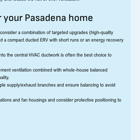
or your Pasadena home
 consider a combination of targeted upgrades (high-quality
nd a compact ducted ERV with short runs or an energy recovery
to the central HVAC ductwork is often the best choice to
ment ventilation combined with whole-house balanced
lity.
iple supply/exhaust branches and ensure balancing to avoid
nations and fan housings and consider protective positioning to