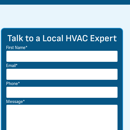
Talk to a Local HVAC Expert
First Name*
Email*
Phone*
Message*