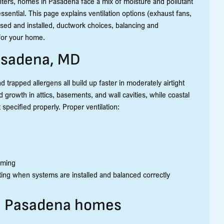
nters, homes in Pasadena face a mix of moisture and pollutant
sential. This page explains ventilation options (exhaust fans,
sed and installed, ductwork choices, balancing and
 for your home.
Pasadena, MD
 trapped allergens all build up faster in moderately airtight
growth in attics, basements, and wall cavities, while coastal
 specified properly. Proper ventilation:
aming
ting when systems are installed and balanced correctly
in Pasadena homes