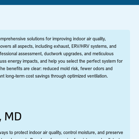
prehensive solutions for improving indoor air quality,
overs all aspects, including exhaust, ERV/HRV systems, and
professional assessment, ductwork upgrades, and meticulous
cuss energy impacts, and help you select the perfect system for
 The benefits are clear: reduced mold risk, fewer odors and
ant long-term cost savings through optimized ventilation.
a, MD
ays to protect indoor air quality, control moisture, and preserve