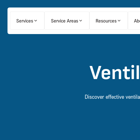
Services
Service Areas
Resources
Ab
Venti
Discover effective venti