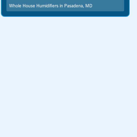
Whole House Humidifiers in Pasadena, MD