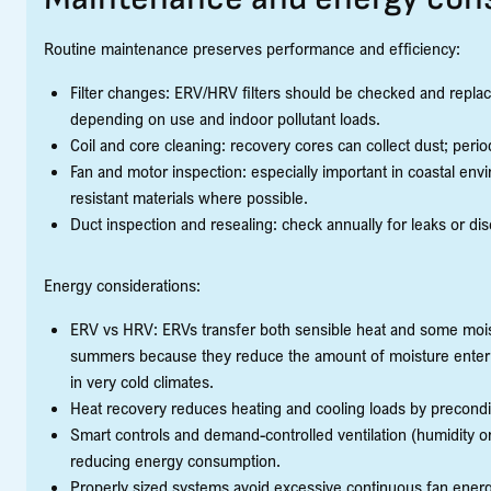
Routine maintenance preserves performance and efficiency:
Filter changes: ERV/HRV filters should be checked and repla
depending on use and indoor pollutant loads.
Coil and core cleaning: recovery cores can collect dust; period
Fan and motor inspection: especially important in coastal en
resistant materials where possible.
Duct inspection and resealing: check annually for leaks or dis
Energy considerations:
ERV vs HRV: ERVs transfer both sensible heat and some moist
summers because they reduce the amount of moisture enteri
in very cold climates.
Heat recovery reduces heating and cooling loads by precondi
Smart controls and demand-controlled ventilation (humidity o
reducing energy consumption.
Properly sized systems avoid excessive continuous fan energy