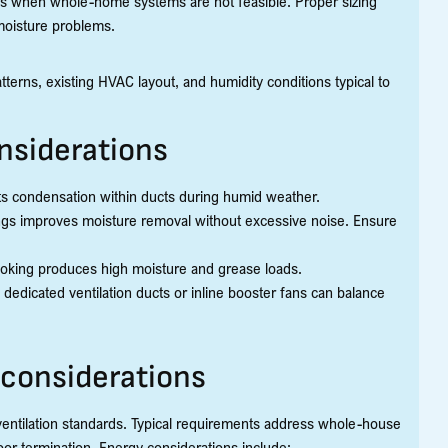
ions when whole-home systems are not feasible. Proper sizing
 moisture problems.
erns, existing HVAC layout, and humidity conditions typical to
nsiderations
ts condensation within ducts during humid weather.
gs improves moisture removal without excessive noise. Ensure
oking produces high moisture and grease loads.
dedicated ventilation ducts or inline booster fans can balance
considerations
ventilation standards. Typical requirements address whole-house
oor termination. Energy considerations include: