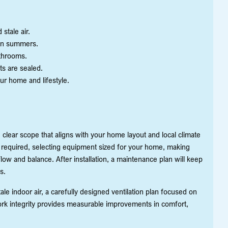
stale air.
on summers.
throoms.
ts are sealed.
our home and lifestyle.
 clear scope that aligns with your home layout and local climate
en required, selecting equipment sized for your home, making
ow and balance. After installation, a maintenance plan will keep
s.
 indoor air, a carefully designed ventilation plan focused on
rk integrity provides measurable improvements in comfort,