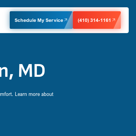
Schedule My Service
(410) 314-1161
on, MD
comfort. Learn more about