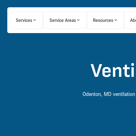
Services
Service Areas
Resources
Ab
Venti
Odenton, MD ventilation 