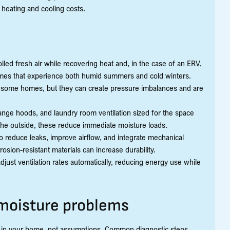
 heating and cooling costs.
ed fresh air while recovering heat and, in the case of an ERV,
omes that experience both humid summers and cold winters.
r some homes, but they can create pressure imbalances and are
ange hoods, and laundry room ventilation sized for the space
the outside, these reduce immediate moisture loads.
o reduce leaks, improve airflow, and integrate mechanical
rosion-resistant materials can increase durability.
just ventilation rates automatically, reducing energy use while
 moisture problems
ons in your home, not assumptions. Common diagnostic steps