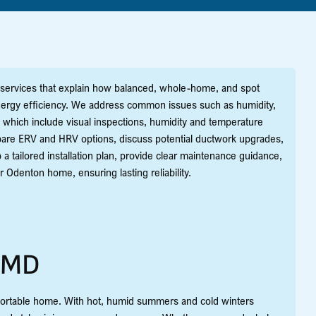
services that explain how balanced, whole-home, and spot
d energy efficiency. We address common issues such as humidity,
, which include visual inspections, humidity and temperature
mpare ERV and HRV options, discuss potential ductwork upgrades,
a tailored installation plan, provide clear maintenance guidance,
 Odenton home, ensuring lasting reliability.
, MD
omfortable home. With hot, humid summers and cold winters