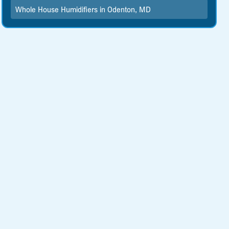
Whole House Humidifiers in Odenton, MD