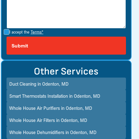
I accept the
Terms*
Other Services
Duct Cleaning in Odenton, MD
Smart Thermostats Installation in Odenton, MD
Whole House Air Purifiers in Odenton, MD
Whole House Air Filters in Odenton, MD
Whole House Dehumidifiers in Odenton, MD