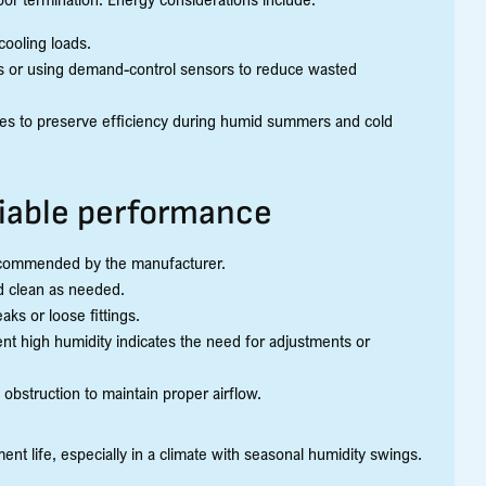
ooling loads.
ats or using demand-control sensors to reduce wasted
sses to preserve efficiency during humid summers and cold
liable performance
recommended by the manufacturer.
d clean as needed.
ks or loose fittings.
nt high humidity indicates the need for adjustments or
 obstruction to maintain proper airflow.
t life, especially in a climate with seasonal humidity swings.