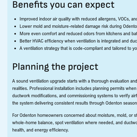
Benefits you can expect
Improved indoor air quality with reduced allergens, VOCs, and 
Lower mold and moisture-related damage risk during Odent
More even comfort and reduced odors from kitchens and ba
Better HVAC efficiency when ventilation is integrated and duc
A ventilation strategy that is code-compliant and tailored to y
Planning the project
A sound ventilation upgrade starts with a thorough evaluation and
realities. Professional installation includes planning permits wh
ductwork modifications, and commissioning systems to verify airfl
the system delivering consistent results through Odenton season
For Odenton homeowners concerned about moisture, mold, or stale
whole-home balance, spot ventilation where needed, and ductwo
health, and energy efficiency.