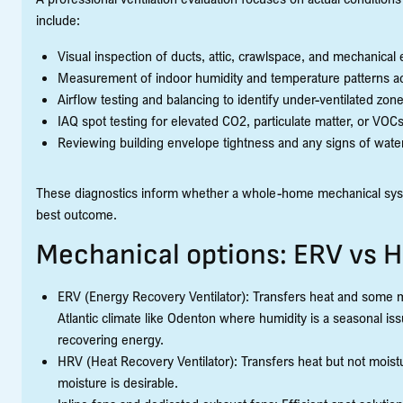
include:
Visual inspection of ducts, attic, crawlspace, and mechanical
Measurement of indoor humidity and temperature patterns a
Airflow testing and balancing to identify under-ventilated zone
IAQ spot testing for elevated CO2, particulate matter, or VOC
Reviewing building envelope tightness and any signs of wate
These diagnostics inform whether a whole-home mechanical syste
best outcome.
Mechanical options: ERV vs 
ERV (Energy Recovery Ventilator): Transfers heat and some 
Atlantic climate like Odenton where humidity is a seasonal i
recovering energy.
HRV (Heat Recovery Ventilator): Transfers heat but not moistur
moisture is desirable.