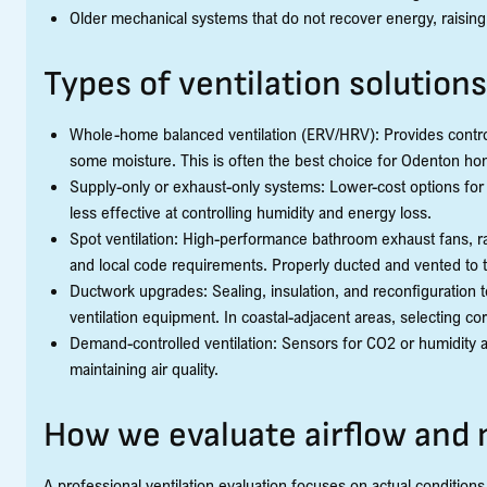
Older mechanical systems that do not recover energy, raising
Types of ventilation solutions
Whole-home balanced ventilation (ERV/HRV): Provides controll
some moisture. This is often the best choice for Odenton h
Supply-only or exhaust-only systems: Lower-cost options fo
less effective at controlling humidity and energy loss.
Spot ventilation: High-performance bathroom exhaust fans, r
and local code requirements. Properly ducted and vented to 
Ductwork upgrades: Sealing, insulation, and reconfiguration t
ventilation equipment. In coastal-adjacent areas, selecting cor
Demand-controlled ventilation: Sensors for CO2 or humidity ad
maintaining air quality.
How we evaluate airflow and
A professional ventilation evaluation focuses on actual conditi