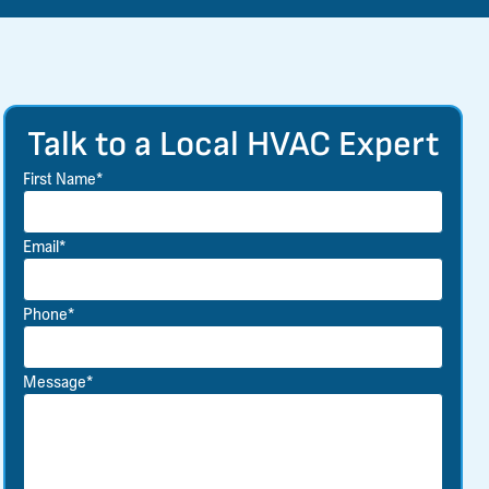
Talk to a Local HVAC Expert
First Name*
Email*
Phone*
Message*