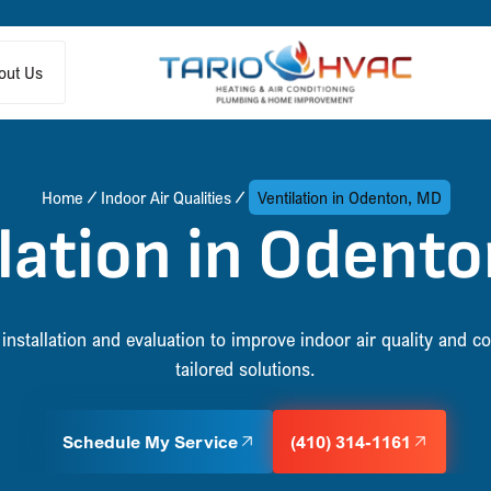
out Us
Home
Indoor Air Qualities
Ventilation in Odenton, MD
lation in Odent
installation and evaluation to improve indoor air quality and 
tailored solutions.
Schedule My Service
(410) 314-1161