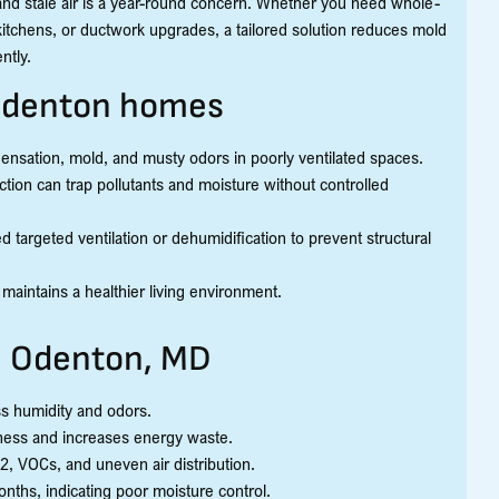
nd stale air is a year-round concern. Whether you need whole-
kitchens, or ductwork upgrades, a tailored solution reduces mold
ntly.
 Odenton homes
nsation, mold, and musty odors in poorly ventilated spaces.
ction can trap pollutants and moisture without controlled
argeted ventilation or dehumidification to prevent structural
 maintains a healthier living environment.
n Odenton, MD
ss humidity and odors.
ness and increases energy waste.
2, VOCs, and uneven air distribution.
ths, indicating poor moisture control.