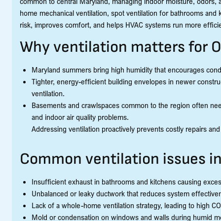
common to central Maryland, managing indoor moisture, odors, a
home mechanical ventilation, spot ventilation for bathrooms and 
risk, improves comfort, and helps HVAC systems run more efficie
Why ventilation matters for
Maryland summers bring high humidity that encourages conde
Tighter, energy-efficient building envelopes in newer constru
ventilation.
Basements and crawlspaces common to the region often need t
and indoor air quality problems.
Addressing ventilation proactively prevents costly repairs and
Common ventilation issues i
Insufficient exhaust in bathrooms and kitchens causing exce
Unbalanced or leaky ductwork that reduces system effective
Lack of a whole-home ventilation strategy, leading to high CO
Mold or condensation on windows and walls during humid mon