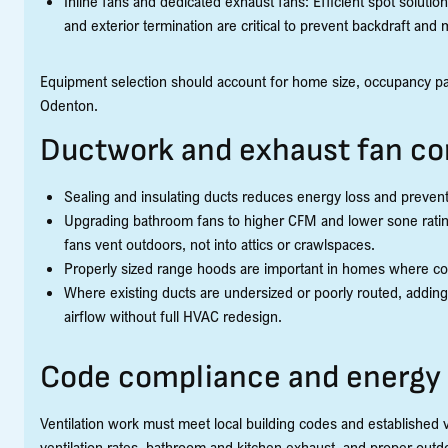
Inline fans and dedicated exhaust fans: Efficient spot solut
and exterior termination are critical to prevent backdraft and
Equipment selection should account for home size, occupancy patt
Odenton.
Ductwork and exhaust fan co
Sealing and insulating ducts reduces energy loss and preven
Upgrading bathroom fans to higher CFM and lower sone ratin
fans vent outdoors, not into attics or crawlspaces.
Properly sized range hoods are important in homes where co
Where existing ducts are undersized or poorly routed, adding 
airflow without full HVAC redesign.
Code compliance and energy 
Ventilation work must meet local building codes and established 
ventilation rates, bathroom and kitchen exhaust, and proper outd