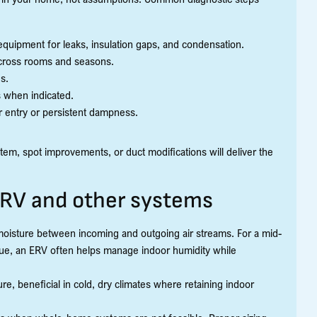
 equipment for leaks, insulation gaps, and condensation.
cross rooms and seasons.
s.
s when indicated.
r entry or persistent dampness.
m, spot improvements, or duct modifications will deliver the
HRV and other systems
moisture between incoming and outgoing air streams. For a mid-
ssue, an ERV often helps manage indoor humidity while
e, beneficial in cold, dry climates where retaining indoor