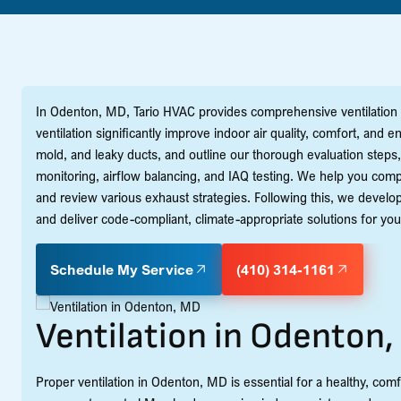
In Odenton, MD, Tario HVAC provides comprehensive ventilation 
ventilation significantly improve indoor air quality, comfort, an
mold, and leaky ducts, and outline our thorough evaluation steps
monitoring, airflow balancing, and IAQ testing. We help you co
and review various exhaust strategies. Following this, we develop 
and deliver code-compliant, climate-appropriate solutions for your
Schedule My Service
(410) 314-1161
Ventilation in Odenton
Proper ventilation in Odenton, MD is essential for a healthy, c