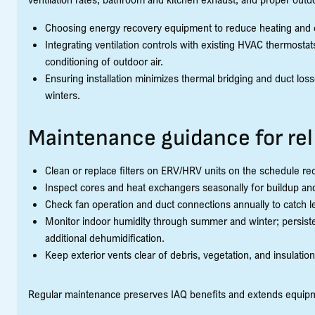
Choosing energy recovery equipment to reduce heating and c
Integrating ventilation controls with existing HVAC thermost
conditioning of outdoor air.
Ensuring installation minimizes thermal bridging and duct lo
winters.
Maintenance guidance for re
Clean or replace filters on ERV/HRV units on the schedule 
Inspect cores and heat exchangers seasonally for buildup an
Check fan operation and duct connections annually to catch lea
Monitor indoor humidity through summer and winter; persiste
additional dehumidification.
Keep exterior vents clear of debris, vegetation, and insulation
Regular maintenance preserves IAQ benefits and extends equipmen