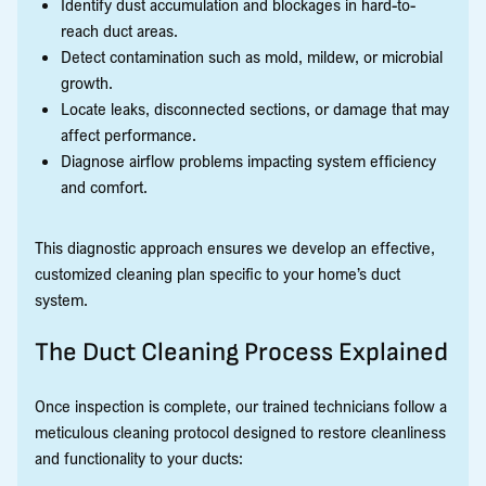
Identify dust accumulation and blockages in hard-to-
reach duct areas.
Detect contamination such as mold, mildew, or microbial
growth.
Locate leaks, disconnected sections, or damage that may
affect performance.
Diagnose airflow problems impacting system efficiency
and comfort.
This diagnostic approach ensures we develop an effective,
customized cleaning plan specific to your home’s duct
system.
The Duct Cleaning Process Explained
Once inspection is complete, our trained technicians follow a
meticulous cleaning protocol designed to restore cleanliness
and functionality to your ducts: