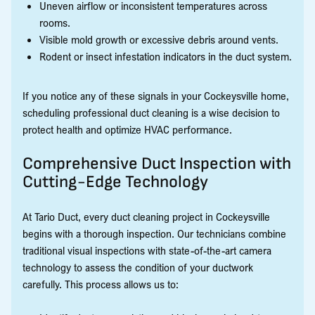
Uneven airflow or inconsistent temperatures across
rooms.
Visible mold growth or excessive debris around vents.
Rodent or insect infestation indicators in the duct system.
If you notice any of these signals in your Cockeysville home,
scheduling professional duct cleaning is a wise decision to
protect health and optimize HVAC performance.
Comprehensive Duct Inspection with
Cutting-Edge Technology
At Tario Duct, every duct cleaning project in Cockeysville
begins with a thorough inspection. Our technicians combine
traditional visual inspections with state-of-the-art camera
technology to assess the condition of your ductwork
carefully. This process allows us to: