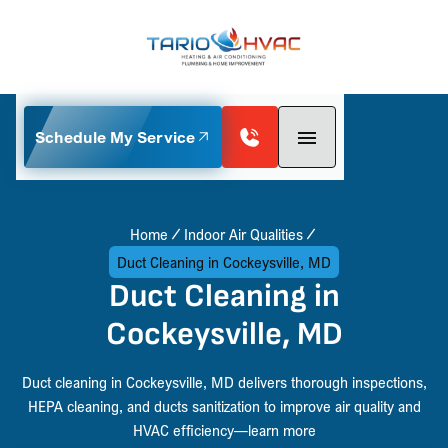
Schedule My Service
Home
Indoor Air Qualities
Duct Cleaning in Cockeysville, MD
Duct Cleaning in
Cockeysville, MD
Duct cleaning in Cockeysville, MD delivers thorough inspections,
HEPA cleaning, and ducts sanitization to improve air quality and
HVAC efficiency—learn more