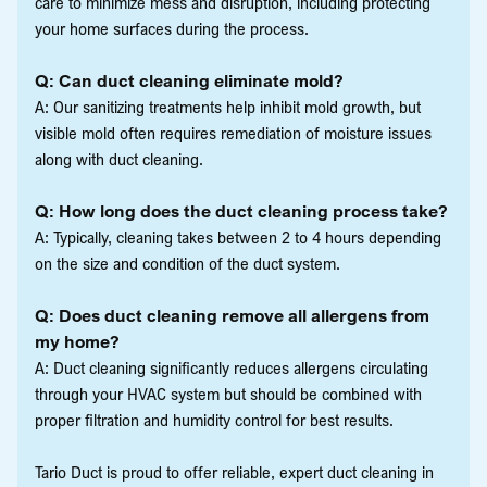
care to minimize mess and disruption, including protecting
your home surfaces during the process.
Q: Can duct cleaning eliminate mold?
A: Our sanitizing treatments help inhibit mold growth, but
visible mold often requires remediation of moisture issues
along with duct cleaning.
Q: How long does the duct cleaning process take?
A: Typically, cleaning takes between 2 to 4 hours depending
on the size and condition of the duct system.
Q: Does duct cleaning remove all allergens from
my home?
A: Duct cleaning significantly reduces allergens circulating
through your HVAC system but should be combined with
proper filtration and humidity control for best results.
Tario Duct is proud to offer reliable, expert duct cleaning in