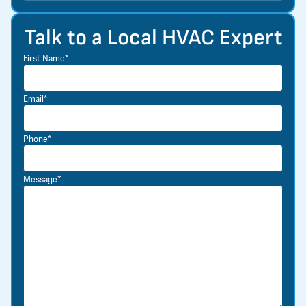
Talk to a Local HVAC Expert
First Name*
Email*
Phone*
Message*