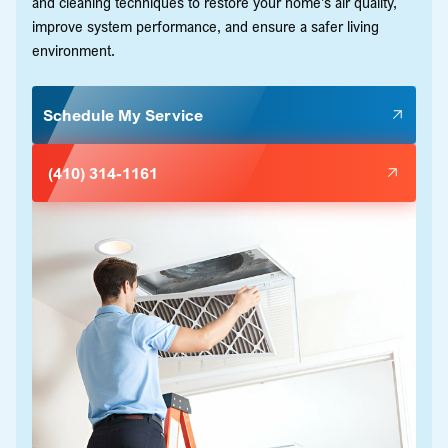
and cleaning techniques to restore your home's air quality,
improve system performance, and ensure a safer living
environment.
Schedule My Service
(410) 314-1161