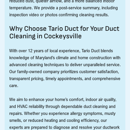
reduced dust, quieter airflow, and a more balanced indoor
temperature. We provide a post-service summary, including
inspection video or photos confirming cleaning results.
Why Choose Tario Duct for Your Duct
Cleaning in Cockeysville
With over 12 years of local experience, Tario Duct blends
knowledge of Maryland’s climate and home construction with
advanced cleaning techniques to deliver unparalleled service.
Our family-owned company prioritizes customer satisfaction,
transparent pricing, timely appointments, and comprehensive
care.
We aim to enhance your home’s comfort, indoor air quality,
and HVAC reliability through dependable duct cleaning and
repairs. Whether you experience allergy symptoms, musty
smells, or reduced heating and cooling efficiency, our
experts are prepared to diagnose and resolve your ductwork