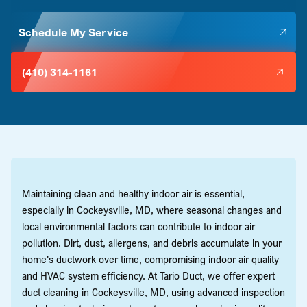
Schedule My Service
(410) 314-1161
Maintaining clean and healthy indoor air is essential,
especially in Cockeysville, MD, where seasonal changes and
local environmental factors can contribute to indoor air
pollution. Dirt, dust, allergens, and debris accumulate in your
home's ductwork over time, compromising indoor air quality
and HVAC system efficiency. At Tario Duct, we offer expert
duct cleaning in Cockeysville, MD, using advanced inspection