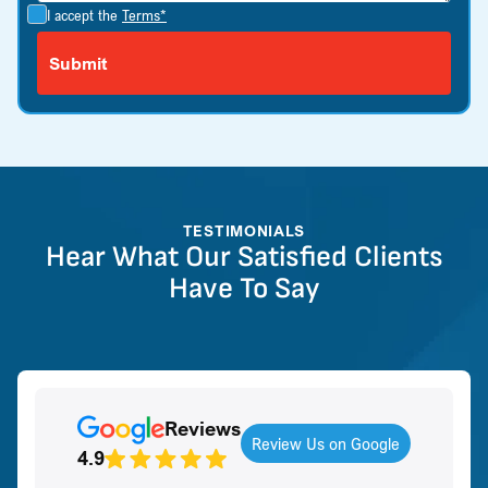
I accept the
Terms*
TESTIMONIALS
Hear What Our Satisfied Clients
Have To Say
Reviews
Review Us on Google
4.9