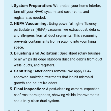
System Preparation:
We protect your home interior,
turn off your HVAC system, and cover vents and
registers as needed.
HEPA Vacuuming:
Using powerful high-efficiency
particulate air (HEPA) vacuums, we extract dust, debris,
and allergens from all duct segments. This vacuuming
prevents contaminants from escaping into your living
space.
Brushing and Agitation:
Specialized rotary brushes
or air whips dislodge stubborn dust and debris from duct
walls, ducts, and registers.
Sanitizing:
After debris removal, we apply EPA-
approved sanitizing treatments that inhibit microbial
growth and neutralize odors.
Final Inspection:
A post-cleaning camera inspection
confirms thoroughness, showing visible improvements
and a truly clean duct system.