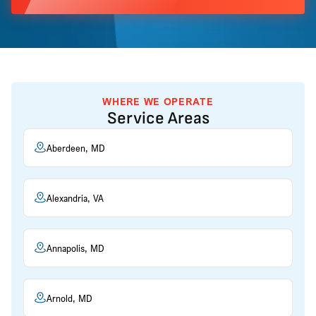
WHERE WE OPERATE
Service Areas
Aberdeen, MD
Alexandria, VA
Annapolis, MD
Arnold, MD