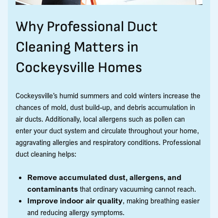
Why Professional Duct
Cleaning Matters in
Cockeysville Homes
Cockeysville’s humid summers and cold winters increase the
chances of mold, dust build-up, and debris accumulation in
air ducts. Additionally, local allergens such as pollen can
enter your duct system and circulate throughout your home,
aggravating allergies and respiratory conditions. Professional
duct cleaning helps:
Remove accumulated dust, allergens, and
contaminants
that ordinary vacuuming cannot reach.
Improve indoor air quality
, making breathing easier
and reducing allergy symptoms.