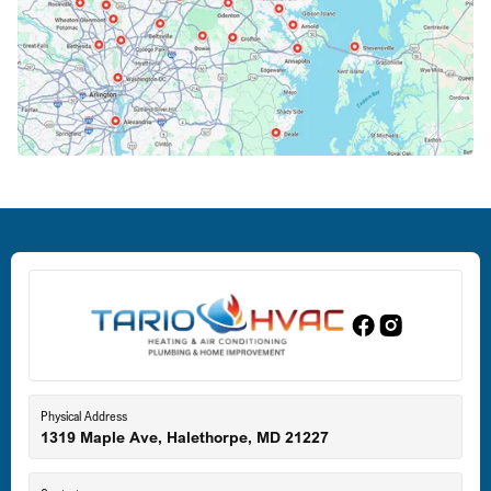
Columbia, MD
Crofton, MD
Deale, MD
Dundalk, MD
Edgewood, MD
Eldersburg, MD
Physical Address
1319 Maple Ave, Halethorpe, MD 21227