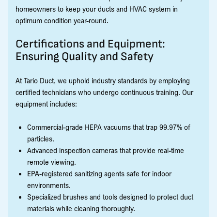
homeowners to keep your ducts and HVAC system in
optimum condition year-round.
Certifications and Equipment:
Ensuring Quality and Safety
At Tario Duct, we uphold industry standards by employing
certified technicians who undergo continuous training. Our
equipment includes:
Commercial-grade HEPA vacuums that trap 99.97% of
particles.
Advanced inspection cameras that provide real-time
remote viewing.
EPA-registered sanitizing agents safe for indoor
environments.
Specialized brushes and tools designed to protect duct
materials while cleaning thoroughly.