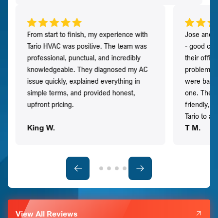
From start to finish, my experience with
Jose and h
Tario HVAC was positive. The team was
- good co
professional, punctual, and incredibly
their offi
knowledgeable. They diagnosed my AC
problem qu
issue quickly, explained everything in
were back t
simple terms, and provided honest,
one. They 
upfront pricing.
friendly, 
Tario to a
King W.
T M.
View All Reviews