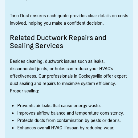
Tario Duct ensures each quote provides clear details on costs
involved, helping you make a confident decision.
Related Ductwork Repairs and
Sealing Services
Besides cleaning, ductwork issues such as leaks,
disconnected joints, or holes can reduce your HVAC’s
effectiveness. Our professionals in Cockeysville offer expert
duct sealing and repairs to maximize system efficiency.
Proper sealing:
Prevents air leaks that cause energy waste.
Improves airflow balance and temperature consistency.
Protects ducts from contamination by pests or debris.
Enhances overall HVAC lifespan by reducing wear.