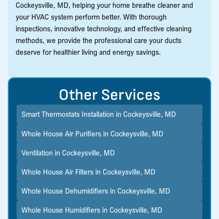
Cockeysville, MD, helping your home breathe cleaner and
your HVAC system perform better. With thorough
inspections, innovative technology, and effective cleaning
methods, we provide the professional care your ducts
deserve for healthier living and energy savings.
Other Services
Smart Thermostats Installation in Cockeysville, MD
Whole House Air Purifiers in Cockeysville, MD
Ventilation in Cockeysville, MD
Whole House Air Filters in Cockeysville, MD
Whole House Dehumidifiers in Cockeysville, MD
Whole House Humidifiers in Cockeysville, MD