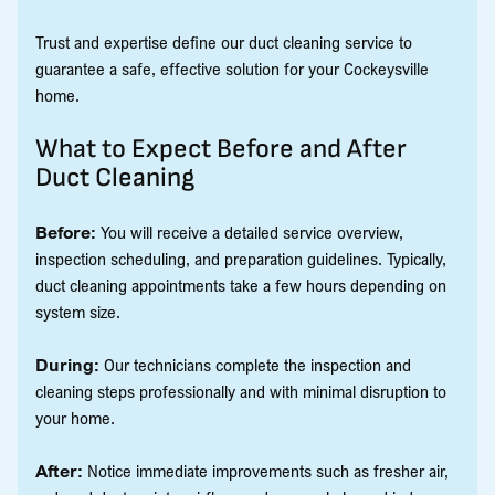
Trust and expertise define our duct cleaning service to
guarantee a safe, effective solution for your Cockeysville
home.
What to Expect Before and After
Duct Cleaning
Before:
You will receive a detailed service overview,
inspection scheduling, and preparation guidelines. Typically,
duct cleaning appointments take a few hours depending on
system size.
During:
Our technicians complete the inspection and
cleaning steps professionally and with minimal disruption to
your home.
After:
Notice immediate improvements such as fresher air,