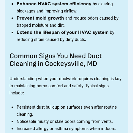
Enhance HVAC system efficiency
by clearing
blockages and improving airflow.
Prevent mold growth
and reduce odors caused by
trapped moisture and dirt.
Extend the lifespan of your HVAC system
by
reducing strain caused by dirty ducts.
Common Signs You Need Duct
Cleaning in Cockeysville, MD
Understanding when your ductwork requires cleaning is key
to maintaining home comfort and safety. Typical signs
include:
Persistent dust buildup on surfaces even after routine
cleaning.
Noticeable musty or stale odors coming from vents.
Increased allergy or asthma symptoms when indoors.