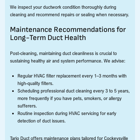
We inspect your ductwork condition thoroughly during
cleaning and recommend repairs or sealing when necessary.
Maintenance Recommendations for
Long-Term Duct Health
Post-cleaning, maintaining duct cleanliness is crucial to
sustaining healthy air and system performance. We advise:
Regular HVAC filter replacement every 1–3 months with
high-quality filters.
Scheduling professional duct cleaning every 3 to 5 years,
more frequently if you have pets, smokers, or allergy
sufferers.
Routine inspection during HVAC servicing for early
detection of duct issues.
Tario Duct offers maintenance plans tailored for Cockeysville