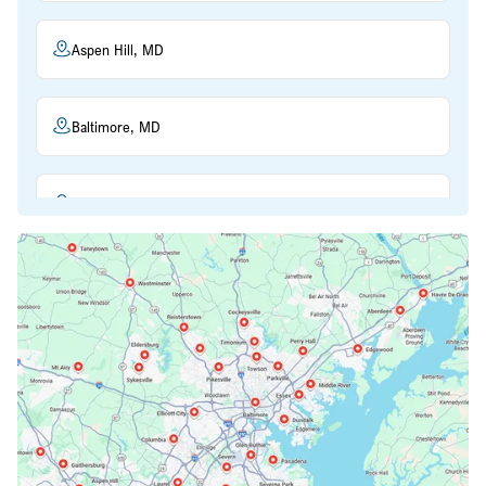
Aspen Hill, MD
Baltimore, MD
Beltsville, MD
Bethesda, MD
Bowie, MD
Cockeysville, MD