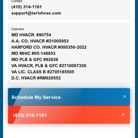
Ellicott City, MD
Contact
(410) 314-1161
support@tariohvac.com
Essex, MD
Licenses
MD HVACR: #90754
A.A. CO. HVACR #D1005953
Gaithersburg, MD
HARFORD CO. HVACR #000350-2022
MD MHIC #05-148653
MD PLB & GFC #92636
VA HVACR, PLB & GFC #2710067326
Germantown, MD
VA LIC. CLASS B #2705185505
D.C. HVACR #RM920552
Glen Burnie, MD
Schedule My Service
Halethorpe, MD
(410) 314-1161
Havre de Grace, MD