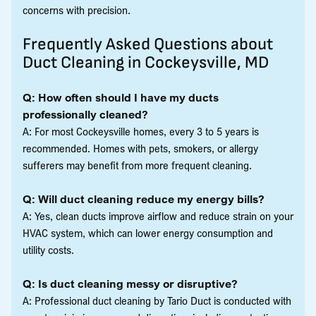
concerns with precision.
Frequently Asked Questions about
Duct Cleaning in Cockeysville, MD
Q: How often should I have my ducts
professionally cleaned?
A: For most Cockeysville homes, every 3 to 5 years is
recommended. Homes with pets, smokers, or allergy
sufferers may benefit from more frequent cleaning.
Q: Will duct cleaning reduce my energy bills?
A: Yes, clean ducts improve airflow and reduce strain on your
HVAC system, which can lower energy consumption and
utility costs.
Q: Is duct cleaning messy or disruptive?
A: Professional duct cleaning by Tario Duct is conducted with