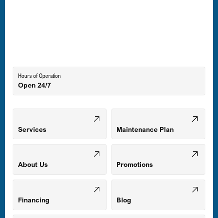
Laurel, MD
Lutherville-Timonium, MD
Hours of Operation
Open 24/7
Middle River, MD
Mount Airy, MD
Services
Maintenance Plan
Odenton, MD
About Us
Promotions
Owings Mills, MD
Financing
Blog