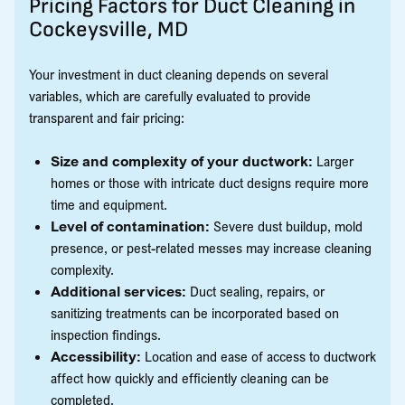
Pricing Factors for Duct Cleaning in
Cockeysville, MD
Your investment in duct cleaning depends on several
variables, which are carefully evaluated to provide
transparent and fair pricing:
Size and complexity of your ductwork:
Larger
homes or those with intricate duct designs require more
time and equipment.
Level of contamination:
Severe dust buildup, mold
presence, or pest-related messes may increase cleaning
complexity.
Additional services:
Duct sealing, repairs, or
sanitizing treatments can be incorporated based on
inspection findings.
Accessibility:
Location and ease of access to ductwork
affect how quickly and efficiently cleaning can be
completed.