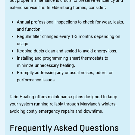
extend service life. In Eldersburg homes, consider:
Annual professional inspections to check for wear, leaks,
and function.
Regular filter changes every 1-3 months depending on
usage.
Keeping ducts clean and sealed to avoid energy loss.
Installing and programming smart thermostats to
minimize unnecessary heating.
Promptly addressing any unusual noises, odors, or
performance issues.
Tario Heating offers maintenance plans designed to keep
your system running reliably through Maryland’s winters,
avoiding costly emergency repairs and downtime.
Frequently Asked Questions