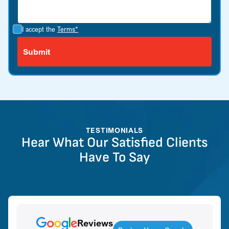
I accept the
Terms*
TESTIMONIALS
Hear What Our Satisfied Clients
Have To Say
Reviews