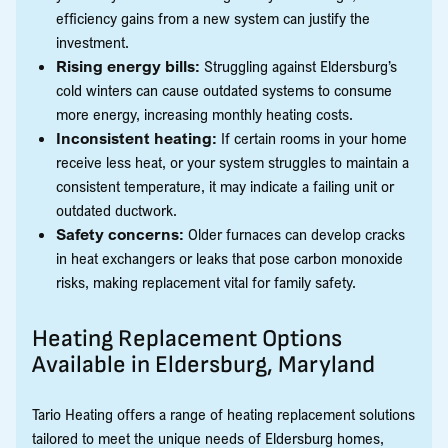
efficiency gains from a new system can justify the
investment.
Rising energy bills:
Struggling against Eldersburg’s
cold winters can cause outdated systems to consume
more energy, increasing monthly heating costs.
Inconsistent heating:
If certain rooms in your home
receive less heat, or your system struggles to maintain a
consistent temperature, it may indicate a failing unit or
outdated ductwork.
Safety concerns:
Older furnaces can develop cracks
in heat exchangers or leaks that pose carbon monoxide
risks, making replacement vital for family safety.
Heating Replacement Options
Available in Eldersburg, Maryland
Tario Heating offers a range of heating replacement solutions
tailored to meet the unique needs of Eldersburg homes,