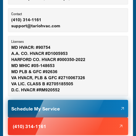
Ellicott City, MD
Contact
(410) 314-1161
support@tariohvac.com
Essex, MD
Licenses
MD HVACR: #90754
A.A. CO. HVACR #D1005953
Gaithersburg, MD
HARFORD CO. HVACR #000350-2022
MD MHIC #05-148653
MD PLB & GFC #92636
VA HVACR, PLB & GFC #2710067326
Germantown, MD
VA LIC. CLASS B #2705185505
D.C. HVACR #RM920552
Glen Burnie, MD
Schedule My Service
Halethorpe, MD
(410) 314-1161