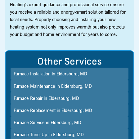
Heating’s expert guidance and professional service ensure
you receive a reliable and energy-smart solution tailored for
local needs. Properly choosing and installing your new
heating system not only improves warmth but also protects
your budget and home environment for years to come.
Other Services
Furnace Installation in Eldersburg, MD
Furnace Maintenance in Eldersburg, MD
Furnace Repair in Eldersburg, MD
Furnace Replacement in Eldersburg, MD
Furnace Service in Eldersburg, MD
Furnace Tune-Up in Eldersburg, MD