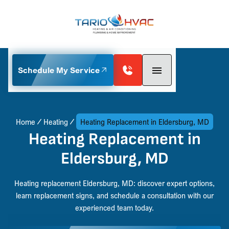
Schedule My Service
Home
Heating
Heating Replacement in Eldersburg, MD
Heating Replacement in
Eldersburg, MD
Heating replacement Eldersburg, MD: discover expert options,
learn replacement signs, and schedule a consultation with our
experienced team today.