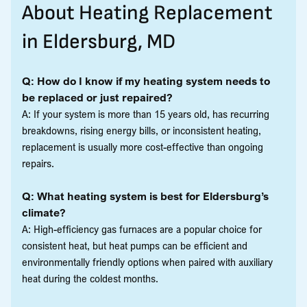
About Heating Replacement
in Eldersburg, MD
Q: How do I know if my heating system needs to
be replaced or just repaired?
A: If your system is more than 15 years old, has recurring
breakdowns, rising energy bills, or inconsistent heating,
replacement is usually more cost-effective than ongoing
repairs.
Q: What heating system is best for Eldersburg’s
climate?
A: High-efficiency gas furnaces are a popular choice for
consistent heat, but heat pumps can be efficient and
environmentally friendly options when paired with auxiliary
heat during the coldest months.