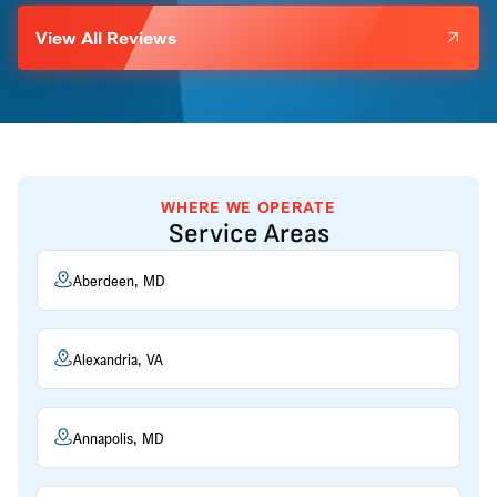
View All Reviews
WHERE WE OPERATE
Service Areas
Aberdeen, MD
Alexandria, VA
Annapolis, MD