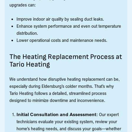
upgrades can:
Improve indoor air quality by sealing duct leaks.
Enhance system performance and even out temperature
distribution.
Lower operational costs and maintenance needs.
The Heating Replacement Process at
Tario Heating
We understand how disruptive heating replacement can be,
especially during Eldersburg’s colder months. That’s why
Tario Heating follows a detailed, streamlined process
designed to minimize downtime and inconvenience.
Initial Consultation and Assessment:
Our expert
technicians evaluate your existing system, review your
home’s heating needs, and discuss your goals—whether