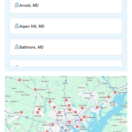
Arnold, MD
Aspen Hill, MD
Baltimore, MD
Beltsville, MD
Bethesda, MD
Bowie, MD
Cockeysville, MD