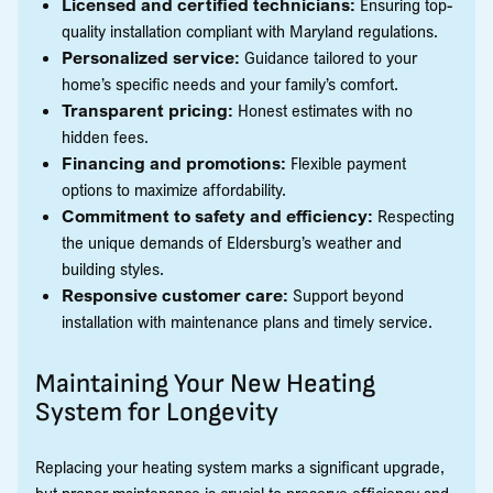
Licensed and certified technicians:
Ensuring top-
quality installation compliant with Maryland regulations.
Personalized service:
Guidance tailored to your
home’s specific needs and your family’s comfort.
Transparent pricing:
Honest estimates with no
hidden fees.
Financing and promotions:
Flexible payment
options to maximize affordability.
Commitment to safety and efficiency:
Respecting
the unique demands of Eldersburg’s weather and
building styles.
Responsive customer care:
Support beyond
installation with maintenance plans and timely service.
Maintaining Your New Heating
System for Longevity
Replacing your heating system marks a significant upgrade,
but proper maintenance is crucial to preserve efficiency and