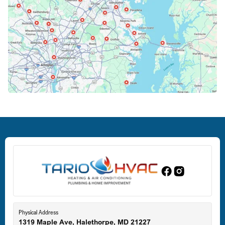
Columbia, MD
Crofton, MD
Deale, MD
Dundalk, MD
Edgewood, MD
Eldersburg, MD
Physical Address
1319 Maple Ave, Halethorpe, MD 21227