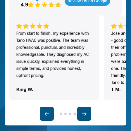
Review Us on Google
4.9
From start to finish, my experience with
Jose and h
Tario HVAC was positive. The team was
- good co
professional, punctual, and incredibly
their offi
knowledgeable. They diagnosed my AC
problem qu
issue quickly, explained everything in
were back t
simple terms, and provided honest,
one. They 
upfront pricing.
friendly, 
Tario to a
King W.
T M.