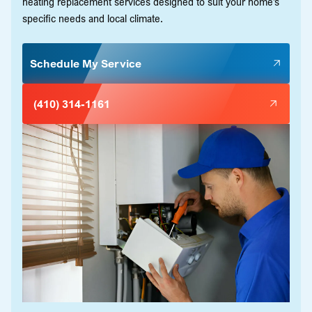
heating replacement services designed to suit your home’s
specific needs and local climate.
Schedule My Service
(410) 314-1161