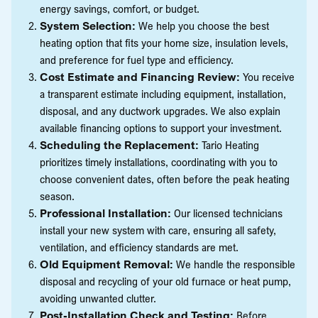
energy savings, comfort, or budget.
System Selection:
We help you choose the best
heating option that fits your home size, insulation levels,
and preference for fuel type and efficiency.
Cost Estimate and Financing Review:
You receive
a transparent estimate including equipment, installation,
disposal, and any ductwork upgrades. We also explain
available financing options to support your investment.
Scheduling the Replacement:
Tario Heating
prioritizes timely installations, coordinating with you to
choose convenient dates, often before the peak heating
season.
Professional Installation:
Our licensed technicians
install your new system with care, ensuring all safety,
ventilation, and efficiency standards are met.
Old Equipment Removal:
We handle the responsible
disposal and recycling of your old furnace or heat pump,
avoiding unwanted clutter.
Post-Installation Check and Testing:
Before