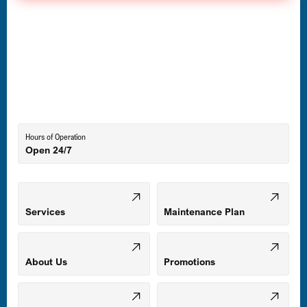
Havre de Grace, MD
Laurel, MD
Lutherville-Timonium, MD
Hours of Operation
Open 24/7
Middle River, MD
Mount Airy, MD
Services
Maintenance Plan
Odenton, MD
About Us
Promotions