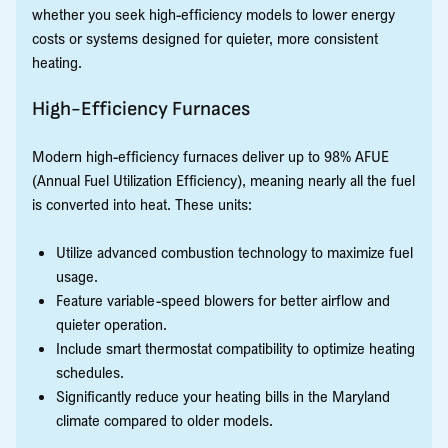
whether you seek high-efficiency models to lower energy
costs or systems designed for quieter, more consistent
heating.
High-Efficiency Furnaces
Modern high-efficiency furnaces deliver up to 98% AFUE
(Annual Fuel Utilization Efficiency), meaning nearly all the fuel
is converted into heat. These units:
Utilize advanced combustion technology to maximize fuel
usage.
Feature variable-speed blowers for better airflow and
quieter operation.
Include smart thermostat compatibility to optimize heating
schedules.
Significantly reduce your heating bills in the Maryland
climate compared to older models.