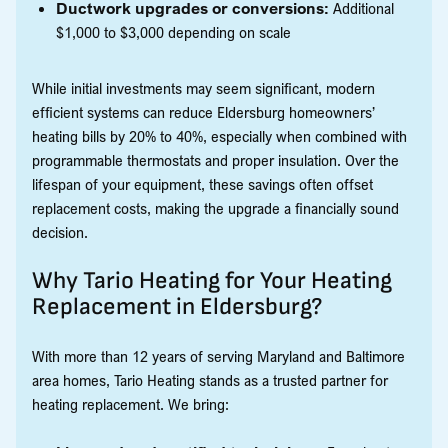
Ductwork upgrades or conversions:
Additional
$1,000 to $3,000 depending on scale
While initial investments may seem significant, modern
efficient systems can reduce Eldersburg homeowners’
heating bills by 20% to 40%, especially when combined with
programmable thermostats and proper insulation. Over the
lifespan of your equipment, these savings often offset
replacement costs, making the upgrade a financially sound
decision.
Why Tario Heating for Your Heating
Replacement in Eldersburg?
With more than 12 years of serving Maryland and Baltimore
area homes, Tario Heating stands as a trusted partner for
heating replacement. We bring: