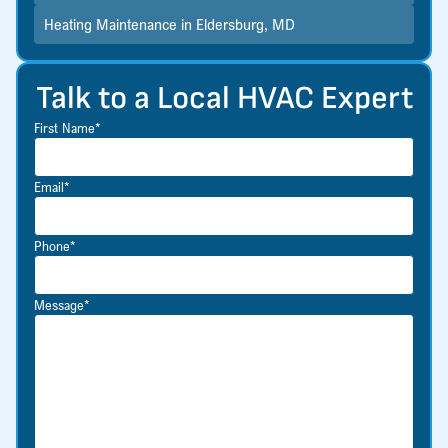
Heating Maintenance in Eldersburg, MD
Talk to a Local HVAC Expert
First Name*
Email*
Phone*
Message*