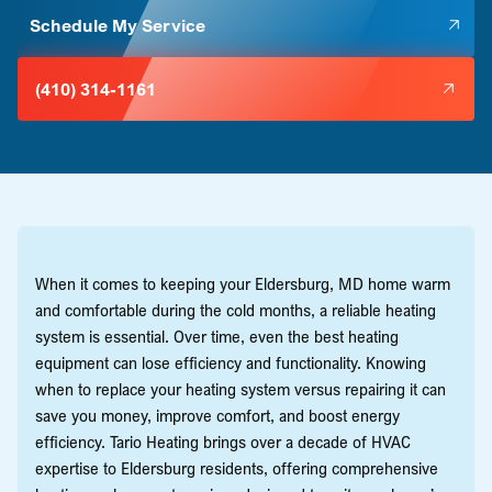
Schedule My Service
(410) 314-1161
When it comes to keeping your Eldersburg, MD home warm
and comfortable during the cold months, a reliable heating
system is essential. Over time, even the best heating
equipment can lose efficiency and functionality. Knowing
when to replace your heating system versus repairing it can
save you money, improve comfort, and boost energy
efficiency. Tario Heating brings over a decade of HVAC
expertise to Eldersburg residents, offering comprehensive