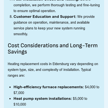
completion, we perform thorough testing and fine-tuning
to ensure optimal operation.
Customer Education and Support:
We provide
guidance on operation, maintenance, and available
service plans to keep your new system running
smoothly.
Cost Considerations and Long-Term
Savings
Heating replacement costs in Eldersburg vary depending on
system type, size, and complexity of installation. Typical
ranges are:
High-efficiency furnace replacements:
$4,000 to
$7,000
Heat pump system installations:
$5,000 to
$10,000