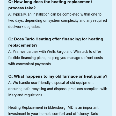
Q: How long does the heating replacement
process take?
A: Typically, an installation can be completed within one to
two days, depending on system complexity and any required
ductwork upgrades.
Q: Does Tario Heating offer financing for heating
replacements?
A: Yes, we partner with Wells Fargo and Wisetack to offer
flexible financing plans, helping you manage upfront costs
with convenient payments.
Q: What happens to my old furnace or heat pump?
A: We handle eco-friendly disposal of old equipment,
ensuring safe recycling and disposal practices compliant with
Maryland regulations.
Heating Replacement in Eldersburg, MD is an important
investment in your home's comfort and efficiency. Tario