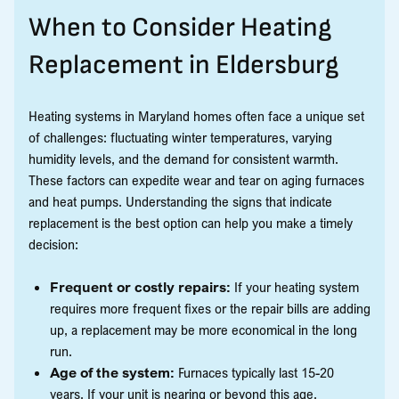
When to Consider Heating
Replacement in Eldersburg
Heating systems in Maryland homes often face a unique set
of challenges: fluctuating winter temperatures, varying
humidity levels, and the demand for consistent warmth.
These factors can expedite wear and tear on aging furnaces
and heat pumps. Understanding the signs that indicate
replacement is the best option can help you make a timely
decision:
Frequent or costly repairs:
If your heating system
requires more frequent fixes or the repair bills are adding
up, a replacement may be more economical in the long
run.
Age of the system:
Furnaces typically last 15-20
years. If your unit is nearing or beyond this age,