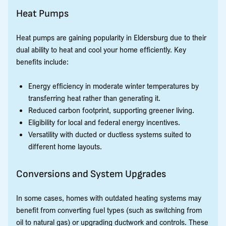
Heat Pumps
Heat pumps are gaining popularity in Eldersburg due to their
dual ability to heat and cool your home efficiently. Key
benefits include:
Energy efficiency in moderate winter temperatures by
transferring heat rather than generating it.
Reduced carbon footprint, supporting greener living.
Eligibility for local and federal energy incentives.
Versatility with ducted or ductless systems suited to
different home layouts.
Conversions and System Upgrades
In some cases, homes with outdated heating systems may
benefit from converting fuel types (such as switching from
oil to natural gas) or upgrading ductwork and controls. These