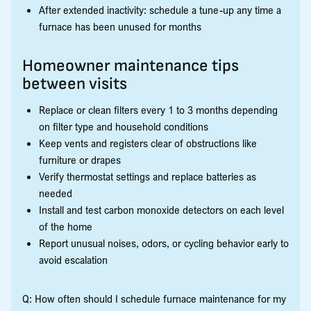
After extended inactivity: schedule a tune-up any time a
furnace has been unused for months
Homeowner maintenance tips
between visits
Replace or clean filters every 1 to 3 months depending
on filter type and household conditions
Keep vents and registers clear of obstructions like
furniture or drapes
Verify thermostat settings and replace batteries as
needed
Install and test carbon monoxide detectors on each level
of the home
Report unusual noises, odors, or cycling behavior early to
avoid escalation
Q: How often should I schedule furnace maintenance for my