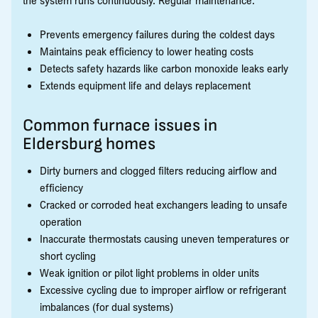
Prevents emergency failures during the coldest days
Maintains peak efficiency to lower heating costs
Detects safety hazards like carbon monoxide leaks early
Extends equipment life and delays replacement
Common furnace issues in
Eldersburg homes
Dirty burners and clogged filters reducing airflow and
efficiency
Cracked or corroded heat exchangers leading to unsafe
operation
Inaccurate thermostats causing uneven temperatures or
short cycling
Weak ignition or pilot light problems in older units
Excessive cycling due to improper airflow or refrigerant
imbalances (for dual systems)