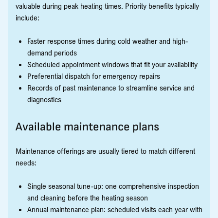
valuable during peak heating times. Priority benefits typically
include:
Faster response times during cold weather and high-
demand periods
Scheduled appointment windows that fit your availability
Preferential dispatch for emergency repairs
Records of past maintenance to streamline service and
diagnostics
Available maintenance plans
Maintenance offerings are usually tiered to match different
needs:
Single seasonal tune-up: one comprehensive inspection
and cleaning before the heating season
Annual maintenance plan: scheduled visits each year with