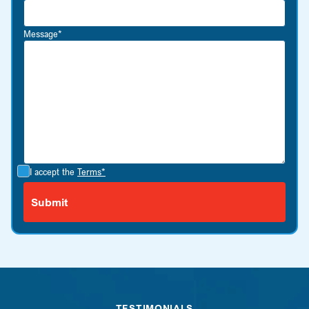
Message*
I accept the
Terms*
TESTIMONIALS