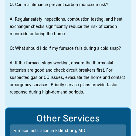
Q: Can maintenance prevent carbon monoxide risk?
A: Regular safety inspections, combustion testing, and heat
exchanger checks significantly reduce the risk of carbon
monoxide entering the home.
Q: What should I do if my furnace fails during a cold snap?
A: If the furnace stops working, ensure the thermostat
batteries are good and check circuit breakers first. For
suspected gas or CO issues, evacuate the home and contact
emergency services. Priority service plans provide faster
response during high-demand periods.
Other Services
Furnace Installation in Eldersburg, MD