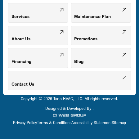
Mount Airy, MD
Services
Maintenance Plan
Odenton, MD
About Us
Promotions
Owings Mills, MD
Financing
Blog
Parkville, MD
Contact Us
Copyright © 2026 Tario HVAC, LLC. All rights reserved.
Pasadena, MD
Designed & Developed By :
Privacy Policy
Terms & Conditions
Accessibility Statement
Sitemap
Perry Hall, MD