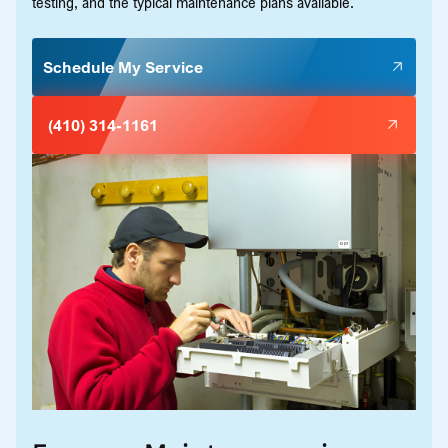
testing, and the typical maintenance plans available.
Schedule My Service
(410) 314-1161