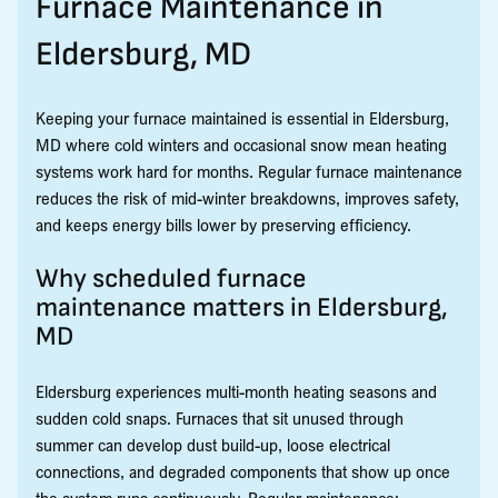
Furnace Maintenance in
Eldersburg, MD
Keeping your furnace maintained is essential in Eldersburg,
MD where cold winters and occasional snow mean heating
systems work hard for months. Regular furnace maintenance
reduces the risk of mid-winter breakdowns, improves safety,
and keeps energy bills lower by preserving efficiency.
Why scheduled furnace
maintenance matters in Eldersburg,
MD
Eldersburg experiences multi-month heating seasons and
sudden cold snaps. Furnaces that sit unused through
summer can develop dust build-up, loose electrical
connections, and degraded components that show up once
the system runs continuously. Regular maintenance: