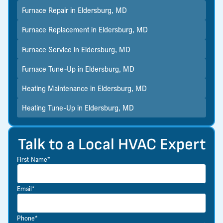
Furnace Repair in Eldersburg, MD
Furnace Replacement in Eldersburg, MD
Furnace Service in Eldersburg, MD
Furnace Tune-Up in Eldersburg, MD
Heating Maintenance in Eldersburg, MD
Heating Tune-Up in Eldersburg, MD
Talk to a Local HVAC Expert
First Name*
Email*
Phone*