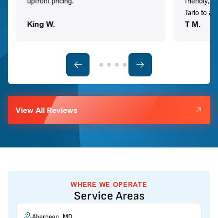
upfront pricing.
friendly, 
Tario to a
King W.
T M.
View All Reviews
WHERE WE OPERATE
Service Areas
Aberdeen, MD