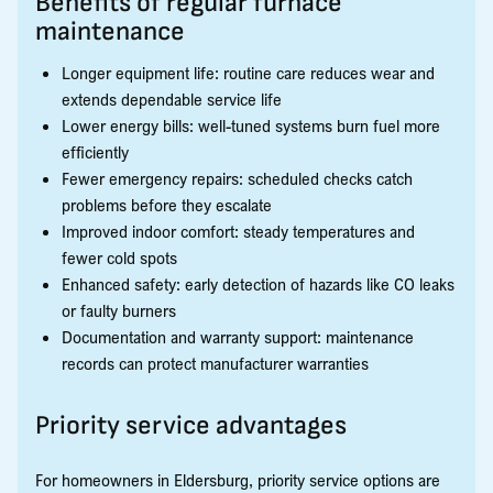
Benefits of regular furnace
maintenance
Longer equipment life: routine care reduces wear and
extends dependable service life
Lower energy bills: well-tuned systems burn fuel more
efficiently
Fewer emergency repairs: scheduled checks catch
problems before they escalate
Improved indoor comfort: steady temperatures and
fewer cold spots
Enhanced safety: early detection of hazards like CO leaks
or faulty burners
Documentation and warranty support: maintenance
records can protect manufacturer warranties
Priority service advantages
For homeowners in Eldersburg, priority service options are