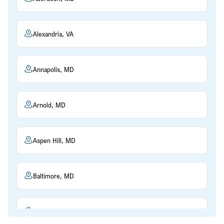
Alexandria, VA
Annapolis, MD
Arnold, MD
Aspen Hill, MD
Baltimore, MD
Beltsville, MD