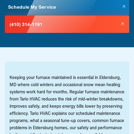
Schedule My Service
(410) 314-1161
Keeping your furnace maintained is essential in Eldersburg,
MD where cold winters and occasional snow mean heating
systems work hard for months. Regular furnace maintenance
from Tario HVAC reduces the risk of mid-winter breakdowns,
improves safety, and keeps energy bills lower by preserving
efficiency. Tario HVAC explains our scheduled maintenance
programs, what a seasonal tune-up covers, common furnace
problems in Eldersburg homes, our safety and performance