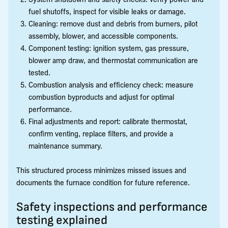
fuel shutoffs, inspect for visible leaks or damage.
Cleaning: remove dust and debris from burners, pilot
assembly, blower, and accessible components.
Component testing: ignition system, gas pressure,
blower amp draw, and thermostat communication are
tested.
Combustion analysis and efficiency check: measure
combustion byproducts and adjust for optimal
performance.
Final adjustments and report: calibrate thermostat,
confirm venting, replace filters, and provide a
maintenance summary.
This structured process minimizes missed issues and
documents the furnace condition for future reference.
Safety inspections and performance
testing explained