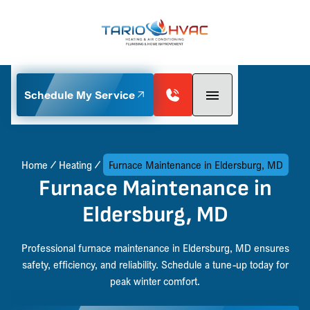
Schedule My Service
Home
Heating
Furnace Maintenance in Eldersburg, MD
Furnace Maintenance in
Eldersburg, MD
Professional furnace maintenance in Eldersburg, MD ensures
safety, efficiency, and reliability. Schedule a tune-up today for
peak winter comfort.