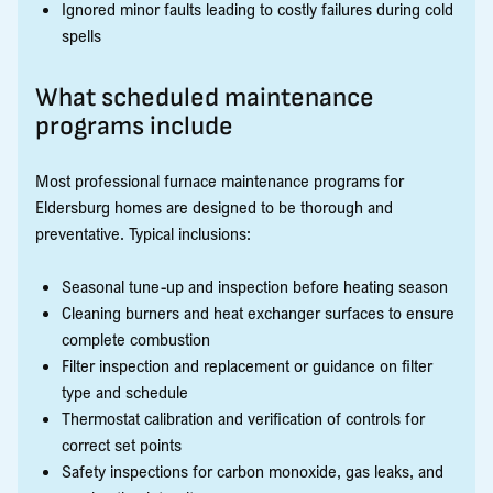
Ignored minor faults leading to costly failures during cold
spells
What scheduled maintenance
programs include
Most professional furnace maintenance programs for
Eldersburg homes are designed to be thorough and
preventative. Typical inclusions:
Seasonal tune-up and inspection before heating season
Cleaning burners and heat exchanger surfaces to ensure
complete combustion
Filter inspection and replacement or guidance on filter
type and schedule
Thermostat calibration and verification of controls for
correct set points
Safety inspections for carbon monoxide, gas leaks, and