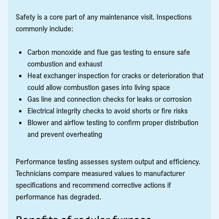
Safety is a core part of any maintenance visit. Inspections
commonly include:
Carbon monoxide and flue gas testing to ensure safe
combustion and exhaust
Heat exchanger inspection for cracks or deterioration that
could allow combustion gases into living space
Gas line and connection checks for leaks or corrosion
Electrical integrity checks to avoid shorts or fire risks
Blower and airflow testing to confirm proper distribution
and prevent overheating
Performance testing assesses system output and efficiency.
Technicians compare measured values to manufacturer
specifications and recommend corrective actions if
performance has degraded.