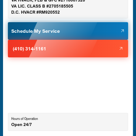
VA HVACR, PLB & GFC #2710067326
Germantown, MD
VA LIC. CLASS B #2705185505
D.C. HVACR #RM920552
Glen Burnie, MD
Schedule My Service
Halethorpe, MD
(410) 314-1161
Havre de Grace, MD
Laurel, MD
Lutherville-Timonium, MD
Hours of Operation
Open 24/7
Middle River, MD