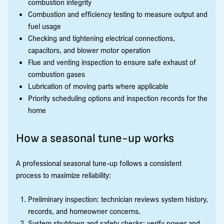
combustion integrity
Combustion and efficiency testing to measure output and
fuel usage
Checking and tightening electrical connections,
capacitors, and blower motor operation
Flue and venting inspection to ensure safe exhaust of
combustion gases
Lubrication of moving parts where applicable
Priority scheduling options and inspection records for the
home
How a seasonal tune-up works
A professional seasonal tune-up follows a consistent
process to maximize reliability:
Preliminary inspection: technician reviews system history,
records, and homeowner concerns.
System shutdown and safety checks: verify power and