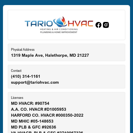
Dundalk, MD
Edgewood, MD
Eldersburg, MD
Physical Address
1319 Maple Ave, Halethorpe, MD 21227
Ellicott City, MD
Contact
(410) 314-1161
support@tariohvac.com
Essex, MD
Licenses
MD HVACR: #90754
A.A. CO. HVACR #D1005953
Gaithersburg, MD
HARFORD CO. HVACR #000350-2022
MD MHIC #05-148653
MD PLB & GFC #92636