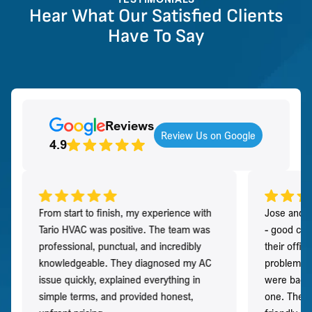
Hear What Our Satisfied Clients
Have To Say
Reviews
Review Us on Google
4.9
From start to finish, my experience with
Jose and h
Tario HVAC was positive. The team was
- good co
professional, punctual, and incredibly
their offi
knowledgeable. They diagnosed my AC
problem qu
issue quickly, explained everything in
were back t
simple terms, and provided honest,
one. They 