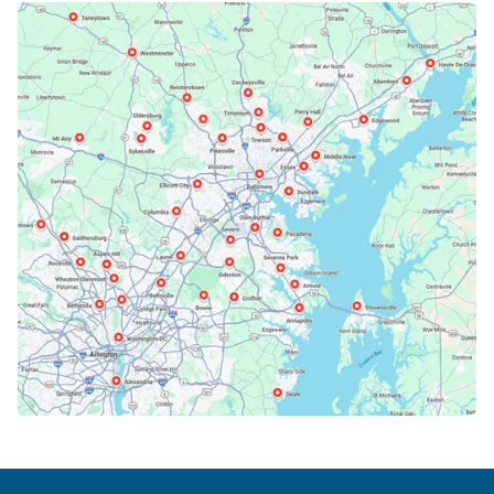
Bethesda, MD
Bowie, MD
Cockeysville, MD
Columbia, MD
Crofton, MD
Deale, MD