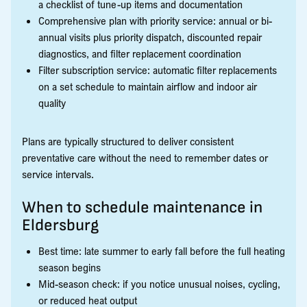
a checklist of tune-up items and documentation
Comprehensive plan with priority service: annual or bi-
annual visits plus priority dispatch, discounted repair
diagnostics, and filter replacement coordination
Filter subscription service: automatic filter replacements
on a set schedule to maintain airflow and indoor air
quality
Plans are typically structured to deliver consistent
preventative care without the need to remember dates or
service intervals.
When to schedule maintenance in
Eldersburg
Best time: late summer to early fall before the full heating
season begins
Mid-season check: if you notice unusual noises, cycling,
or reduced heat output