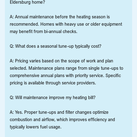
Eldersburg home?
A: Annual maintenance before the heating season is
recommended. Homes with heavy use or older equipment
may benefit from bi-annual checks.
Q: What does a seasonal tune-up typically cost?
A: Pricing varies based on the scope of work and plan
selected. Maintenance plans range from single tune-ups to
comprehensive annual plans with priority service. Specific
pricing is available through service providers.
Q: Will maintenance improve my heating bill?
A: Yes. Proper tune-ups and filter changes optimize
combustion and airflow, which improves efficiency and
typically lowers fuel usage.