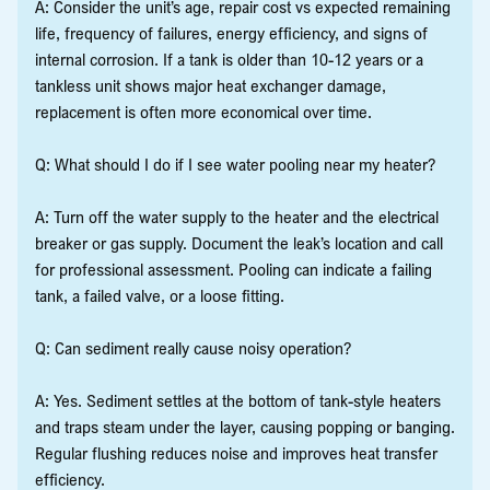
A: Consider the unit’s age, repair cost vs expected remaining
life, frequency of failures, energy efficiency, and signs of
internal corrosion. If a tank is older than 10-12 years or a
tankless unit shows major heat exchanger damage,
replacement is often more economical over time.
Q: What should I do if I see water pooling near my heater?
A: Turn off the water supply to the heater and the electrical
breaker or gas supply. Document the leak’s location and call
for professional assessment. Pooling can indicate a failing
tank, a failed valve, or a loose fitting.
Q: Can sediment really cause noisy operation?
A: Yes. Sediment settles at the bottom of tank-style heaters
and traps steam under the layer, causing popping or banging.
Regular flushing reduces noise and improves heat transfer
efficiency.