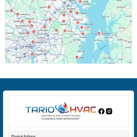
Cockeysville, MD
Columbia, MD
Crofton, MD
Deale, MD
Dundalk, MD
Edgewood, MD
Eldersburg, MD
Physical Address