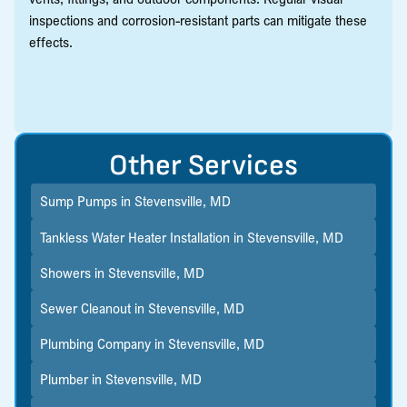
inspections and corrosion-resistant parts can mitigate these
effects.
Other Services
Sump Pumps in Stevensville, MD
Tankless Water Heater Installation in Stevensville, MD
Showers in Stevensville, MD
Sewer Cleanout in Stevensville, MD
Plumbing Company in Stevensville, MD
Plumber in Stevensville, MD