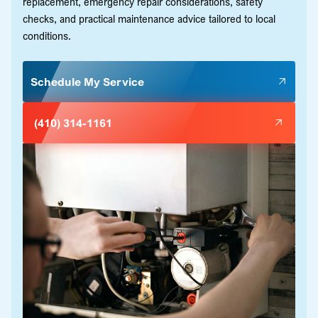
replacement, emergency repair considerations, safety
checks, and practical maintenance advice tailored to local
conditions.
Schedule My Service
(410) 314-1161