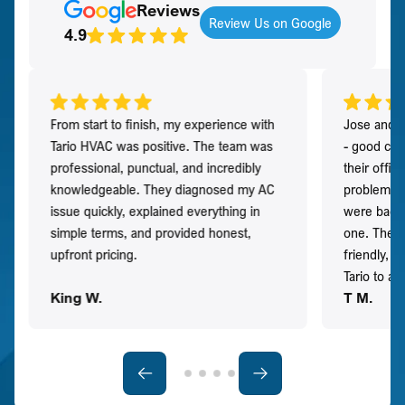
Reviews
Review Us on Google
4.9
From start to finish, my experience with
Jose and h
Tario HVAC was positive. The team was
- good co
professional, punctual, and incredibly
their offi
knowledgeable. They diagnosed my AC
problem qu
issue quickly, explained everything in
were back t
simple terms, and provided honest,
one. They 
upfront pricing.
friendly, 
Tario to a
King W.
T M.