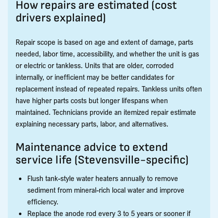
How repairs are estimated (cost
drivers explained)
Repair scope is based on age and extent of damage, parts
needed, labor time, accessibility, and whether the unit is gas
or electric or tankless. Units that are older, corroded
internally, or inefficient may be better candidates for
replacement instead of repeated repairs. Tankless units often
have higher parts costs but longer lifespans when
maintained. Technicians provide an itemized repair estimate
explaining necessary parts, labor, and alternatives.
Maintenance advice to extend
service life (Stevensville-specific)
Flush tank-style water heaters annually to remove
sediment from mineral-rich local water and improve
efficiency.
Replace the anode rod every 3 to 5 years or sooner if