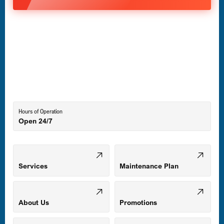
Havre de Grace, MD
Laurel, MD
Lutherville-Timonium, MD
Hours of Operation
Open 24/7
Middle River, MD
Mount Airy, MD
Services
Maintenance Plan
Odenton, MD
About Us
Promotions