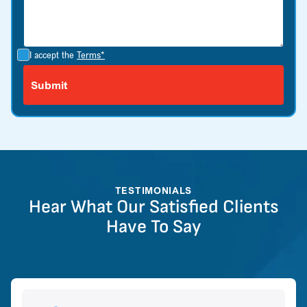
I accept the
Terms*
TESTIMONIALS
Hear What Our Satisfied Clients
Have To Say