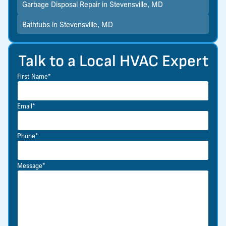
Garbage Disposal Repair in Stevensville, MD
Bathtubs in Stevensville, MD
Talk to a Local HVAC Expert
First Name*
Email*
Phone*
Message*