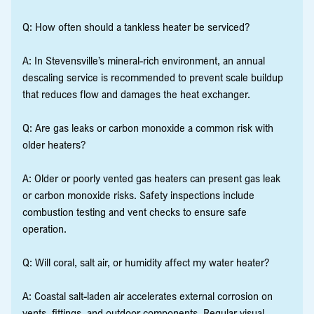
Q: How often should a tankless heater be serviced?
A: In Stevensville’s mineral-rich environment, an annual
descaling service is recommended to prevent scale buildup
that reduces flow and damages the heat exchanger.
Q: Are gas leaks or carbon monoxide a common risk with
older heaters?
A: Older or poorly vented gas heaters can present gas leak
or carbon monoxide risks. Safety inspections include
combustion testing and vent checks to ensure safe
operation.
Q: Will coral, salt air, or humidity affect my water heater?
A: Coastal salt-laden air accelerates external corrosion on
vents, fittings, and outdoor components. Regular visual