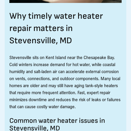
Why timely water heater
repair matters in
Stevensville, MD
Stevensville sits on Kent Island near the Chesapeake Bay.
Cold winters increase demand for hot water, while coastal
humidity and salt-laden air can accelerate external corrosion
on vents, connections, and outdoor components. Many local
homes are older and may still have aging tank-style heaters
that require more frequent attention. Fast, expert repair
minimizes downtime and reduces the risk of leaks or failures
that can cause costly water damage.
Common water heater issues in
Stevensville, MD