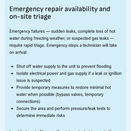
Emergency repair availability and
on-site triage
Emergency failures — sudden leaks, complete loss of hot
water during freezing weather, or suspected gas leaks —
require rapid triage. Emergency steps a technician will take
on arrival:
Shut off water supply to the unit to prevent flooding
Isolate electrical power and gas supply if a leak or ignition
issue is suspected
Provide temporary measures to restore minimal hot
water when possible (bypass valves, temporary
connections)
Secure the area and perform pressure/leak tests to
determine immediate risks