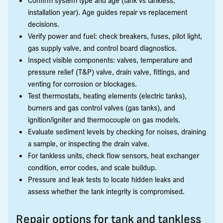
installation year). Age guides repair vs replacement
decisions.
Verify power and fuel: check breakers, fuses, pilot light,
gas supply valve, and control board diagnostics.
Inspect visible components: valves, temperature and
pressure relief (T&P) valve, drain valve, fittings, and
venting for corrosion or blockages.
Test thermostats, heating elements (electric tanks),
burners and gas control valves (gas tanks), and
ignition/igniter and thermocouple on gas models.
Evaluate sediment levels by checking for noises, draining
a sample, or inspecting the drain valve.
For tankless units, check flow sensors, heat exchanger
condition, error codes, and scale buildup.
Pressure and leak tests to locate hidden leaks and
assess whether the tank integrity is compromised.
Repair options for tank and tankless