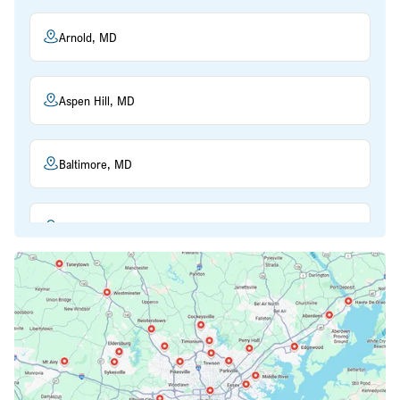
Arnold, MD
Aspen Hill, MD
Baltimore, MD
Beltsville, MD
Bethesda, MD
Bowie, MD