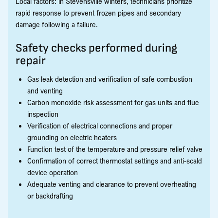
Local factors: in Stevensville winters, technicians prioritize
rapid response to prevent frozen pipes and secondary
damage following a failure.
Safety checks performed during
repair
Gas leak detection and verification of safe combustion
and venting
Carbon monoxide risk assessment for gas units and flue
inspection
Verification of electrical connections and proper
grounding on electric heaters
Function test of the temperature and pressure relief valve
Confirmation of correct thermostat settings and anti-scald
device operation
Adequate venting and clearance to prevent overheating
or backdrafting