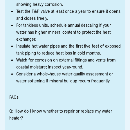
showing heavy corrosion.
Test the T&P valve at least once a year to ensure it opens
and closes freely.
For tankless units, schedule annual descaling if your
water has higher mineral content to protect the heat
exchanger.
Insulate hot water pipes and the first five feet of exposed
tank piping to reduce heat loss in cold months.
Watch for corrosion on external fittings and vents from
coastal moisture; inspect year-round.
Consider a whole-house water quality assessment or
water softening if mineral buildup recurs frequently.
FAQs
Q: How do I know whether to repair or replace my water
heater?