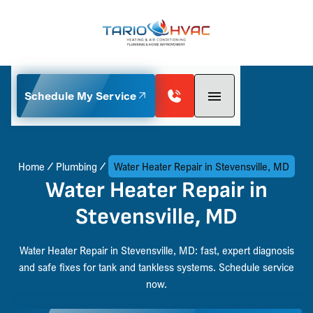
Schedule My Service
Home
Plumbing
Water Heater Repair in Stevensville, MD
Water Heater Repair in
Stevensville, MD
Water Heater Repair in Stevensville, MD: fast, expert diagnosis
and safe fixes for tank and tankless systems. Schedule service
now.