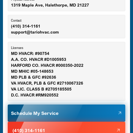
1319 Maple Ave, Halethorpe, MD 21227
Ellicott City, MD
Contact
(410) 314-1161
support@tariohvac.com
Essex, MD
Licenses
MD HVACR: #90754
A.A. CO. HVACR #D1005953
Gaithersburg, MD
HARFORD CO. HVACR #000350-2022
MD MHIC #05-148653
MD PLB & GFC #92636
VA HVACR, PLB & GFC #2710067326
Germantown, MD
VA LIC. CLASS B #2705185505
D.C. HVACR #RM920552
Glen Burnie, MD
Schedule My Service
Halethorpe, MD
(410) 314-1161