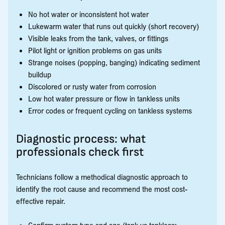
No hot water or inconsistent hot water
Lukewarm water that runs out quickly (short recovery)
Visible leaks from the tank, valves, or fittings
Pilot light or ignition problems on gas units
Strange noises (popping, banging) indicating sediment
buildup
Discolored or rusty water from corrosion
Low hot water pressure or flow in tankless units
Error codes or frequent cycling on tankless systems
Diagnostic process: what
professionals check first
Technicians follow a methodical diagnostic approach to
identify the root cause and recommend the most cost-
effective repair.
Confirm system type and age (tank vs tankless;