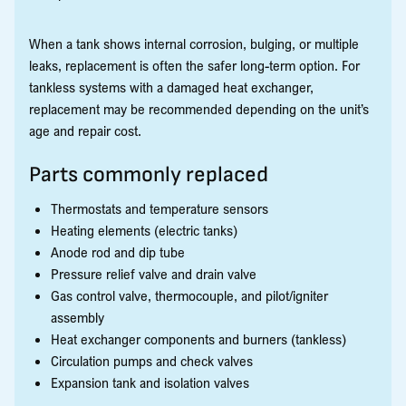
When a tank shows internal corrosion, bulging, or multiple
leaks, replacement is often the safer long-term option. For
tankless systems with a damaged heat exchanger,
replacement may be recommended depending on the unit’s
age and repair cost.
Parts commonly replaced
Thermostats and temperature sensors
Heating elements (electric tanks)
Anode rod and dip tube
Pressure relief valve and drain valve
Gas control valve, thermocouple, and pilot/igniter
assembly
Heat exchanger components and burners (tankless)
Circulation pumps and check valves
Expansion tank and isolation valves