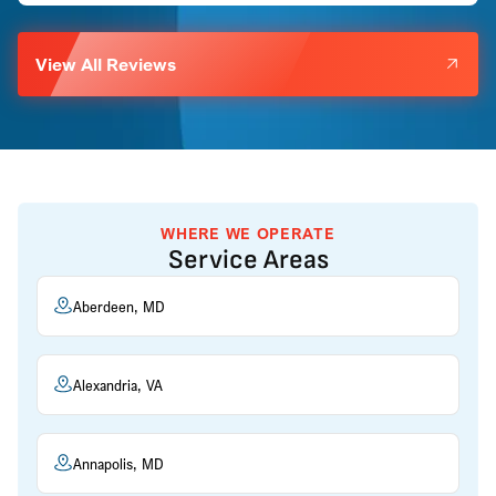
View All Reviews
WHERE WE OPERATE
Service Areas
Aberdeen, MD
Alexandria, VA
Annapolis, MD