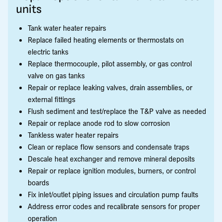
units
Tank water heater repairs
Replace failed heating elements or thermostats on
electric tanks
Replace thermocouple, pilot assembly, or gas control
valve on gas tanks
Repair or replace leaking valves, drain assemblies, or
external fittings
Flush sediment and test/replace the T&P valve as needed
Repair or replace anode rod to slow corrosion
Tankless water heater repairs
Clean or replace flow sensors and condensate traps
Descale heat exchanger and remove mineral deposits
Repair or replace ignition modules, burners, or control
boards
Fix inlet/outlet piping issues and circulation pump faults
Address error codes and recalibrate sensors for proper
operation