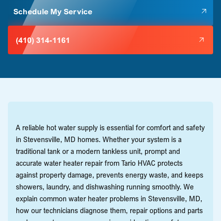
Schedule My Service
(410) 314-1161
A reliable hot water supply is essential for comfort and safety
in Stevensville, MD homes. Whether your system is a
traditional tank or a modern tankless unit, prompt and
accurate water heater repair from Tario HVAC protects
against property damage, prevents energy waste, and keeps
showers, laundry, and dishwashing running smoothly. We
explain common water heater problems in Stevensville, MD,
how our technicians diagnose them, repair options and parts