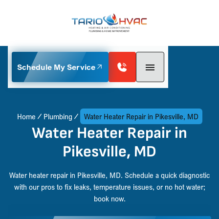
Schedule My Service
Home
Plumbing
Water Heater Repair in Pikesville, MD
Water Heater Repair in
Pikesville, MD
Water heater repair in Pikesville, MD. Schedule a quick diagnostic
with our pros to fix leaks, temperature issues, or no hot water;
book now.