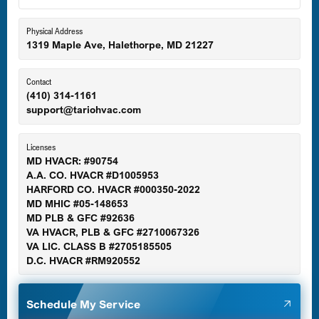
Eldersburg, MD
Physical Address
1319 Maple Ave, Halethorpe, MD 21227
Ellicott City, MD
Contact
(410) 314-1161
support@tariohvac.com
Essex, MD
Licenses
MD HVACR: #90754
A.A. CO. HVACR #D1005953
Gaithersburg, MD
HARFORD CO. HVACR #000350-2022
MD MHIC #05-148653
MD PLB & GFC #92636
VA HVACR, PLB & GFC #2710067326
Germantown, MD
VA LIC. CLASS B #2705185505
D.C. HVACR #RM920552
Glen Burnie, MD
Schedule My Service