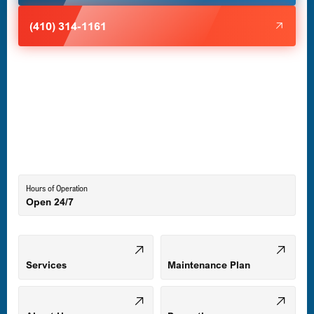
Halethorpe, MD
(410) 314-1161
Havre de Grace, MD
Laurel, MD
Lutherville-Timonium, MD
Hours of Operation
Open 24/7
Middle River, MD
Mount Airy, MD
Services
Maintenance Plan
Odenton, MD