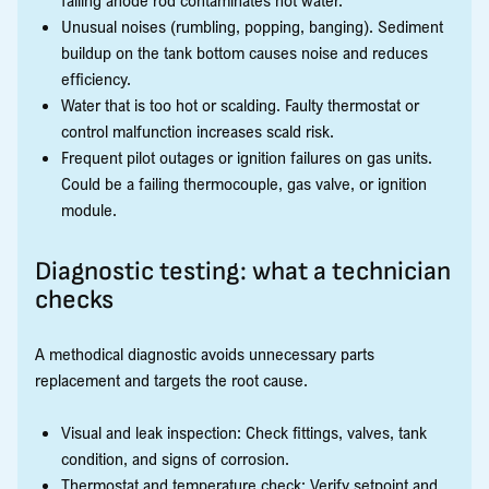
Unusual noises (rumbling, popping, banging). Sediment
buildup on the tank bottom causes noise and reduces
efficiency.
Water that is too hot or scalding. Faulty thermostat or
control malfunction increases scald risk.
Frequent pilot outages or ignition failures on gas units.
Could be a failing thermocouple, gas valve, or ignition
module.
Diagnostic testing: what a technician
checks
A methodical diagnostic avoids unnecessary parts
replacement and targets the root cause.
Visual and leak inspection: Check fittings, valves, tank
condition, and signs of corrosion.
Thermostat and temperature check: Verify setpoint and