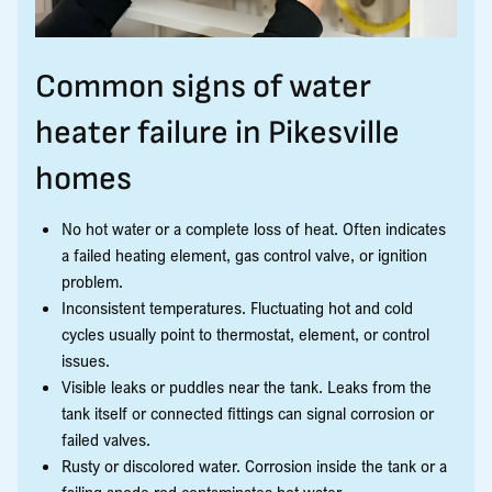
Common signs of water
heater failure in Pikesville
homes
No hot water or a complete loss of heat. Often indicates
a failed heating element, gas control valve, or ignition
problem.
Inconsistent temperatures. Fluctuating hot and cold
cycles usually point to thermostat, element, or control
issues.
Visible leaks or puddles near the tank. Leaks from the
tank itself or connected fittings can signal corrosion or
failed valves.
Rusty or discolored water. Corrosion inside the tank or a
failing anode rod contaminates hot water.