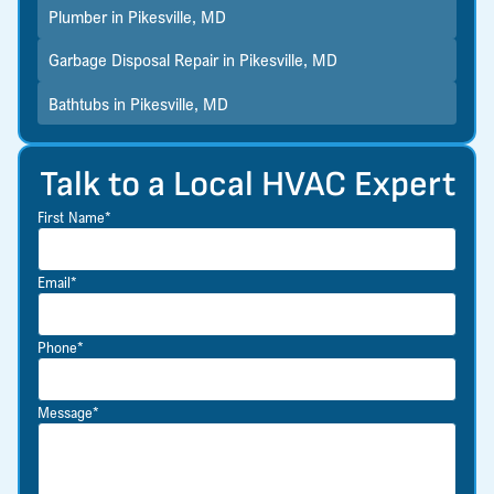
Plumber in Pikesville, MD
Garbage Disposal Repair in Pikesville, MD
Bathtubs in Pikesville, MD
Talk to a Local HVAC Expert
First Name*
Email*
Phone*
Message*