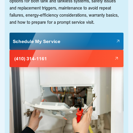
options for both tank and tankless systems, safety issues
and replacement triggers, maintenance to avoid repeat
failures, energy-efficiency considerations, warranty basics,
and how to prepare for a prompt service visit.
Schedule My Service
(410) 314-1161