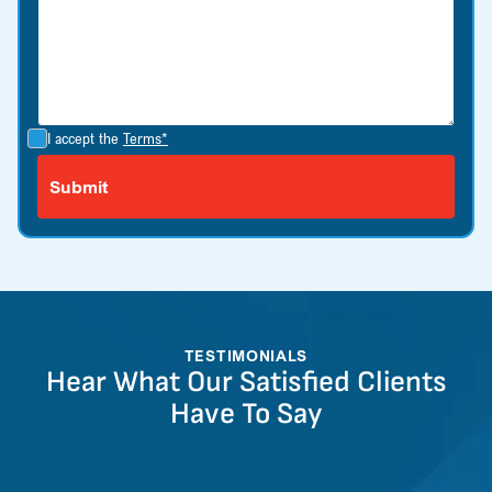
I accept the
Terms*
TESTIMONIALS
Hear What Our Satisfied Clients
Have To Say