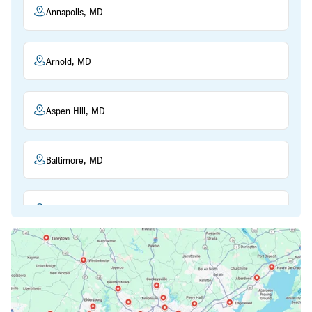
Annapolis, MD
Arnold, MD
Aspen Hill, MD
Baltimore, MD
Beltsville, MD
Bethesda, MD
Bowie, MD