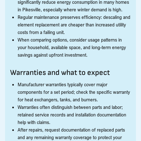
significantly reduce energy consumption in many homes
in Pikesville, especially where winter demand is high.
Regular maintenance preserves efficiency: descaling and
element replacement are cheaper than increased utility
costs from a failing unit.
When comparing options, consider usage patterns in
your household, available space, and long-term energy
savings against upfront investment.
Warranties and what to expect
Manufacturer warranties typically cover major
components for a set period; check the specific warranty
for heat exchangers, tanks, and burners.
Warranties often distinguish between parts and labor;
retained service records and installation documentation
help with claims.
After repairs, request documentation of replaced parts
and any remaining warranty coverage to protect your