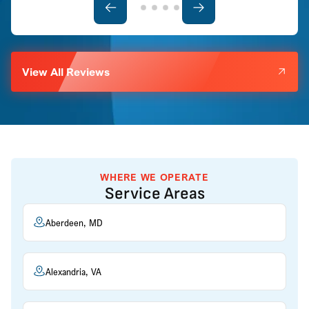
View All Reviews
WHERE WE OPERATE
Service Areas
Aberdeen, MD
Alexandria, VA