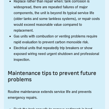
Replace rather than repair when: tank corrosion is
widespread, there are repeated failures of major
components, the unit is beyond its typical service life
(older tanks and some tankless systems), or repair costs
would exceed reasonable value compared to
replacement.
Gas units with combustion or venting problems require
rapid evaluation to prevent carbon monoxide risk.
Electrical units that repeatedly trip breakers or show
exposed wiring need urgent shutdown and professional
inspection.
Maintenance tips to prevent future
problems
Routine maintenance extends service life and prevents
emergency repairs.
Flush the tank annually to remove sediment; in hard