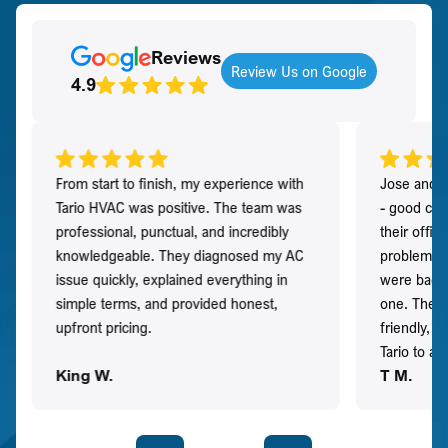
Reviews
Review Us on Google
4.9
From start to finish, my experience with
Jose and h
Tario HVAC was positive. The team was
- good co
professional, punctual, and incredibly
their offi
knowledgeable. They diagnosed my AC
problem qu
issue quickly, explained everything in
were back t
simple terms, and provided honest,
one. They 
upfront pricing.
friendly, 
Tario to a
King W.
T M.