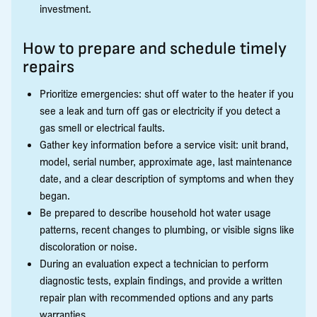
investment.
How to prepare and schedule timely
repairs
Prioritize emergencies: shut off water to the heater if you
see a leak and turn off gas or electricity if you detect a
gas smell or electrical faults.
Gather key information before a service visit: unit brand,
model, serial number, approximate age, last maintenance
date, and a clear description of symptoms and when they
began.
Be prepared to describe household hot water usage
patterns, recent changes to plumbing, or visible signs like
discoloration or noise.
During an evaluation expect a technician to perform
diagnostic tests, explain findings, and provide a written
repair plan with recommended options and any parts
warranties.