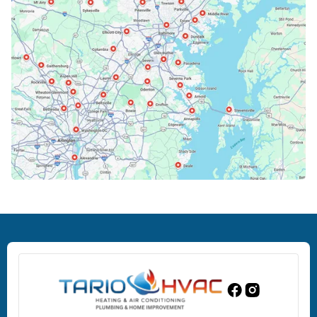
Cockeysville, MD
Columbia, MD
Crofton, MD
Deale, MD
Dundalk, MD
Edgewood, MD