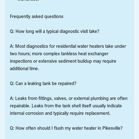
Frequently asked questions
Q: How long will a typical diagnostic visit take?
A: Most diagnostics for residential water heaters take under
two hours; more complex tankless heat exchanger
inspections or extensive sediment buildup may require
additional time.
Q: Can a leaking tank be repaired?
A: Leaks from fittings, valves, or external plumbing are often
repairable. Leaks from the tank shell itself usually indicate
internal corrosion and typically require replacement.
Q: How often should I flush my water heater in Pikesville?