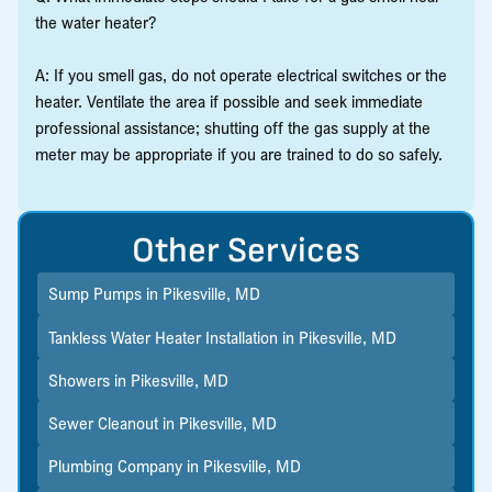
the water heater?
A: If you smell gas, do not operate electrical switches or the
heater. Ventilate the area if possible and seek immediate
professional assistance; shutting off the gas supply at the
meter may be appropriate if you are trained to do so safely.
Other Services
Sump Pumps in Pikesville, MD
Tankless Water Heater Installation in Pikesville, MD
Showers in Pikesville, MD
Sewer Cleanout in Pikesville, MD
Plumbing Company in Pikesville, MD