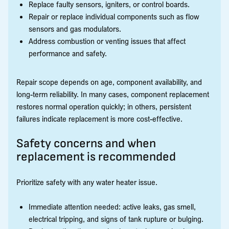
Replace faulty sensors, igniters, or control boards.
Repair or replace individual components such as flow
sensors and gas modulators.
Address combustion or venting issues that affect
performance and safety.
Repair scope depends on age, component availability, and
long-term reliability. In many cases, component replacement
restores normal operation quickly; in others, persistent
failures indicate replacement is more cost-effective.
Safety concerns and when
replacement is recommended
Prioritize safety with any water heater issue.
Immediate attention needed: active leaks, gas smell,
electrical tripping, and signs of tank rupture or bulging.