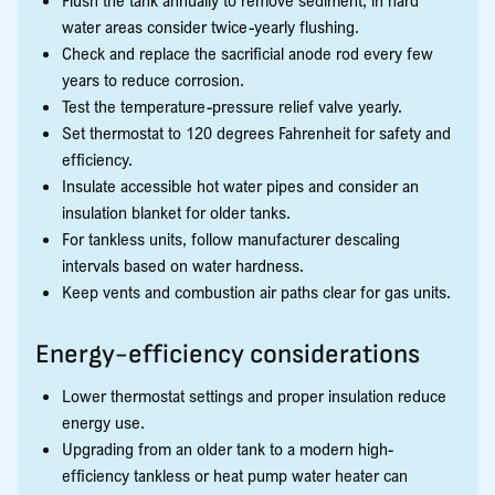
water areas consider twice-yearly flushing.
Check and replace the sacrificial anode rod every few
years to reduce corrosion.
Test the temperature-pressure relief valve yearly.
Set thermostat to 120 degrees Fahrenheit for safety and
efficiency.
Insulate accessible hot water pipes and consider an
insulation blanket for older tanks.
For tankless units, follow manufacturer descaling
intervals based on water hardness.
Keep vents and combustion air paths clear for gas units.
Energy-efficiency considerations
Lower thermostat settings and proper insulation reduce
energy use.
Upgrading from an older tank to a modern high-
efficiency tankless or heat pump water heater can