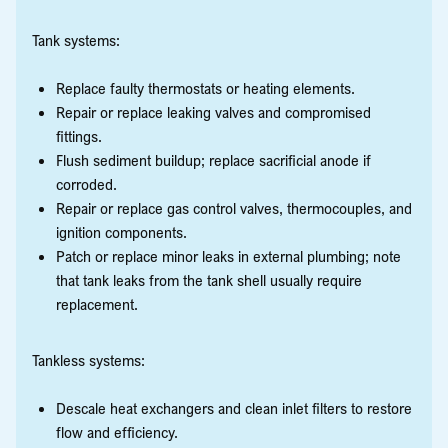
Tank systems:
Replace faulty thermostats or heating elements.
Repair or replace leaking valves and compromised
fittings.
Flush sediment buildup; replace sacrificial anode if
corroded.
Repair or replace gas control valves, thermocouples, and
ignition components.
Patch or replace minor leaks in external plumbing; note
that tank leaks from the tank shell usually require
replacement.
Tankless systems:
Descale heat exchangers and clean inlet filters to restore
flow and efficiency.