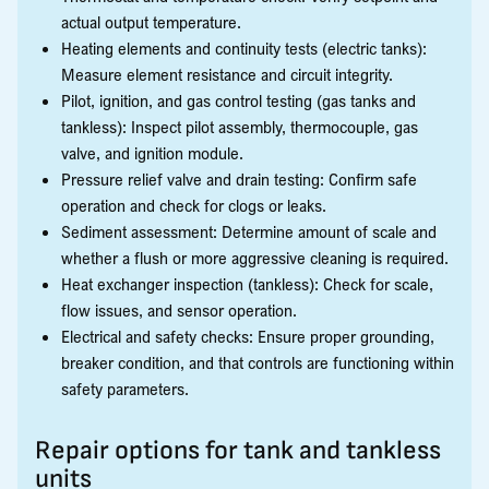
actual output temperature.
Heating elements and continuity tests (electric tanks):
Measure element resistance and circuit integrity.
Pilot, ignition, and gas control testing (gas tanks and
tankless): Inspect pilot assembly, thermocouple, gas
valve, and ignition module.
Pressure relief valve and drain testing: Confirm safe
operation and check for clogs or leaks.
Sediment assessment: Determine amount of scale and
whether a flush or more aggressive cleaning is required.
Heat exchanger inspection (tankless): Check for scale,
flow issues, and sensor operation.
Electrical and safety checks: Ensure proper grounding,
breaker condition, and that controls are functioning within
safety parameters.
Repair options for tank and tankless
units