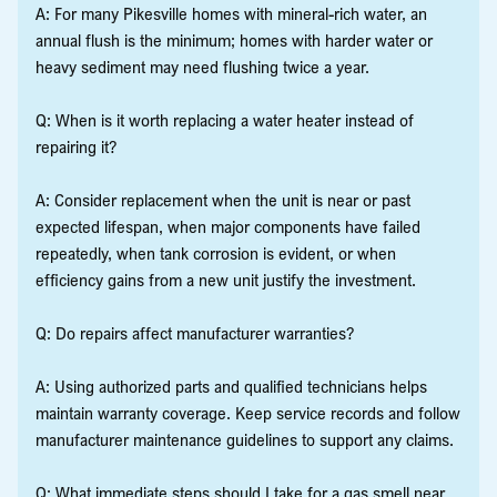
A: For many Pikesville homes with mineral-rich water, an
annual flush is the minimum; homes with harder water or
heavy sediment may need flushing twice a year.
Q: When is it worth replacing a water heater instead of
repairing it?
A: Consider replacement when the unit is near or past
expected lifespan, when major components have failed
repeatedly, when tank corrosion is evident, or when
efficiency gains from a new unit justify the investment.
Q: Do repairs affect manufacturer warranties?
A: Using authorized parts and qualified technicians helps
maintain warranty coverage. Keep service records and follow
manufacturer maintenance guidelines to support any claims.
Q: What immediate steps should I take for a gas smell near