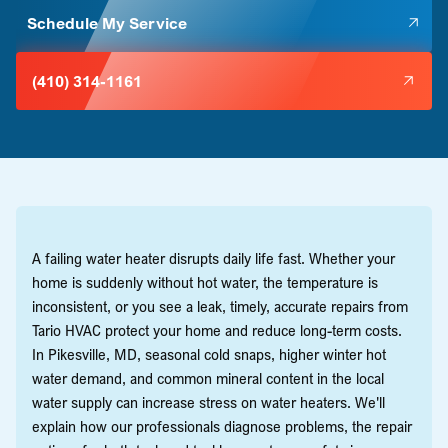
Schedule My Service
(410) 314-1161
A failing water heater disrupts daily life fast. Whether your
home is suddenly without hot water, the temperature is
inconsistent, or you see a leak, timely, accurate repairs from
Tario HVAC protect your home and reduce long-term costs.
In Pikesville, MD, seasonal cold snaps, higher winter hot
water demand, and common mineral content in the local
water supply can increase stress on water heaters. We'll
explain how our professionals diagnose problems, the repair