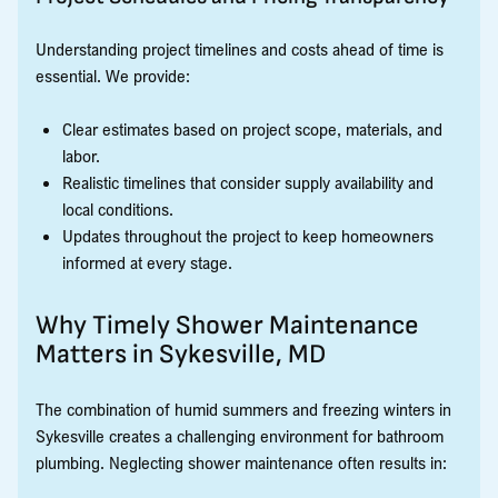
Understanding project timelines and costs ahead of time is
essential. We provide:
Clear estimates based on project scope, materials, and
labor.
Realistic timelines that consider supply availability and
local conditions.
Updates throughout the project to keep homeowners
informed at every stage.
Why Timely Shower Maintenance
Matters in Sykesville, MD
The combination of humid summers and freezing winters in
Sykesville creates a challenging environment for bathroom
plumbing. Neglecting shower maintenance often results in: