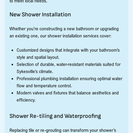
to meet local needs.
New Shower Installation
Whether you’re constructing a new bathroom or upgrading
an existing one, our shower installation services cover:
Customized designs that integrate with your bathroom’s
style and spatial layout.
Selection of durable, water-resistant materials suited for
Sykesville’s climate.
Professional plumbing installation ensuring optimal water
flow and temperature control.
Modern valves and fixtures that balance aesthetics and
efficiency.
Shower Re-tiling and Waterproofing
Replacing tile or re-grouting can transform your shower’s