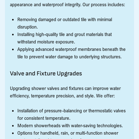
appearance and waterproof integrity. Our process includes:
Removing damaged or outdated tile with minimal
disruption.
Installing high-quality tile and grout materials that
withstand moisture exposure.
Applying advanced waterproof membranes beneath the
tile to prevent water damage to underlying structures.
Valve and Fixture Upgrades
Upgrading shower valves and fixtures can improve water
efficiency, temperature precision, and style. We offer:
Installation of pressure-balancing or thermostatic valves
for consistent temperature.
Modern showerheads with water-saving technologies.
Options for handheld, rain, or multi-function shower