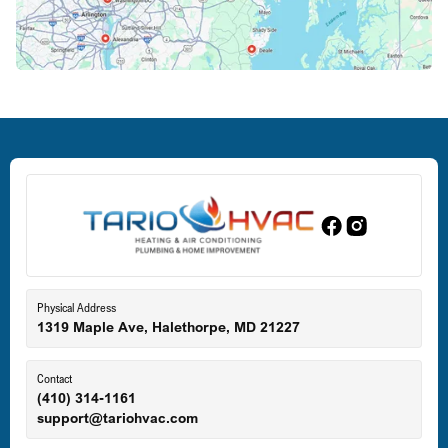
Crofton, MD
Deale, MD
Dundalk, MD
Edgewood, MD
Eldersburg, MD
Physical Address
1319 Maple Ave, Halethorpe, MD 21227
Ellicott City, MD
Contact
(410) 314-1161
support@tariohvac.com