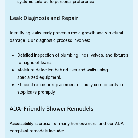
systems tailored to personal preference.
Leak Diagnosis and Repair
Identifying leaks early prevents mold growth and structural
damage. Our diagnostic process involves:
Detailed inspection of plumbing lines, valves, and fixtures
for signs of leaks.
Moisture detection behind tiles and walls using
specialized equipment.
Efficient repair or replacement of faulty components to
stop leaks promptly.
ADA-Friendly Shower Remodels
Accessibility is crucial for many homeowners, and our ADA-
compliant remodels include: