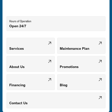
Lutherville-Timonium, MD
Hours of Operation
Open 24/7
Middle River, MD
Mount Airy, MD
Services
Maintenance Plan
Odenton, MD
About Us
Promotions
Owings Mills, MD
Financing
Blog
Parkville, MD
Contact Us