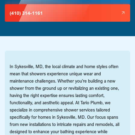
(410) 314-1161
In Sykesville, MD, the local climate and home styles often
mean that showers experience unique wear and
maintenance challenges. Whether you’re building a new
shower from the ground up or revitalizing an existing one,
having the right expertise ensures lasting comfort,
functionality, and aesthetic appeal. At Tario Plumb, we
specialize in comprehensive shower services tailored
specifically for homes in Sykesville, MD. Our focus spans
from new installations to intricate repairs and remodels, all
designed to enhance your bathing experience while