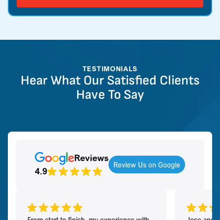
TESTIMONIALS
Hear What Our Satisfied Clients
Have To Say
Reviews
Review Us on Google
4.9
From start to finish, my experience with
Jose and h