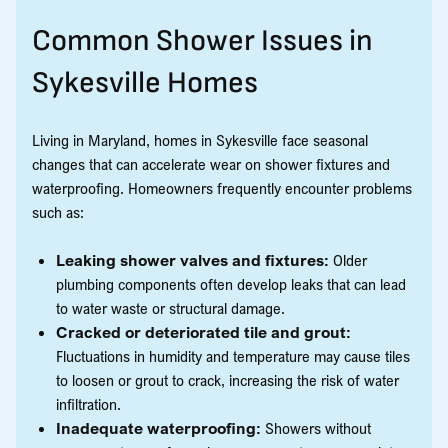
Common Shower Issues in
Sykesville Homes
Living in Maryland, homes in Sykesville face seasonal
changes that can accelerate wear on shower fixtures and
waterproofing. Homeowners frequently encounter problems
such as:
Leaking shower valves and fixtures:
Older
plumbing components often develop leaks that can lead
to water waste or structural damage.
Cracked or deteriorated tile and grout:
Fluctuations in humidity and temperature may cause tiles
to loosen or grout to crack, increasing the risk of water
infiltration.
Inadequate waterproofing:
Showers without