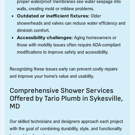
proper waterproof membranes see water seepage into
walls, creating mold or mildew problems.
Outdated or inefficient fixtures:
Older
showerheads and valves can reduce water efficiency and
diminish comfort.
Accessibility challenges:
Aging homeowners or
those with mobility issues often require ADA-compliant
modifications to improve safety and accessibility.
Recognizing these issues early can prevent costly repairs
and improve your home’s value and usability.
Comprehensive Shower Services
Offered by Tario Plumb in Sykesville,
MD
Our skilled technicians and designers approach each project
with the goal of combining durability, style, and functionality