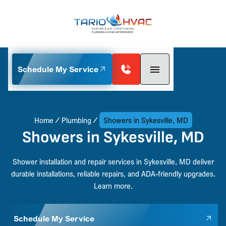
Schedule My Service
Home
Plumbing
Showers in Sykesville, MD
Showers in Sykesville, MD
Shower installation and repair services in Sykesville, MD deliver
durable installations, reliable repairs, and ADA-friendly upgrades.
Learn more.
Schedule My Service