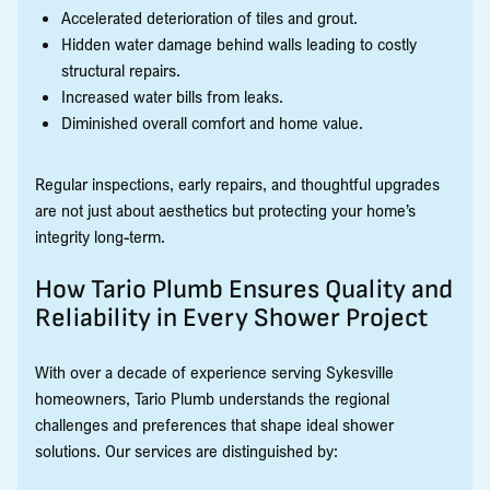
Accelerated deterioration of tiles and grout.
Hidden water damage behind walls leading to costly
structural repairs.
Increased water bills from leaks.
Diminished overall comfort and home value.
Regular inspections, early repairs, and thoughtful upgrades
are not just about aesthetics but protecting your home’s
integrity long-term.
How Tario Plumb Ensures Quality and
Reliability in Every Shower Project
With over a decade of experience serving Sykesville
homeowners, Tario Plumb understands the regional
challenges and preferences that shape ideal shower
solutions. Our services are distinguished by: