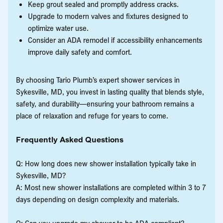
Keep grout sealed and promptly address cracks.
Upgrade to modern valves and fixtures designed to
optimize water use.
Consider an ADA remodel if accessibility enhancements
improve daily safety and comfort.
By choosing Tario Plumb’s expert shower services in
Sykesville, MD, you invest in lasting quality that blends style,
safety, and durability—ensuring your bathroom remains a
place of relaxation and refuge for years to come.
Frequently Asked Questions
Q: How long does new shower installation typically take in
Sykesville, MD?
A: Most new shower installations are completed within 3 to 7
days depending on design complexity and materials.
Q: Can you upgrade my shower to be ADA compliant?