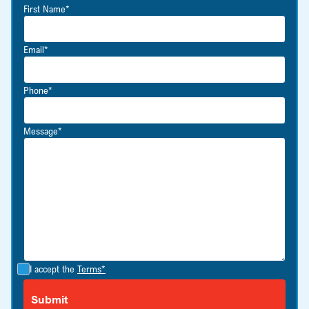
First Name*
Email*
Phone*
Message*
I accept the
Terms*