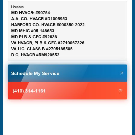
Essex, MD
Licenses
MD HVACR: #90754
A.A. CO. HVACR #D1005953
Gaithersburg, MD
HARFORD CO. HVACR #000350-2022
MD MHIC #05-148653
MD PLB & GFC #92636
VA HVACR, PLB & GFC #2710067326
Germantown, MD
VA LIC. CLASS B #2705185505
D.C. HVACR #RM920552
Glen Burnie, MD
Schedule My Service
Halethorpe, MD
(410) 314-1161
Havre de Grace, MD
Laurel, MD