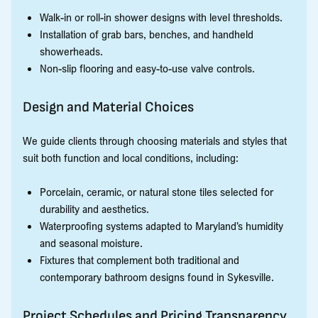
Walk-in or roll-in shower designs with level thresholds.
Installation of grab bars, benches, and handheld
showerheads.
Non-slip flooring and easy-to-use valve controls.
Design and Material Choices
We guide clients through choosing materials and styles that
suit both function and local conditions, including:
Porcelain, ceramic, or natural stone tiles selected for
durability and aesthetics.
Waterproofing systems adapted to Maryland’s humidity
and seasonal moisture.
Fixtures that complement both traditional and
contemporary bathroom designs found in Sykesville.
Project Schedules and Pricing Transparency