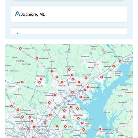
Baltimore, MD
Beltsville, MD
Bethesda, MD
Bowie, MD
Cockeysville, MD
Columbia, MD