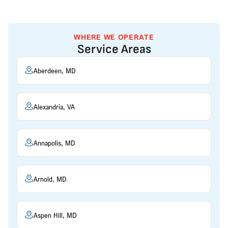
WHERE WE OPERATE
Service Areas
Aberdeen, MD
Alexandria, VA
Annapolis, MD
Arnold, MD
Aspen Hill, MD