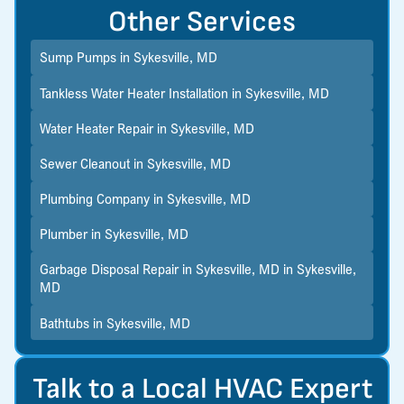
Other Services
Sump Pumps in Sykesville, MD
Tankless Water Heater Installation in Sykesville, MD
Water Heater Repair in Sykesville, MD
Sewer Cleanout in Sykesville, MD
Plumbing Company in Sykesville, MD
Plumber in Sykesville, MD
Garbage Disposal Repair in Sykesville, MD in Sykesville,
MD
Bathtubs in Sykesville, MD
Talk to a Local HVAC Expert