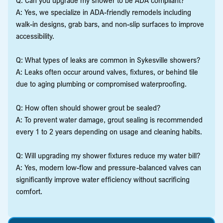
A: Yes, we specialize in ADA-friendly remodels including
walk-in designs, grab bars, and non-slip surfaces to improve
accessibility.
Q: What types of leaks are common in Sykesville showers?
A: Leaks often occur around valves, fixtures, or behind tile
due to aging plumbing or compromised waterproofing.
Q: How often should shower grout be sealed?
A: To prevent water damage, grout sealing is recommended
every 1 to 2 years depending on usage and cleaning habits.
Q: Will upgrading my shower fixtures reduce my water bill?
A: Yes, modern low-flow and pressure-balanced valves can
significantly improve water efficiency without sacrificing
comfort.