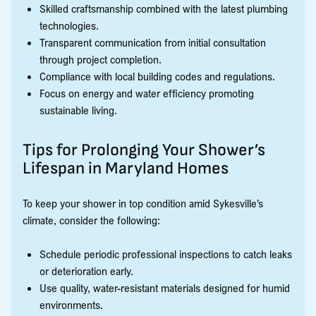
Skilled craftsmanship combined with the latest plumbing
technologies.
Transparent communication from initial consultation
through project completion.
Compliance with local building codes and regulations.
Focus on energy and water efficiency promoting
sustainable living.
Tips for Prolonging Your Shower’s
Lifespan in Maryland Homes
To keep your shower in top condition amid Sykesville’s
climate, consider the following:
Schedule periodic professional inspections to catch leaks
or deterioration early.
Use quality, water-resistant materials designed for humid
environments.