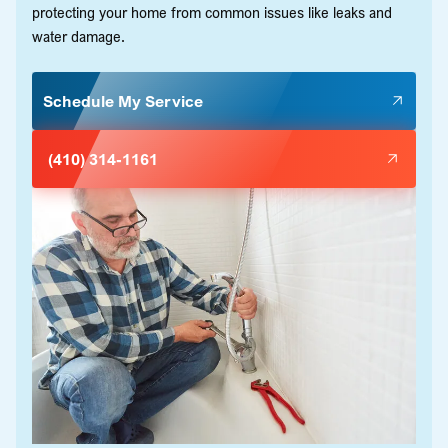
protecting your home from common issues like leaks and
water damage.
Schedule My Service
(410) 314-1161