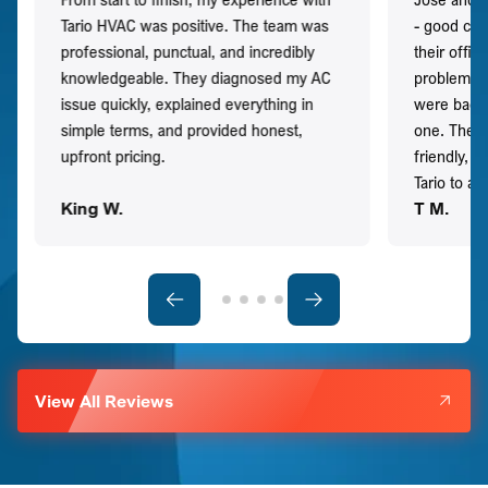
Tario HVAC was positive. The team was
- good co
professional, punctual, and incredibly
their offi
knowledgeable. They diagnosed my AC
problem qu
issue quickly, explained everything in
were back t
simple terms, and provided honest,
one. They 
upfront pricing.
friendly, 
Tario to a
King W.
T M.
View All Reviews