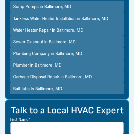
Sump Pumps in Baltimore, MD
Tankless Water Heater Installation in Baltimore, MD
Water Heater Repair in Baltimore, MD
Sewer Cleanout in Baltimore, MD
Plumbing Company in Baltimore, MD
Plumber in Baltimore, MD
Garbage Disposal Repair in Baltimore, MD
Bathtubs in Baltimore, MD
Talk to a Local HVAC Expert
First Name*