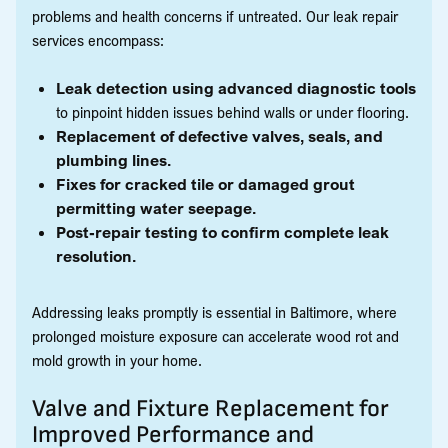
problems and health concerns if untreated. Our leak repair
services encompass:
Leak detection using advanced diagnostic tools
to pinpoint hidden issues behind walls or under flooring.
Replacement of defective valves, seals, and
plumbing lines.
Fixes for cracked tile or damaged grout
permitting water seepage.
Post-repair testing to confirm complete leak
resolution.
Addressing leaks promptly is essential in Baltimore, where
prolonged moisture exposure can accelerate wood rot and
mold growth in your home.
Valve and Fixture Replacement for
Improved Performance and