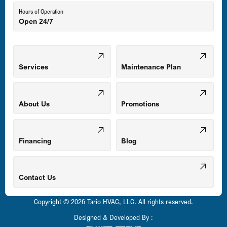
Hours of Operation
Open 24/7
Middle River, MD
Mount Airy, MD
Services
Maintenance Plan
Odenton, MD
About Us
Promotions
Owings Mills, MD
Financing
Blog
Parkville, MD
Contact Us
Copyright © 2026 Tario HVAC, LLC. All rights reserved.
Pasadena, MD
Designed & Developed By :