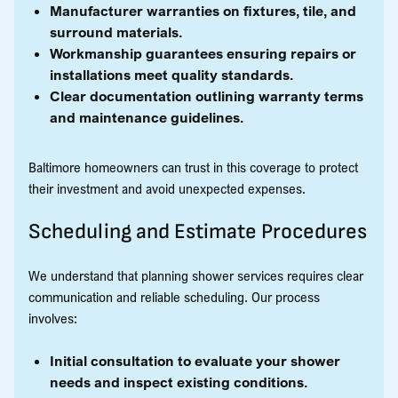
Manufacturer warranties on fixtures, tile, and
surround materials.
Workmanship guarantees ensuring repairs or
installations meet quality standards.
Clear documentation outlining warranty terms
and maintenance guidelines.
Baltimore homeowners can trust in this coverage to protect
their investment and avoid unexpected expenses.
Scheduling and Estimate Procedures
We understand that planning shower services requires clear
communication and reliable scheduling. Our process
involves:
Initial consultation to evaluate your shower
needs and inspect existing conditions.