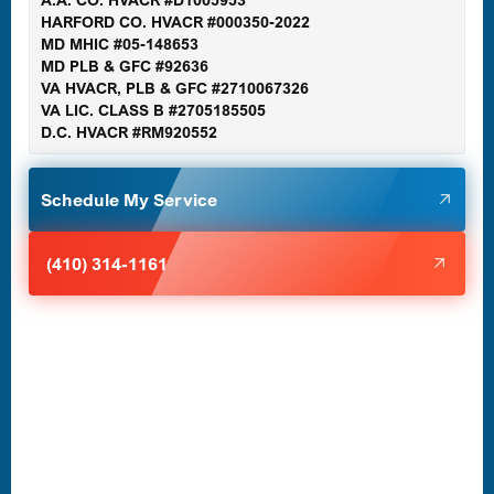
Gaithersburg, MD
HARFORD CO. HVACR #000350-2022
MD MHIC #05-148653
MD PLB & GFC #92636
VA HVACR, PLB & GFC #2710067326
Germantown, MD
VA LIC. CLASS B #2705185505
D.C. HVACR #RM920552
Glen Burnie, MD
Schedule My Service
Halethorpe, MD
(410) 314-1161
Havre de Grace, MD
Laurel, MD
Lutherville-Timonium, MD