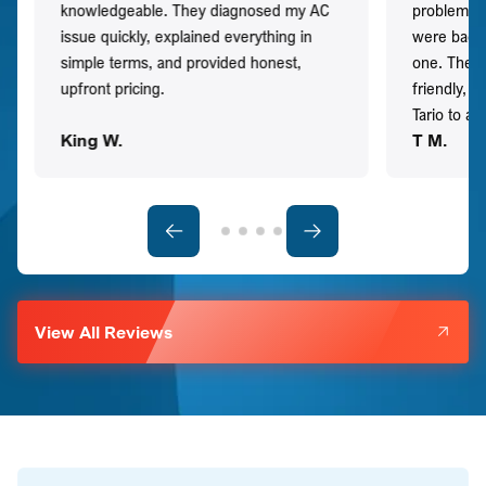
knowledgeable. They diagnosed my AC
problem qu
issue quickly, explained everything in
were back t
simple terms, and provided honest,
one. They 
upfront pricing.
friendly, 
Tario to a
King W.
T M.
View All Reviews