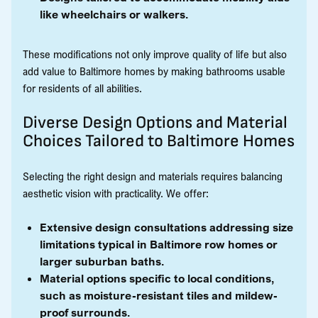
like wheelchairs or walkers.
These modifications not only improve quality of life but also
add value to Baltimore homes by making bathrooms usable
for residents of all abilities.
Diverse Design Options and Material
Choices Tailored to Baltimore Homes
Selecting the right design and materials requires balancing
aesthetic vision with practicality. We offer:
Extensive design consultations addressing size
limitations typical in Baltimore row homes or
larger suburban baths.
Material options specific to local conditions,
such as moisture-resistant tiles and mildew-
proof surrounds.