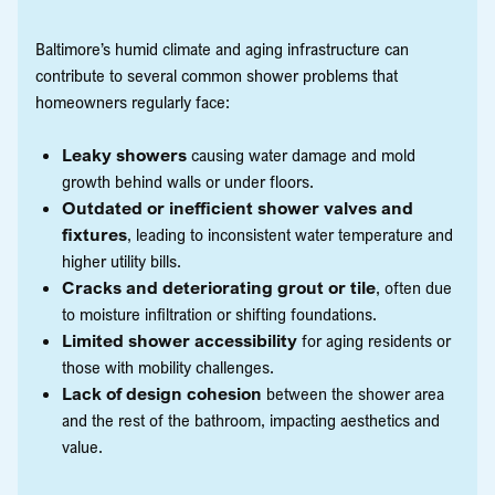
Baltimore’s humid climate and aging infrastructure can
contribute to several common shower problems that
homeowners regularly face:
Leaky showers
causing water damage and mold
growth behind walls or under floors.
Outdated or inefficient shower valves and
fixtures
, leading to inconsistent water temperature and
higher utility bills.
Cracks and deteriorating grout or tile
, often due
to moisture infiltration or shifting foundations.
Limited shower accessibility
for aging residents or
those with mobility challenges.
Lack of design cohesion
between the shower area
and the rest of the bathroom, impacting aesthetics and
value.