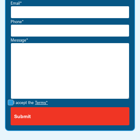
Email*
Phone*
Message*
I accept the
Terms*