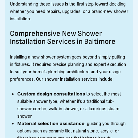
Understanding these issues is the first step toward deciding
whether you need repairs, upgrades, or a brand-new shower
installation.
Comprehensive New Shower
Installation Services in Baltimore
Installing a new shower system goes beyond simply putting
in fixtures. It requires precise planning and expert execution
to suit your home’s plumbing architecture and your usage
preferences. Our shower installation services include:
Custom design consultations
to select the most
suitable shower type, whether it’s a traditional tub-
shower combo, walk-in shower, or a luxurious steam
shower.
Material selection assistance
, guiding you through
options such as ceramic tile, natural stone, acrylic, or
fiberglass shower surrounds that balance beauty,