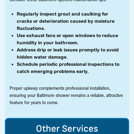
Regularly inspect grout and caulking for
cracks or deterioration caused by moisture
fluctuations.
Use exhaust fans or open windows to reduce
humidity in your bathroom.
Address drip or leak issues promptly to avoid
hidden water damage.
Schedule periodic professional inspections to
catch emerging problems early.
Proper upkeep complements professional installation,
ensuring your Baltimore shower remains a reliable, attractive
feature for years to come.
Other Services