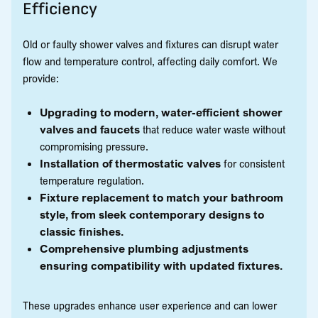
Efficiency
Old or faulty shower valves and fixtures can disrupt water
flow and temperature control, affecting daily comfort. We
provide:
Upgrading to modern, water-efficient shower
valves and faucets
that reduce water waste without
compromising pressure.
Installation of thermostatic valves
for consistent
temperature regulation.
Fixture replacement to match your bathroom
style, from sleek contemporary designs to
classic finishes.
Comprehensive plumbing adjustments
ensuring compatibility with updated fixtures.
These upgrades enhance user experience and can lower