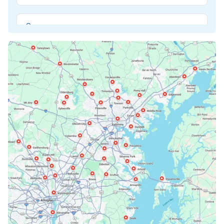
Beltsville, MD
Bethesda, MD
Bowie, MD
Cockeysville, MD
Columbia, MD
Crofton, MD