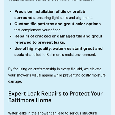
Precision installation of tile or prefab
surrounds
, ensuring tight seals and alignment.
Custom tile patterns and grout color options
that complement your décor.
Repairs of cracked or damaged tile and grout
renewed to prevent leaks.
Use of high-quality, water-resistant grout and
sealants
suited to Baltimore’s moist environment.
By focusing on craftsmanship in every tile laid, we elevate
your shower’s visual appeal while preventing costly moisture
damage.
Expert Leak Repairs to Protect Your
Baltimore Home
Water leaks in the shower can lead to serious structural