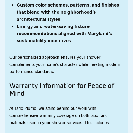
Custom color schemes, patterns, and finishes
that blend with the neighborhood’s
architectural styles.
Energy and water-saving fixture
recommendations aligned with Maryland’s
sustainability incentives.
Our personalized approach ensures your shower
complements your home’s character while meeting modern
performance standards.
Warranty Information for Peace of
Mind
At Tario Plumb, we stand behind our work with
comprehensive warranty coverage on both labor and
materials used in your shower services. This includes: