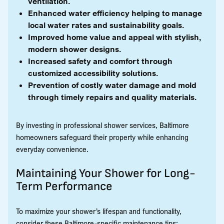
ventilation.
Enhanced water efficiency helping to manage
local water rates and sustainability goals.
Improved home value and appeal with stylish,
modern shower designs.
Increased safety and comfort through
customized accessibility solutions.
Prevention of costly water damage and mold
through timely repairs and quality materials.
By investing in professional shower services, Baltimore
homeowners safeguard their property while enhancing
everyday convenience.
Maintaining Your Shower for Long-
Term Performance
To maximize your shower’s lifespan and functionality,
consider these Baltimore-specific maintenance tips: