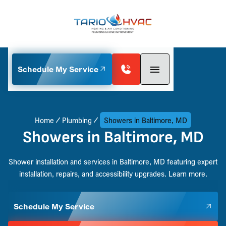
Schedule My Service
Home
Plumbing
Showers in Baltimore, MD
Showers in Baltimore, MD
Shower installation and services in Baltimore, MD featuring expert
installation, repairs, and accessibility upgrades. Learn more.
Schedule My Service