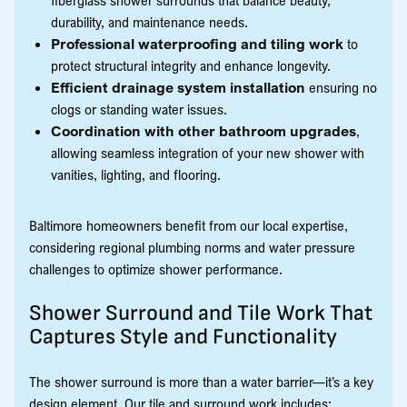
durability, and maintenance needs.
Professional waterproofing and tiling work
to
protect structural integrity and enhance longevity.
Efficient drainage system installation
ensuring no
clogs or standing water issues.
Coordination with other bathroom upgrades
,
allowing seamless integration of your new shower with
vanities, lighting, and flooring.
Baltimore homeowners benefit from our local expertise,
considering regional plumbing norms and water pressure
challenges to optimize shower performance.
Shower Surround and Tile Work That
Captures Style and Functionality
The shower surround is more than a water barrier—it’s a key
design element. Our tile and surround work includes: