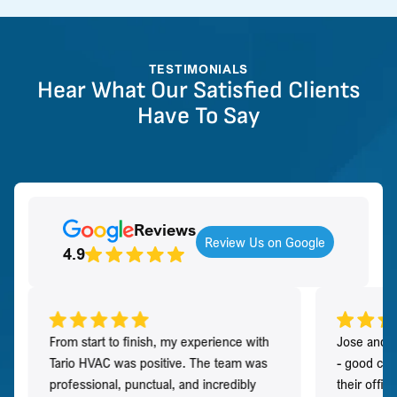
TESTIMONIALS
Hear What Our Satisfied Clients
Have To Say
Reviews
Review Us on Google
4.9
From start to finish, my experience with
Jose and h
Tario HVAC was positive. The team was
- good co
professional, punctual, and incredibly
their offi