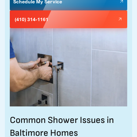
Schedule My Service
(410) 314-1161
Common Shower Issues in
Baltimore Homes