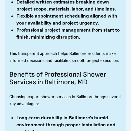
Detailed written estimates breaking down
project scope, materials, labor, and timelines.
Flexible appointment scheduling aligned with
your availability and project urgency.
Professional project management from start to
finish, minimizing disruption.
This transparent approach helps Baltimore residents make
informed decisions and facilitates smooth project execution.
Benefits of Professional Shower
Services in Baltimore, MD
Choosing expert shower services in Baltimore brings several
key advantages:
Long-term durability in Baltimore’s humid
environment through proper installation and