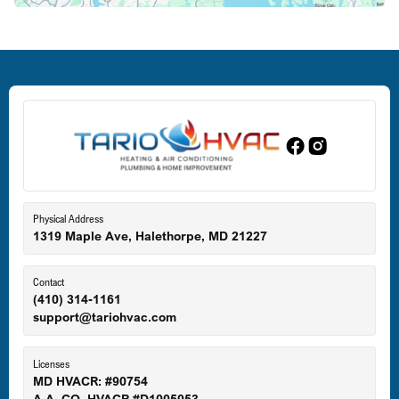
Deale, MD
Dundalk, MD
Edgewood, MD
Eldersburg, MD
Physical Address
1319 Maple Ave, Halethorpe, MD 21227
Ellicott City, MD
Contact
(410) 314-1161
support@tariohvac.com
Essex, MD
Licenses
MD HVACR: #90754
A.A. CO. HVACR #D1005953