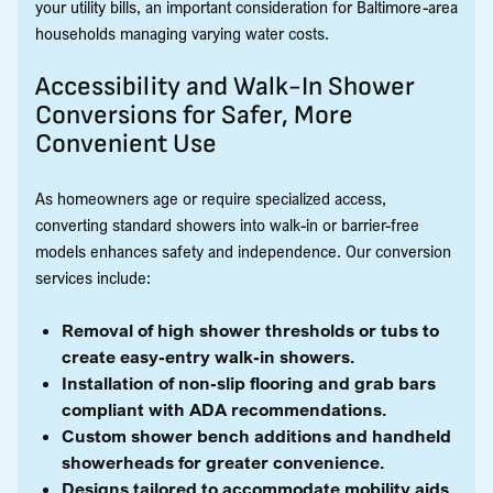
your utility bills, an important consideration for Baltimore-area
households managing varying water costs.
Accessibility and Walk-In Shower
Conversions for Safer, More
Convenient Use
As homeowners age or require specialized access,
converting standard showers into walk-in or barrier-free
models enhances safety and independence. Our conversion
services include:
Removal of high shower thresholds or tubs to
create easy-entry walk-in showers.
Installation of non-slip flooring and grab bars
compliant with ADA recommendations.
Custom shower bench additions and handheld
showerheads for greater convenience.
Designs tailored to accommodate mobility aids