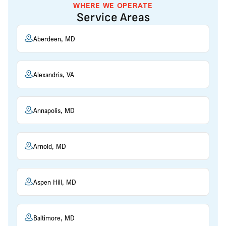
WHERE WE OPERATE
Service Areas
Aberdeen, MD
Alexandria, VA
Annapolis, MD
Arnold, MD
Aspen Hill, MD
Baltimore, MD