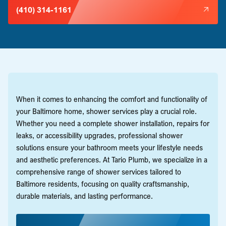
(410) 314-1161
When it comes to enhancing the comfort and functionality of
your Baltimore home, shower services play a crucial role.
Whether you need a complete shower installation, repairs for
leaks, or accessibility upgrades, professional shower
solutions ensure your bathroom meets your lifestyle needs
and aesthetic preferences. At Tario Plumb, we specialize in a
comprehensive range of shower services tailored to
Baltimore residents, focusing on quality craftsmanship,
durable materials, and lasting performance.