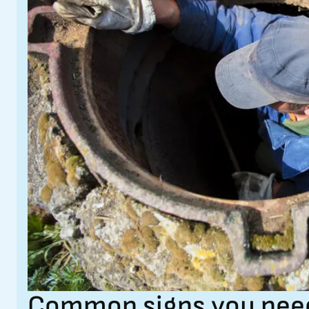
Common signs you need