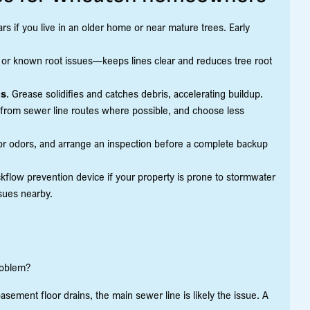
rs if you live in an older home or near mature trees. Early
 or known root issues—keeps lines clear and reduces tree root
ms
. Grease solidifies and catches debris, accelerating buildup.
 from sewer line routes where possible, and choose less
or odors, and arrange an inspection before a complete backup
ckflow prevention device if your property is prone to stormwater
ssues nearby.
problem?
 basement floor drains, the main sewer line is likely the issue. A