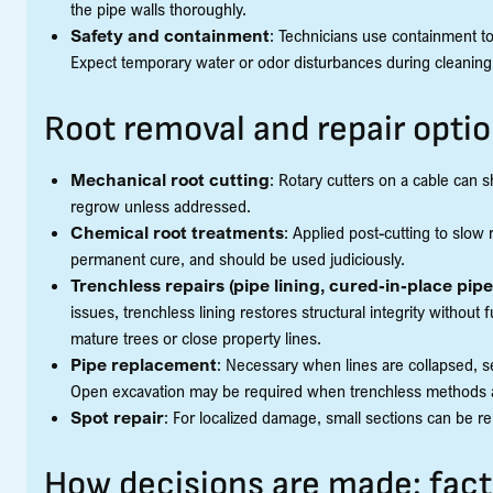
the pipe walls thoroughly.
Safety and containment
: Technicians use containment t
Expect temporary water or odor disturbances during cleaning
Root removal and repair opti
Mechanical root cutting
: Rotary cutters on a cable can sh
regrow unless addressed.
Chemical root treatments
: Applied post-cutting to slow
permanent cure, and should be used judiciously.
Trenchless repairs (pipe lining, cured-in-place pip
issues, trenchless lining restores structural integrity without 
mature trees or close property lines.
Pipe replacement
: Necessary when lines are collapsed, s
Open excavation may be required when trenchless methods ar
Spot repair
: For localized damage, small sections can be re
How decisions are made: fact