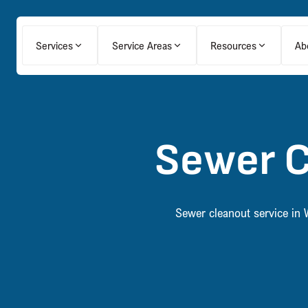
Services
Service Areas
Resources
Ab
Sewer C
Sewer cleanout service in