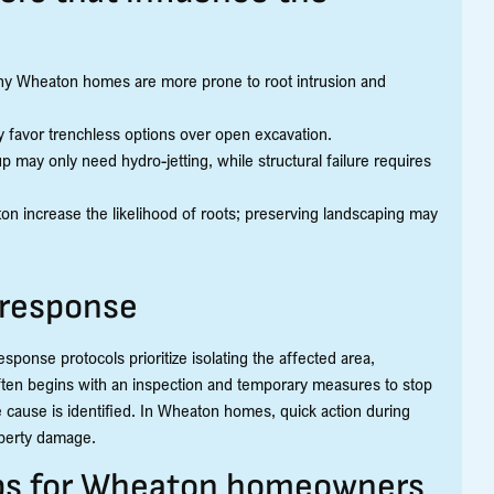
 many Wheaton homes are more prone to root intrusion and
y favor trenchless options over open excavation.
may only need hydro-jetting, while structural failure requires
n increase the likelihood of roots; preserving landscaping may
 response
onse protocols prioritize isolating the affected area,
ften begins with an inspection and temporary measures to stop
e cause is identified. In Wheaton homes, quick action during
operty damage.
ips for Wheaton homeowners