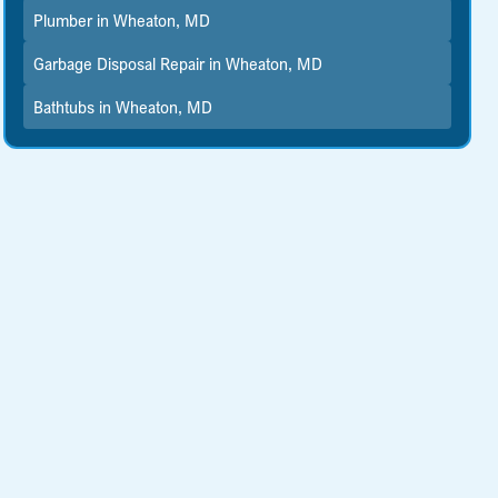
Plumber in Wheaton, MD
Garbage Disposal Repair in Wheaton, MD
Bathtubs in Wheaton, MD