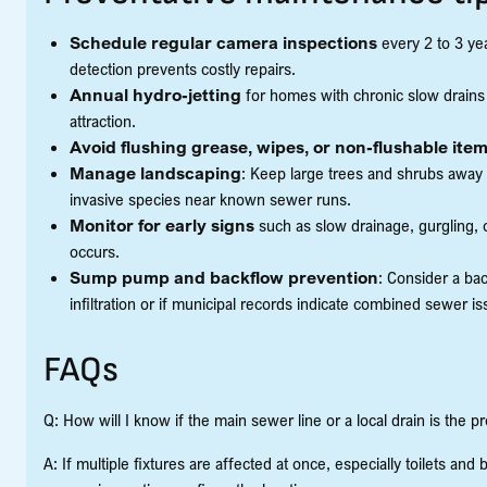
Schedule regular camera inspections
every 2 to 3 yea
detection prevents costly repairs.
Annual hydro-jetting
for homes with chronic slow drains
attraction.
Avoid flushing grease, wipes, or non-flushable ite
Manage landscaping
: Keep large trees and shrubs away
invasive species near known sewer runs.
Monitor for early signs
such as slow drainage, gurgling, 
occurs.
Sump pump and backflow prevention
: Consider a ba
infiltration or if municipal records indicate combined sewer i
FAQs
Q: How will I know if the main sewer line or a local drain is the 
A: If multiple fixtures are affected at once, especially toilets and