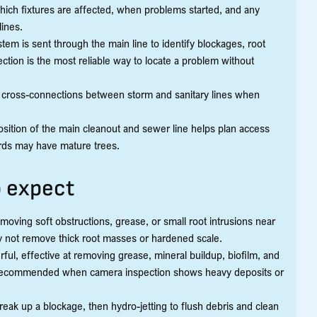
 which fixtures are affected, when problems started, and any
lines.
stem is sent through the main line to identify blockages, root
ection is the most reliable way to locate a problem without
or cross-connections between storm and sanitary lines when
sition of the main cleanout and sewer line helps plan access
rds may have mature trees.
o expect
removing soft obstructions, grease, or small root intrusions near
ay not remove thick root masses or hardened scale.
rful, effective at removing grease, mineral buildup, biofilm, and
 is recommended when camera inspection shows heavy deposits or
reak up a blockage, then hydro-jetting to flush debris and clean