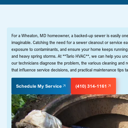
For a Wheaton, MD homeowner, a backed-up sewer is easily one 
imaginable. Catching the need for a sewer cleanout or service ea
exposure to contaminants, and ensure your home keeps running s
and heavy spring storms. At **Tario HVAC**, we can help you un
our technicians diagnose the problem, the various cleaning and re
that influence service decisions, and practical maintenance tips t
Schedule My Service
(410) 314-1161