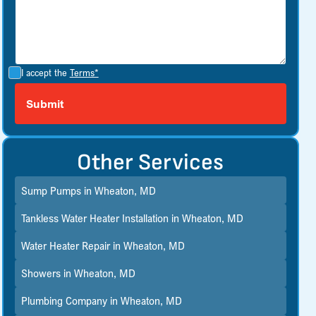
I accept the
Terms*
Other Services
Sump Pumps in Wheaton, MD
Tankless Water Heater Installation in Wheaton, MD
Water Heater Repair in Wheaton, MD
Showers in Wheaton, MD
Plumbing Company in Wheaton, MD