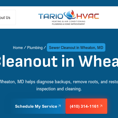
out Us
Home
Plumbing
Sewer Cleanout in Wheaton, MD
leanout in Whe
 Wheaton, MD helps diagnose backups, remove roots, and resto
inspection and cleaning.
Schedule My Service
(410) 314-1161