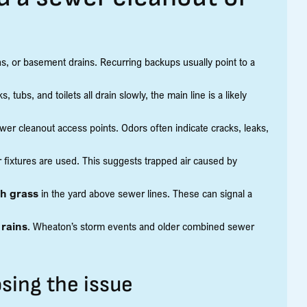
ins, or basement drains. Recurring backups usually point to a
, tubs, and toilets all drain slowly, the main line is a likely
er cleanout access points. Odors often indicate cracks, leaks,
 fixtures are used. This suggests trapped air caused by
sh grass
in the yard above sewer lines. These can signal a
 rains
. Wheaton’s storm events and older combined sewer
sing the issue