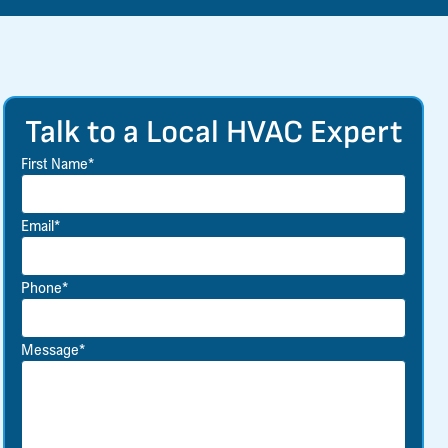
Talk to a Local HVAC Expert
First Name*
Email*
Phone*
Message*