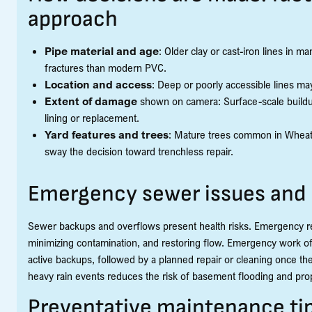
approach
Pipe material and age
: Older clay or cast-iron lines in
fractures than modern PVC.
Location and access
: Deep or poorly accessible lines ma
Extent of damage
shown on camera: Surface-scale buildup 
lining or replacement.
Yard features and trees
: Mature trees common in Wheato
sway the decision toward trenchless repair.
Emergency sewer issues and
Sewer backups and overflows present health risks. Emergency resp
minimizing contamination, and restoring flow. Emergency work o
active backups, followed by a planned repair or cleaning once th
heavy rain events reduces the risk of basement flooding and pr
Preventative maintenance t