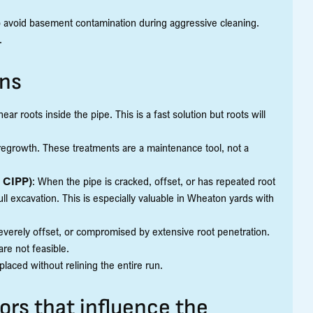
o avoid basement contamination during aggressive cleaning.
.
ons
ear roots inside the pipe. This is a fast solution but roots will
 regrowth. These treatments are a maintenance tool, not a
e CIPP)
: When the pipe is cracked, offset, or has repeated root
full excavation. This is especially valuable in Wheaton yards with
everely offset, or compromised by extensive root penetration.
e not feasible.
placed without relining the entire run.
ors that influence the