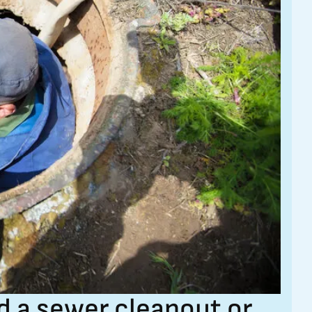
 a sewer cleanout or