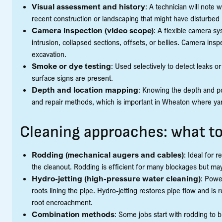
Visual assessment and history
: A technician will note
recent construction or landscaping that might have disturbed 
Camera inspection (video scope)
: A flexible camera sy
intrusion, collapsed sections, offsets, or bellies. Camera insp
excavation.
Smoke or dye testing
: Used selectively to detect leaks 
surface signs are present.
Depth and location mapping
: Knowing the depth and po
and repair methods, which is important in Wheaton where ya
Cleaning approaches: what t
Rodding (mechanical augers and cables)
: Ideal for 
the cleanout. Rodding is efficient for many blockages but m
Hydro-jetting (high-pressure water cleaning)
: Powe
roots lining the pipe. Hydro-jetting restores pipe flow and
root encroachment.
Combination methods
: Some jobs start with rodding to b