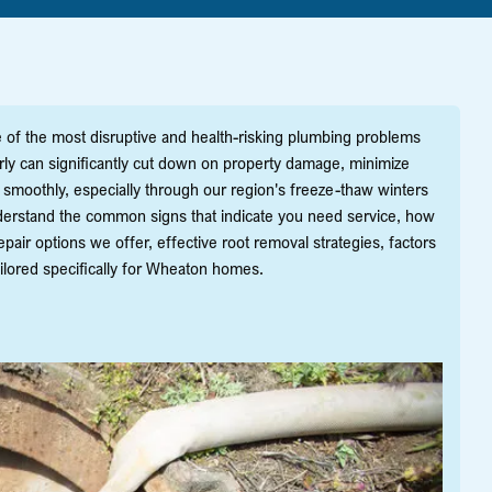
of the most disruptive and health-risking plumbing problems
rly can significantly cut down on property damage, minimize
moothly, especially through our region's freeze-thaw winters
derstand the common signs that indicate you need service, how
pair options we offer, effective root removal strategies, factors
ailored specifically for Wheaton homes.