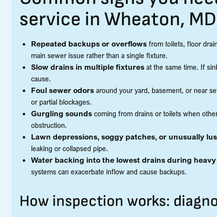
service in Wheaton, MD
Repeated backups or overflows
from toilets, floor dra
main sewer issue rather than a single fixture.
Slow drains in multiple fixtures
at the same time. If sinks
cause.
Foul sewer odors
around your yard, basement, or near sew
or partial blockages.
Gurgling sounds
coming from drains or toilets when other
obstruction.
Lawn depressions, soggy patches, or unusually lu
leaking or collapsed pipe.
Water backing into the lowest drains during heavy
systems can exacerbate inflow and cause backups.
How inspection works: diagno