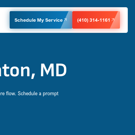
Schedule My Service
(410) 314-1161
aton, MD
re flow. Schedule a prompt