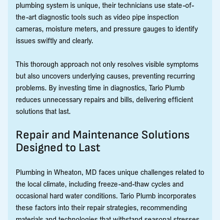
plumbing system is unique, their technicians use state-of-
the-art diagnostic tools such as video pipe inspection
cameras, moisture meters, and pressure gauges to identify
issues swiftly and clearly.
This thorough approach not only resolves visible symptoms
but also uncovers underlying causes, preventing recurring
problems. By investing time in diagnostics, Tario Plumb
reduces unnecessary repairs and bills, delivering efficient
solutions that last.
Repair and Maintenance Solutions
Designed to Last
Plumbing in Wheaton, MD faces unique challenges related to
the local climate, including freeze-and-thaw cycles and
occasional hard water conditions. Tario Plumb incorporates
these factors into their repair strategies, recommending
materials and technologies that withstand seasonal stresses.