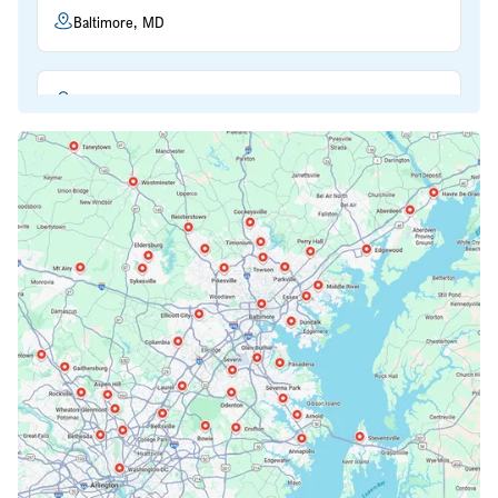
Baltimore, MD
Beltsville, MD
Bethesda, MD
Bowie, MD
Cockeysville, MD
Columbia, MD
Crofton, MD