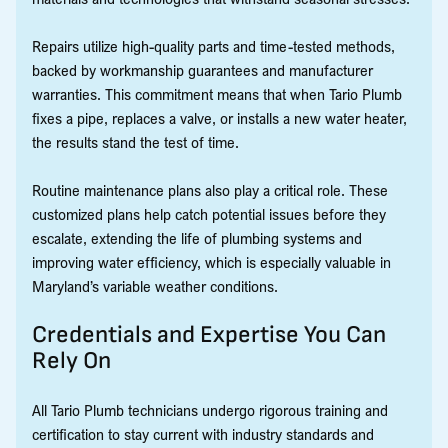
Repairs utilize high-quality parts and time-tested methods,
backed by workmanship guarantees and manufacturer
warranties. This commitment means that when Tario Plumb
fixes a pipe, replaces a valve, or installs a new water heater,
the results stand the test of time.
Routine maintenance plans also play a critical role. These
customized plans help catch potential issues before they
escalate, extending the life of plumbing systems and
improving water efficiency, which is especially valuable in
Maryland’s variable weather conditions.
Credentials and Expertise You Can
Rely On
All Tario Plumb technicians undergo rigorous training and
certification to stay current with industry standards and