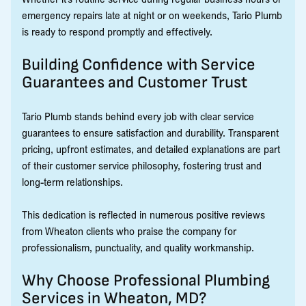
emergency repairs late at night or on weekends, Tario Plumb
is ready to respond promptly and effectively.
Building Confidence with Service
Guarantees and Customer Trust
Tario Plumb stands behind every job with clear service
guarantees to ensure satisfaction and durability. Transparent
pricing, upfront estimates, and detailed explanations are part
of their customer service philosophy, fostering trust and
long-term relationships.
This dedication is reflected in numerous positive reviews
from Wheaton clients who praise the company for
professionalism, punctuality, and quality workmanship.
Why Choose Professional Plumbing
Services in Wheaton, MD?