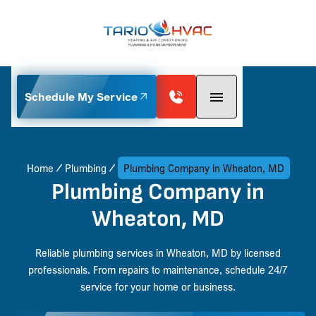
Schedule My Service
Home
Plumbing
Plumbing Company in Wheaton, MD
Plumbing Company in
Wheaton, MD
Reliable plumbing services in Wheaton, MD by licensed
professionals. From repairs to maintenance, schedule 24/7
service for your home or business.