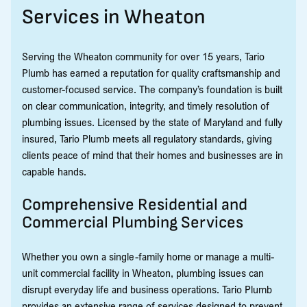
Services in Wheaton
Serving the Wheaton community for over 15 years, Tario
Plumb has earned a reputation for quality craftsmanship and
customer-focused service. The company’s foundation is built
on clear communication, integrity, and timely resolution of
plumbing issues. Licensed by the state of Maryland and fully
insured, Tario Plumb meets all regulatory standards, giving
clients peace of mind that their homes and businesses are in
capable hands.
Comprehensive Residential and
Commercial Plumbing Services
Whether you own a single-family home or manage a multi-
unit commercial facility in Wheaton, plumbing issues can
disrupt everyday life and business operations. Tario Plumb
provides an extensive range of services designed to prevent,