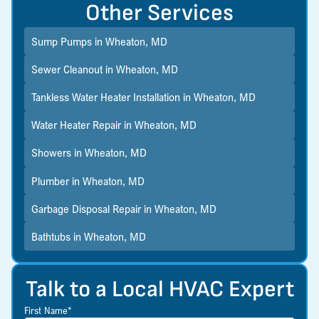
Other Services
Sump Pumps in Wheaton, MD
Sewer Cleanout in Wheaton, MD
Tankless Water Heater Installation in Wheaton, MD
Water Heater Repair in Wheaton, MD
Showers in Wheaton, MD
Plumber in Wheaton, MD
Garbage Disposal Repair in Wheaton, MD
Bathtubs in Wheaton, MD
Talk to a Local HVAC Expert
First Name*