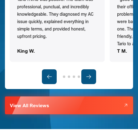
professional, punctual, and incredibly
their offi
knowledgeable. They diagnosed my AC
problem qu
issue quickly, explained everything in
were back t
simple terms, and provided honest,
one. They 
upfront pricing.
friendly, 
Tario to a
King W.
T M.
View All Reviews