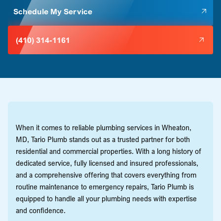
Schedule My Service
(410) 314-1161
When it comes to reliable plumbing services in Wheaton,
MD, Tario Plumb stands out as a trusted partner for both
residential and commercial properties. With a long history of
dedicated service, fully licensed and insured professionals,
and a comprehensive offering that covers everything from
routine maintenance to emergency repairs, Tario Plumb is
equipped to handle all your plumbing needs with expertise
and confidence.