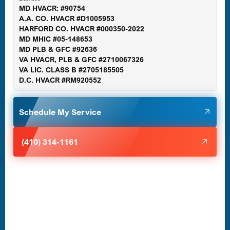
MD HVACR: #90754
A.A. CO. HVACR #D1005953
Gaithersburg, MD
HARFORD CO. HVACR #000350-2022
MD MHIC #05-148653
MD PLB & GFC #92636
VA HVACR, PLB & GFC #2710067326
Germantown, MD
VA LIC. CLASS B #2705185505
D.C. HVACR #RM920552
Glen Burnie, MD
Schedule My Service
Halethorpe, MD
(410) 314-1161
Havre de Grace, MD
Laurel, MD