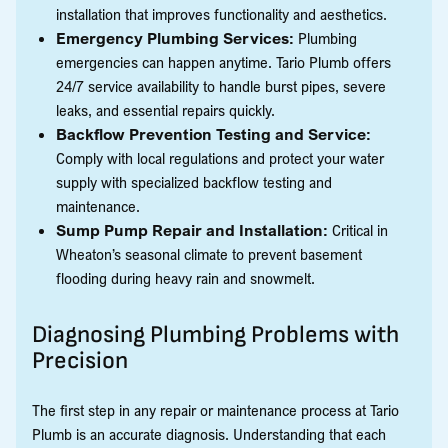
installation that improves functionality and aesthetics.
Emergency Plumbing Services:
Plumbing
emergencies can happen anytime. Tario Plumb offers
24/7 service availability to handle burst pipes, severe
leaks, and essential repairs quickly.
Backflow Prevention Testing and Service:
Comply with local regulations and protect your water
supply with specialized backflow testing and
maintenance.
Sump Pump Repair and Installation:
Critical in
Wheaton’s seasonal climate to prevent basement
flooding during heavy rain and snowmelt.
Diagnosing Plumbing Problems with
Precision
The first step in any repair or maintenance process at Tario
Plumb is an accurate diagnosis. Understanding that each