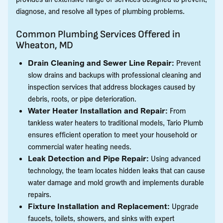
diagnose, and resolve all types of plumbing problems.
Common Plumbing Services Offered in
Wheaton, MD
Drain Cleaning and Sewer Line Repair:
Prevent
slow drains and backups with professional cleaning and
inspection services that address blockages caused by
debris, roots, or pipe deterioration.
Water Heater Installation and Repair:
From
tankless water heaters to traditional models, Tario Plumb
ensures efficient operation to meet your household or
commercial water heating needs.
Leak Detection and Pipe Repair:
Using advanced
technology, the team locates hidden leaks that can cause
water damage and mold growth and implements durable
repairs.
Fixture Installation and Replacement:
Upgrade
faucets, toilets, showers, and sinks with expert