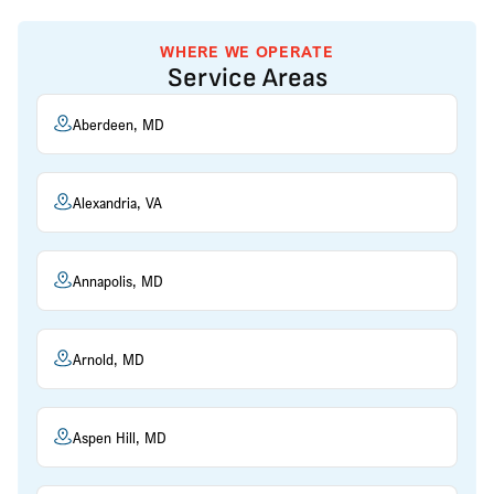
WHERE WE OPERATE
Service Areas
Aberdeen, MD
Alexandria, VA
Annapolis, MD
Arnold, MD
Aspen Hill, MD