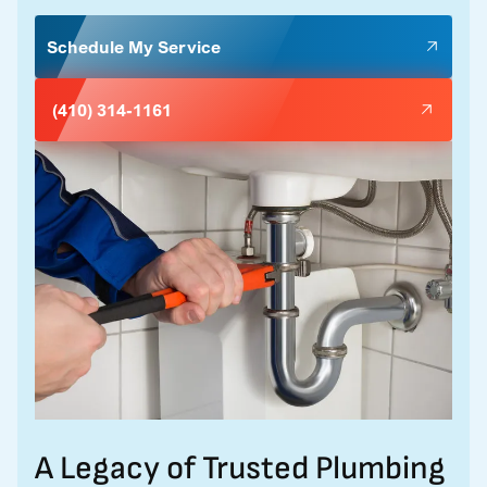
Schedule My Service
(410) 314-1161
A Legacy of Trusted Plumbing