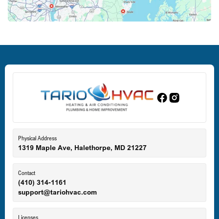
Deale, MD
Dundalk, MD
Edgewood, MD
Eldersburg, MD
Physical Address
1319 Maple Ave, Halethorpe, MD 21227
Ellicott City, MD
Contact
(410) 314-1161
support@tariohvac.com
Essex, MD
Licenses