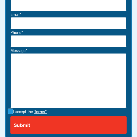
Email*
Phone*
Message*
I accept the
Terms*