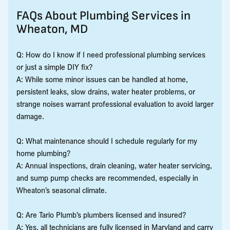
FAQs About Plumbing Services in
Wheaton, MD
Q: How do I know if I need professional plumbing services
or just a simple DIY fix?
A: While some minor issues can be handled at home,
persistent leaks, slow drains, water heater problems, or
strange noises warrant professional evaluation to avoid larger
damage.
Q: What maintenance should I schedule regularly for my
home plumbing?
A: Annual inspections, drain cleaning, water heater servicing,
and sump pump checks are recommended, especially in
Wheaton’s seasonal climate.
Q: Are Tario Plumb’s plumbers licensed and insured?
A: Yes, all technicians are fully licensed in Maryland and carry