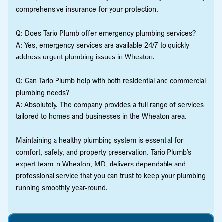
comprehensive insurance for your protection.
Q: Does Tario Plumb offer emergency plumbing services?
A: Yes, emergency services are available 24/7 to quickly
address urgent plumbing issues in Wheaton.
Q: Can Tario Plumb help with both residential and commercial
plumbing needs?
A: Absolutely. The company provides a full range of services
tailored to homes and businesses in the Wheaton area.
Maintaining a healthy plumbing system is essential for
comfort, safety, and property preservation. Tario Plumb’s
expert team in Wheaton, MD, delivers dependable and
professional service that you can trust to keep your plumbing
running smoothly year-round.