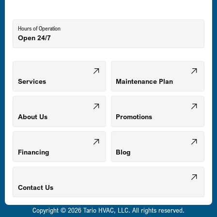
Lutherville-Timonium, MD
Hours of Operation
Open 24/7
Middle River, MD
Mount Airy, MD
Services
Maintenance Plan
Odenton, MD
About Us
Promotions
Owings Mills, MD
Financing
Blog
Parkville, MD
Contact Us
Copyright © 2026 Tario HVAC, LLC. All rights reserved.