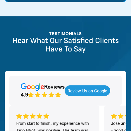
TESTIMONIALS
Hear What Our Satisfied Clients
Have To Say
Reviews
Review Us on Google
4.9
From start to finish, my experience with
Jose and h
Tario HVAC was positive. The team was
- good co