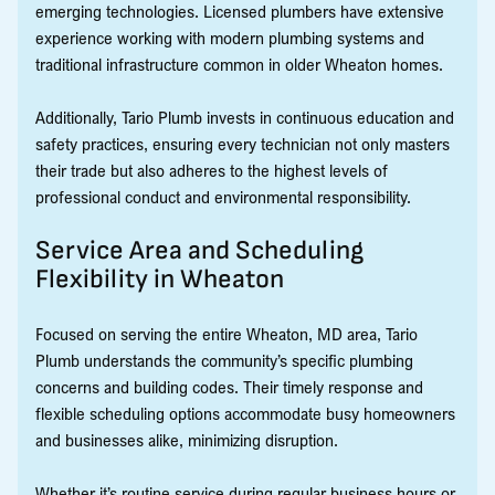
emerging technologies. Licensed plumbers have extensive
experience working with modern plumbing systems and
traditional infrastructure common in older Wheaton homes.
Additionally, Tario Plumb invests in continuous education and
safety practices, ensuring every technician not only masters
their trade but also adheres to the highest levels of
professional conduct and environmental responsibility.
Service Area and Scheduling
Flexibility in Wheaton
Focused on serving the entire Wheaton, MD area, Tario
Plumb understands the community’s specific plumbing
concerns and building codes. Their timely response and
flexible scheduling options accommodate busy homeowners
and businesses alike, minimizing disruption.
Whether it’s routine service during regular business hours or