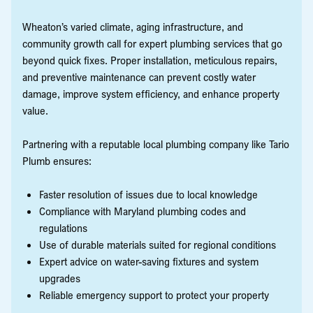
Wheaton’s varied climate, aging infrastructure, and
community growth call for expert plumbing services that go
beyond quick fixes. Proper installation, meticulous repairs,
and preventive maintenance can prevent costly water
damage, improve system efficiency, and enhance property
value.
Partnering with a reputable local plumbing company like Tario
Plumb ensures:
Faster resolution of issues due to local knowledge
Compliance with Maryland plumbing codes and
regulations
Use of durable materials suited for regional conditions
Expert advice on water-saving fixtures and system
upgrades
Reliable emergency support to protect your property