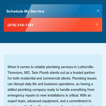
Schedule My Service
(410) 314-1161
When it comes to reliable plumbing services in Lutherville-
Timonium, MD, Tario Plumb stands out as a trusted partner
for both residential and commercial clients. Plumbing issues
can disrupt daily life and business operations, so having a
skilled plumbing company ready to handle everything from
emergency repairs to new installations is critical. With an
expert team, advanced equipment, and a commitment to