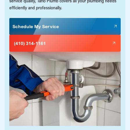
service quality, Tario Plumb covers all your plumbing needs
efficiently and professionally.
Schedule My Service
(410) 314-1161