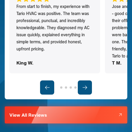
From start to finish, my experience with
Jose and h
Tario HVAC was positive. The team was
- good co
professional, punctual, and incredibly
their offi
knowledgeable. They diagnosed my AC
problem qu
issue quickly, explained everything in
were back t
simple terms, and provided honest,
one. They 
upfront pricing.
friendly, 
Tario to a
King W.
T M.
View All Reviews