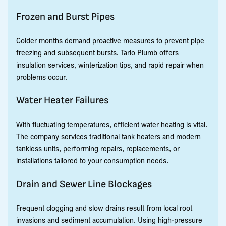
Frozen and Burst Pipes
Colder months demand proactive measures to prevent pipe
freezing and subsequent bursts. Tario Plumb offers
insulation services, winterization tips, and rapid repair when
problems occur.
Water Heater Failures
With fluctuating temperatures, efficient water heating is vital.
The company services traditional tank heaters and modern
tankless units, performing repairs, replacements, or
installations tailored to your consumption needs.
Drain and Sewer Line Blockages
Frequent clogging and slow drains result from local root
invasions and sediment accumulation. Using high-pressure