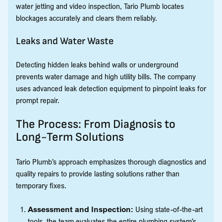
water jetting and video inspection, Tario Plumb locates
blockages accurately and clears them reliably.
Leaks and Water Waste
Detecting hidden leaks behind walls or underground
prevents water damage and high utility bills. The company
uses advanced leak detection equipment to pinpoint leaks for
prompt repair.
The Process: From Diagnosis to
Long-Term Solutions
Tario Plumb’s approach emphasizes thorough diagnostics and
quality repairs to provide lasting solutions rather than
temporary fixes.
Assessment and Inspection:
Using state-of-the-art
tools, the team evaluates the entire plumbing system’s