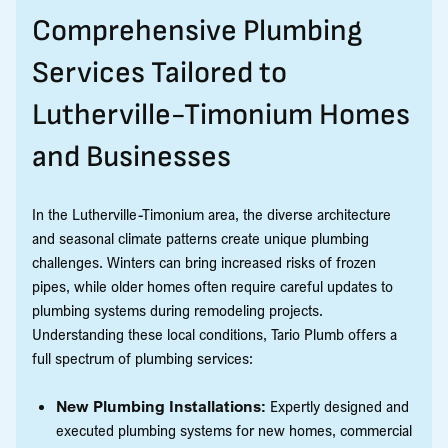
Comprehensive Plumbing
Services Tailored to
Lutherville-Timonium Homes
and Businesses
In the Lutherville-Timonium area, the diverse architecture
and seasonal climate patterns create unique plumbing
challenges. Winters can bring increased risks of frozen
pipes, while older homes often require careful updates to
plumbing systems during remodeling projects.
Understanding these local conditions, Tario Plumb offers a
full spectrum of plumbing services:
New Plumbing Installations:
Expertly designed and
executed plumbing systems for new homes, commercial