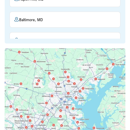
Baltimore, MD
Beltsville, MD
Bethesda, MD
Bowie, MD
Cockeysville, MD
Columbia, MD