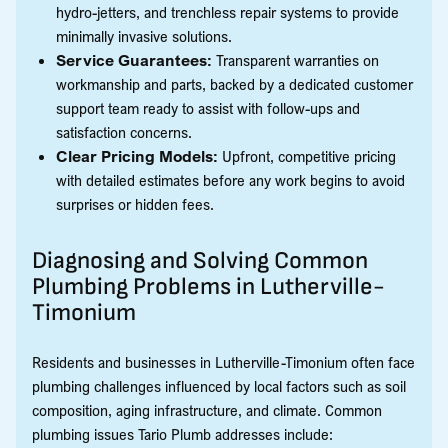
hydro-jetters, and trenchless repair systems to provide
minimally invasive solutions.
Service Guarantees:
Transparent warranties on
workmanship and parts, backed by a dedicated customer
support team ready to assist with follow-ups and
satisfaction concerns.
Clear Pricing Models:
Upfront, competitive pricing
with detailed estimates before any work begins to avoid
surprises or hidden fees.
Diagnosing and Solving Common
Plumbing Problems in Lutherville-
Timonium
Residents and businesses in Lutherville-Timonium often face
plumbing challenges influenced by local factors such as soil
composition, aging infrastructure, and climate. Common
plumbing issues Tario Plumb addresses include: