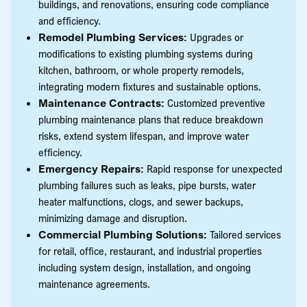
buildings, and renovations, ensuring code compliance
and efficiency.
Remodel Plumbing Services:
Upgrades or
modifications to existing plumbing systems during
kitchen, bathroom, or whole property remodels,
integrating modern fixtures and sustainable options.
Maintenance Contracts:
Customized preventive
plumbing maintenance plans that reduce breakdown
risks, extend system lifespan, and improve water
efficiency.
Emergency Repairs:
Rapid response for unexpected
plumbing failures such as leaks, pipe bursts, water
heater malfunctions, clogs, and sewer backups,
minimizing damage and disruption.
Commercial Plumbing Solutions:
Tailored services
for retail, office, restaurant, and industrial properties
including system design, installation, and ongoing
maintenance agreements.