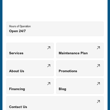
Laurel, MD
Lutherville-Timonium, MD
Hours of Operation
Open 24/7
Middle River, MD
Mount Airy, MD
Services
Maintenance Plan
Odenton, MD
About Us
Promotions
Owings Mills, MD
Financing
Blog
Parkville, MD
Contact Us