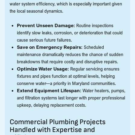
water system efficiency, which is especially important given
the local seasonal dynamics.
Prevent Unseen Damage:
Routine inspections
identify slow leaks, corrosion, or deterioration that could
cause serious future failures.
Save on Emergency Repairs:
Scheduled
maintenance dramatically reduces the chance of sudden
breakdowns that require costly and disruptive repairs.
Optimize Water Usage:
Regular servicing ensures
fixtures and pipes function at optimal levels, helping
conserve water—a priority in Maryland communities.
Extend Equipment Lifespan:
Water heaters, pumps,
and filtration systems last longer with proper professional
upkeep, delaying replacement costs.
Commercial Plumbing Projects
Handled with Expertise and