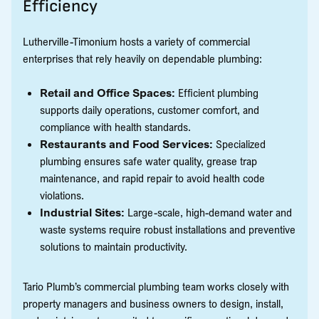
Efficiency
Lutherville-Timonium hosts a variety of commercial
enterprises that rely heavily on dependable plumbing:
Retail and Office Spaces:
Efficient plumbing
supports daily operations, customer comfort, and
compliance with health standards.
Restaurants and Food Services:
Specialized
plumbing ensures safe water quality, grease trap
maintenance, and rapid repair to avoid health code
violations.
Industrial Sites:
Large-scale, high-demand water and
waste systems require robust installations and preventive
solutions to maintain productivity.
Tario Plumb’s commercial plumbing team works closely with
property managers and business owners to design, install,