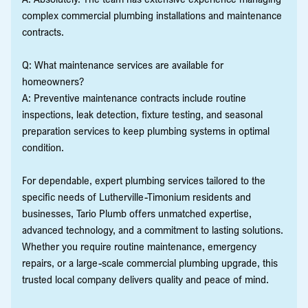
complex commercial plumbing installations and maintenance
contracts.
Q: What maintenance services are available for
homeowners?
A: Preventive maintenance contracts include routine
inspections, leak detection, fixture testing, and seasonal
preparation services to keep plumbing systems in optimal
condition.
For dependable, expert plumbing services tailored to the
specific needs of Lutherville-Timonium residents and
businesses, Tario Plumb offers unmatched expertise,
advanced technology, and a commitment to lasting solutions.
Whether you require routine maintenance, emergency
repairs, or a large-scale commercial plumbing upgrade, this
trusted local company delivers quality and peace of mind.