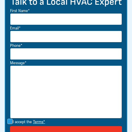
Talk to a Local HVAC Expert
First Name*
Email*
Phone*
Message*
I accept the
Terms*