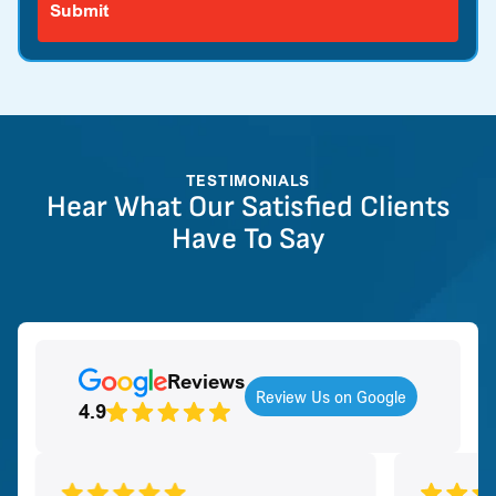
TESTIMONIALS
Hear What Our Satisfied Clients
Have To Say
Reviews
Review Us on Google
4.9