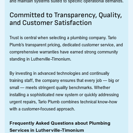
and maintain systems suited to specific operational demands.
Committed to Transparency, Quality,
and Customer Satisfaction
Trust is central when selecting a plumbing company. Tario
Plumb’s transparent pricing, dedicated customer service, and
comprehensive warranties have earned strong community
standing in Lutherville-Timonium.
By investing in advanced technologies and continually
training staff, the company ensures that every job — big or
small — meets stringent quality benchmarks. Whether
installing a sophisticated new system or quickly addressing
urgent repairs, Tario Plumb combines technical know-how
with a customer-focused approach.
Frequently Asked Questions about Plumbing
Services in Lutherville-Timonium