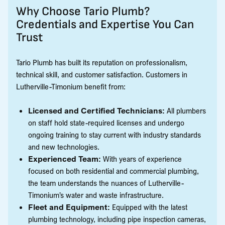
Why Choose Tario Plumb?
Credentials and Expertise You Can
Trust
Tario Plumb has built its reputation on professionalism,
technical skill, and customer satisfaction. Customers in
Lutherville-Timonium benefit from:
Licensed and Certified Technicians:
All plumbers
on staff hold state-required licenses and undergo
ongoing training to stay current with industry standards
and new technologies.
Experienced Team:
With years of experience
focused on both residential and commercial plumbing,
the team understands the nuances of Lutherville-
Timonium’s water and waste infrastructure.
Fleet and Equipment:
Equipped with the latest
plumbing technology, including pipe inspection cameras,