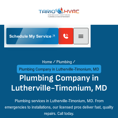
Schedule My Service
Home
Plumbing
Plumbing Company in Lutherville-Timonium, MD
Plumbing Company in
Lutherville-Timonium, MD
Plumbing services in Lutherville-Timonium, MD. From
emergencies to installations, our licensed pros deliver fast, quality
repairs. Call today.