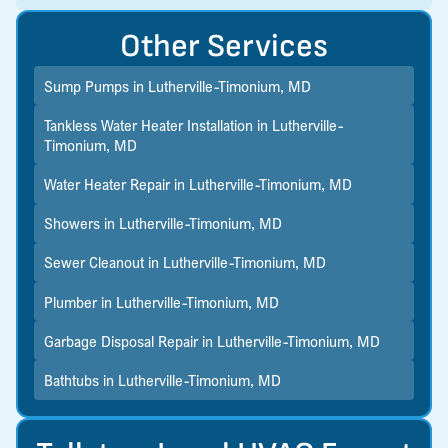
Other Services
Sump Pumps in Lutherville-Timonium, MD
Tankless Water Heater Installation in Lutherville-
Timonium, MD
Water Heater Repair in Lutherville-Timonium, MD
Showers in Lutherville-Timonium, MD
Sewer Cleanout in Lutherville-Timonium, MD
Plumber in Lutherville-Timonium, MD
Garbage Disposal Repair in Lutherville-Timonium, MD
Bathtubs in Lutherville-Timonium, MD