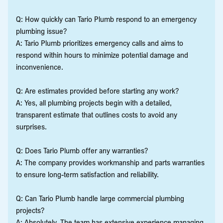
Q: How quickly can Tario Plumb respond to an emergency
plumbing issue?
A: Tario Plumb prioritizes emergency calls and aims to
respond within hours to minimize potential damage and
inconvenience.
Q: Are estimates provided before starting any work?
A: Yes, all plumbing projects begin with a detailed,
transparent estimate that outlines costs to avoid any
surprises.
Q: Does Tario Plumb offer any warranties?
A: The company provides workmanship and parts warranties
to ensure long-term satisfaction and reliability.
Q: Can Tario Plumb handle large commercial plumbing
projects?
A: Absolutely. The team has extensive experience managing