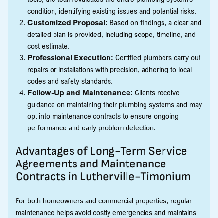
condition, identifying existing issues and potential risks.
Customized Proposal:
Based on findings, a clear and
detailed plan is provided, including scope, timeline, and
cost estimate.
Professional Execution:
Certified plumbers carry out
repairs or installations with precision, adhering to local
codes and safety standards.
Follow-Up and Maintenance:
Clients receive
guidance on maintaining their plumbing systems and may
opt into maintenance contracts to ensure ongoing
performance and early problem detection.
Advantages of Long-Term Service
Agreements and Maintenance
Contracts in Lutherville-Timonium
For both homeowners and commercial properties, regular
maintenance helps avoid costly emergencies and maintains