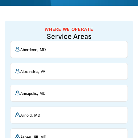
WHERE WE OPERATE
Service Areas
Aberdeen, MD
Alexandria, VA
Annapolis, MD
Arnold, MD
Aspen Hill, MD