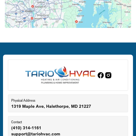
Crofton, MD
Deale, MD
Dundalk, MD
Edgewood, MD
Eldersburg, MD
Physical Address
1319 Maple Ave, Halethorpe, MD 21227
Ellicott City, MD
Contact
(410) 314-1161
support@tariohvac.com