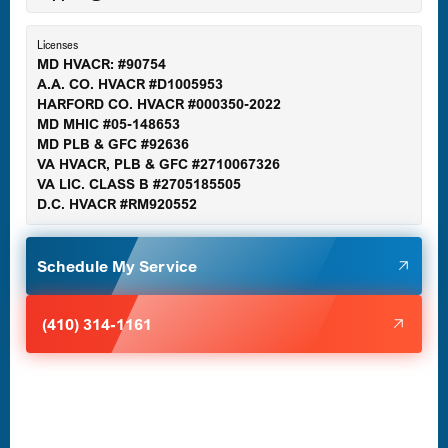
Essex, MD
Licenses
MD HVACR: #90754
A.A. CO. HVACR #D1005953
Gaithersburg, MD
HARFORD CO. HVACR #000350-2022
MD MHIC #05-148653
MD PLB & GFC #92636
VA HVACR, PLB & GFC #2710067326
Germantown, MD
VA LIC. CLASS B #2705185505
D.C. HVACR #RM920552
Glen Burnie, MD
Schedule My Service
Halethorpe, MD
(410) 314-1161
Havre de Grace, MD