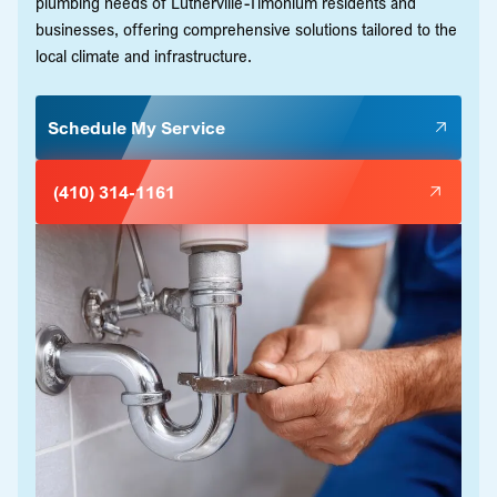
plumbing needs of Lutherville-Timonium residents and
businesses, offering comprehensive solutions tailored to the
local climate and infrastructure.
Schedule My Service
(410) 314-1161