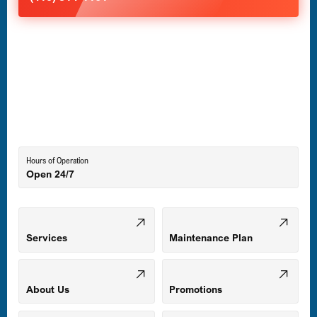
Havre de Grace, MD
Laurel, MD
Lutherville-Timonium, MD
Hours of Operation
Open 24/7
Middle River, MD
Mount Airy, MD
Services
Maintenance Plan
Odenton, MD
About Us
Promotions