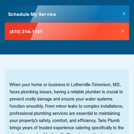
Schedule My Service
(410) 314-1161
When your home or business in Lutherville-Timonium, MD,
faces plumbing issues, having a reliable plumber is crucial to
prevent costly damage and ensure your water systems
function smoothly. From minor leaks to complex installations,
professional plumbing services are essential to maintaining
your property’s safety, comfort, and efficiency. Tario Plumb
brings years of trusted experience catering specifically to the