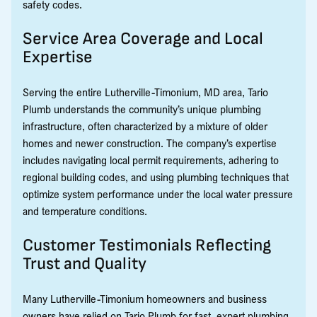
safety codes.
Service Area Coverage and Local
Expertise
Serving the entire Lutherville-Timonium, MD area, Tario
Plumb understands the community’s unique plumbing
infrastructure, often characterized by a mixture of older
homes and newer construction. The company’s expertise
includes navigating local permit requirements, adhering to
regional building codes, and using plumbing techniques that
optimize system performance under the local water pressure
and temperature conditions.
Customer Testimonials Reflecting
Trust and Quality
Many Lutherville-Timonium homeowners and business
owners have relied on Tario Plumb for fast, expert plumbing