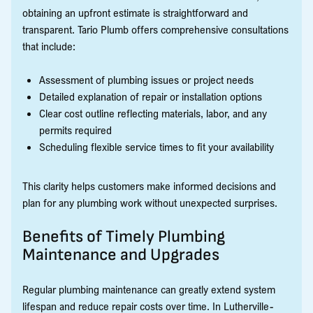
obtaining an upfront estimate is straightforward and
transparent. Tario Plumb offers comprehensive consultations
that include:
Assessment of plumbing issues or project needs
Detailed explanation of repair or installation options
Clear cost outline reflecting materials, labor, and any
permits required
Scheduling flexible service times to fit your availability
This clarity helps customers make informed decisions and
plan for any plumbing work without unexpected surprises.
Benefits of Timely Plumbing
Maintenance and Upgrades
Regular plumbing maintenance can greatly extend system
lifespan and reduce repair costs over time. In Lutherville-