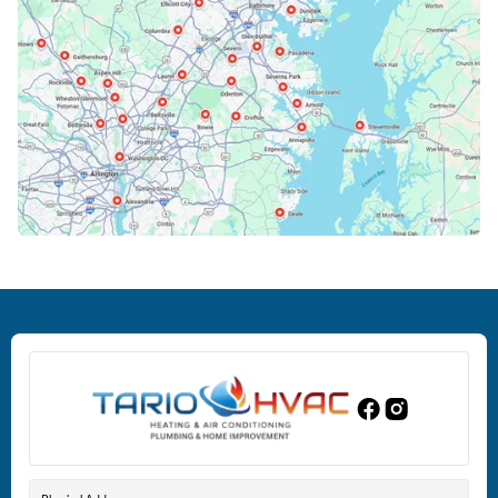
Cockeysville, MD
Columbia, MD
Crofton, MD
Deale, MD
Dundalk, MD
Edgewood, MD