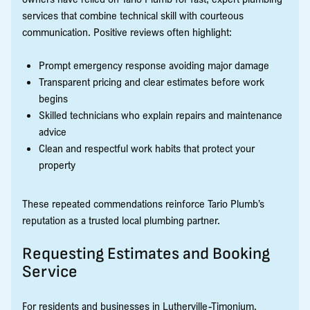
services that combine technical skill with courteous
communication. Positive reviews often highlight:
Prompt emergency response avoiding major damage
Transparent pricing and clear estimates before work
begins
Skilled technicians who explain repairs and maintenance
advice
Clean and respectful work habits that protect your
property
These repeated commendations reinforce Tario Plumb’s
reputation as a trusted local plumbing partner.
Requesting Estimates and Booking
Service
For residents and businesses in Lutherville-Timonium,