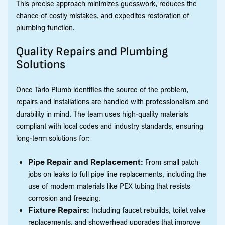
This precise approach minimizes guesswork, reduces the
chance of costly mistakes, and expedites restoration of
plumbing function.
Quality Repairs and Plumbing
Solutions
Once Tario Plumb identifies the source of the problem,
repairs and installations are handled with professionalism and
durability in mind. The team uses high-quality materials
compliant with local codes and industry standards, ensuring
long-term solutions for:
Pipe Repair and Replacement:
From small patch
jobs on leaks to full pipe line replacements, including the
use of modern materials like PEX tubing that resists
corrosion and freezing.
Fixture Repairs:
Including faucet rebuilds, toilet valve
replacements, and showerhead upgrades that improve