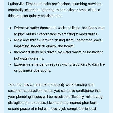
Lutherville-Timonium make professional plumbing services
especially important. Ignoring minor leaks or small clogs in
this area can quickly escalate into:
Extensive water damage to walls, ceilings, and floors due
to pipe bursts exacerbated by freezing temperatures.
Mold and mildew growth arising from undetected leaks,
impacting indoor air quality and health.
Increased utility bills driven by water waste or inefficient
hot water systems.
Expensive emergency repairs with disruptions to daily life
or business operations.
Tario Plumb’s commitment to quality workmanship and
customer satisfaction means you can have confidence that
your plumbing issues will be resolved efficiently, minimizing
disruption and expense. Licensed and insured plumbers
ensure peace of mind with every job completed to local