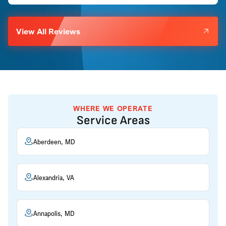
View All Reviews
WHERE WE OPERATE
Service Areas
Aberdeen, MD
Alexandria, VA
Annapolis, MD