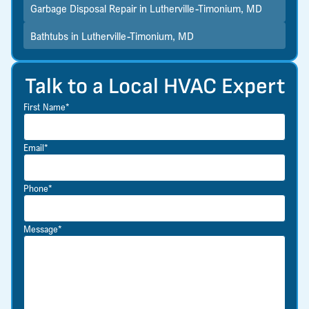
Garbage Disposal Repair in Lutherville-Timonium, MD
Bathtubs in Lutherville-Timonium, MD
Talk to a Local HVAC Expert
First Name*
Email*
Phone*
Message*