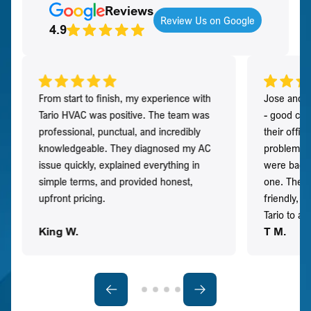
Reviews
Review Us on Google
4.9
From start to finish, my experience with
Jose and h
Tario HVAC was positive. The team was
- good co
professional, punctual, and incredibly
their offi
knowledgeable. They diagnosed my AC
problem qu
issue quickly, explained everything in
were back t
simple terms, and provided honest,
one. They 
upfront pricing.
friendly, 
Tario to a
King W.
T M.