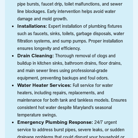
pipe bursts, faucet drip, toilet malfunctions, and sewer
line blockages. Early intervention helps avoid water
damage and mold growth.
Installations:
Expert installation of plumbing fixtures
such as faucets, sinks, toilets, garbage disposals, water
filtration systems, and sump pumps. Proper installation
ensures longevity and efficiency.
Drain Cleaning:
Thorough removal of clogs and
buildup in kitchen sinks, bathroom drains, floor drains,
and main sewer lines using professional-grade
equipment, preventing backups and foul odors.
Water Heater Services:
Full service for water
heaters, including repairs, replacements, and
maintenance for both tank and tankless models. Ensures
consistent hot water despite Maryland’s seasonal
temperature swings.
Emergency Plumbing Response:
24/7 urgent
service to address burst pipes, severe leaks, or sudden
drainage problems that could disrupt your household or