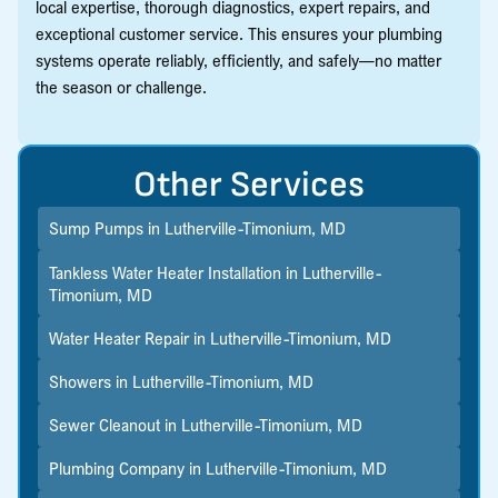
local expertise, thorough diagnostics, expert repairs, and
exceptional customer service. This ensures your plumbing
systems operate reliably, efficiently, and safely—no matter
the season or challenge.
Other Services
Sump Pumps in Lutherville-Timonium, MD
Tankless Water Heater Installation in Lutherville-
Timonium, MD
Water Heater Repair in Lutherville-Timonium, MD
Showers in Lutherville-Timonium, MD
Sewer Cleanout in Lutherville-Timonium, MD
Plumbing Company in Lutherville-Timonium, MD