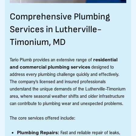
Comprehensive Plumbing
Services in Lutherville-
Timonium, MD
Tario Plumb provides an extensive range of
residential
and commercial plumbing services
designed to
address every plumbing challenge quickly and effectively.
The company’s licensed and insured professionals
understand the unique demands of the Lutherville-Timonium
area, where seasonal weather shifts and older infrastructure
can contribute to plumbing wear and unexpected problems.
The core services offered include:
Plumbing Repairs:
Fast and reliable repair of leaks,