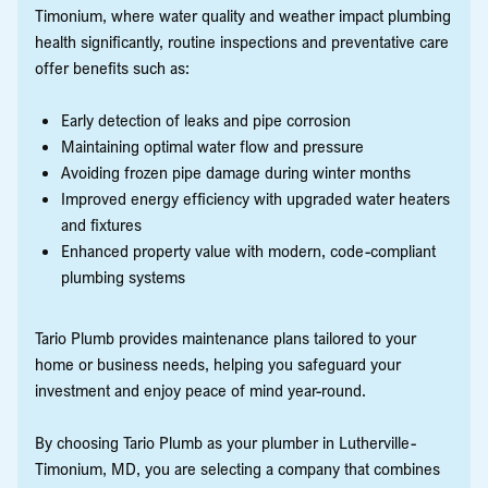
Timonium, where water quality and weather impact plumbing
health significantly, routine inspections and preventative care
offer benefits such as:
Early detection of leaks and pipe corrosion
Maintaining optimal water flow and pressure
Avoiding frozen pipe damage during winter months
Improved energy efficiency with upgraded water heaters
and fixtures
Enhanced property value with modern, code-compliant
plumbing systems
Tario Plumb provides maintenance plans tailored to your
home or business needs, helping you safeguard your
investment and enjoy peace of mind year-round.
By choosing Tario Plumb as your plumber in Lutherville-
Timonium, MD, you are selecting a company that combines