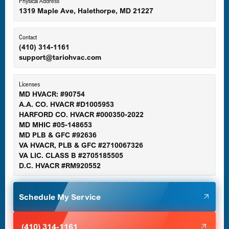
Eldersburg, MD
Physical Address
1319 Maple Ave, Halethorpe, MD 21227
Ellicott City, MD
Contact
(410) 314-1161
support@tariohvac.com
Essex, MD
Licenses
MD HVACR: #90754
A.A. CO. HVACR #D1005953
Gaithersburg, MD
HARFORD CO. HVACR #000350-2022
MD MHIC #05-148653
MD PLB & GFC #92636
VA HVACR, PLB & GFC #2710067326
Germantown, MD
VA LIC. CLASS B #2705185505
D.C. HVACR #RM920552
Glen Burnie, MD
Schedule My Service
Halethorpe, MD
(410) 314-1161