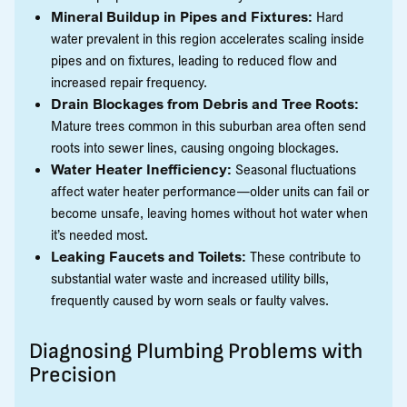
Mineral Buildup in Pipes and Fixtures:
Hard
water prevalent in this region accelerates scaling inside
pipes and on fixtures, leading to reduced flow and
increased repair frequency.
Drain Blockages from Debris and Tree Roots:
Mature trees common in this suburban area often send
roots into sewer lines, causing ongoing blockages.
Water Heater Inefficiency:
Seasonal fluctuations
affect water heater performance—older units can fail or
become unsafe, leaving homes without hot water when
it’s needed most.
Leaking Faucets and Toilets:
These contribute to
substantial water waste and increased utility bills,
frequently caused by worn seals or faulty valves.
Diagnosing Plumbing Problems with
Precision