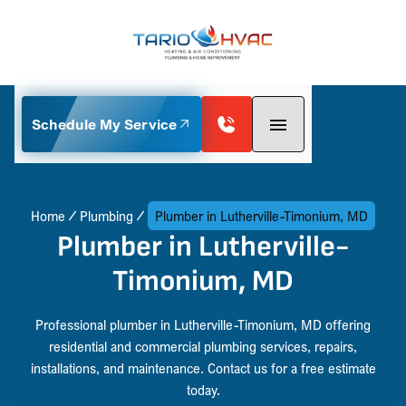
Schedule My Service
Home
Plumbing
Plumber in Lutherville-Timonium, MD
Plumber in Lutherville-
Timonium, MD
Professional plumber in Lutherville-Timonium, MD offering
residential and commercial plumbing services, repairs,
installations, and maintenance. Contact us for a free estimate
today.