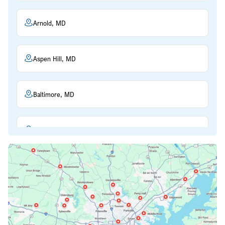
Arnold, MD
Aspen Hill, MD
Baltimore, MD
Beltsville, MD
Bethesda, MD
Bowie, MD