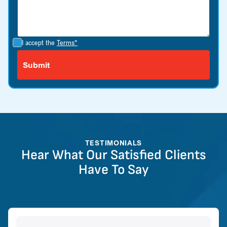
I accept the
Terms*
TESTIMONIALS
Hear What Our Satisfied Clients
Have To Say