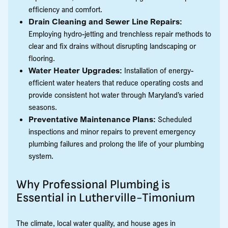
efficiency and comfort.
Drain Cleaning and Sewer Line Repairs:
Employing hydro-jetting and trenchless repair methods to
clear and fix drains without disrupting landscaping or
flooring.
Water Heater Upgrades:
Installation of energy-
efficient water heaters that reduce operating costs and
provide consistent hot water through Maryland’s varied
seasons.
Preventative Maintenance Plans:
Scheduled
inspections and minor repairs to prevent emergency
plumbing failures and prolong the life of your plumbing
system.
Why Professional Plumbing is
Essential in Lutherville-Timonium
The climate, local water quality, and house ages in