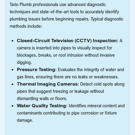
Tario Plumb professionals use advanced diagnostic
techniques and state-of-the-art tools to accurately identify
plumbing issues before beginning repairs. Typical diagnostic
methods include:
Closed-Circuit Television (CCTV) Inspection:
A
camera is inserted into pipes to visually inspect for
blockages, breaks, or root intrusion without invasive
digging.
Pressure Testing:
Evaluates the integrity of water and
gas lines, ensuring there are no leaks or weaknesses.
Thermal Imaging Cameras:
Detect cold spots along
pipes that suggest freezing or leakage without
dismantling walls or floors.
Water Quality Testing:
Identifies mineral content and
contaminants contributing to pipe corrosion or fixture
damage.