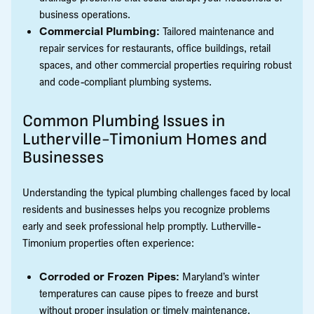
business operations.
Commercial Plumbing:
Tailored maintenance and
repair services for restaurants, office buildings, retail
spaces, and other commercial properties requiring robust
and code-compliant plumbing systems.
Common Plumbing Issues in
Lutherville-Timonium Homes and
Businesses
Understanding the typical plumbing challenges faced by local
residents and businesses helps you recognize problems
early and seek professional help promptly. Lutherville-
Timonium properties often experience:
Corroded or Frozen Pipes:
Maryland’s winter
temperatures can cause pipes to freeze and burst
without proper insulation or timely maintenance.