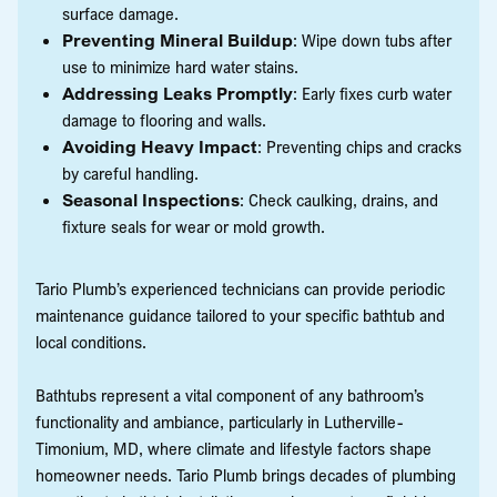
surface damage.
Preventing Mineral Buildup
: Wipe down tubs after
use to minimize hard water stains.
Addressing Leaks Promptly
: Early fixes curb water
damage to flooring and walls.
Avoiding Heavy Impact
: Preventing chips and cracks
by careful handling.
Seasonal Inspections
: Check caulking, drains, and
fixture seals for wear or mold growth.
Tario Plumb’s experienced technicians can provide periodic
maintenance guidance tailored to your specific bathtub and
local conditions.
Bathtubs represent a vital component of any bathroom’s
functionality and ambiance, particularly in Lutherville-
Timonium, MD, where climate and lifestyle factors shape
homeowner needs. Tario Plumb brings decades of plumbing