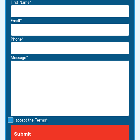
First Name*
Email*
Phone*
Message*
I accept the
Terms*