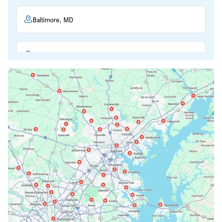
Baltimore, MD
Beltsville, MD
Bethesda, MD
Bowie, MD
Cockeysville, MD
Columbia, MD