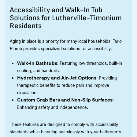
Accessibility and Walk-In Tub
Solutions for Lutherville-Timonium
Residents
Aging in place is a priority for many local households. Tario
Plumb provides specialized solutions for accessibility:
Walk-In Bathtubs
: Featuring low thresholds, built-in
seating, and handrails.
Hydrotherapy and Air-Jet Options
: Providing
therapeutic benefits to reduce pain and improve
circulation.
Custom Grab Bars and Non-Slip Surfaces
:
Enhancing safety and independence.
These features are designed to comply with accessibility
standards while blending seamlessly with your bathroom’s