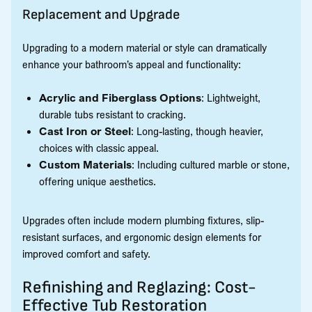
Replacement and Upgrade
Upgrading to a modern material or style can dramatically
enhance your bathroom’s appeal and functionality:
Acrylic and Fiberglass Options
: Lightweight,
durable tubs resistant to cracking.
Cast Iron or Steel
: Long-lasting, though heavier,
choices with classic appeal.
Custom Materials
: Including cultured marble or stone,
offering unique aesthetics.
Upgrades often include modern plumbing fixtures, slip-
resistant surfaces, and ergonomic design elements for
improved comfort and safety.
Refinishing and Reglazing: Cost-
Effective Tub Restoration