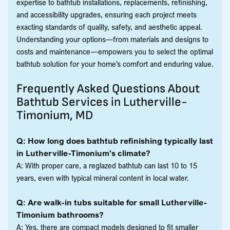
expertise to bathtub installations, replacements, refinishing,
and accessibility upgrades, ensuring each project meets
exacting standards of quality, safety, and aesthetic appeal.
Understanding your options—from materials and designs to
costs and maintenance—empowers you to select the optimal
bathtub solution for your home’s comfort and enduring value.
Frequently Asked Questions About
Bathtub Services in Lutherville-
Timonium, MD
Q: How long does bathtub refinishing typically last
in Lutherville-Timonium's climate?
A: With proper care, a reglazed bathtub can last 10 to 15
years, even with typical mineral content in local water.
Q: Are walk-in tubs suitable for small Lutherville-
Timonium bathrooms?
A: Yes, there are compact models designed to fit smaller