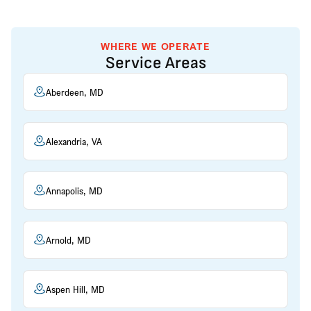
WHERE WE OPERATE
Service Areas
Aberdeen, MD
Alexandria, VA
Annapolis, MD
Arnold, MD
Aspen Hill, MD