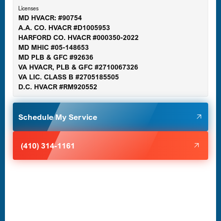
Licenses
MD HVACR: #90754
A.A. CO. HVACR #D1005953
Gaithersburg, MD
HARFORD CO. HVACR #000350-2022
MD MHIC #05-148653
MD PLB & GFC #92636
VA HVACR, PLB & GFC #2710067326
Germantown, MD
VA LIC. CLASS B #2705185505
D.C. HVACR #RM920552
Glen Burnie, MD
Schedule My Service
Halethorpe, MD
(410) 314-1161
Havre de Grace, MD
Laurel, MD