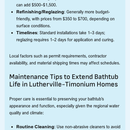
can add $500–$1,500.
Refinishing/Reglazing
: Generally more budget-
friendly, with prices from $350 to $700, depending on
surface conditions.
Timelines
: Standard installations take 1–3 days;
reglazing requires 1–2 days for application and curing.
Local factors such as permit requirements, contractor
availability, and material shipping times may affect schedules.
Maintenance Tips to Extend Bathtub
Life in Lutherville-Timonium Homes
Proper care is essential to preserving your bathtub’s
appearance and function, especially given the regional water
quality and climate:
Routine Cleaning
: Use non-abrasive cleaners to avoid