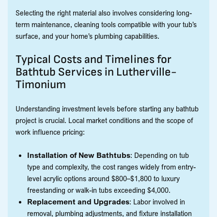
Selecting the right material also involves considering long-
term maintenance, cleaning tools compatible with your tub’s
surface, and your home’s plumbing capabilities.
Typical Costs and Timelines for
Bathtub Services in Lutherville-
Timonium
Understanding investment levels before starting any bathtub
project is crucial. Local market conditions and the scope of
work influence pricing:
Installation of New Bathtubs
: Depending on tub
type and complexity, the cost ranges widely from entry-
level acrylic options around $800–$1,800 to luxury
freestanding or walk-in tubs exceeding $4,000.
Replacement and Upgrades
: Labor involved in
removal, plumbing adjustments, and fixture installation