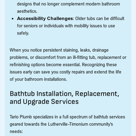
designs that no longer complement modern bathroom
aesthetics.
Accessibility Challenges
: Older tubs can be difficult
for seniors or individuals with mobility issues to use
safely.
When you notice persistent staining, leaks, drainage
problems, or discomfort from an ill-fitting tub, replacement or
refinishing options become essential. Recognizing these
issues early can save you costly repairs and extend the life
of your bathroom installations.
Bathtub Installation, Replacement,
and Upgrade Services
Tario Plumb specializes in a full spectrum of bathtub services
geared towards the Lutherville-Timonium community’s
needs: