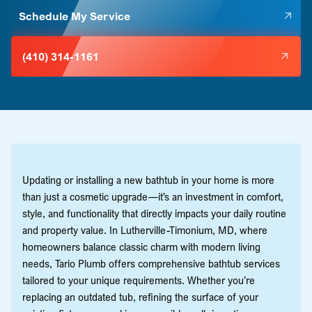
Schedule My Service
(410) 314-1161
Updating or installing a new bathtub in your home is more
than just a cosmetic upgrade—it’s an investment in comfort,
style, and functionality that directly impacts your daily routine
and property value. In Lutherville-Timonium, MD, where
homeowners balance classic charm with modern living
needs, Tario Plumb offers comprehensive bathtub services
tailored to your unique requirements. Whether you’re
replacing an outdated tub, refining the surface of your