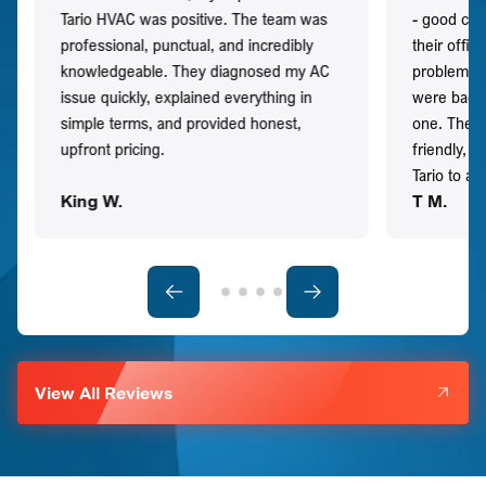
Tario HVAC was positive. The team was
- good co
professional, punctual, and incredibly
their offi
knowledgeable. They diagnosed my AC
problem qu
issue quickly, explained everything in
were back t
simple terms, and provided honest,
one. They 
upfront pricing.
friendly, 
Tario to a
King W.
T M.
View All Reviews