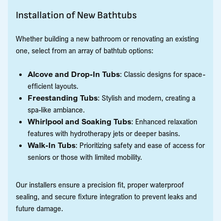
Installation of New Bathtubs
Whether building a new bathroom or renovating an existing
one, select from an array of bathtub options:
Alcove and Drop-In Tubs
: Classic designs for space-
efficient layouts.
Freestanding Tubs
: Stylish and modern, creating a
spa-like ambiance.
Whirlpool and Soaking Tubs
: Enhanced relaxation
features with hydrotherapy jets or deeper basins.
Walk-In Tubs
: Prioritizing safety and ease of access for
seniors or those with limited mobility.
Our installers ensure a precision fit, proper waterproof
sealing, and secure fixture integration to prevent leaks and
future damage.