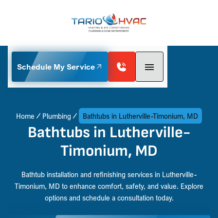
Schedule My Service
Home
Plumbing
Bathtubs in Lutherville-Timonium, MD
Bathtubs in Lutherville-
Timonium, MD
Bathtub installation and refinishing services in Lutherville-
Timonium, MD to enhance comfort, safety, and value. Explore
options and schedule a consultation today.