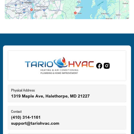
Crofton, MD
Deale, MD
Dundalk, MD
Edgewood, MD
Eldersburg, MD
Physical Address
1319 Maple Ave, Halethorpe, MD 21227
Ellicott City, MD
Contact
(410) 314-1161
support@tariohvac.com
Essex, MD