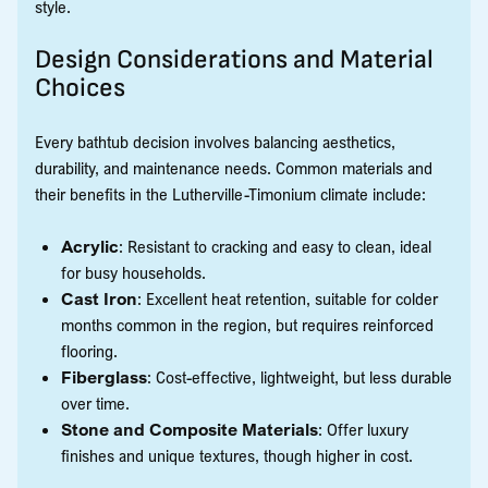
style.
Design Considerations and Material
Choices
Every bathtub decision involves balancing aesthetics,
durability, and maintenance needs. Common materials and
their benefits in the Lutherville-Timonium climate include:
Acrylic
: Resistant to cracking and easy to clean, ideal
for busy households.
Cast Iron
: Excellent heat retention, suitable for colder
months common in the region, but requires reinforced
flooring.
Fiberglass
: Cost-effective, lightweight, but less durable
over time.
Stone and Composite Materials
: Offer luxury
finishes and unique textures, though higher in cost.