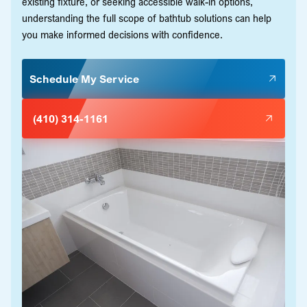
existing fixture, or seeking accessible walk-in options,
understanding the full scope of bathtub solutions can help
you make informed decisions with confidence.
Schedule My Service
(410) 314-1161