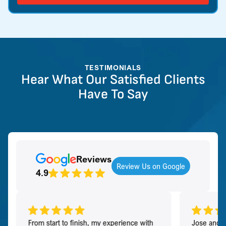
TESTIMONIALS
Hear What Our Satisfied Clients
Have To Say
Reviews
Review Us on Google
4.9
From start to finish, my experience with
Jose and h