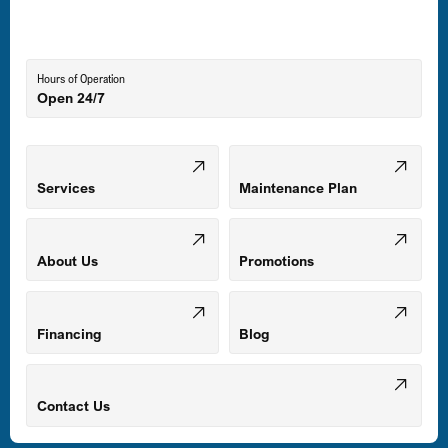
Lutherville-Timonium, MD
Hours of Operation
Open 24/7
Middle River, MD
Mount Airy, MD
Services
Maintenance Plan
Odenton, MD
About Us
Promotions
Owings Mills, MD
Financing
Blog
Parkville, MD
Contact Us