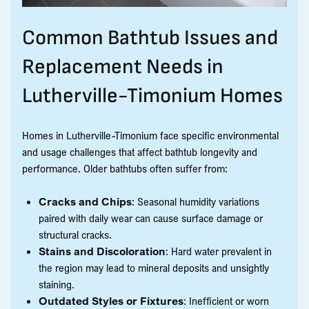
Common Bathtub Issues and
Replacement Needs in
Lutherville-Timonium Homes
Homes in Lutherville-Timonium face specific environmental
and usage challenges that affect bathtub longevity and
performance. Older bathtubs often suffer from:
Cracks and Chips
: Seasonal humidity variations
paired with daily wear can cause surface damage or
structural cracks.
Stains and Discoloration
: Hard water prevalent in
the region may lead to mineral deposits and unsightly
staining.
Outdated Styles or Fixtures
: Inefficient or worn