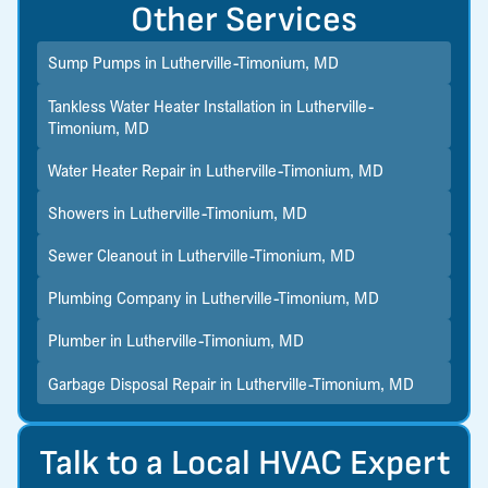
Other Services
Sump Pumps in Lutherville-Timonium, MD
Tankless Water Heater Installation in Lutherville-
Timonium, MD
Water Heater Repair in Lutherville-Timonium, MD
Showers in Lutherville-Timonium, MD
Sewer Cleanout in Lutherville-Timonium, MD
Plumbing Company in Lutherville-Timonium, MD
Plumber in Lutherville-Timonium, MD
Garbage Disposal Repair in Lutherville-Timonium, MD
Talk to a Local HVAC Expert