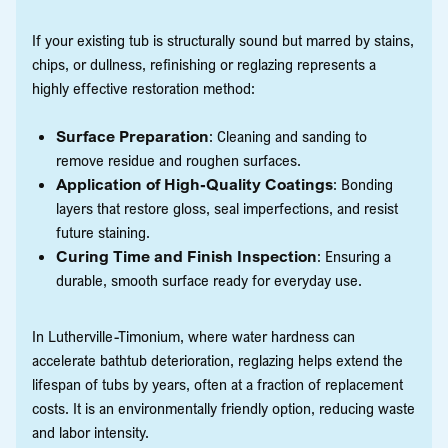
If your existing tub is structurally sound but marred by stains,
chips, or dullness, refinishing or reglazing represents a
highly effective restoration method:
Surface Preparation
: Cleaning and sanding to
remove residue and roughen surfaces.
Application of High-Quality Coatings
: Bonding
layers that restore gloss, seal imperfections, and resist
future staining.
Curing Time and Finish Inspection
: Ensuring a
durable, smooth surface ready for everyday use.
In Lutherville-Timonium, where water hardness can
accelerate bathtub deterioration, reglazing helps extend the
lifespan of tubs by years, often at a fraction of replacement
costs. It is an environmentally friendly option, reducing waste
and labor intensity.