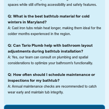
spaces while still offering accessibility and safety features.
Q: What is the best bathtub material for cold
winters in Maryland?
A: Cast iron tubs retain heat longer, making them ideal for the
colder months experienced in the region.
Q: Can Tario Plumb help with bathroom layout
adjustments during bathtub installation?
A: Yes, our team can consult on plumbing and spatial
considerations to optimize your bathroom’s functionality.
Q: How often should I schedule maintenance or
inspections for my bathtub?
A: Annual maintenance checks are recommended to catch
wear early and maintain tub integrity.