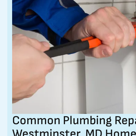
Common Plumbing Repair
Westminster, MD Home