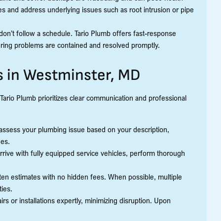
s and address underlying issues such as root intrusion or pipe
on’t follow a schedule. Tario Plumb offers fast-response
ing problems are contained and resolved promptly.
s in Westminster, MD
Tario Plumb prioritizes clear communication and professional
assess your plumbing issue based on your description,
nes.
arrive with fully equipped service vehicles, perform thorough
tten estimates with no hidden fees. When possible, multiple
ties.
rs or installations expertly, minimizing disruption. Upon