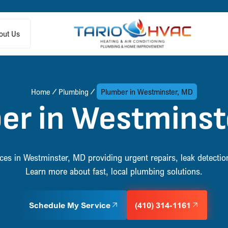
out Us
Home
Plumbing
Plumber in Westminster, MD
er in Westminst
s in Westminster, MD providing urgent repairs, leak detection, 
Learn more about fast, local plumbing solutions.
Schedule My Service
(410) 314-1161