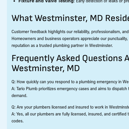
Fixture and Valve Testing
: Early detection of leaks or 
What Westminster, MD Reside
Customer feedback highlights our reliability, professionalism, and
Homeowners and business operators appreciate our punctuality, c
reputation as a trusted plumbing partner in Westminster.
Frequently Asked Questions A
Westminster, MD
Q: How quickly can you respond to a plumbing emergency in We
A: Tario Plumb prioritizes emergency cases and aims to dispatch 
demand.
Q: Are your plumbers licensed and insured to work in Westminst
A: Yes, all our plumbers are fully licensed, insured, and certifi
codes.