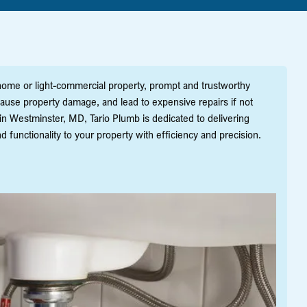
me or light-commercial property, prompt and trustworthy
 cause property damage, and lead to expensive repairs if not
in Westminster, MD, Tario Plumb is dedicated to delivering
 functionality to your property with efficiency and precision.