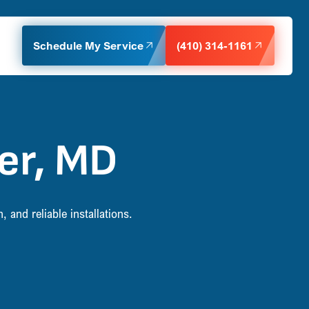
Schedule My Service
(410) 314-1161
er, MD
and reliable installations.