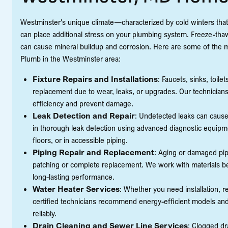
Westminster's unique climate—characterized by cold winters th
can place additional stress on your plumbing system. Freeze-thaw 
can cause mineral buildup and corrosion. Here are some of the 
Plumb in the Westminster area:
Fixture Repairs and Installations
: Faucets, sinks, toil
replacement due to wear, leaks, or upgrades. Our technicians 
efficiency and prevent damage.
Leak Detection and Repair
: Undetected leaks can cause 
in thorough leak detection using advanced diagnostic equipme
floors, or in accessible piping.
Piping Repair and Replacement
: Aging or damaged p
patching or complete replacement. We work with materials best
long-lasting performance.
Water Heater Services
: Whether you need installation, r
certified technicians recommend energy-efficient models and 
reliably.
Drain Cleaning and Sewer Line Services
: Clogged dr