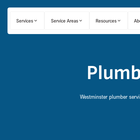
Services
Service Areas
Resources
Ab
Plumb
Westminster plumber service