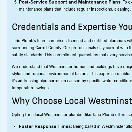
Post-Service Support and Maintenance Plans
: To e
maintenance plans that include regular inspections, cleaning, 
Credentials and Expertise Yo
Tario Plumb’s team comprises licensed and certified plumbers w
surrounding Carroll County. Our professionals stay current with 
safety standards. This commitment guarantees that every service 
We understand that Westminster homes and buildings have unique
styles and regional environmental factors. This expertise enables 
it's addressing pipe corrosion caused by specific water conditi
temperature swings.
Why Choose Local Westminst
Opting for a local Westminster plumber like Tario Plumb offers s
Faster Response Times
: Being based in Westminster allo