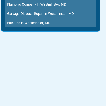
Plumbing Company in Westminster, MD
Garbage Disposal Repair in Westminster, MD
Bathtubs in Westminster, MD