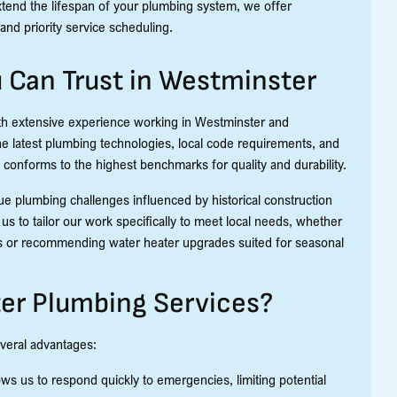
xtend the lifespan of your plumbing system, we offer
and priority service scheduling.
u Can Trust in Westminster
ith extensive experience working in Westminster and
the latest plumbing technologies, local code requirements, and
conforms to the highest benchmarks for quality and durability.
 plumbing challenges influenced by historical construction
us to tailor our work specifically to meet local needs, whether
ons or recommending water heater upgrades suited for seasonal
er Plumbing Services?
everal advantages:
ws us to respond quickly to emergencies, limiting potential