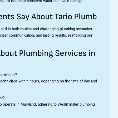
pressure issues to conserve water and avoid damage.
nts Say About Tario Plumb
 skill in both routine and challenging plumbing scenarios.
lear communication, and lasting results, reinforcing our
bout Plumbing Services in
stminster?
technicians within hours, depending on the time of day and
er?
ed to operate in Maryland, adhering to Westminster plumbing