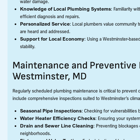
water damage.
Knowledge of Local Plumbing Systems
: Familiarity 
efficient diagnosis and repairs.
Personalized Service
: Local plumbers value community tr
are heard and addressed.
Support for Local Economy
: Using a Westminster-base
stability.
Maintenance and Preventive 
Westminster, MD
Regularly scheduled plumbing maintenance is critical to prevent 
include comprehensive inspections suited to Westminster’s clima
Seasonal Pipe Inspections
: Checking for vulnerabilities
Water Heater Efficiency Checks
: Ensuring your system 
Drain and Sewer Line Cleaning
: Preventing blockages
neighborhoods.