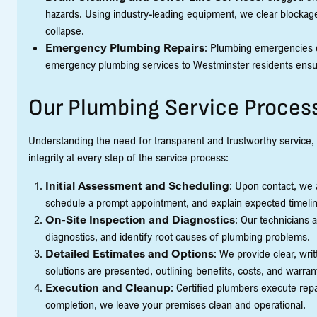
hazards. Using industry-leading equipment, we clear blockage
collapse.
Emergency Plumbing Repairs
: Plumbing emergencies d
emergency plumbing services to Westminster residents ensur
Our Plumbing Service Proces
Understanding the need for transparent and trustworthy service, 
integrity at every step of the service process:
Initial Assessment and Scheduling
: Upon contact, we 
schedule a prompt appointment, and explain expected timeli
On-Site Inspection and Diagnostics
: Our technicians 
diagnostics, and identify root causes of plumbing problems.
Detailed Estimates and Options
: We provide clear, wri
solutions are presented, outlining benefits, costs, and warran
Execution and Cleanup
: Certified plumbers execute repai
completion, we leave your premises clean and operational.