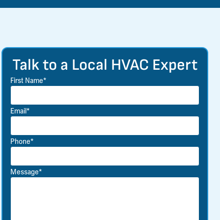
Talk to a Local HVAC Expert
First Name*
Email*
Phone*
Message*