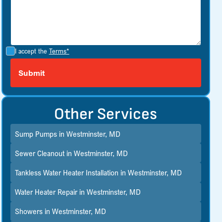
I accept the
Terms*
Other Services
Sump Pumps in Westminster, MD
Sewer Cleanout in Westminster, MD
Tankless Water Heater Installation in Westminster, MD
Water Heater Repair in Westminster, MD
Showers in Westminster, MD