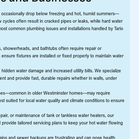
at occasionally drop below freezing and hot, humid summers—
cycles often result in cracked pipes or leaks, while hard water
most common plumbing issues and installations handled by Tario
ets, showerheads, and bathtubs often require repair or
ensure fixtures are installed or fixed properly to maintain water
hidden water damage and increased utility bills. We specialize
nt and provide fast, durable repairs whether in walls, under
ipes—common in older Westminster homes—may require
 suited for local water quality and climate conditions to ensure
epair, or maintenance of tank or tankless water heaters, our
provide tailored servicing plans to keep your hot water flowing
ains and sewer backups are frustrating and can pose health