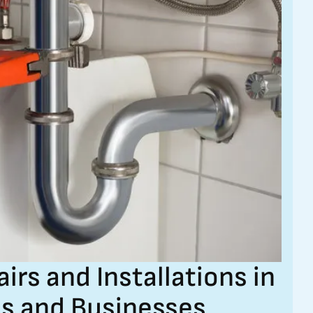
s and Installations in
s and Businesses