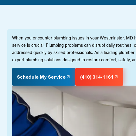
When you encounter plumbing issues in your Westminster, MD ho
service is crucial. Plumbing problems can disrupt daily routines,
addressed quickly by skilled professionals. As a leading plumber 
expert plumbing solutions designed to restore comfort, safety, and
Schedule My Service
(410) 314-1161