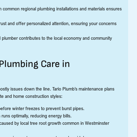
with common regional plumbing installations and materials ensures
ust and offer personalized attention, ensuring your concerns
d plumber contributes to the local economy and community
Plumbing Care in
costly issues down the line. Tario Plumb’s maintenance plans
te and home construction styles:
 before winter freezes to prevent burst pipes.
runs optimally, reducing energy bills.
 caused by local tree root growth common in Westminster