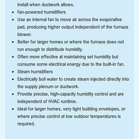
install when ductwork allows.
Fan-powered humidifiers
Use an internal fan to move air across the evaporative
pad, producing higher output independent of the furnace
blower.
Better for larger homes or where the furnace does not
run enough to distribute humidity.
Often more effective at maintaining set humidity but
consume some electrical energy due to the built-in fan.
Steam humidifiers
Electrically boil water to create steam injected directly into
the supply plenum or ductwork.
Provide precise, high-capacity humidity control and are
independent of HVAC runtime.
Ideal for larger homes, very tight building envelopes, or
where precise control at low outdoor temperatures is
required.