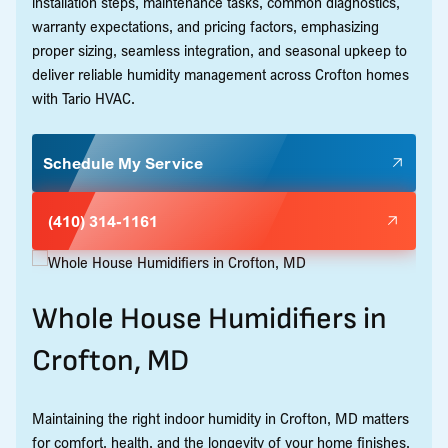
installation steps, maintenance tasks, common diagnostics,
warranty expectations, and pricing factors, emphasizing
proper sizing, seamless integration, and seasonal upkeep to
deliver reliable humidity management across Crofton homes
with Tario HVAC.
Schedule My Service
(410) 314-1161
Whole House Humidifiers in
Crofton, MD
Maintaining the right indoor humidity in Crofton, MD matters
for comfort, health, and the longevity of your home finishes.