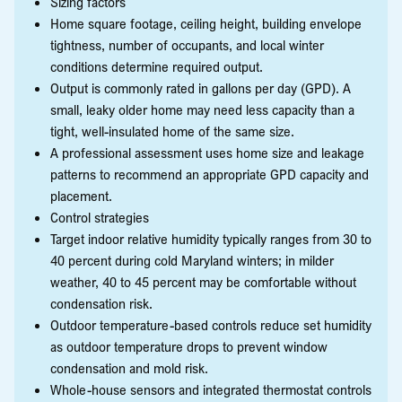
Sizing factors
Home square footage, ceiling height, building envelope
tightness, number of occupants, and local winter
conditions determine required output.
Output is commonly rated in gallons per day (GPD). A
small, leaky older home may need less capacity than a
tight, well-insulated home of the same size.
A professional assessment uses home size and leakage
patterns to recommend an appropriate GPD capacity and
placement.
Control strategies
Target indoor relative humidity typically ranges from 30 to
40 percent during cold Maryland winters; in milder
weather, 40 to 45 percent may be comfortable without
condensation risk.
Outdoor temperature-based controls reduce set humidity
as outdoor temperature drops to prevent window
condensation and mold risk.
Whole-house sensors and integrated thermostat controls