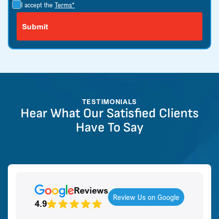
I accept the
Terms*
TESTIMONIALS
Hear What Our Satisfied Clients
Have To Say
Reviews
Review Us on Google
4.9