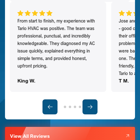
From start to finish, my experience with
Jose and h
Tario HVAC was positive. The team was
- good co
professional, punctual, and incredibly
their offi
knowledgeable. They diagnosed my AC
problem qu
issue quickly, explained everything in
were back t
simple terms, and provided honest,
one. They 
upfront pricing.
friendly, 
Tario to a
King W.
T M.
View All Reviews