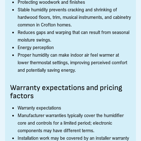
Protecting woodwork and finishes
Stable humidity prevents cracking and shrinking of
hardwood floors, trim, musical instruments, and cabinetry
common in Crofton homes.
Reduces gaps and warping that can result from seasonal
moisture swings.
Energy perception
Proper humidity can make indoor air feel warmer at
lower thermostat settings, improving perceived comfort
and potentially saving energy.
Warranty expectations and pricing
factors
Warranty expectations
Manufacturer warranties typically cover the humidifier
core and controls for a limited period; electronic
components may have different terms.
Installation work may be covered by an installer warranty