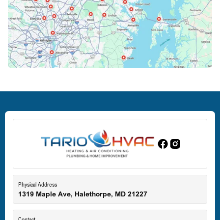
Columbia, MD
Crofton, MD
Deale, MD
Dundalk, MD
Edgewood, MD
Eldersburg, MD
Physical Address
1319 Maple Ave, Halethorpe, MD 21227
Ellicott City, MD
Contact