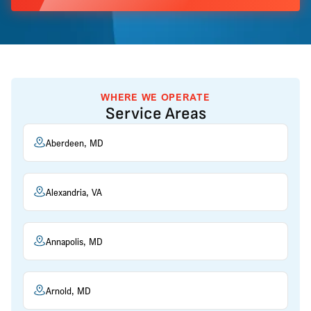
WHERE WE OPERATE
Service Areas
Aberdeen, MD
Alexandria, VA
Annapolis, MD
Arnold, MD