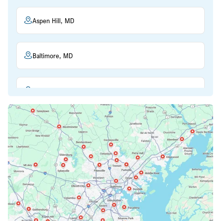
Aspen Hill, MD
Baltimore, MD
Beltsville, MD
Bethesda, MD
Bowie, MD
Cockeysville, MD