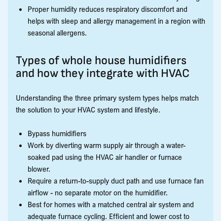
Proper humidity reduces respiratory discomfort and
helps with sleep and allergy management in a region with
seasonal allergens.
Types of whole house humidifiers
and how they integrate with HVAC
Understanding the three primary system types helps match
the solution to your HVAC system and lifestyle.
Bypass humidifiers
Work by diverting warm supply air through a water-
soaked pad using the HVAC air handler or furnace
blower.
Require a return-to-supply duct path and use furnace fan
airflow - no separate motor on the humidifier.
Best for homes with a matched central air system and
adequate furnace cycling. Efficient and lower cost to