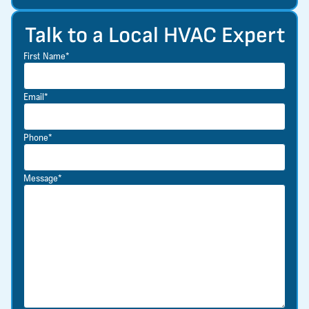
Talk to a Local HVAC Expert
First Name*
Email*
Phone*
Message*