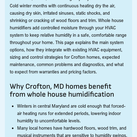
Cold winter months with continuous heating dry the air,
causing dry skin, irritated sinuses, static shocks, and
shrinking or cracking of wood floors and trim. Whole house
humidifiers add controlled moisture through your HVAC
system to keep relative humidity in a safe, comfortable range
throughout your home. This page explains the main system
options, how they integrate with existing HVAC equipment,
sizing and control strategies for Crofton homes, expected
maintenance, common problems and diagnostics, and what
to expect from warranties and pricing factors.
Why Crofton, MD homes benefit
from whole house humidification
Winters in central Maryland are cold enough that forced-
air heating runs for extended periods, lowering indoor
humidity to uncomfortable levels.
Many local homes have hardwood floors, wood trim, and
musical instruments that are sensitive to humidity swings.