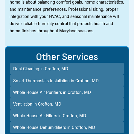
home is about balancing comfort goals, home characteristics,
and maintenance preferences. Professional sizing, proper
integration with your HVAC, and seasonal maintenance will
deliver reliable humidity control that protects health and
home finishes throughout Maryland seasons.
Other Services
Duct Cleaning in Crofton, MD
Smart Thermostats Installation in Crofton, MD
Whole House Air Purifiers in Crofton, MD
Ventilation in Crofton, MD
Whole House Air Filters in Crofton, MD
Whole House Dehumidifiers in Crofton, MD