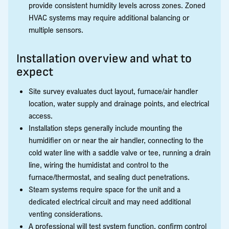
provide consistent humidity levels across zones. Zoned
HVAC systems may require additional balancing or
multiple sensors.
Installation overview and what to
expect
Site survey evaluates duct layout, furnace/air handler
location, water supply and drainage points, and electrical
access.
Installation steps generally include mounting the
humidifier on or near the air handler, connecting to the
cold water line with a saddle valve or tee, running a drain
line, wiring the humidistat and control to the
furnace/thermostat, and sealing duct penetrations.
Steam systems require space for the unit and a
dedicated electrical circuit and may need additional
venting considerations.
A professional will test system function, confirm control