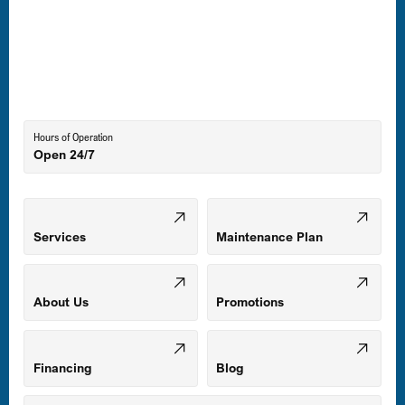
Laurel, MD
Lutherville-Timonium, MD
Hours of Operation
Open 24/7
Middle River, MD
Mount Airy, MD
Services
Maintenance Plan
Odenton, MD
About Us
Promotions
Owings Mills, MD
Financing
Blog