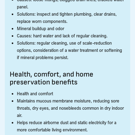
panel.
Solutions: inspect and tighten plumbing, clear drains,
replace worn components.
Mineral buildup and odor
Causes: hard water and lack of regular cleaning.
Solutions: regular cleaning, use of scale-reduction
options, consideration of a water treatment or softening
if mineral problems persist.
Health, comfort, and home
preservation benefits
Health and comfort
Maintains mucous membrane moisture, reducing sore
throats, dry eyes, and nosebleeds common in dry indoor
air.
Helps reduce airborne dust and static electricity for a
more comfortable living environment.