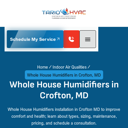
Schedule My Service
Home
Indoor Air Qualities
Whole House Humidifiers in Crofton, MD
Whole House Humidifiers in
Crofton, MD
Whole House Humidifiers installation in Crofton MD to improve
comfort and health; learn about types, sizing, maintenance,
pricing, and schedule a consultation.