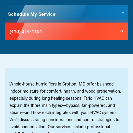
Schedule My Service
(410) 314-1161
Whole-house humidifiers in Crofton, MD offer balanced
indoor moisture for comfort, health, and wood preservation,
especially during long heating seasons. Tario HVAC can
explain the three main types—bypass, fan-powered, and
steam—and how each integrates with your HVAC system.
We’ll discuss sizing considerations and control strategies to
avoid condensation. Our services include professional