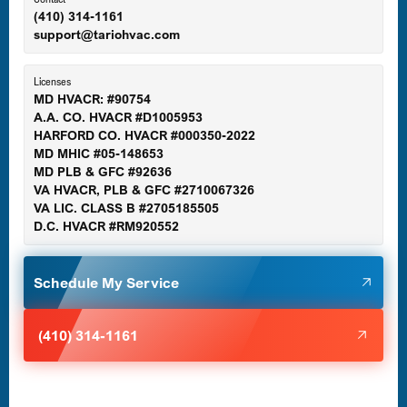
(410) 314-1161
support@tariohvac.com
Essex, MD
Licenses
MD HVACR: #90754
A.A. CO. HVACR #D1005953
Gaithersburg, MD
HARFORD CO. HVACR #000350-2022
MD MHIC #05-148653
MD PLB & GFC #92636
VA HVACR, PLB & GFC #2710067326
Germantown, MD
VA LIC. CLASS B #2705185505
D.C. HVACR #RM920552
Glen Burnie, MD
Schedule My Service
Halethorpe, MD
(410) 314-1161
Havre de Grace, MD