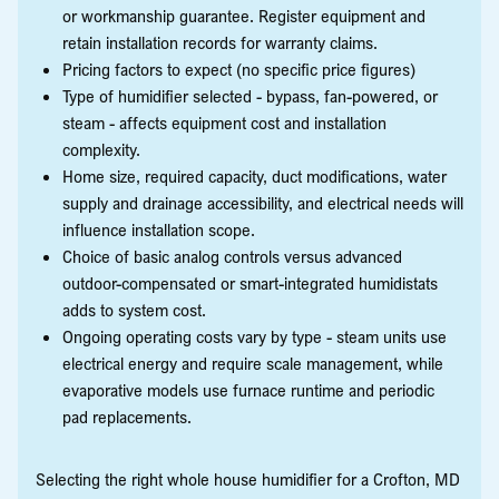
or workmanship guarantee. Register equipment and
retain installation records for warranty claims.
Pricing factors to expect (no specific price figures)
Type of humidifier selected - bypass, fan-powered, or
steam - affects equipment cost and installation
complexity.
Home size, required capacity, duct modifications, water
supply and drainage accessibility, and electrical needs will
influence installation scope.
Choice of basic analog controls versus advanced
outdoor-compensated or smart-integrated humidistats
adds to system cost.
Ongoing operating costs vary by type - steam units use
electrical energy and require scale management, while
evaporative models use furnace runtime and periodic
pad replacements.
Selecting the right whole house humidifier for a Crofton, MD