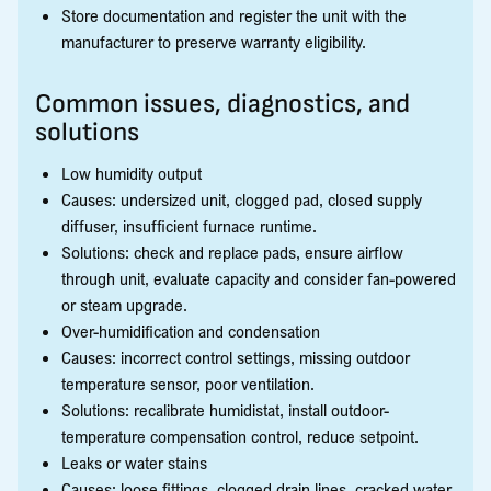
Store documentation and register the unit with the
manufacturer to preserve warranty eligibility.
Common issues, diagnostics, and
solutions
Low humidity output
Causes: undersized unit, clogged pad, closed supply
diffuser, insufficient furnace runtime.
Solutions: check and replace pads, ensure airflow
through unit, evaluate capacity and consider fan-powered
or steam upgrade.
Over-humidification and condensation
Causes: incorrect control settings, missing outdoor
temperature sensor, poor ventilation.
Solutions: recalibrate humidistat, install outdoor-
temperature compensation control, reduce setpoint.
Leaks or water stains
Causes: loose fittings, clogged drain lines, cracked water