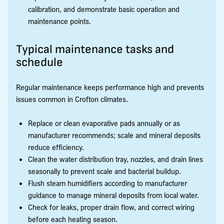
calibration, and demonstrate basic operation and
maintenance points.
Typical maintenance tasks and
schedule
Regular maintenance keeps performance high and prevents
issues common in Crofton climates.
Replace or clean evaporative pads annually or as
manufacturer recommends; scale and mineral deposits
reduce efficiency.
Clean the water distribution tray, nozzles, and drain lines
seasonally to prevent scale and bacterial buildup.
Flush steam humidifiers according to manufacturer
guidance to manage mineral deposits from local water.
Check for leaks, proper drain flow, and correct wiring
before each heating season.