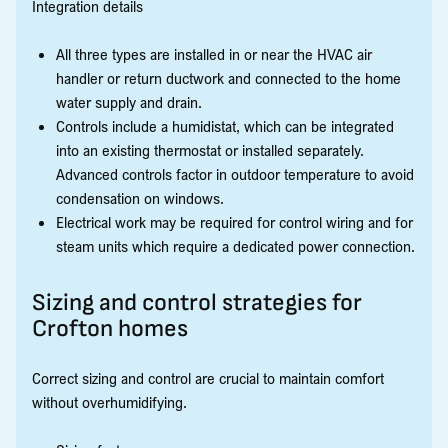
Integration details
All three types are installed in or near the HVAC air
handler or return ductwork and connected to the home
water supply and drain.
Controls include a humidistat, which can be integrated
into an existing thermostat or installed separately.
Advanced controls factor in outdoor temperature to avoid
condensation on windows.
Electrical work may be required for control wiring and for
steam units which require a dedicated power connection.
Sizing and control strategies for
Crofton homes
Correct sizing and control are crucial to maintain comfort
without overhumidifying.