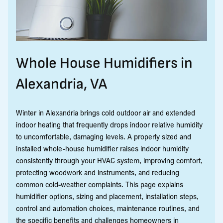
Whole House Humidifiers in
Alexandria, VA
Winter in Alexandria brings cold outdoor air and extended
indoor heating that frequently drops indoor relative humidity
to uncomfortable, damaging levels. A properly sized and
installed whole-house humidifier raises indoor humidity
consistently through your HVAC system, improving comfort,
protecting woodwork and instruments, and reducing
common cold-weather complaints. This page explains
humidifier options, sizing and placement, installation steps,
control and automation choices, maintenance routines, and
the specific benefits and challenges homeowners in