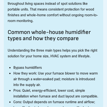
throughout living spaces instead of spot solutions like
portable units. That means consistent protection for wood
finishes and whole-home comfort without ongoing room-to-
room monitoring.
Common whole-house humidifier
types and how they compare
Understanding the three main types helps you pick the right
solution for your home size, HVAC system and lifestyle.
Bypass humidifiers
How they work: Use your furnace blower to move warm
air through a water-soaked pad; moisture is introduced
into the supply air.
Pros: Quiet, energy-efficient, lower cost, simple
installation when furnace and duct layout are compatible.
Cons: Output depends on furnace runtime and airflow;