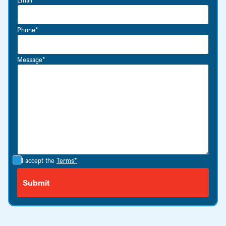
Phone*
Message*
I accept the
Terms*