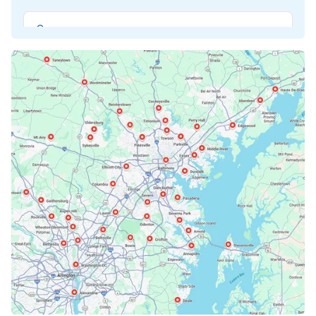
Beltsville, MD
Bethesda, MD
Bowie, MD
Cockeysville, MD
Columbia, MD
Crofton, MD