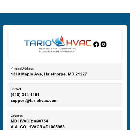
Deale, MD
Dundalk, MD
Edgewood, MD
Eldersburg, MD
Physical Address
1319 Maple Ave, Halethorpe, MD 21227
Ellicott City, MD
Contact
(410) 314-1161
support@tariohvac.com
Essex, MD
Licenses
MD HVACR: #90754
A.A. CO. HVACR #D1005953
Gaithersburg, MD