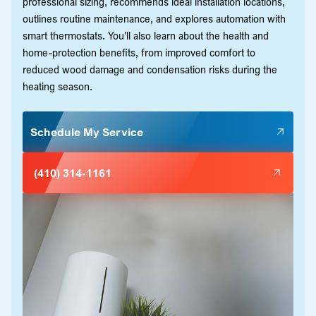
professional sizing, recommends ideal installation locations,
outlines routine maintenance, and explores automation with
smart thermostats. You'll also learn about the health and
home-protection benefits, from improved comfort to
reduced wood damage and condensation risks during the
heating season.
Schedule My Service
(410) 314-1161