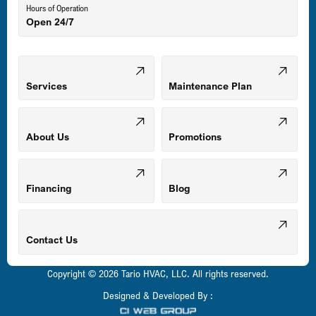
Hours of Operation
Open 24/7
Middle River, MD
Mount Airy, MD
Services
Maintenance Plan
Odenton, MD
About Us
Promotions
Owings Mills, MD
Financing
Blog
Parkville, MD
Contact Us
Copyright © 2026 Tario HVAC, LLC. All rights reserved.
Pasadena, MD
Designed & Developed By :