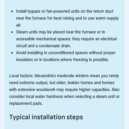
Install bypass or fan-powered units on the return duct
near the furnace for best mixing and to use warm supply
air.
Steam units may be placed near the furnace or in
accessible mechanical spaces; they require an electrical
circuit and a condensate drain.
Avoid installing in unconditioned spaces without proper
insulation or in locations where freezing is possible.
Local factors: Alexandria’s moderate winters mean you rarely
need extreme output, but older, leakier homes and homes
with extensive woodwork may require higher capacities. Also
consider local water hardness when selecting a steam unit or
replacement pads.
Typical installation steps