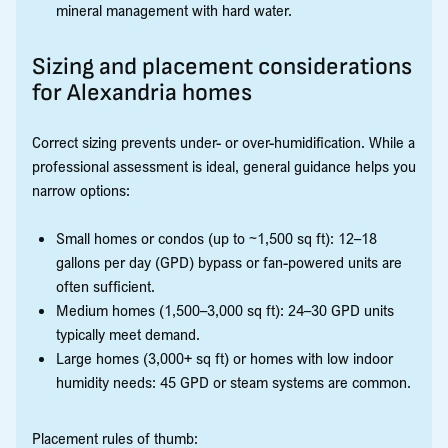
mineral management with hard water.
Sizing and placement considerations
for Alexandria homes
Correct sizing prevents under- or over-humidification. While a
professional assessment is ideal, general guidance helps you
narrow options:
Small homes or condos (up to ~1,500 sq ft): 12–18
gallons per day (GPD) bypass or fan-powered units are
often sufficient.
Medium homes (1,500–3,000 sq ft): 24–30 GPD units
typically meet demand.
Large homes (3,000+ sq ft) or homes with low indoor
humidity needs: 45 GPD or steam systems are common.
Placement rules of thumb: