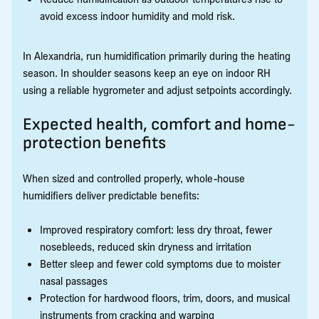
avoid excess indoor humidity and mold risk.
In Alexandria, run humidification primarily during the heating
season. In shoulder seasons keep an eye on indoor RH
using a reliable hygrometer and adjust setpoints accordingly.
Expected health, comfort and home-
protection benefits
When sized and controlled properly, whole-house
humidifiers deliver predictable benefits:
Improved respiratory comfort: less dry throat, fewer
nosebleeds, reduced skin dryness and irritation
Better sleep and fewer cold symptoms due to moister
nasal passages
Protection for hardwood floors, trim, doors, and musical
instruments from cracking and warping