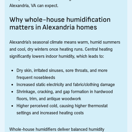
Alexandria, VA can expect.
Why whole-house humidification
matters in Alexandria homes
Alexandria’s seasonal climate means warm, humid summers
and cool, dry winters once heating runs. Central heating
significantly lowers indoor humidity, which leads to:
Dry skin, irritated sinuses, sore throats, and more
frequent nosebleeds
Increased static electricity and fabric/clothing damage
Shrinkage, cracking, and gap formation in hardwood
floors, trim, and antique woodwork
Higher perceived cold, causing higher thermostat
settings and increased heating costs
Whole-house humidifiers deliver balanced humidity