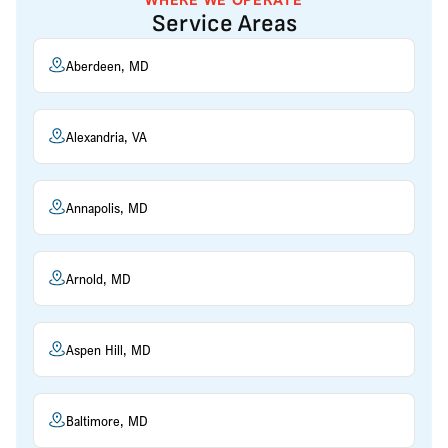
Service Areas
Aberdeen, MD
Alexandria, VA
Annapolis, MD
Arnold, MD
Aspen Hill, MD
Baltimore, MD