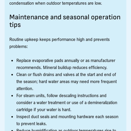
condensation when outdoor temperatures are low.
Maintenance and seasonal operation
tips
Routine upkeep keeps performance high and prevents
problems:
Replace evaporative pads annually or as manufacturer
recommends. Mineral buildup reduces efficiency.
Clean or flush drains and valves at the start and end of
the season; hard water areas may need more frequent
attention.
For steam units, follow descaling instructions and
consider a water treatment or use of a demineralization
cartridge if your water is hard.
Inspect duct seals and mounting hardware each season
to prevent leaks.
Reduce humidification as outdoor temperatures rise to