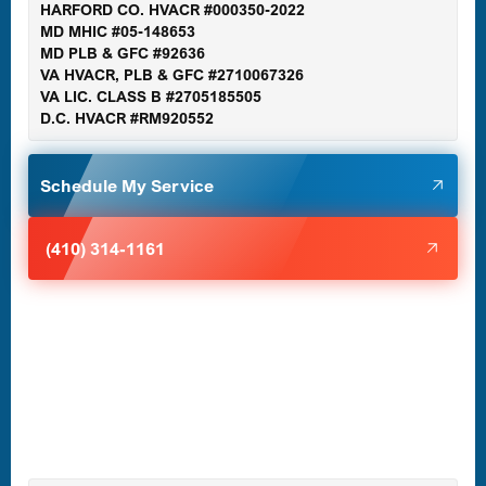
HARFORD CO. HVACR #000350-2022
MD MHIC #05-148653
MD PLB & GFC #92636
VA HVACR, PLB & GFC #2710067326
Germantown, MD
VA LIC. CLASS B #2705185505
D.C. HVACR #RM920552
Glen Burnie, MD
Schedule My Service
Halethorpe, MD
(410) 314-1161
Havre de Grace, MD
Laurel, MD
Lutherville-Timonium, MD