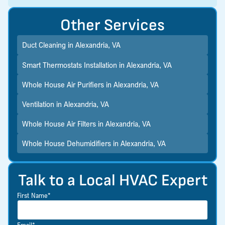
Other Services
Duct Cleaning in Alexandria, VA
Smart Thermostats Installation in Alexandria, VA
Whole House Air Purifiers in Alexandria, VA
Ventilation in Alexandria, VA
Whole House Air Filters in Alexandria, VA
Whole House Dehumidifiers in Alexandria, VA
Talk to a Local HVAC Expert
First Name*
Email*