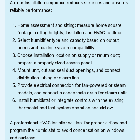
A clear installation sequence reduces surprises and ensures
reliable performance:
Home assessment and sizing: measure home square
footage, ceiling heights, insulation and HVAC runtime.
Select humidifier type and capacity based on output
needs and heating system compatibility.
Choose installation location on supply or return duct;
prepare a properly sized access panel.
Mount unit, cut and seal duct openings, and connect
distribution tubing or steam line.
Provide electrical connection for fan-powered or steam
models, and connect a condensate drain for steam units.
Install humidistat or integrate controls with the existing
thermostat and test system operation and airflow.
A professional HVAC installer will test for proper airflow and
program the humidistat to avoid condensation on windows
and surfaces.