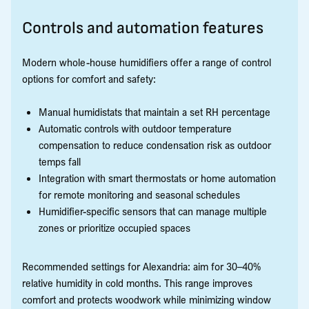
Controls and automation features
Modern whole-house humidifiers offer a range of control
options for comfort and safety:
Manual humidistats that maintain a set RH percentage
Automatic controls with outdoor temperature
compensation to reduce condensation risk as outdoor
temps fall
Integration with smart thermostats or home automation
for remote monitoring and seasonal schedules
Humidifier-specific sensors that can manage multiple
zones or prioritize occupied spaces
Recommended settings for Alexandria: aim for 30–40%
relative humidity in cold months. This range improves
comfort and protects woodwork while minimizing window