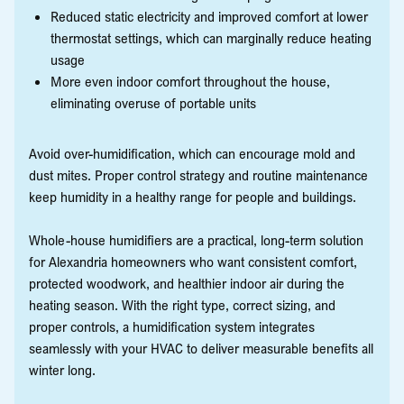
Reduced static electricity and improved comfort at lower
thermostat settings, which can marginally reduce heating
usage
More even indoor comfort throughout the house,
eliminating overuse of portable units
Avoid over-humidification, which can encourage mold and
dust mites. Proper control strategy and routine maintenance
keep humidity in a healthy range for people and buildings.
Whole-house humidifiers are a practical, long-term solution
for Alexandria homeowners who want consistent comfort,
protected woodwork, and healthier indoor air during the
heating season. With the right type, correct sizing, and
proper controls, a humidification system integrates
seamlessly with your HVAC to deliver measurable benefits all
winter long.