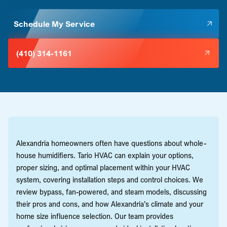
Schedule My Service
(410) 314-1161
Alexandria homeowners often have questions about whole-
house humidifiers. Tario HVAC can explain your options,
proper sizing, and optimal placement within your HVAC
system, covering installation steps and control choices. We
review bypass, fan-powered, and steam models, discussing
their pros and cons, and how Alexandria's climate and your
home size influence selection. Our team provides