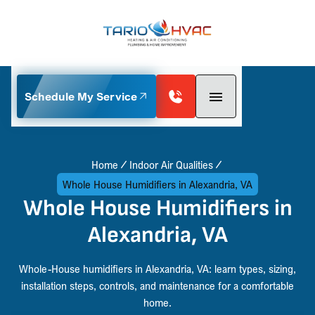
Schedule My Service
Home
Indoor Air Qualities
Whole House Humidifiers in Alexandria, VA
Whole House Humidifiers in
Alexandria, VA
Whole-House humidifiers in Alexandria, VA: learn types, sizing,
installation steps, controls, and maintenance for a comfortable
home.