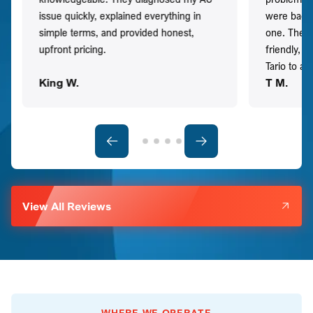
issue quickly, explained everything in
were back t
simple terms, and provided honest,
one. They 
upfront pricing.
friendly, 
Tario to a
King W.
T M.
View All Reviews
WHERE WE OPERATE