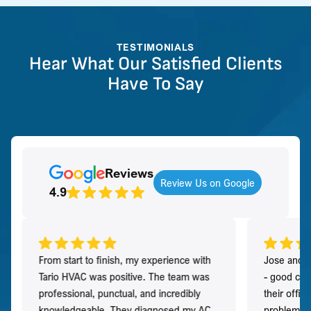
TESTIMONIALS
Hear What Our Satisfied Clients
Have To Say
Reviews
Review Us on Google
4.9
From start to finish, my experience with
Jose and h
Tario HVAC was positive. The team was
- good co
professional, punctual, and incredibly
their offi
knowledgeable. They diagnosed my AC
problem qu