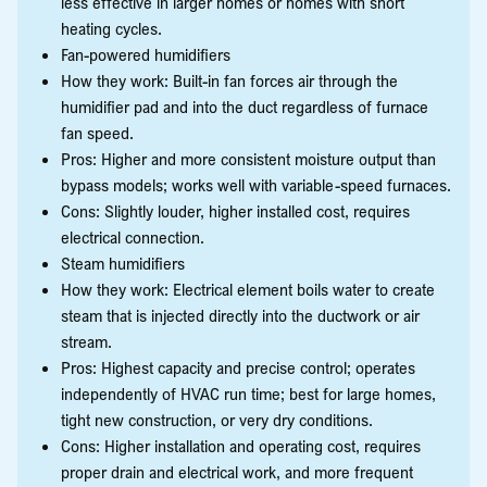
less effective in larger homes or homes with short
heating cycles.
Fan-powered humidifiers
How they work: Built-in fan forces air through the
humidifier pad and into the duct regardless of furnace
fan speed.
Pros: Higher and more consistent moisture output than
bypass models; works well with variable-speed furnaces.
Cons: Slightly louder, higher installed cost, requires
electrical connection.
Steam humidifiers
How they work: Electrical element boils water to create
steam that is injected directly into the ductwork or air
stream.
Pros: Highest capacity and precise control; operates
independently of HVAC run time; best for large homes,
tight new construction, or very dry conditions.
Cons: Higher installation and operating cost, requires
proper drain and electrical work, and more frequent