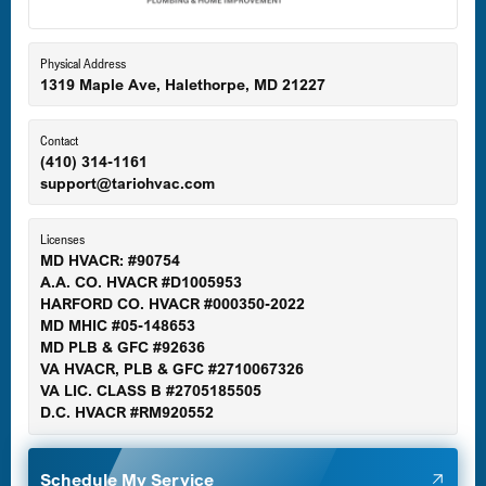
Eldersburg, MD
Physical Address
1319 Maple Ave, Halethorpe, MD 21227
Ellicott City, MD
Contact
(410) 314-1161
support@tariohvac.com
Essex, MD
Licenses
MD HVACR: #90754
A.A. CO. HVACR #D1005953
Gaithersburg, MD
HARFORD CO. HVACR #000350-2022
MD MHIC #05-148653
MD PLB & GFC #92636
VA HVACR, PLB & GFC #2710067326
Germantown, MD
VA LIC. CLASS B #2705185505
D.C. HVACR #RM920552
Glen Burnie, MD
Schedule My Service