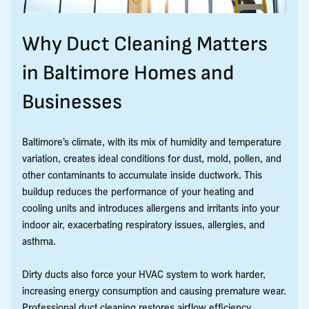
Why Duct Cleaning Matters
in Baltimore Homes and
Businesses
Baltimore’s climate, with its mix of humidity and temperature
variation, creates ideal conditions for dust, mold, pollen, and
other contaminants to accumulate inside ductwork. This
buildup reduces the performance of your heating and
cooling units and introduces allergens and irritants into your
indoor air, exacerbating respiratory issues, allergies, and
asthma.
Dirty ducts also force your HVAC system to work harder,
increasing energy consumption and causing premature wear.
Professional duct cleaning restores airflow efficiency,