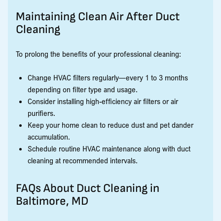
Maintaining Clean Air After Duct
Cleaning
To prolong the benefits of your professional cleaning:
Change HVAC filters regularly—every 1 to 3 months
depending on filter type and usage.
Consider installing high-efficiency air filters or air
purifiers.
Keep your home clean to reduce dust and pet dander
accumulation.
Schedule routine HVAC maintenance along with duct
cleaning at recommended intervals.
FAQs About Duct Cleaning in
Baltimore, MD