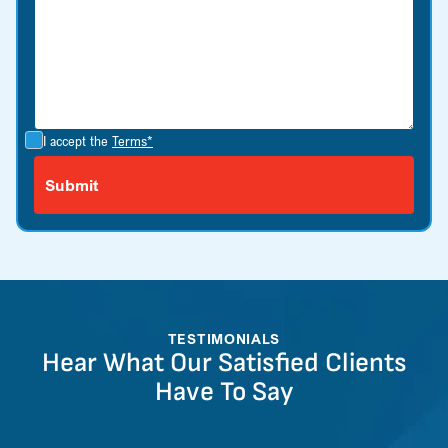
I accept the
Terms*
TESTIMONIALS
Hear What Our Satisfied Clients
Have To Say