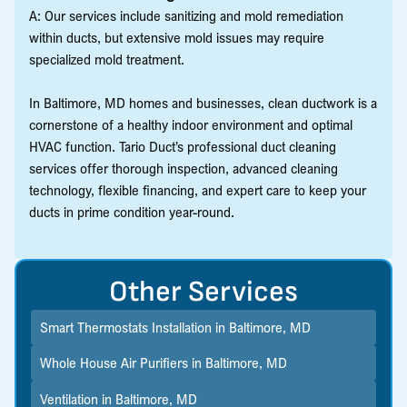
A: Our services include sanitizing and mold remediation
within ducts, but extensive mold issues may require
specialized mold treatment.
In Baltimore, MD homes and businesses, clean ductwork is a
cornerstone of a healthy indoor environment and optimal
HVAC function. Tario Duct’s professional duct cleaning
services offer thorough inspection, advanced cleaning
technology, flexible financing, and expert care to keep your
ducts in prime condition year-round.
Other Services
Smart Thermostats Installation in Baltimore, MD
Whole House Air Purifiers in Baltimore, MD
Ventilation in Baltimore, MD