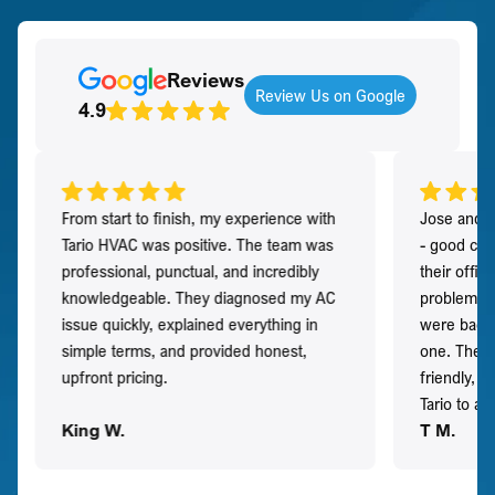
Reviews
Review Us on Google
4.9
From start to finish, my experience with
Jose and h
Tario HVAC was positive. The team was
- good co
professional, punctual, and incredibly
their offi
knowledgeable. They diagnosed my AC
problem qu
issue quickly, explained everything in
were back t
simple terms, and provided honest,
one. They 
upfront pricing.
friendly, 
Tario to a
King W.
T M.