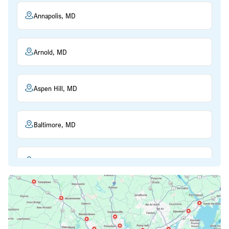
Annapolis, MD
Arnold, MD
Aspen Hill, MD
Baltimore, MD
Beltsville, MD
Bethesda, MD