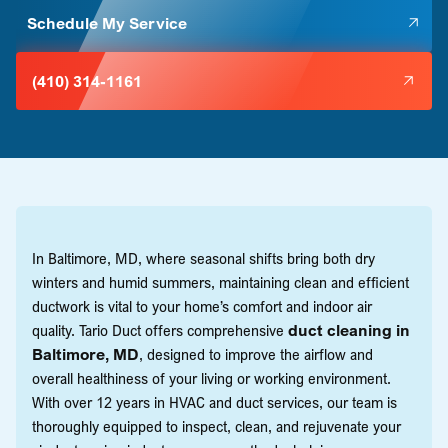
Schedule My Service
(410) 314-1161
In Baltimore, MD, where seasonal shifts bring both dry
winters and humid summers, maintaining clean and efficient
ductwork is vital to your home’s comfort and indoor air
quality. Tario Duct offers comprehensive
duct cleaning in
Baltimore, MD
, designed to improve the airflow and
overall healthiness of your living or working environment.
With over 12 years in HVAC and duct services, our team is
thoroughly equipped to inspect, clean, and rejuvenate your