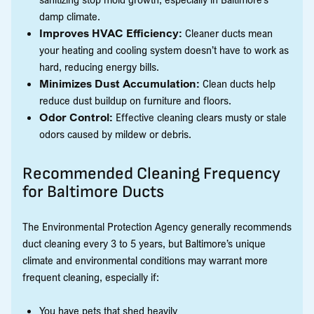
damp climate.
Improves HVAC Efficiency:
Cleaner ducts mean
your heating and cooling system doesn’t have to work as
hard, reducing energy bills.
Minimizes Dust Accumulation:
Clean ducts help
reduce dust buildup on furniture and floors.
Odor Control:
Effective cleaning clears musty or stale
odors caused by mildew or debris.
Recommended Cleaning Frequency
for Baltimore Ducts
The Environmental Protection Agency generally recommends
duct cleaning every 3 to 5 years, but Baltimore’s unique
climate and environmental conditions may warrant more
frequent cleaning, especially if:
You have pets that shed heavily