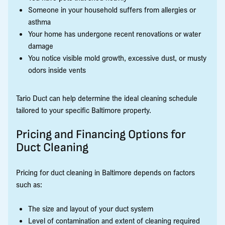
Someone in your household suffers from allergies or
asthma
Your home has undergone recent renovations or water
damage
You notice visible mold growth, excessive dust, or musty
odors inside vents
Tario Duct can help determine the ideal cleaning schedule
tailored to your specific Baltimore property.
Pricing and Financing Options for
Duct Cleaning
Pricing for duct cleaning in Baltimore depends on factors
such as:
The size and layout of your duct system
Level of contamination and extent of cleaning required