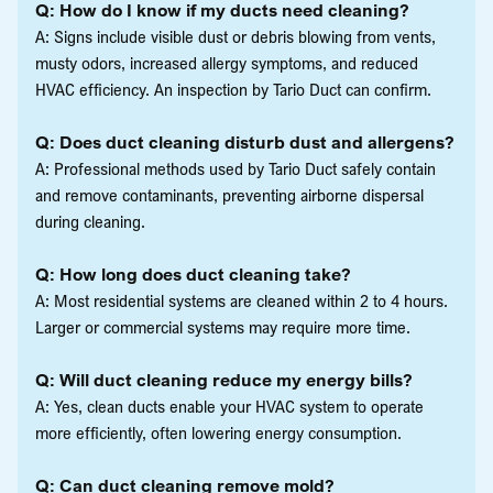
Q: How do I know if my ducts need cleaning?
A: Signs include visible dust or debris blowing from vents,
musty odors, increased allergy symptoms, and reduced
HVAC efficiency. An inspection by Tario Duct can confirm.
Q: Does duct cleaning disturb dust and allergens?
A: Professional methods used by Tario Duct safely contain
and remove contaminants, preventing airborne dispersal
during cleaning.
Q: How long does duct cleaning take?
A: Most residential systems are cleaned within 2 to 4 hours.
Larger or commercial systems may require more time.
Q: Will duct cleaning reduce my energy bills?
A: Yes, clean ducts enable your HVAC system to operate
more efficiently, often lowering energy consumption.
Q: Can duct cleaning remove mold?