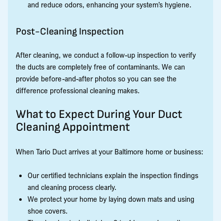
and reduce odors, enhancing your system’s hygiene.
Post-Cleaning Inspection
After cleaning, we conduct a follow-up inspection to verify
the ducts are completely free of contaminants. We can
provide before-and-after photos so you can see the
difference professional cleaning makes.
What to Expect During Your Duct
Cleaning Appointment
When Tario Duct arrives at your Baltimore home or business:
Our certified technicians explain the inspection findings
and cleaning process clearly.
We protect your home by laying down mats and using
shoe covers.