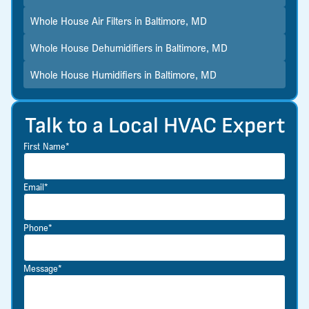
Whole House Air Filters in Baltimore, MD
Whole House Dehumidifiers in Baltimore, MD
Whole House Humidifiers in Baltimore, MD
Talk to a Local HVAC Expert
First Name*
Email*
Phone*
Message*