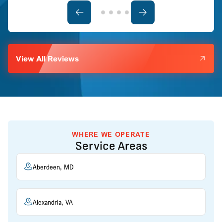
View All Reviews
WHERE WE OPERATE
Service Areas
Aberdeen, MD
Alexandria, VA