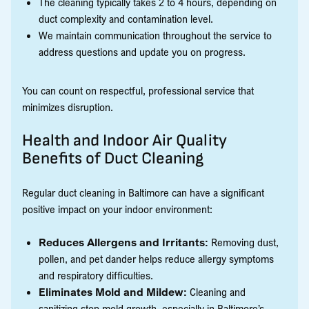
The cleaning typically takes 2 to 4 hours, depending on
duct complexity and contamination level.
We maintain communication throughout the service to
address questions and update you on progress.
You can count on respectful, professional service that
minimizes disruption.
Health and Indoor Air Quality
Benefits of Duct Cleaning
Regular duct cleaning in Baltimore can have a significant
positive impact on your indoor environment:
Reduces Allergens and Irritants:
Removing dust,
pollen, and pet dander helps reduce allergy symptoms
and respiratory difficulties.
Eliminates Mold and Mildew:
Cleaning and
sanitizing stop mold growth, especially in Baltimore’s