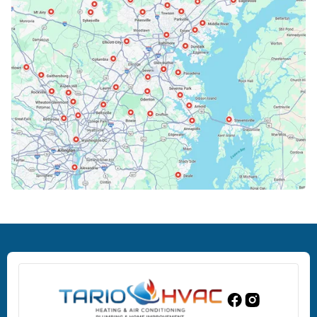
Bowie, MD
Cockeysville, MD
Columbia, MD
Crofton, MD
Deale, MD
Dundalk, MD
Edgewood, MD