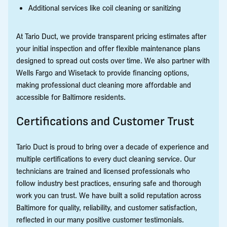
Additional services like coil cleaning or sanitizing
At Tario Duct, we provide transparent pricing estimates after
your initial inspection and offer flexible maintenance plans
designed to spread out costs over time. We also partner with
Wells Fargo and Wisetack to provide financing options,
making professional duct cleaning more affordable and
accessible for Baltimore residents.
Certifications and Customer Trust
Tario Duct is proud to bring over a decade of experience and
multiple certifications to every duct cleaning service. Our
technicians are trained and licensed professionals who
follow industry best practices, ensuring safe and thorough
work you can trust. We have built a solid reputation across
Baltimore for quality, reliability, and customer satisfaction,
reflected in our many positive customer testimonials.