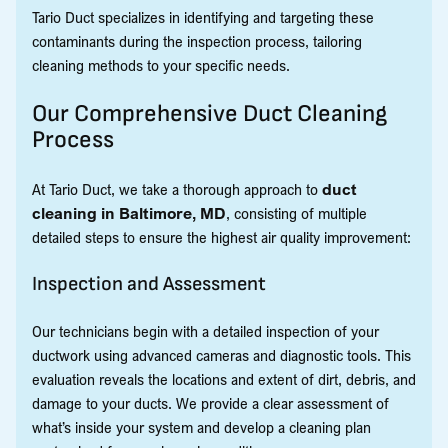
Tario Duct specializes in identifying and targeting these
contaminants during the inspection process, tailoring
cleaning methods to your specific needs.
Our Comprehensive Duct Cleaning
Process
At Tario Duct, we take a thorough approach to
duct
cleaning in Baltimore, MD
, consisting of multiple
detailed steps to ensure the highest air quality improvement:
Inspection and Assessment
Our technicians begin with a detailed inspection of your
ductwork using advanced cameras and diagnostic tools. This
evaluation reveals the locations and extent of dirt, debris, and
damage to your ducts. We provide a clear assessment of
what’s inside your system and develop a cleaning plan