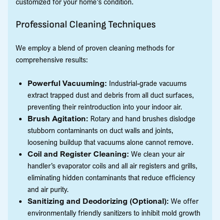
customized for your home's condition.
Professional Cleaning Techniques
We employ a blend of proven cleaning methods for
comprehensive results:
Powerful Vacuuming:
Industrial-grade vacuums
extract trapped dust and debris from all duct surfaces,
preventing their reintroduction into your indoor air.
Brush Agitation:
Rotary and hand brushes dislodge
stubborn contaminants on duct walls and joints,
loosening buildup that vacuums alone cannot remove.
Coil and Register Cleaning:
We clean your air
handler’s evaporator coils and all air registers and grills,
eliminating hidden contaminants that reduce efficiency
and air purity.
Sanitizing and Deodorizing (Optional):
We offer
environmentally friendly sanitizers to inhibit mold growth