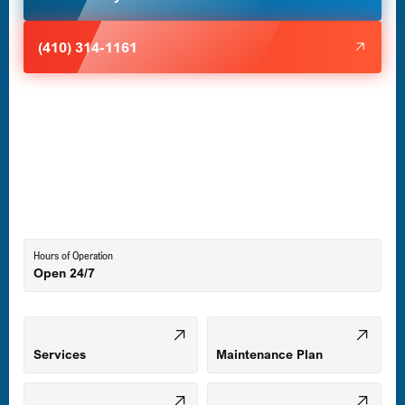
Halethorpe, MD
(410) 314-1161
Havre de Grace, MD
Laurel, MD
Lutherville-Timonium, MD
Hours of Operation
Open 24/7
Middle River, MD
Mount Airy, MD
Services
Maintenance Plan