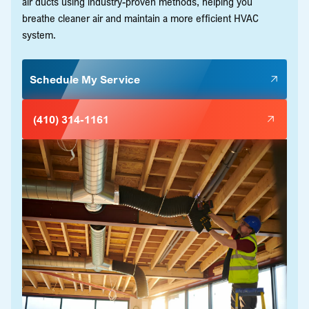
air ducts using industry-proven methods, helping you
breathe cleaner air and maintain a more efficient HVAC
system.
Schedule My Service
(410) 314-1161