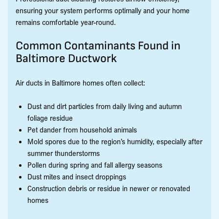
ensuring your system performs optimally and your home
remains comfortable year-round.
Common Contaminants Found in
Baltimore Ductwork
Air ducts in Baltimore homes often collect:
Dust and dirt particles from daily living and autumn
foliage residue
Pet dander from household animals
Mold spores due to the region’s humidity, especially after
summer thunderstorms
Pollen during spring and fall allergy seasons
Dust mites and insect droppings
Construction debris or residue in newer or renovated
homes