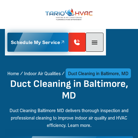
Schedule My Service
Home
Indoor Air Qualities
Duct Cleaning in Baltimore, MD
Duct Cleaning in Baltimore,
MD
Duct Cleaning Baltimore MD delivers thorough inspection and
professional cleaning to improve indoor air quality and HVAC
efficiency. Learn more.