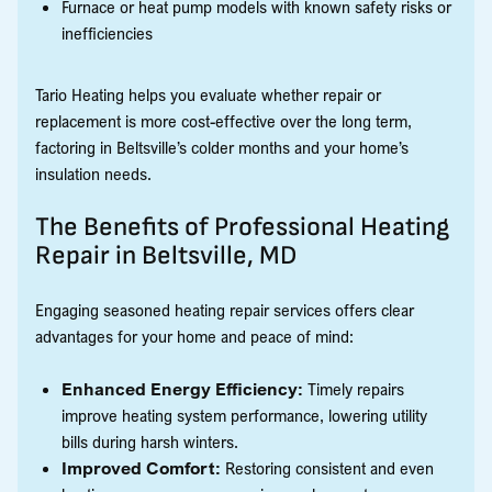
Furnace or heat pump models with known safety risks or
inefficiencies
Tario Heating helps you evaluate whether repair or
replacement is more cost-effective over the long term,
factoring in Beltsville’s colder months and your home’s
insulation needs.
The Benefits of Professional Heating
Repair in Beltsville, MD
Engaging seasoned heating repair services offers clear
advantages for your home and peace of mind:
Enhanced Energy Efficiency:
Timely repairs
improve heating system performance, lowering utility
bills during harsh winters.
Improved Comfort:
Restoring consistent and even