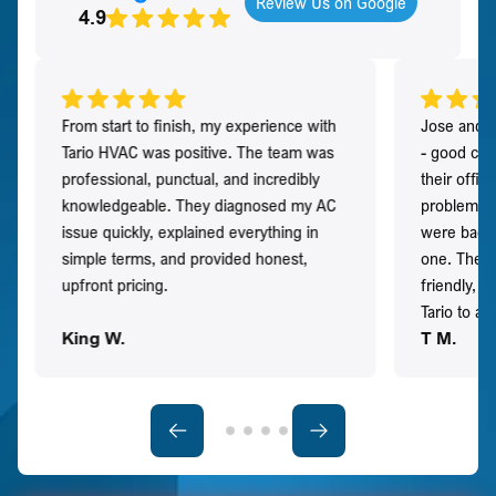
Review Us on Google
4.9
From start to finish, my experience with
Jose and h
Tario HVAC was positive. The team was
- good co
professional, punctual, and incredibly
their offi
knowledgeable. They diagnosed my AC
problem qu
issue quickly, explained everything in
were back t
simple terms, and provided honest,
one. They 
upfront pricing.
friendly, 
Tario to a
King W.
T M.