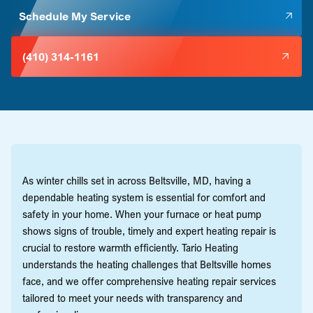
Schedule My Service
(410) 314-1161
As winter chills set in across Beltsville, MD, having a
dependable heating system is essential for comfort and
safety in your home. When your furnace or heat pump
shows signs of trouble, timely and expert heating repair is
crucial to restore warmth efficiently. Tario Heating
understands the heating challenges that Beltsville homes
face, and we offer comprehensive heating repair services
tailored to meet your needs with transparency and