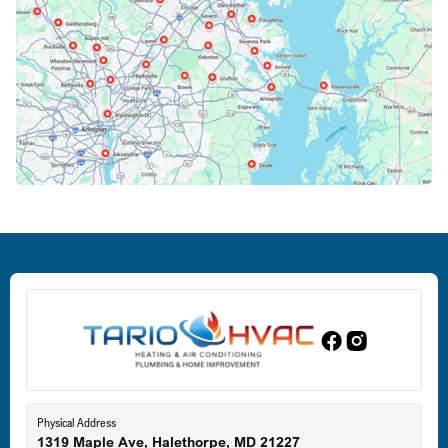
Columbia, MD
Crofton, MD
Deale, MD
Dundalk, MD
Edgewood, MD
Eldersburg, MD
Physical Address
1319 Maple Ave, Halethorpe, MD 21227