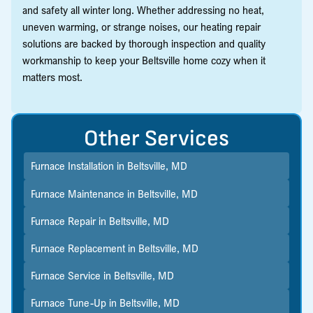
and safety all winter long. Whether addressing no heat,
uneven warming, or strange noises, our heating repair
solutions are backed by thorough inspection and quality
workmanship to keep your Beltsville home cozy when it
matters most.
Other Services
Furnace Installation in Beltsville, MD
Furnace Maintenance in Beltsville, MD
Furnace Repair in Beltsville, MD
Furnace Replacement in Beltsville, MD
Furnace Service in Beltsville, MD
Furnace Tune-Up in Beltsville, MD