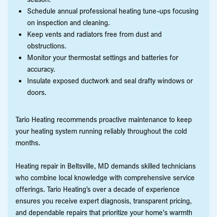
Schedule annual professional heating tune-ups focusing
on inspection and cleaning.
Keep vents and radiators free from dust and
obstructions.
Monitor your thermostat settings and batteries for
accuracy.
Insulate exposed ductwork and seal drafty windows or
doors.
Tario Heating recommends proactive maintenance to keep
your heating system running reliably throughout the cold
months.
Heating repair in Beltsville, MD demands skilled technicians
who combine local knowledge with comprehensive service
offerings. Tario Heating’s over a decade of experience
ensures you receive expert diagnosis, transparent pricing,
and dependable repairs that prioritize your home's warmth