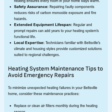
heating ensures every room in your home stays warm.
Safety Assurance:
Repairing faulty components
reduces risks of carbon monoxide exposure and fire
hazards.
Extended Equipment Lifespan:
Regular and
prompt repairs can add years to your heating system’s
functional life.
Local Expertise:
Technicians familiar with Beltsville’s
climate and housing styles provide customized solutions
suited to regional challenges.
Heating System Maintenance Tips to
Avoid Emergency Repairs
To minimize unexpected heating failures in your Beltsville
home, consider these maintenance practices:
Replace or clean air filters monthly during the heating
season.