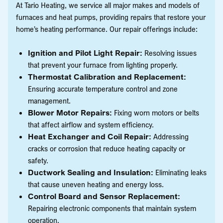
At Tario Heating, we service all major makes and models of
furnaces and heat pumps, providing repairs that restore your
home’s heating performance. Our repair offerings include:
Ignition and Pilot Light Repair:
Resolving issues
that prevent your furnace from lighting properly.
Thermostat Calibration and Replacement:
Ensuring accurate temperature control and zone
management.
Blower Motor Repairs:
Fixing worn motors or belts
that affect airflow and system efficiency.
Heat Exchanger and Coil Repair:
Addressing
cracks or corrosion that reduce heating capacity or
safety.
Ductwork Sealing and Insulation:
Eliminating leaks
that cause uneven heating and energy loss.
Control Board and Sensor Replacement:
Repairing electronic components that maintain system
operation.