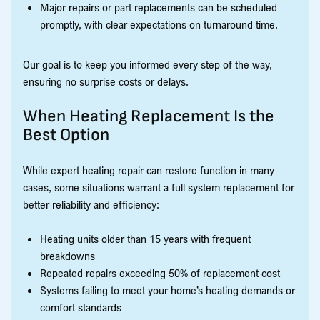
Major repairs or part replacements can be scheduled
promptly, with clear expectations on turnaround time.
Our goal is to keep you informed every step of the way,
ensuring no surprise costs or delays.
When Heating Replacement Is the
Best Option
While expert heating repair can restore function in many
cases, some situations warrant a full system replacement for
better reliability and efficiency:
Heating units older than 15 years with frequent
breakdowns
Repeated repairs exceeding 50% of replacement cost
Systems failing to meet your home’s heating demands or
comfort standards