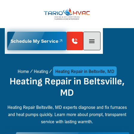
Schedule My Service
Home
Heating
Heating Repair in Beltsville, MD
Heating Repair in Beltsville,
MD
Heating Repair Beltsville, MD experts diagnose and fix furnaces
and heat pumps quickly. Learn more about prompt, transparent
service with lasting warmth.