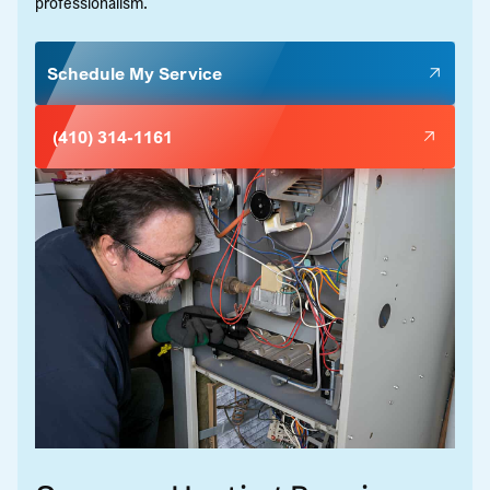
professionalism.
Schedule My Service
(410) 314-1161