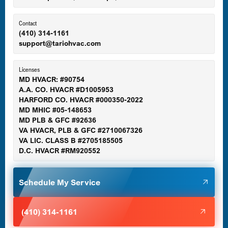
Ellicott City, MD
Contact
(410) 314-1161
support@tariohvac.com
Essex, MD
Licenses
MD HVACR: #90754
A.A. CO. HVACR #D1005953
Gaithersburg, MD
HARFORD CO. HVACR #000350-2022
MD MHIC #05-148653
MD PLB & GFC #92636
VA HVACR, PLB & GFC #2710067326
Germantown, MD
VA LIC. CLASS B #2705185505
D.C. HVACR #RM920552
Glen Burnie, MD
Schedule My Service
Halethorpe, MD
(410) 314-1161