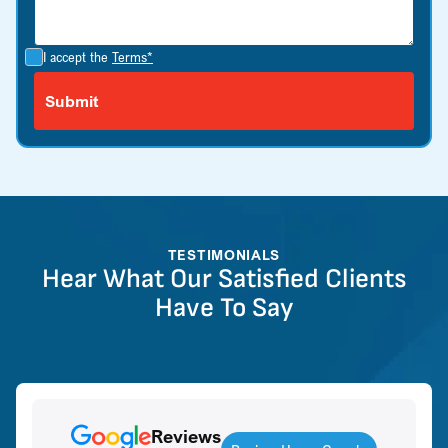
I accept the
Terms*
TESTIMONIALS
Hear What Our Satisfied Clients
Have To Say
Reviews