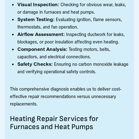
Visual Inspection:
Checking for obvious wear, leaks,
or damage in furnaces and heat pumps.
System Testing:
Evaluating ignition, flame sensors,
thermostats, and fan operation.
Airflow Assessment:
Inspecting ductwork for leaks,
blockages, or poor insulation affecting even heating.
Component Analysis:
Testing motors, belts,
capacitors, and electrical connections.
Safety Checks:
Ensuring no carbon monoxide leakage
and verifying operational safety controls.
This comprehensive diagnosis enables us to deliver cost-
effective repair recommendations versus unnecessary
replacements.
Heating Repair Services for
Furnaces and Heat Pumps