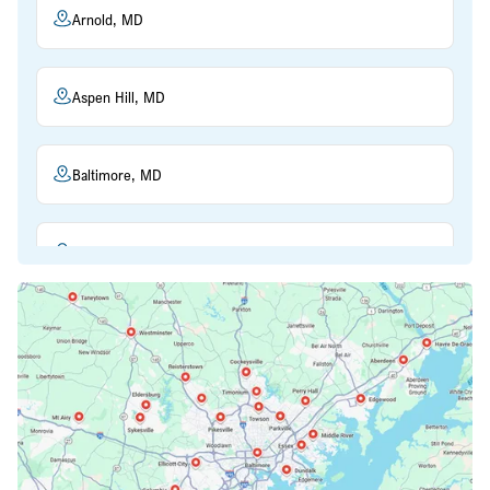
Arnold, MD
Aspen Hill, MD
Baltimore, MD
Beltsville, MD
Bethesda, MD
Bowie, MD
Cockeysville, MD