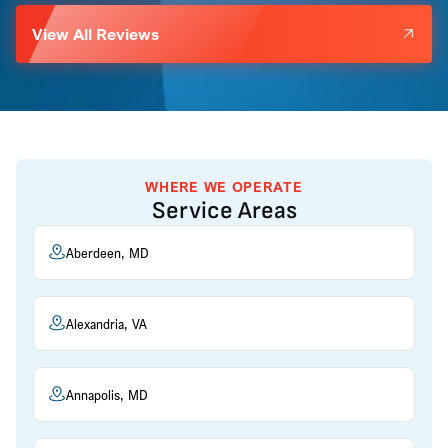
View All Reviews
WHERE WE OPERATE
Service Areas
Aberdeen, MD
Alexandria, VA
Annapolis, MD