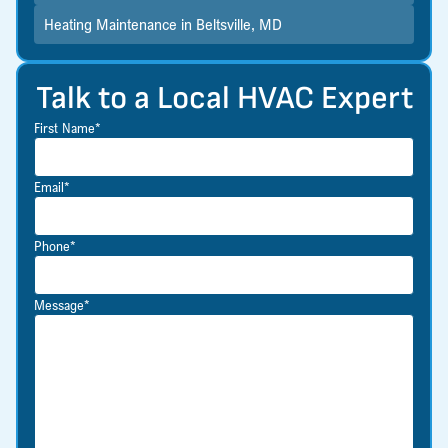
Heating Maintenance in Beltsville, MD
Talk to a Local HVAC Expert
First Name*
Email*
Phone*
Message*