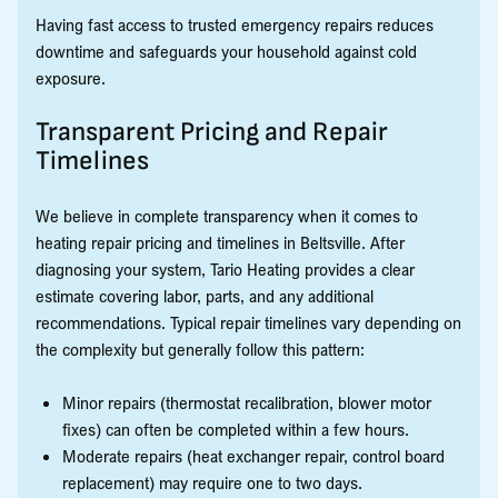
Having fast access to trusted emergency repairs reduces
downtime and safeguards your household against cold
exposure.
Transparent Pricing and Repair
Timelines
We believe in complete transparency when it comes to
heating repair pricing and timelines in Beltsville. After
diagnosing your system, Tario Heating provides a clear
estimate covering labor, parts, and any additional
recommendations. Typical repair timelines vary depending on
the complexity but generally follow this pattern:
Minor repairs (thermostat recalibration, blower motor
fixes) can often be completed within a few hours.
Moderate repairs (heat exchanger repair, control board
replacement) may require one to two days.