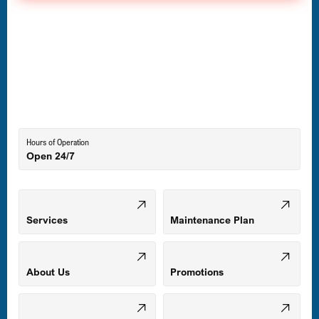
Havre de Grace, MD
Laurel, MD
Lutherville-Timonium, MD
Hours of Operation
Open 24/7
Middle River, MD
Mount Airy, MD
Services
Maintenance Plan
Odenton, MD
About Us
Promotions