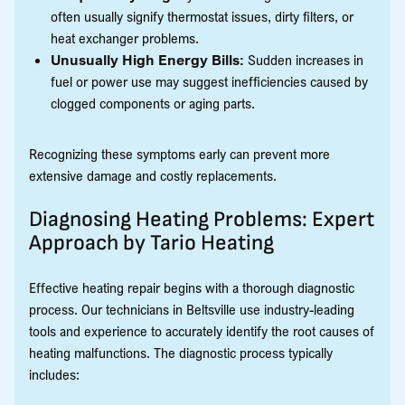
often usually signify thermostat issues, dirty filters, or
heat exchanger problems.
Unusually High Energy Bills:
Sudden increases in
fuel or power use may suggest inefficiencies caused by
clogged components or aging parts.
Recognizing these symptoms early can prevent more
extensive damage and costly replacements.
Diagnosing Heating Problems: Expert
Approach by Tario Heating
Effective heating repair begins with a thorough diagnostic
process. Our technicians in Beltsville use industry-leading
tools and experience to accurately identify the root causes of
heating malfunctions. The diagnostic process typically
includes: