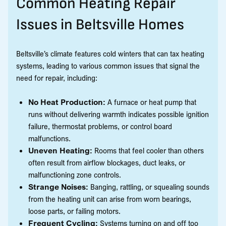
Common Heating Repair
Issues in Beltsville Homes
Beltsville’s climate features cold winters that can tax heating
systems, leading to various common issues that signal the
need for repair, including:
No Heat Production:
A furnace or heat pump that
runs without delivering warmth indicates possible ignition
failure, thermostat problems, or control board
malfunctions.
Uneven Heating:
Rooms that feel cooler than others
often result from airflow blockages, duct leaks, or
malfunctioning zone controls.
Strange Noises:
Banging, rattling, or squealing sounds
from the heating unit can arise from worn bearings,
loose parts, or failing motors.
Frequent Cycling:
Systems turning on and off too