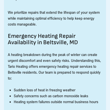
We prioritize repairs that extend the lifespan of your system
while maintaining optimal efficiency to help keep energy
costs manageable.
Emergency Heating Repair
Availability in Beltsville, MD
A heating breakdown during the peak of winter can create
urgent discomfort and even safety risks. Understanding this,
Tario Heating offers emergency heating repair services to
Beltsville residents. Our team is prepared to respond quickly
to:
Sudden loss of heat in freezing weather
Safety concerns such as carbon monoxide leaks
Heating system failures outside normal business hours