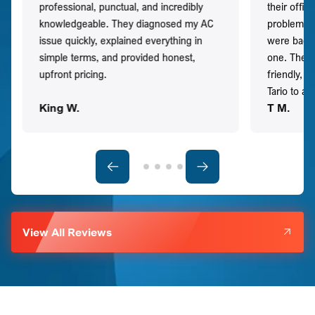
professional, punctual, and incredibly
their offi
knowledgeable. They diagnosed my AC
problem qu
issue quickly, explained everything in
were back t
simple terms, and provided honest,
one. They 
upfront pricing.
friendly, 
Tario to a
King W.
T M.
View All Reviews