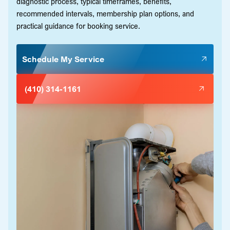
diagnostic process, typical timeframes, benefits,
recommended intervals, membership plan options, and
practical guidance for booking service.
Schedule My Service
(410) 314-1161