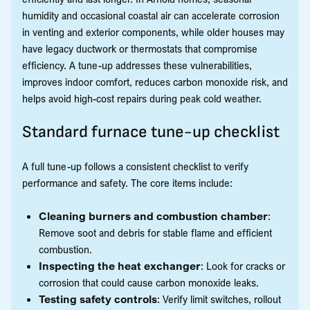
humidity and occasional coastal air can accelerate corrosion
in venting and exterior components, while older houses may
have legacy ductwork or thermostats that compromise
efficiency. A tune-up addresses these vulnerabilities,
improves indoor comfort, reduces carbon monoxide risk, and
helps avoid high-cost repairs during peak cold weather.
Standard furnace tune-up checklist
A full tune-up follows a consistent checklist to verify
performance and safety. The core items include:
Cleaning burners and combustion chamber
:
Remove soot and debris for stable flame and efficient
combustion.
Inspecting the heat exchanger
: Look for cracks or
corrosion that could cause carbon monoxide leaks.
Testing safety controls
: Verify limit switches, rollout