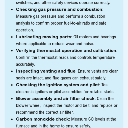
switches, and other safety devices operate correctly.
Checking gas pressure and combustion
:
Measure gas pressure and perform a combustion
analysis to confirm proper fuel-to-air ratio and safe
operation.
Lubricating moving parts
: Oil motors and bearings
where applicable to reduce wear and noise.
Verifying thermostat operation and calibration
:
Confirm the thermostat reads and controls temperature
accurately.
Inspecting venting and flue
: Ensure vents are clear,
seals are intact, and flue gases can exhaust safely.
Checking the ignition system and pilot
: Test
electronic igniters or pilot assemblies for reliable starts.
Blower assembly and air filter check
: Clean the
blower wheel, inspect the motor and belt, and replace or
recommend the correct air filter.
Carbon monoxide check
: Measure CO levels at the
furnace and in the home to ensure safety.