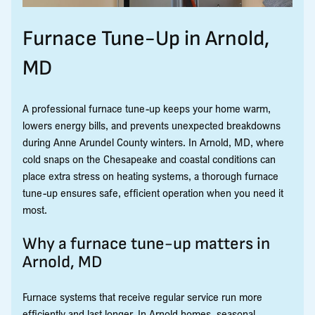
Furnace Tune-Up in Arnold,
MD
A professional furnace tune-up keeps your home warm,
lowers energy bills, and prevents unexpected breakdowns
during Anne Arundel County winters. In Arnold, MD, where
cold snaps on the Chesapeake and coastal conditions can
place extra stress on heating systems, a thorough furnace
tune-up ensures safe, efficient operation when you need it
most.
Why a furnace tune-up matters in
Arnold, MD
Furnace systems that receive regular service run more
efficiently and last longer. In Arnold homes, seasonal