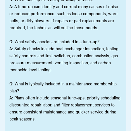
A: A tune-up can identify and correct many causes of noise
or reduced performance, such as loose components, worn
belts, or dirty blowers. If repairs or part replacements are
required, the technician will outline those needs.
Q: What safety checks are included in a tune-up?
A: Safety checks include heat exchanger inspection, testing
safety controls and limit switches, combustion analysis, gas
pressure measurement, venting inspection, and carbon
monoxide level testing.
Q: What is typically included in a maintenance membership
plan?
A: Plans often include seasonal tune-ups, priority scheduling,
discounted repair labor, and filter replacement services to
ensure consistent maintenance and quicker service during
peak seasons.