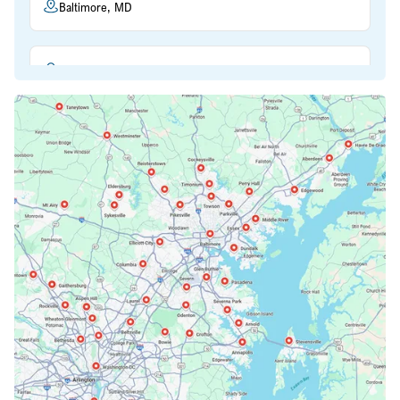
Baltimore, MD
Beltsville, MD
Bethesda, MD
Bowie, MD
Cockeysville, MD
Columbia, MD
Crofton, MD