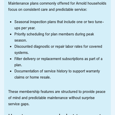
Maintenance plans commonly offered for Arnold households
focus on consistent care and predictable service:
Seasonal inspection plans that include one or two tune-
ups per year.
Priority scheduling for plan members during peak
season.
Discounted diagnostic or repair labor rates for covered
systems.
Filter delivery or replacement subscriptions as part of a
plan.
Documentation of service history to support warranty
claims or home resale.
These membership features are structured to provide peace
of mind and predictable maintenance without surprise
service gaps.