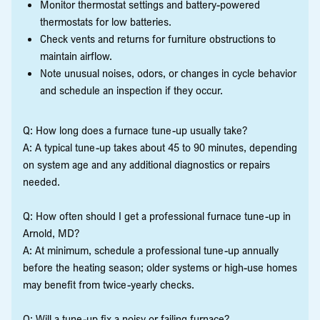
Monitor thermostat settings and battery-powered
thermostats for low batteries.
Check vents and returns for furniture obstructions to
maintain airflow.
Note unusual noises, odors, or changes in cycle behavior
and schedule an inspection if they occur.
Q: How long does a furnace tune-up usually take?
A: A typical tune-up takes about 45 to 90 minutes, depending
on system age and any additional diagnostics or repairs
needed.
Q: How often should I get a professional furnace tune-up in
Arnold, MD?
A: At minimum, schedule a professional tune-up annually
before the heating season; older systems or high-use homes
may benefit from twice-yearly checks.
Q: Will a tune-up fix a noisy or failing furnace?