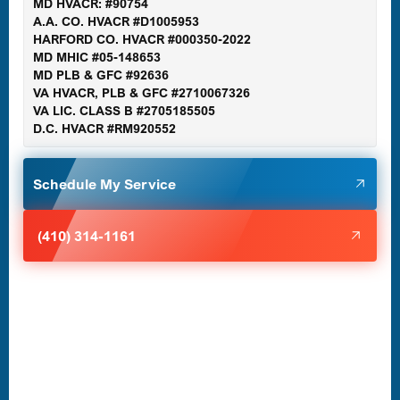
MD HVACR: #90754
A.A. CO. HVACR #D1005953
Gaithersburg, MD
HARFORD CO. HVACR #000350-2022
MD MHIC #05-148653
MD PLB & GFC #92636
VA HVACR, PLB & GFC #2710067326
Germantown, MD
VA LIC. CLASS B #2705185505
D.C. HVACR #RM920552
Glen Burnie, MD
Schedule My Service
Halethorpe, MD
(410) 314-1161
Havre de Grace, MD
Laurel, MD