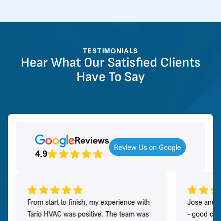
TESTIMONIALS
Hear What Our Satisfied Clients
Have To Say
Reviews
Review Us on Google
4.9
From start to finish, my experience with
Jose and h
Tario HVAC was positive. The team was
- good co