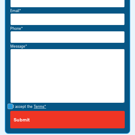
Email*
Phone*
Message*
I accept the
Terms*