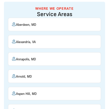
WHERE WE OPERATE
Service Areas
Aberdeen, MD
Alexandria, VA
Annapolis, MD
Arnold, MD
Aspen Hill, MD