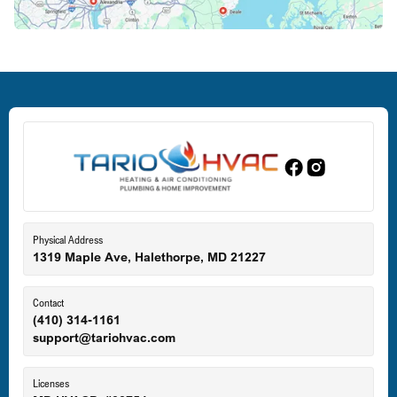
Deale, MD
Dundalk, MD
Edgewood, MD
Eldersburg, MD
Physical Address
1319 Maple Ave, Halethorpe, MD 21227
Ellicott City, MD
Contact
(410) 314-1161
support@tariohvac.com
Essex, MD
Licenses