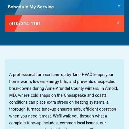
Schedule My Service
(410) 314-1161
A professional furnace tune-up by Tario HVAC keeps your
home warm, lowers energy bills, and prevents unexpected
breakdowns during Anne Arundel County winters. In Arnold,
MD, where cold snaps on the Chesapeake and coastal
conditions can place extra stress on heating systems, a
thorough furnace tune-up ensures safe, efficient operation
when you need it most. We'll walk you through what a
complete tune-up includes, common local issues, our