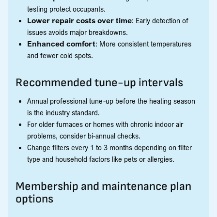
testing protect occupants.
Lower repair costs over time
: Early detection of
issues avoids major breakdowns.
Enhanced comfort
: More consistent temperatures
and fewer cold spots.
Recommended tune-up intervals
Annual professional tune-up before the heating season
is the industry standard.
For older furnaces or homes with chronic indoor air
problems, consider bi-annual checks.
Change filters every 1 to 3 months depending on filter
type and household factors like pets or allergies.
Membership and maintenance plan
options