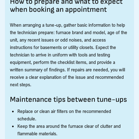
How to prepare and what to expect
when booking an appointment
When arranging a tune-up, gather basic information to help
the technician prepare: furnace brand and model, age of the
unit, any recent issues or odd noises, and access
instructions for basements or utility closets. Expect the
technician to arrive in uniform with tools and testing
equipment, perform the checklist items, and provide a
written summary of findings. If repairs are needed, you will
receive a clear explanation of the issue and recommended
next steps.
Maintenance tips between tune-ups
Replace or clean air filters on the recommended
schedule.
Keep the area around the furnace clear of clutter and
flammable materials.