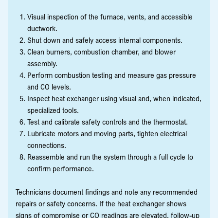
Visual inspection of the furnace, vents, and accessible
ductwork.
Shut down and safely access internal components.
Clean burners, combustion chamber, and blower
assembly.
Perform combustion testing and measure gas pressure
and CO levels.
Inspect heat exchanger using visual and, when indicated,
specialized tools.
Test and calibrate safety controls and the thermostat.
Lubricate motors and moving parts, tighten electrical
connections.
Reassemble and run the system through a full cycle to
confirm performance.
Technicians document findings and note any recommended
repairs or safety concerns. If the heat exchanger shows
signs of compromise or CO readings are elevated, follow-up