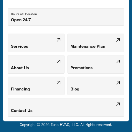
Lutherville-Timonium, MD
Hours of Operation
Open 24/7
Middle River, MD
Mount Airy, MD
Services
Maintenance Plan
Odenton, MD
About Us
Promotions
Owings Mills, MD
Financing
Blog
Parkville, MD
Contact Us
Copyright © 2026 Tario HVAC, LLC. All rights reserved.
Pasadena, MD