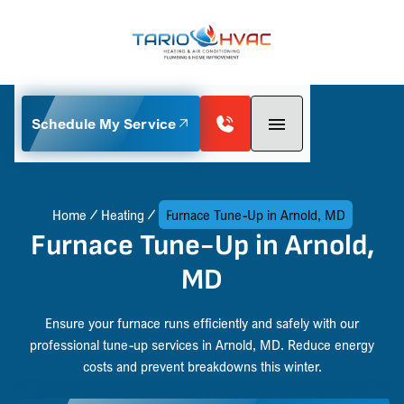
Schedule My Service
Home
Heating
Furnace Tune-Up in Arnold, MD
Furnace Tune-Up in Arnold,
MD
Ensure your furnace runs efficiently and safely with our
professional tune-up services in Arnold, MD. Reduce energy
costs and prevent breakdowns this winter.