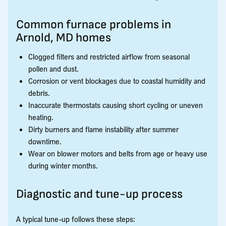
Common furnace problems in
Arnold, MD homes
Clogged filters and restricted airflow from seasonal
pollen and dust.
Corrosion or vent blockages due to coastal humidity and
debris.
Inaccurate thermostats causing short cycling or uneven
heating.
Dirty burners and flame instability after summer
downtime.
Wear on blower motors and belts from age or heavy use
during winter months.
Diagnostic and tune-up process
A typical tune-up follows these steps: