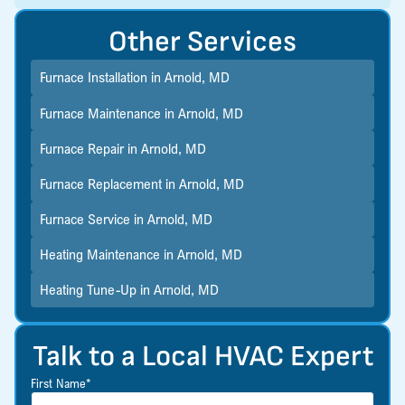
Other Services
Furnace Installation in Arnold, MD
Furnace Maintenance in Arnold, MD
Furnace Repair in Arnold, MD
Furnace Replacement in Arnold, MD
Furnace Service in Arnold, MD
Heating Maintenance in Arnold, MD
Heating Tune-Up in Arnold, MD
Talk to a Local HVAC Expert
First Name*