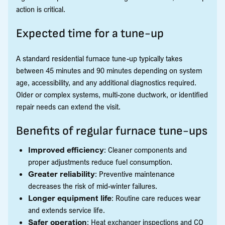
action is critical.
Expected time for a tune-up
A standard residential furnace tune-up typically takes
between 45 minutes and 90 minutes depending on system
age, accessibility, and any additional diagnostics required.
Older or complex systems, multi-zone ductwork, or identified
repair needs can extend the visit.
Benefits of regular furnace tune-ups
Improved efficiency
: Cleaner components and
proper adjustments reduce fuel consumption.
Greater reliability
: Preventive maintenance
decreases the risk of mid-winter failures.
Longer equipment life
: Routine care reduces wear
and extends service life.
Safer operation
: Heat exchanger inspections and CO