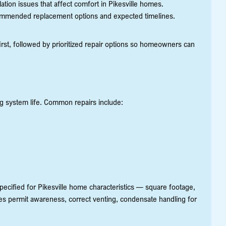
lation issues that affect comfort in Pikesville homes.
commended replacement options and expected timelines.
first, followed by prioritized repair options so homeowners can
ng system life. Common repairs include:
ecified for Pikesville home characteristics — square footage,
ludes permit awareness, correct venting, condensate handling for