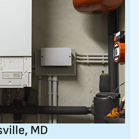
sville, MD