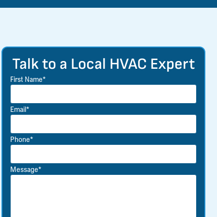
Talk to a Local HVAC Expert
First Name*
Email*
Phone*
Message*