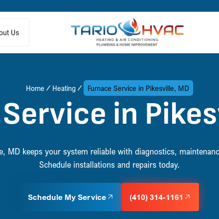
out Us
Home
Heating
Furnace Service in Pikesville, MD
Service in Pikes
lle, MD keeps your system reliable with diagnostics, maintena
Schedule installations and repairs today.
Schedule My Service
(410) 314-1161