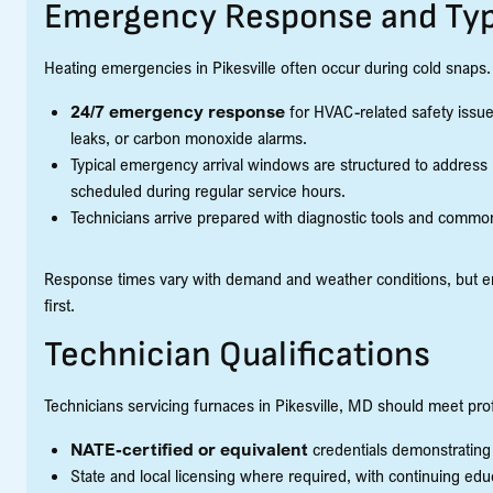
Emergency Response and Typ
Heating emergencies in Pikesville often occur during cold snaps. 
24/7 emergency response
for HVAC-related safety issue
leaks, or carbon monoxide alarms.
Typical emergency arrival windows are structured to address
scheduled during regular service hours.
Technicians arrive prepared with diagnostic tools and common
Response times vary with demand and weather conditions, but eme
first.
Technician Qualifications
Technicians servicing furnaces in Pikesville, MD should meet pro
NATE-certified or equivalent
credentials demonstratin
State and local licensing where required, with continuing 