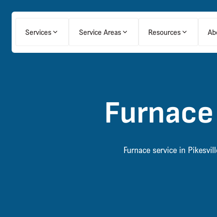
Services
Service Areas
Resources
Ab
Furnace 
Furnace service in Pikesvi