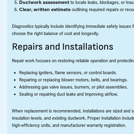
Ductwork assessment
to locate leaks, blockages, or insu
Clear, written estimate
outlining required repairs or re
Diagnostics typically include identifying immediate safety issues 
choose the right balance of cost and longevity.
Repairs and Installations
Repair work focuses on restoring reliable operation and protecti
Replacing igniters, flame sensors, or control boards.
Repairing or replacing blower motors, belts, and bearings.
Addressing gas valve issues, burners, or pilot assemblies.
Sealing or repairing duct leaks and improving airflow.
When replacement is recommended, installations are sized and sp
insulation levels, and existing ductwork. Proper installation inc
high-efficiency units, and manufacturer warranty registration.