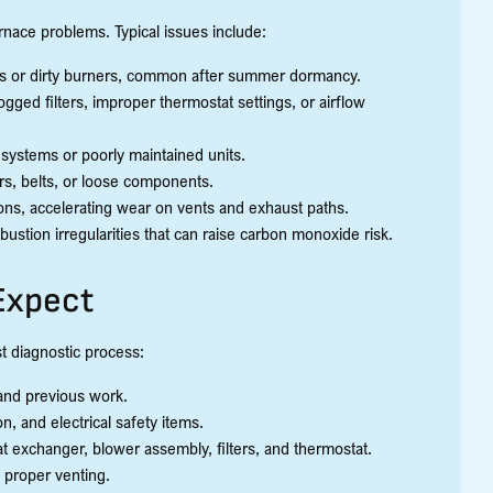
urnace problems. Typical issues include:
rs or dirty burners, common after summer dormancy.
ogged filters, improper thermostat settings, or airflow
 systems or poorly maintained units.
ors, belts, or loose components.
ons, accelerating wear on vents and exhaust paths.
stion irregularities that can raise carbon monoxide risk.
Expect
st diagnostic process:
 and previous work.
n, and electrical safety items.
eat exchanger, blower assembly, filters, and thermostat.
d proper venting.