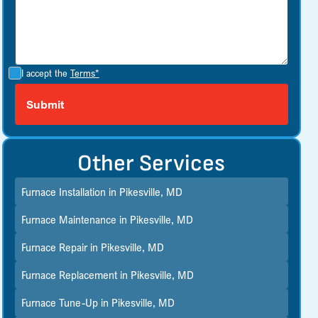
I accept the
Terms*
Other Services
Furnace Installation in Pikesville, MD
Furnace Maintenance in Pikesville, MD
Furnace Repair in Pikesville, MD
Furnace Replacement in Pikesville, MD
Furnace Tune-Up in Pikesville, MD