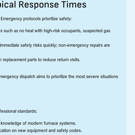
ical Response Times
Emergency protocols prioritize safety:
s such as no heat with high-risk occupants, suspected gas
 immediate safety risks quickly; non-emergency repairs are
 replacement parts to reduce return visits.
rgency dispatch aims to prioritize the most severe situations
fessional standards:
g knowledge of modern furnace systems.
education on new equipment and safety codes.