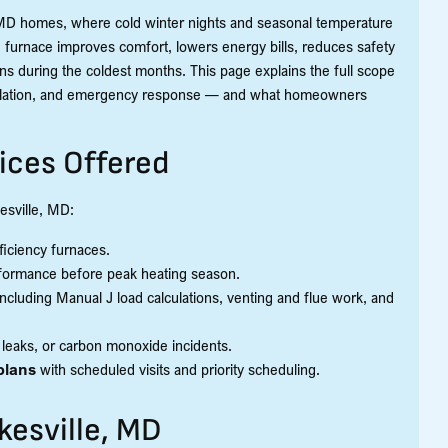
e, MD homes, where cold winter nights and seasonal temperature
furnace improves comfort, lowers energy bills, reduces safety
s during the coldest months. This page explains the full scope
stallation, and emergency response — and what homeowners
ices Offered
esville, MD:
efficiency furnaces.
formance before peak heating season.
 including Manual J load calculations, venting and flue work, and
s leaks, or carbon monoxide incidents.
plans
with scheduled visits and priority scheduling.
kesville, MD