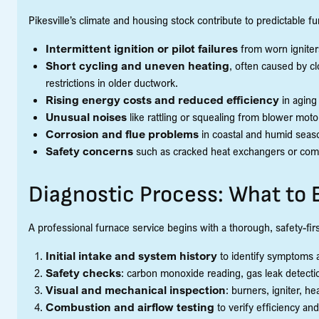
Pikesville’s climate and housing stock contribute to predictable f
Intermittent ignition or pilot failures
from worn ignite
Short cycling and uneven heating
, often caused by cl
restrictions in older ductwork.
Rising energy costs and reduced efficiency
in aging
Unusual noises
like rattling or squealing from blower mot
Corrosion and flue problems
in coastal and humid seas
Safety concerns
such as cracked heat exchangers or combu
Diagnostic Process: What to 
A professional furnace service begins with a thorough, safety-fir
Initial intake and system history
to identify symptoms
Safety checks
: carbon monoxide reading, gas leak detectio
Visual and mechanical inspection
: burners, igniter, h
Combustion and airflow testing
to verify efficiency an