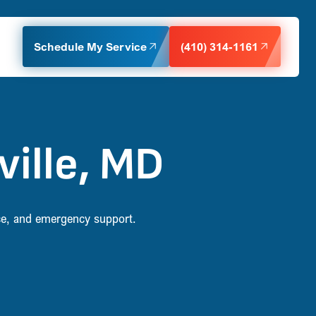
Schedule My Service
(410) 314-1161
ville, MD
nce, and emergency support.