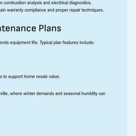
n combustion analysis and electrical diagnostics.
tain warranty compliance and proper repair techniques.
ntenance Plans
ds equipment life. Typical plan features include:
s to support home resale value.
esville, where winter demands and seasonal humidity can