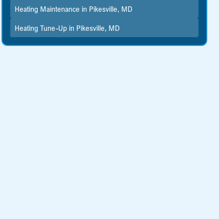
Heating Maintenance in Pikesville, MD
Heating Tune-Up in Pikesville, MD