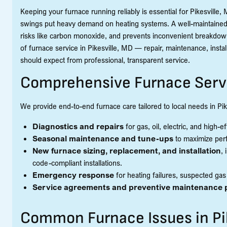
Keeping your furnace running reliably is essential for Pikesvill
swings put heavy demand on heating systems. A well-maintained 
risks like carbon monoxide, and prevents inconvenient breakdown
of furnace service in Pikesville, MD — repair, maintenance, in
should expect from professional, transparent service.
Comprehensive Furnace Serv
We provide end-to-end furnace care tailored to local needs in Pik
Diagnostics and repairs
for gas, oil, electric, and high-
Seasonal maintenance and tune-ups
to maximize per
New furnace sizing, replacement, and installation
,
code-compliant installations.
Emergency response
for heating failures, suspected ga
Service agreements and preventive maintenance 
Common Furnace Issues in Pi