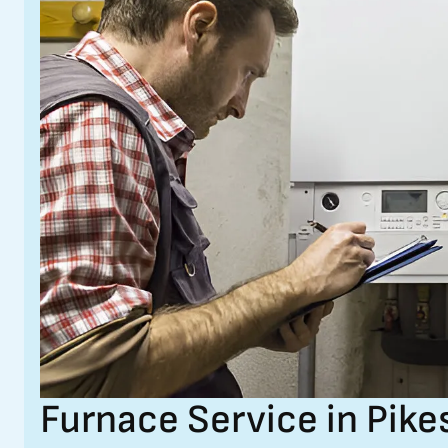
Furnace Service in Pike