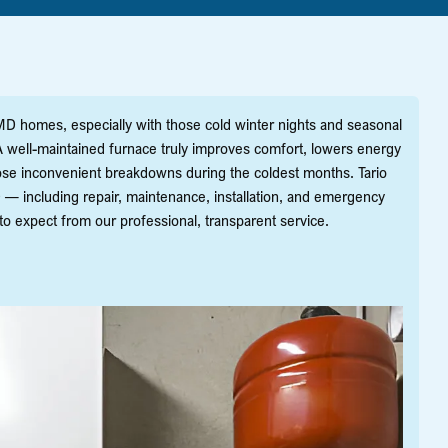
, MD homes, especially with those cold winter nights and seasonal
well-maintained furnace truly improves comfort, lowers energy
hose inconvenient breakdowns during the coldest months. Tario
D — including repair, maintenance, installation, and emergency
expect from our professional, transparent service.