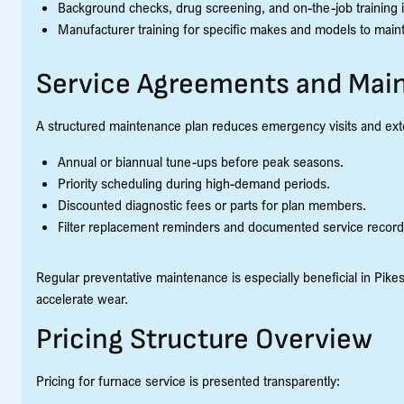
Background checks, drug screening, and on-the-job training i
Manufacturer training for specific makes and models to main
Service Agreements and Mai
A structured maintenance plan reduces emergency visits and exten
Annual or biannual tune-ups before peak seasons.
Priority scheduling during high-demand periods.
Discounted diagnostic fees or parts for plan members.
Filter replacement reminders and documented service record
Regular preventative maintenance is especially beneficial in Pik
accelerate wear.
Pricing Structure Overview
Pricing for furnace service is presented transparently: