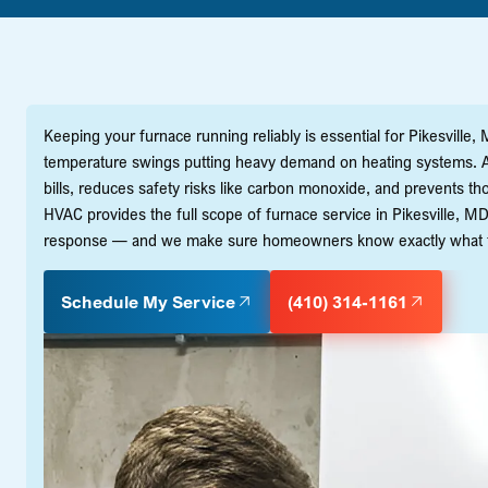
Keeping your furnace running reliably is essential for Pikesville
temperature swings putting heavy demand on heating systems. A 
bills, reduces safety risks like carbon monoxide, and prevents t
HVAC provides the full scope of furnace service in Pikesville, M
response — and we make sure homeowners know exactly what to 
Schedule My Service
(410) 314-1161