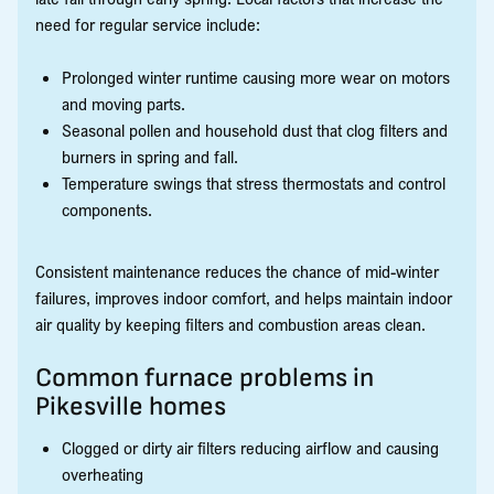
need for regular service include:
Prolonged winter runtime causing more wear on motors
and moving parts.
Seasonal pollen and household dust that clog filters and
burners in spring and fall.
Temperature swings that stress thermostats and control
components.
Consistent maintenance reduces the chance of mid-winter
failures, improves indoor comfort, and helps maintain indoor
air quality by keeping filters and combustion areas clean.
Common furnace problems in
Pikesville homes
Clogged or dirty air filters reducing airflow and causing
overheating