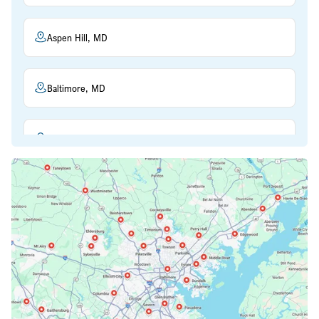
Aspen Hill, MD
Baltimore, MD
Beltsville, MD
Bethesda, MD
Bowie, MD
Cockeysville, MD