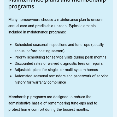
programs
Many homeowners choose a maintenance plan to ensure
annual care and predictable upkeep. Typical elements
included in maintenance programs:
Scheduled seasonal inspections and tune-ups (usually
annual before heating season)
Priority scheduling for service visits during peak months
Discounted rates or waived diagnostic fees on repairs
Adjustable plans for single- or multi-system homes
Automated seasonal reminders and paperwork of service
history for warranty compliance
Membership programs are designed to reduce the
administrative hassle of remembering tune-ups and to
protect home comfort during the busiest months.