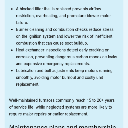
A blocked filter that is replaced prevents airflow
restriction, overheating, and premature blower motor
failure.
Burner cleaning and combustion checks reduce stress
on the ignition system and lower the risk of inefficient
combustion that can cause soot buildup.
Heat exchanger inspections detect early cracking or
corrosion, preventing dangerous carbon monoxide leaks
and expensive emergency replacements.
Lubrication and belt adjustments keep motors running
smoothly, avoiding motor burnout and costly unit
replacement.
Well-maintained furnaces commonly reach 15 to 20+ years
of service life, while neglected systems are more likely to
require major repairs or earlier replacement.
Maintenance plans and membership