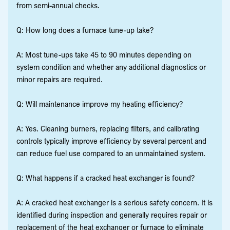
from semi-annual checks.
Q: How long does a furnace tune-up take?
A: Most tune-ups take 45 to 90 minutes depending on
system condition and whether any additional diagnostics or
minor repairs are required.
Q: Will maintenance improve my heating efficiency?
A: Yes. Cleaning burners, replacing filters, and calibrating
controls typically improve efficiency by several percent and
can reduce fuel use compared to an unmaintained system.
Q: What happens if a cracked heat exchanger is found?
A: A cracked heat exchanger is a serious safety concern. It is
identified during inspection and generally requires repair or
replacement of the heat exchanger or furnace to eliminate