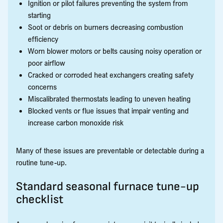
Ignition or pilot failures preventing the system from
starting
Soot or debris on burners decreasing combustion
efficiency
Worn blower motors or belts causing noisy operation or
poor airflow
Cracked or corroded heat exchangers creating safety
concerns
Miscalibrated thermostats leading to uneven heating
Blocked vents or flue issues that impair venting and
increase carbon monoxide risk
Many of these issues are preventable or detectable during a
routine tune-up.
Standard seasonal furnace tune-up
checklist