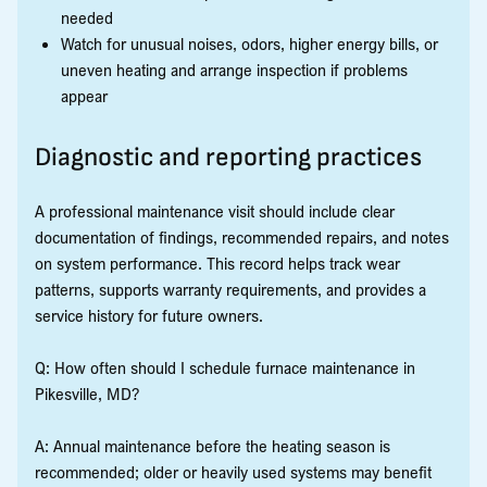
needed
Watch for unusual noises, odors, higher energy bills, or
uneven heating and arrange inspection if problems
appear
Diagnostic and reporting practices
A professional maintenance visit should include clear
documentation of findings, recommended repairs, and notes
on system performance. This record helps track wear
patterns, supports warranty requirements, and provides a
service history for future owners.
Q: How often should I schedule furnace maintenance in
Pikesville, MD?
A: Annual maintenance before the heating season is
recommended; older or heavily used systems may benefit