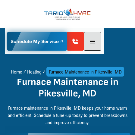
Schedule My Service
Home
Heating
Furnace Maintenance in Pikesville, MD
Furnace Maintenance in
Pikesville, MD
Furnace maintenance in Pikesville, MD keeps your home warm
and efficient. Schedule a tune-up today to prevent breakdowns
and improve efficiency.