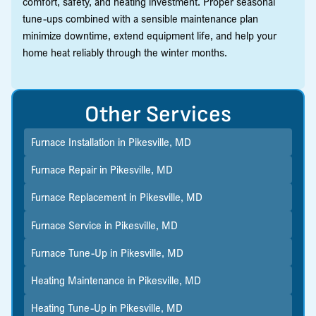
comfort, safety, and heating investment. Proper seasonal
tune-ups combined with a sensible maintenance plan
minimize downtime, extend equipment life, and help your
home heat reliably through the winter months.
Other Services
Furnace Installation in Pikesville, MD
Furnace Repair in Pikesville, MD
Furnace Replacement in Pikesville, MD
Furnace Service in Pikesville, MD
Furnace Tune-Up in Pikesville, MD
Heating Maintenance in Pikesville, MD
Heating Tune-Up in Pikesville, MD