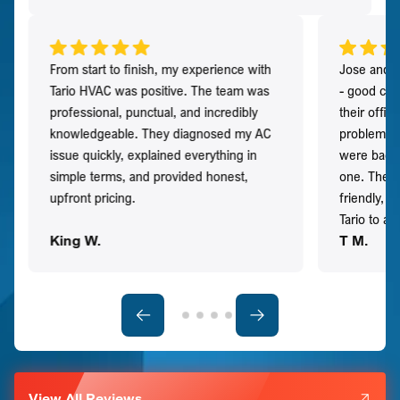
From start to finish, my experience with
Jose and h
Tario HVAC was positive. The team was
- good co
professional, punctual, and incredibly
their offi
knowledgeable. They diagnosed my AC
problem qu
issue quickly, explained everything in
were back t
simple terms, and provided honest,
one. They 
upfront pricing.
friendly, 
Tario to a
King W.
T M.
View All Reviews