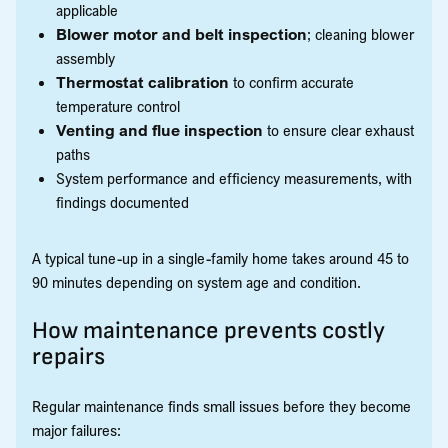
applicable
Blower motor and belt inspection
; cleaning blower
assembly
Thermostat calibration
to confirm accurate
temperature control
Venting and flue inspection
to ensure clear exhaust
paths
System performance and efficiency measurements, with
findings documented
A typical tune-up in a single-family home takes around 45 to
90 minutes depending on system age and condition.
How maintenance prevents costly
repairs
Regular maintenance finds small issues before they become
major failures: