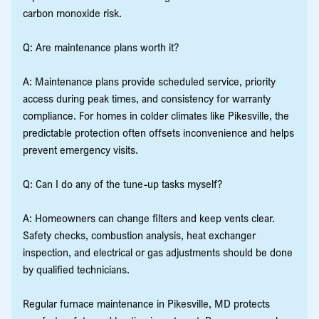
carbon monoxide risk.
Q: Are maintenance plans worth it?
A: Maintenance plans provide scheduled service, priority
access during peak times, and consistency for warranty
compliance. For homes in colder climates like Pikesville, the
predictable protection often offsets inconvenience and helps
prevent emergency visits.
Q: Can I do any of the tune-up tasks myself?
A: Homeowners can change filters and keep vents clear.
Safety checks, combustion analysis, heat exchanger
inspection, and electrical or gas adjustments should be done
by qualified technicians.
Regular furnace maintenance in Pikesville, MD protects