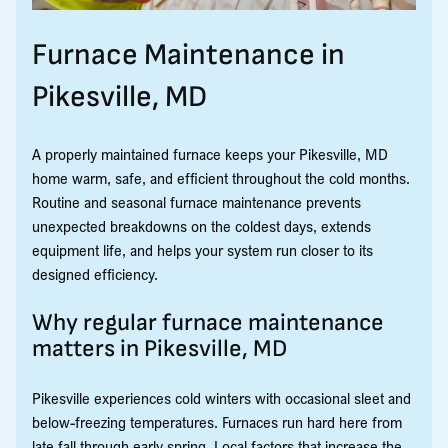
Furnace Maintenance in
Pikesville, MD
A properly maintained furnace keeps your Pikesville, MD
home warm, safe, and efficient throughout the cold months.
Routine and seasonal furnace maintenance prevents
unexpected breakdowns on the coldest days, extends
equipment life, and helps your system run closer to its
designed efficiency.
Why regular furnace maintenance
matters in Pikesville, MD
Pikesville experiences cold winters with occasional sleet and
below-freezing temperatures. Furnaces run hard here from
late fall through early spring. Local factors that increase the