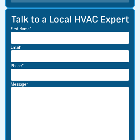
Talk to a Local HVAC Expert
First Name*
Email*
Phone*
Message*