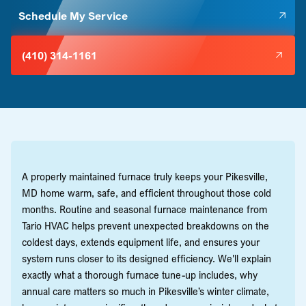
Schedule My Service
(410) 314-1161
A properly maintained furnace truly keeps your Pikesville,
MD home warm, safe, and efficient throughout those cold
months. Routine and seasonal furnace maintenance from
Tario HVAC helps prevent unexpected breakdowns on the
coldest days, extends equipment life, and ensures your
system runs closer to its designed efficiency. We'll explain
exactly what a thorough furnace tune-up includes, why
annual care matters so much in Pikesville’s winter climate,