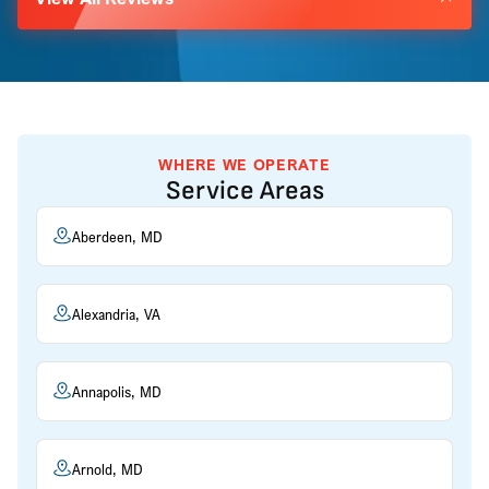
WHERE WE OPERATE
Service Areas
Aberdeen, MD
Alexandria, VA
Annapolis, MD
Arnold, MD