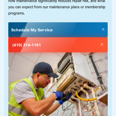
how maintenance significantly reduces repair risk, and what
you can expect from our maintenance plans or membership
programs.
Schedule My Service
(410) 314-1161