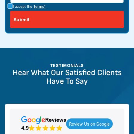
I accept the
Terms*
TESTIMONIALS
Hear What Our Satisfied Clients
Have To Say
Reviews
Review Us on Google
4.9