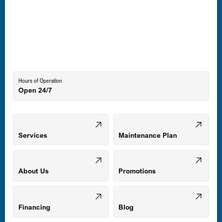
Laurel, MD
Lutherville-Timonium, MD
Hours of Operation
Open 24/7
Middle River, MD
Mount Airy, MD
Services
Maintenance Plan
Odenton, MD
About Us
Promotions
Owings Mills, MD
Financing
Blog