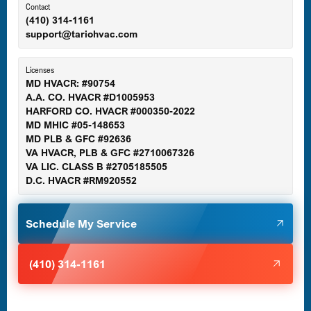
Ellicott City, MD
Contact
(410) 314-1161
support@tariohvac.com
Essex, MD
Licenses
MD HVACR: #90754
A.A. CO. HVACR #D1005953
Gaithersburg, MD
HARFORD CO. HVACR #000350-2022
MD MHIC #05-148653
MD PLB & GFC #92636
VA HVACR, PLB & GFC #2710067326
Germantown, MD
VA LIC. CLASS B #2705185505
D.C. HVACR #RM920552
Glen Burnie, MD
Schedule My Service
Halethorpe, MD
(410) 314-1161
Havre de Grace, MD