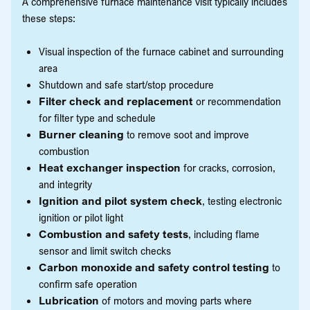
A comprehensive furnace maintenance visit typically includes
these steps:
Visual inspection of the furnace cabinet and surrounding
area
Shutdown and safe start/stop procedure
Filter check and replacement
or recommendation
for filter type and schedule
Burner cleaning
to remove soot and improve
combustion
Heat exchanger inspection
for cracks, corrosion,
and integrity
Ignition and pilot system check
, testing electronic
ignition or pilot light
Combustion and safety tests
, including flame
sensor and limit switch checks
Carbon monoxide and safety control testing
to
confirm safe operation
Lubrication
of motors and moving parts where