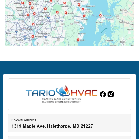
Columbia, MD
Crofton, MD
Deale, MD
Dundalk, MD
Edgewood, MD
Eldersburg, MD
Physical Address
1319 Maple Ave, Halethorpe, MD 21227