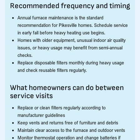
Recommended frequency and timing
Annual furnace maintenance is the standard
recommendation for Pikesville homes. Schedule service
in early fall before heavy heating use begins.
Homes with older equipment, unusual indoor air quality
issues, or heavy usage may benefit from semi-annual
checks.
Replace disposable filters monthly during heavy usage
and check reusable filters regularly.
What homeowners can do between
service visits
Replace or clean filters regularly according to
manufacturer guidelines
Keep vents and returns free of furniture and debris
Maintain clear access to the furnace and outdoor vents
Monitor thermostat operation and change batteries if