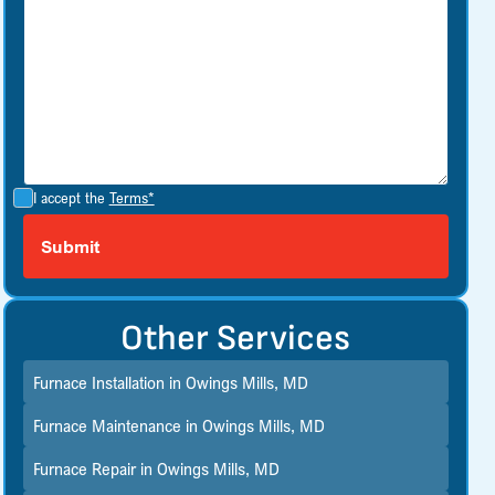
I accept the
Terms*
Other Services
Furnace Installation in Owings Mills, MD
Furnace Maintenance in Owings Mills, MD
Furnace Repair in Owings Mills, MD