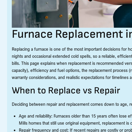
Furnace Replacement in
Replacing a furnace is one of the most important decisions for 
nights and occasional extended cold spells, so a reliable, effic
bills. This page explains when replacement is recommended vers
capacity), efficiency and fuel options, the replacement process (re
warranty considerations, and realistic expectations for timelines 
When to Replace vs Repair
Deciding between repair and replacement comes down to age, repa
Age and reliability: Furnaces older than 15 years often lose 
Mills homes that still use original equipment, replacement is
Repair frequency and cost: If recent repairs are costly or pr