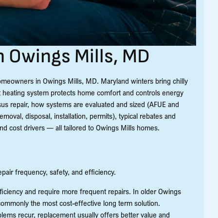
 Owings Mills, MD
homeowners in Owings Mills, MD. Maryland winters bring chilly
ient heating system protects home comfort and controls energy
us repair, how systems are evaluated and sized (AFUE and
moval, disposal, installation, permits), typical rebates and
and cost drivers — all tailored to Owings Mills homes.
ir frequency, safety, and efficiency.
efficiency and require more frequent repairs. In older Owings
 commonly the most cost-effective long term solution.
oblems recur, replacement usually offers better value and