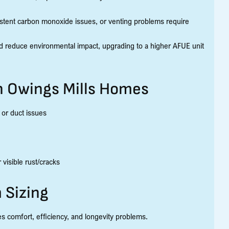
stent carbon monoxide issues, or venting problems require
and reduce environmental impact, upgrading to a higher AFUE unit
 Owings Mills Homes
or duct issues
visible rust/cracks
 Sizing
es comfort, efficiency, and longevity problems.