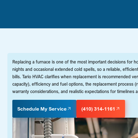
Replacing a furnace is one of the most important decisions for 
nights and occasional extended cold spells, so a reliable, effic
bills. Tario HVAC clarifies when replacement is recommended ve
capacity), efficiency and fuel options, the replacement process (re
warranty considerations, and realistic expectations for timelines 
Schedule My Service
(410) 314-1161