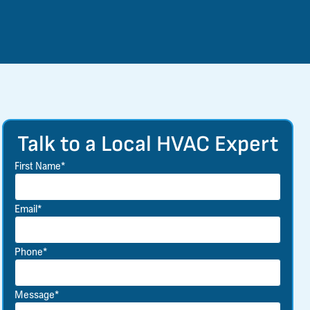
Talk to a Local HVAC Expert
First Name*
Email*
Phone*
Message*