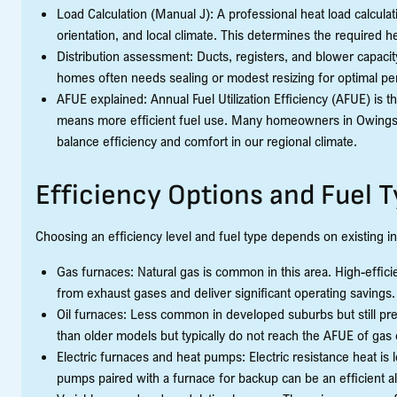
Load Calculation (Manual J): A professional heat load calcula
orientation, and local climate. This determines the required h
Distribution assessment: Ducts, registers, and blower capac
homes often needs sealing or modest resizing for optimal p
AFUE explained: Annual Fuel Utilization Efficiency (AFUE) is 
means more efficient fuel use. Many homeowners in Owings 
balance efficiency and comfort in our regional climate.
Efficiency Options and Fuel 
Choosing an efficiency level and fuel type depends on existing in
Gas furnaces: Natural gas is common in this area. High-effi
from exhaust gases and deliver significant operating savings.
Oil furnaces: Less common in developed suburbs but still pre
than older models but typically do not reach the AFUE of gas
Electric furnaces and heat pumps: Electric resistance heat is l
pumps paired with a furnace for backup can be an efficient alt