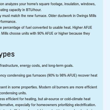
tion analyzes your home’s square footage, insulation, windows,
eating capacity in BTU/hour.
ity must match the new furnace. Older ductwork in Owings Mills
erformance.
the percentage of fuel converted to usable heat. Higher AFUE
Mills choose units with 90% AFUE or higher because they
Types
frastructure, energy costs, and long-term goals.
ciency condensing gas furnaces (90% to 98% AFUE) recover heat
sent in some properties. Modern oil burners are more efficient
 condensing units.
ess efficient for heating, but air-source or cold-climate heat
ernative, especially for homeowners prioritizing electrification.