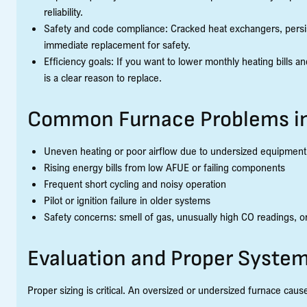
reliability.
Safety and code compliance: Cracked heat exchangers, persi
immediate replacement for safety.
Efficiency goals: If you want to lower monthly heating bills 
is a clear reason to replace.
Common Furnace Problems in
Uneven heating or poor airflow due to undersized equipment 
Rising energy bills from low AFUE or failing components
Frequent short cycling and noisy operation
Pilot or ignition failure in older systems
Safety concerns: smell of gas, unusually high CO readings, or 
Evaluation and Proper System
Proper sizing is critical. An oversized or undersized furnace caus