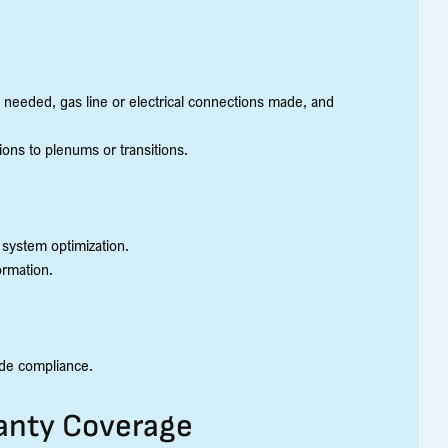
 needed, gas line or electrical connections made, and
ons to plenums or transitions.
 system optimization.
ormation.
ode compliance.
ranty Coverage