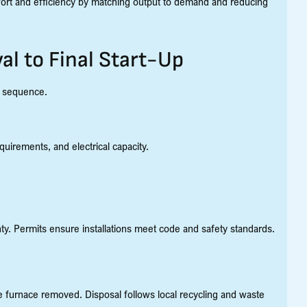
ort and efficiency by matching output to demand and reducing
l to Final Start-Up
d sequence.
quirements, and electrical capacity.
nty. Permits ensure installations meet code and safety standards.
he furnace removed. Disposal follows local recycling and waste