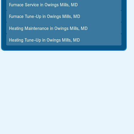
Furnace Service in Owings Mills, MD
Furnace Tune-Up in Owings Mills, MD
Heating Maintenance in Owings Mills, MD
Heating Tune-Up in Owings Mills, MD