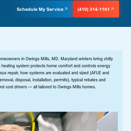
Schedule My Service
(410) 314-1161
homeowners in Owings Mills, MD. Maryland winters bring chilly
ient heating system protects home comfort and controls energy
rsus repair, how systems are evaluated and sized (AFUE and
moval, disposal, installation, permits), typical rebates and
and cost drivers — all tailored to Owings Mills homes.