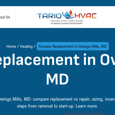
out Us
Home
Heating
Furnace Replacement in Owings Mills, MD
placement in Ow
MD
wings Mills, MD: compare replacement vs repair, sizing, incent
steps from removal to start-up. Learn more.