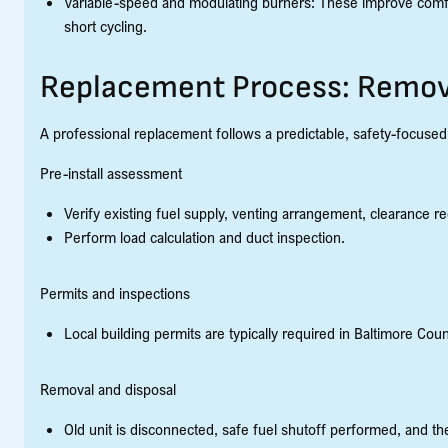
Variable-speed and modulating burners: These improve comf
short cycling.
Replacement Process: Remova
A professional replacement follows a predictable, safety-focuse
Pre-install assessment
Verify existing fuel supply, venting arrangement, clearance re
Perform load calculation and duct inspection.
Permits and inspections
Local building permits are typically required in Baltimore Cou
Removal and disposal
Old unit is disconnected, safe fuel shutoff performed, and t