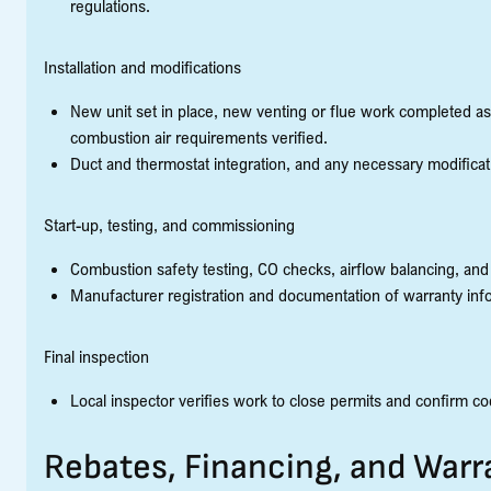
regulations.
Installation and modifications
New unit set in place, new venting or flue work completed as
combustion air requirements verified.
Duct and thermostat integration, and any necessary modificati
Start-up, testing, and commissioning
Combustion safety testing, CO checks, airflow balancing, and
Manufacturer registration and documentation of warranty inf
Final inspection
Local inspector verifies work to close permits and confirm c
Rebates, Financing, and War