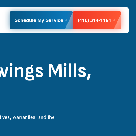
Schedule My Service
(410) 314-1161
ings Mills,
ives, warranties, and the