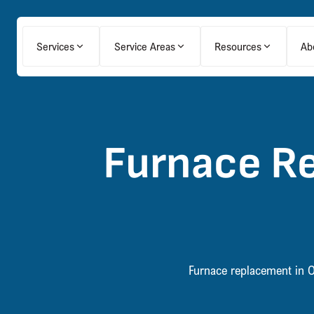
Services
Service Areas
Resources
Ab
Furnace Re
Furnace replacement in O