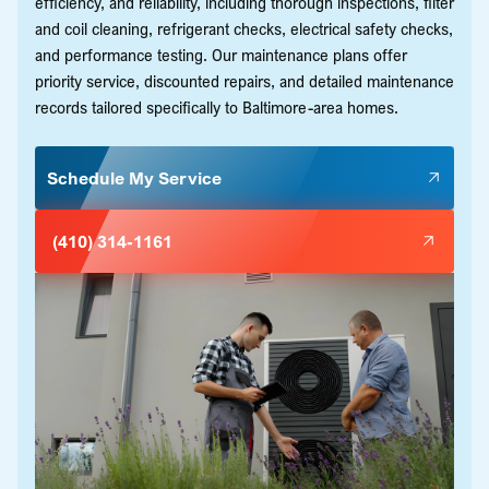
efficiency, and reliability, including thorough inspections, filter
and coil cleaning, refrigerant checks, electrical safety checks,
and performance testing. Our maintenance plans offer
priority service, discounted repairs, and detailed maintenance
records tailored specifically to Baltimore-area homes.
Schedule My Service
(410) 314-1161