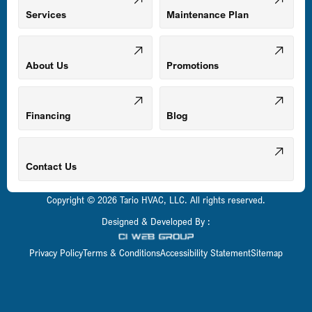
Mount Airy, MD
Services
Maintenance Plan
Odenton, MD
About Us
Promotions
Owings Mills, MD
Financing
Blog
Parkville, MD
Contact Us
Copyright © 2026 Tario HVAC, LLC. All rights reserved.
Pasadena, MD
Designed & Developed By :
Privacy Policy
Terms & Conditions
Accessibility Statement
Sitemap
Perry Hall, MD
Pikesville, MD