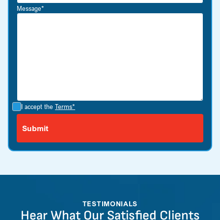
Message*
I accept the
Terms*
TESTIMONIALS
Hear What Our Satisfied Clients