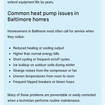
extend equipment life by years.
Common heat pump issues in
Baltimore homes
Homeowners in Baltimore most often call for service when
they notice:
Reduced heating or cooling output
Higher than normal energy bills
Short cycling or frequent on/off cycles
Ice buildup on outdoor units during winter
Strange noises from the compressor or fan
Uneven temperatures from room to room
Frequent tripped breakers or blown fuses
Many of these problems are preventable or easily corrected
when a technician performs routine maintenance.