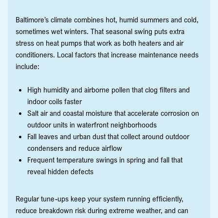
Baltimore’s climate combines hot, humid summers and cold,
sometimes wet winters. That seasonal swing puts extra
stress on heat pumps that work as both heaters and air
conditioners. Local factors that increase maintenance needs
include:
High humidity and airborne pollen that clog filters and
indoor coils faster
Salt air and coastal moisture that accelerate corrosion on
outdoor units in waterfront neighborhoods
Fall leaves and urban dust that collect around outdoor
condensers and reduce airflow
Frequent temperature swings in spring and fall that
reveal hidden defects
Regular tune-ups keep your system running efficiently,
reduce breakdown risk during extreme weather, and can