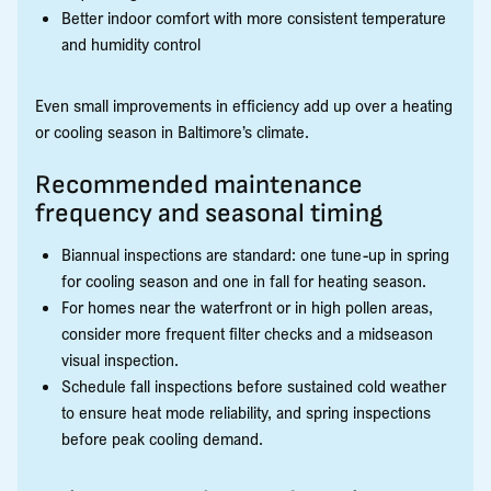
Better indoor comfort with more consistent temperature
and humidity control
Even small improvements in efficiency add up over a heating
or cooling season in Baltimore’s climate.
Recommended maintenance
frequency and seasonal timing
Biannual inspections are standard: one tune-up in spring
for cooling season and one in fall for heating season.
For homes near the waterfront or in high pollen areas,
consider more frequent filter checks and a midseason
visual inspection.
Schedule fall inspections before sustained cold weather
to ensure heat mode reliability, and spring inspections
before peak cooling demand.