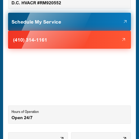
D.C. HVACR #RM920552
Glen Burnie, MD
Schedule My Service
Halethorpe, MD
(410) 314-1161
Havre de Grace, MD
Laurel, MD
Lutherville-Timonium, MD
Hours of Operation
Open 24/7
Middle River, MD