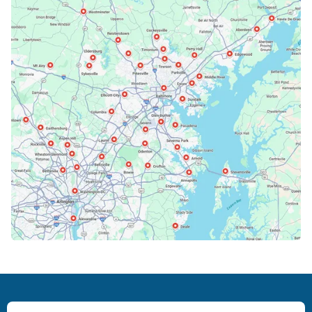
Bethesda, MD
Bowie, MD
Cockeysville, MD
Columbia, MD
Crofton, MD
Deale, MD
Dundalk, MD