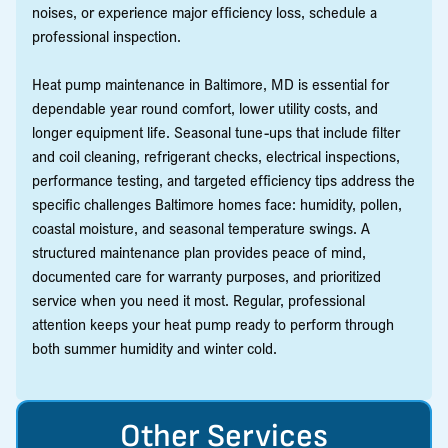
noises, or experience major efficiency loss, schedule a
professional inspection.
Heat pump maintenance in Baltimore, MD is essential for
dependable year round comfort, lower utility costs, and
longer equipment life. Seasonal tune-ups that include filter
and coil cleaning, refrigerant checks, electrical inspections,
performance testing, and targeted efficiency tips address the
specific challenges Baltimore homes face: humidity, pollen,
coastal moisture, and seasonal temperature swings. A
structured maintenance plan provides peace of mind,
documented care for warranty purposes, and prioritized
service when you need it most. Regular, professional
attention keeps your heat pump ready to perform through
both summer humidity and winter cold.
Other Services