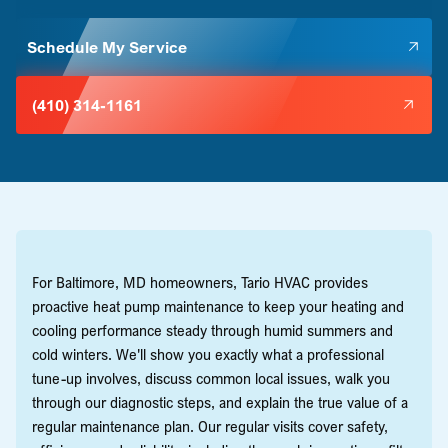
Schedule My Service
(410) 314-1161
For Baltimore, MD homeowners, Tario HVAC provides
proactive heat pump maintenance to keep your heating and
cooling performance steady through humid summers and
cold winters. We'll show you exactly what a professional
tune-up involves, discuss common local issues, walk you
through our diagnostic steps, and explain the true value of a
regular maintenance plan. Our regular visits cover safety,