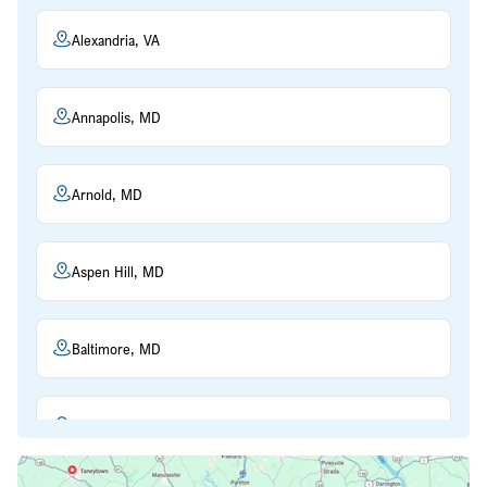
Alexandria, VA
Annapolis, MD
Arnold, MD
Aspen Hill, MD
Baltimore, MD
Beltsville, MD