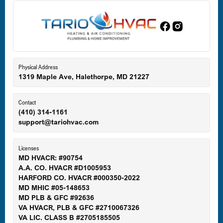
Edgewood, MD
Eldersburg, MD
Physical Address
1319 Maple Ave, Halethorpe, MD 21227
Ellicott City, MD
Contact
(410) 314-1161
support@tariohvac.com
Essex, MD
Licenses
MD HVACR: #90754
A.A. CO. HVACR #D1005953
Gaithersburg, MD
HARFORD CO. HVACR #000350-2022
MD MHIC #05-148653
MD PLB & GFC #92636
VA HVACR, PLB & GFC #2710067326
Germantown, MD
VA LIC. CLASS B #2705185505