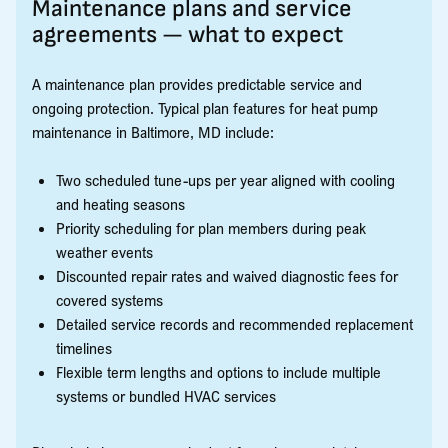
Maintenance plans and service
agreements — what to expect
A maintenance plan provides predictable service and
ongoing protection. Typical plan features for heat pump
maintenance in Baltimore, MD include:
Two scheduled tune-ups per year aligned with cooling
and heating seasons
Priority scheduling for plan members during peak
weather events
Discounted repair rates and waived diagnostic fees for
covered systems
Detailed service records and recommended replacement
timelines
Flexible term lengths and options to include multiple
systems or bundled HVAC services