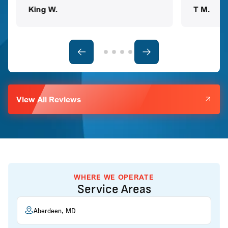
King W.
T M.
View All Reviews
WHERE WE OPERATE
Service Areas
Aberdeen, MD