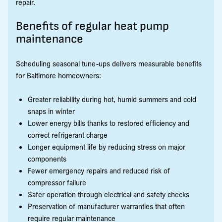
repair.
Benefits of regular heat pump
maintenance
Scheduling seasonal tune-ups delivers measurable benefits
for Baltimore homeowners:
Greater reliability during hot, humid summers and cold
snaps in winter
Lower energy bills thanks to restored efficiency and
correct refrigerant charge
Longer equipment life by reducing stress on major
components
Fewer emergency repairs and reduced risk of
compressor failure
Safer operation through electrical and safety checks
Preservation of manufacturer warranties that often
require regular maintenance