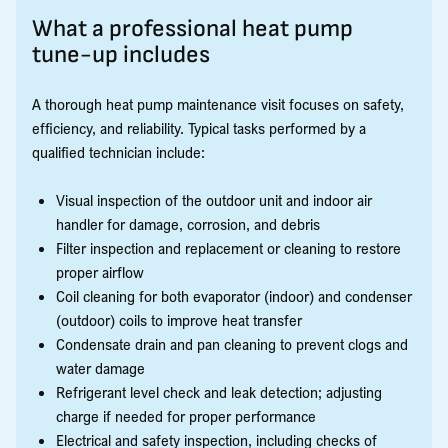
What a professional heat pump
tune-up includes
A thorough heat pump maintenance visit focuses on safety,
efficiency, and reliability. Typical tasks performed by a
qualified technician include:
Visual inspection of the outdoor unit and indoor air
handler for damage, corrosion, and debris
Filter inspection and replacement or cleaning to restore
proper airflow
Coil cleaning for both evaporator (indoor) and condenser
(outdoor) coils to improve heat transfer
Condensate drain and pan cleaning to prevent clogs and
water damage
Refrigerant level check and leak detection; adjusting
charge if needed for proper performance
Electrical and safety inspection, including checks of