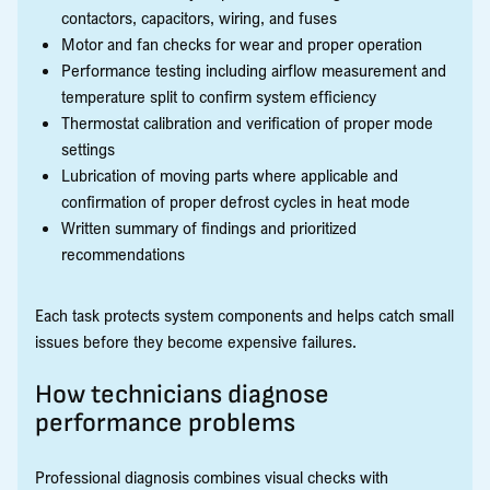
contactors, capacitors, wiring, and fuses
Motor and fan checks for wear and proper operation
Performance testing including airflow measurement and
temperature split to confirm system efficiency
Thermostat calibration and verification of proper mode
settings
Lubrication of moving parts where applicable and
confirmation of proper defrost cycles in heat mode
Written summary of findings and prioritized
recommendations
Each task protects system components and helps catch small
issues before they become expensive failures.
How technicians diagnose
performance problems
Professional diagnosis combines visual checks with