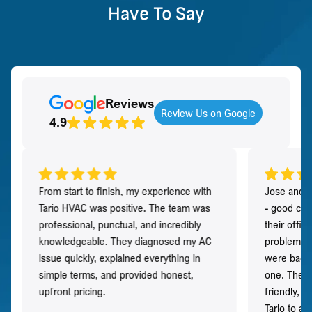
Have To Say
Reviews
Review Us on Google
4.9
From start to finish, my experience with
Jose and h
Tario HVAC was positive. The team was
- good co
professional, punctual, and incredibly
their offi
knowledgeable. They diagnosed my AC
problem qu
issue quickly, explained everything in
were back t
simple terms, and provided honest,
one. They 
upfront pricing.
friendly, 
Tario to a