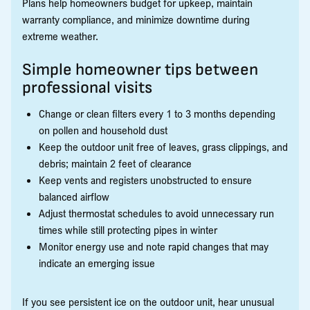
Plans help homeowners budget for upkeep, maintain
warranty compliance, and minimize downtime during
extreme weather.
Simple homeowner tips between
professional visits
Change or clean filters every 1 to 3 months depending
on pollen and household dust
Keep the outdoor unit free of leaves, grass clippings, and
debris; maintain 2 feet of clearance
Keep vents and registers unobstructed to ensure
balanced airflow
Adjust thermostat schedules to avoid unnecessary run
times while still protecting pipes in winter
Monitor energy use and note rapid changes that may
indicate an emerging issue
If you see persistent ice on the outdoor unit, hear unusual