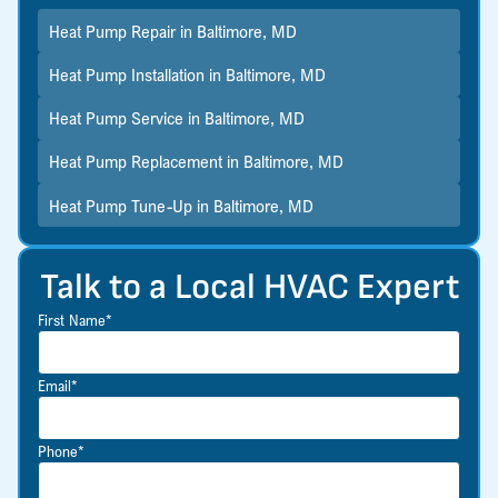
Heat Pump Repair in Baltimore, MD
Heat Pump Installation in Baltimore, MD
Heat Pump Service in Baltimore, MD
Heat Pump Replacement in Baltimore, MD
Heat Pump Tune-Up in Baltimore, MD
Talk to a Local HVAC Expert
First Name*
Email*
Phone*