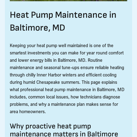
Heat Pump Maintenance in
Baltimore, MD
Keeping your heat pump well maintained is one of the
smartest investments you can make for year round comfort
and lower energy bills in Baltimore, MD. Routine
maintenance and seasonal tune-ups ensure reliable heating
through chilly Inner Harbor winters and efficient cooling
during humid Chesapeake summers. This page explains
what professional heat pump maintenance in Baltimore, MD
includes, common local issues, how technicians diagnose
problems, and why a maintenance plan makes sense for
area homeowners.
Why proactive heat pump
maintenance matters in Baltimore