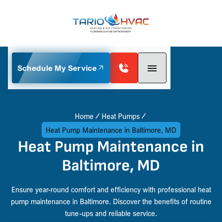
Schedule My Service
Home
Heat Pumps
Heat Pump Maintenance in Baltimore, MD
Heat Pump Maintenance in
Baltimore, MD
Ensure year-round comfort and efficiency with professional heat
pump maintenance in Baltimore. Discover the benefits of routine
tune-ups and reliable service.