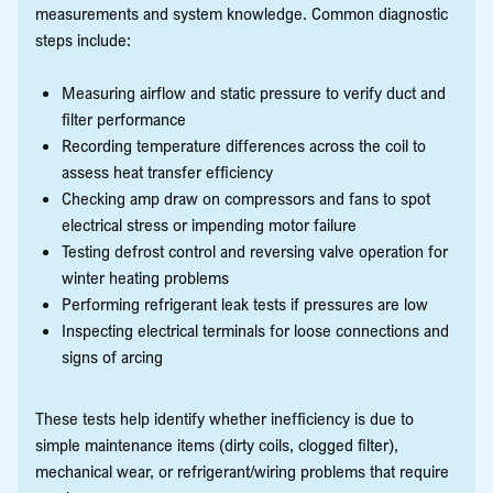
measurements and system knowledge. Common diagnostic
steps include:
Measuring airflow and static pressure to verify duct and
filter performance
Recording temperature differences across the coil to
assess heat transfer efficiency
Checking amp draw on compressors and fans to spot
electrical stress or impending motor failure
Testing defrost control and reversing valve operation for
winter heating problems
Performing refrigerant leak tests if pressures are low
Inspecting electrical terminals for loose connections and
signs of arcing
These tests help identify whether inefficiency is due to
simple maintenance items (dirty coils, clogged filter),
mechanical wear, or refrigerant/wiring problems that require