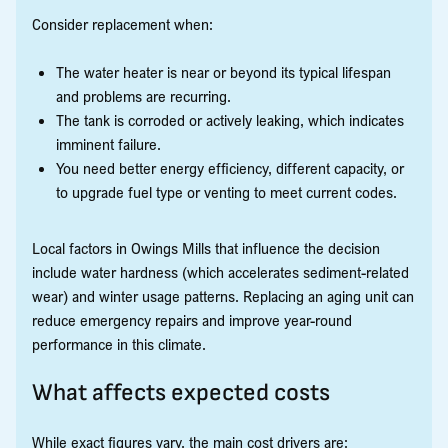
Consider replacement when:
The water heater is near or beyond its typical lifespan
and problems are recurring.
The tank is corroded or actively leaking, which indicates
imminent failure.
You need better energy efficiency, different capacity, or
to upgrade fuel type or venting to meet current codes.
Local factors in Owings Mills that influence the decision
include water hardness (which accelerates sediment-related
wear) and winter usage patterns. Replacing an aging unit can
reduce emergency repairs and improve year-round
performance in this climate.
What affects expected costs
While exact figures vary, the main cost drivers are: