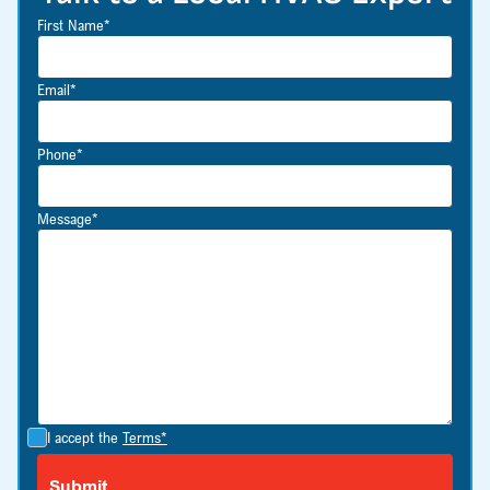
First Name*
Email*
Phone*
Message*
I accept the
Terms*