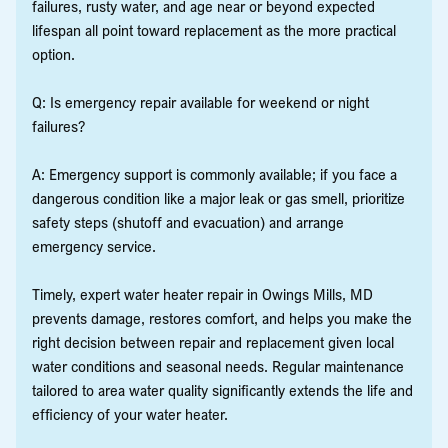
failures, rusty water, and age near or beyond expected
lifespan all point toward replacement as the more practical
option.
Q: Is emergency repair available for weekend or night
failures?
A: Emergency support is commonly available; if you face a
dangerous condition like a major leak or gas smell, prioritize
safety steps (shutoff and evacuation) and arrange
emergency service.
Timely, expert water heater repair in Owings Mills, MD
prevents damage, restores comfort, and helps you make the
right decision between repair and replacement given local
water conditions and seasonal needs. Regular maintenance
tailored to area water quality significantly extends the life and
efficiency of your water heater.