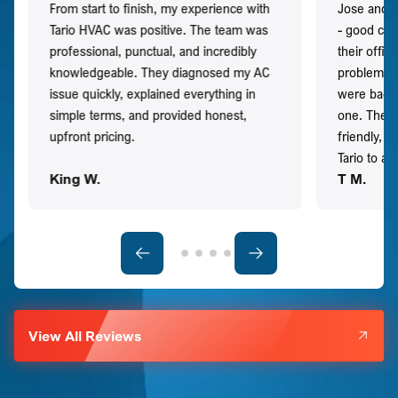
From start to finish, my experience with
Jose and h
Tario HVAC was positive. The team was
- good co
professional, punctual, and incredibly
their offi
knowledgeable. They diagnosed my AC
problem qu
issue quickly, explained everything in
were back t
simple terms, and provided honest,
one. They 
upfront pricing.
friendly, 
Tario to a
King W.
T M.
View All Reviews