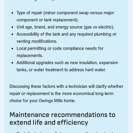
Type of repair (minor component swap versus major
component or tank replacement).
Unit age, brand, and energy source (gas vs electric).
Accessibility of the tank and any required plumbing or
venting modifications.
Local permitting or code compliance needs for
replacements.
Additional upgrades such as new insulation, expansion
tanks, or water treatment to address hard water.
Discussing these factors with a technician will clarify whether
repair or replacement is the more economical long-term
choice for your Owings Mills home.
Maintenance recommendations to
extend life and efficiency