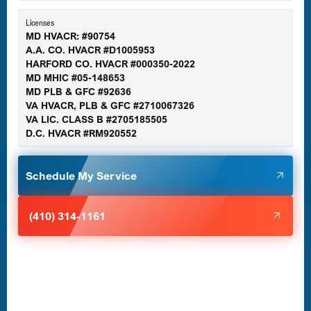
Essex, MD
Licenses
MD HVACR: #90754
A.A. CO. HVACR #D1005953
Gaithersburg, MD
HARFORD CO. HVACR #000350-2022
MD MHIC #05-148653
MD PLB & GFC #92636
VA HVACR, PLB & GFC #2710067326
Germantown, MD
VA LIC. CLASS B #2705185505
D.C. HVACR #RM920552
Glen Burnie, MD
Schedule My Service
Halethorpe, MD
(410) 314-1161
Havre de Grace, MD
Laurel, MD