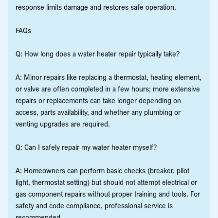
response limits damage and restores safe operation.
FAQs
Q: How long does a water heater repair typically take?
A: Minor repairs like replacing a thermostat, heating element,
or valve are often completed in a few hours; more extensive
repairs or replacements can take longer depending on
access, parts availability, and whether any plumbing or
venting upgrades are required.
Q: Can I safely repair my water heater myself?
A: Homeowners can perform basic checks (breaker, pilot
light, thermostat setting) but should not attempt electrical or
gas component repairs without proper training and tools. For
safety and code compliance, professional service is
recommended.