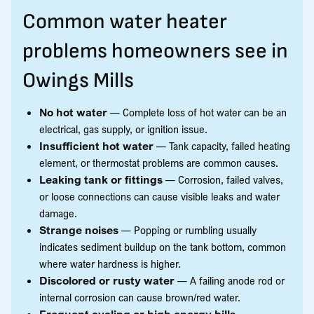
Common water heater
problems homeowners see in
Owings Mills
No hot water
— Complete loss of hot water can be an
electrical, gas supply, or ignition issue.
Insufficient hot water
— Tank capacity, failed heating
element, or thermostat problems are common causes.
Leaking tank or fittings
— Corrosion, failed valves,
or loose connections can cause visible leaks and water
damage.
Strange noises
— Popping or rumbling usually
indicates sediment buildup on the tank bottom, common
where water hardness is higher.
Discolored or rusty water
— A failing anode rod or
internal corrosion can cause brown/red water.
Frequent cycling or high energy bills
—