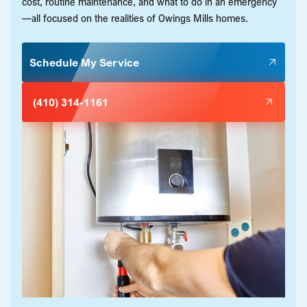
cost, routine maintenance, and what to do in an emergency
—all focused on the realities of Owings Mills homes.
Schedule My Service
(410) 314-1161