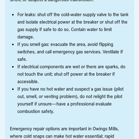
For leaks: shut off the cold-water supply valve to the tank
and isolate electrical power at the breaker or shut off the
gas supply if safe to do so. Contain water to limit
damage.
If you smell gas: evacuate the area, avoid flipping
switches, and call emergency gas services. Ventilate if
safe.
If electrical components are wet or there are sparks, do
not touch the unit; shut off power at the breaker if
accessible.
If you have no hot water and suspect a gas issue (pilot
out, smell, or venting problem), do not relight the pilot
yourself if unsure—have a professional evaluate
combustion safety.
Emergency repair options are important in Owings Mills,
where cold snaps can make hot water essential; rapid