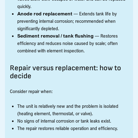
quickly.
Anode rod replacement
— Extends tank life by
preventing internal corrosion; recommended when
significantly depleted.
Sediment removal / tank flushing
— Restores
efficiency and reduces noise caused by scale; often
combined with element inspection.
Repair versus replacement: how to
decide
Consider repair when:
The unit is relatively new and the problem is isolated
(heating element, thermostat, or valve).
No signs of internal corrosion or tank leaks exist.
The repair restores reliable operation and efficiency.