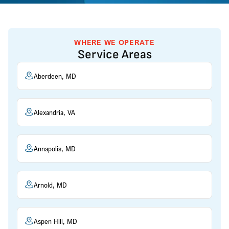
WHERE WE OPERATE
Service Areas
Aberdeen, MD
Alexandria, VA
Annapolis, MD
Arnold, MD
Aspen Hill, MD