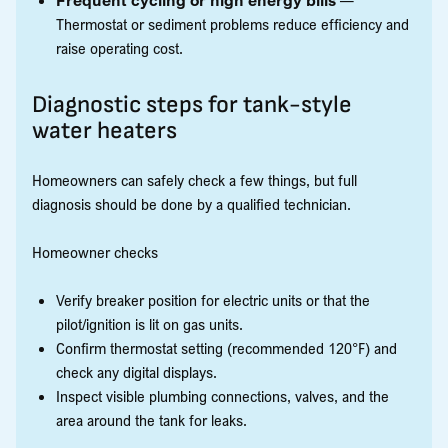
Thermostat or sediment problems reduce efficiency and
raise operating cost.
Diagnostic steps for tank-style
water heaters
Homeowners can safely check a few things, but full
diagnosis should be done by a qualified technician.
Homeowner checks
Verify breaker position for electric units or that the
pilot/ignition is lit on gas units.
Confirm thermostat setting (recommended 120°F) and
check any digital displays.
Inspect visible plumbing connections, valves, and the
area around the tank for leaks.