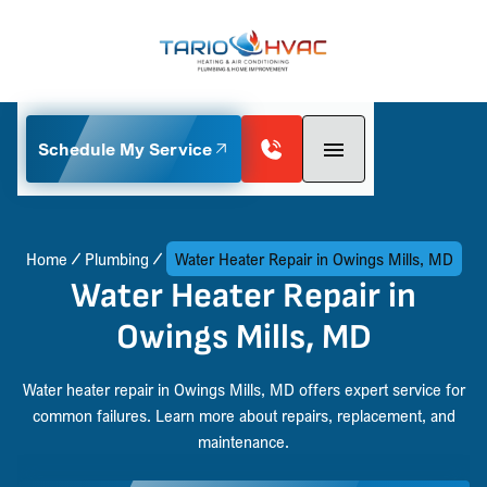
Schedule My Service
Home
Plumbing
Water Heater Repair in Owings Mills, MD
Water Heater Repair in
Owings Mills, MD
Water heater repair in Owings Mills, MD offers expert service for
common failures. Learn more about repairs, replacement, and
maintenance.