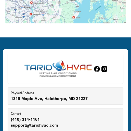
Crofton, MD
Deale, MD
Dundalk, MD
Edgewood, MD
Eldersburg, MD
Physical Address
1319 Maple Ave, Halethorpe, MD 21227
Ellicott City, MD
Contact
(410) 314-1161
support@tariohvac.com