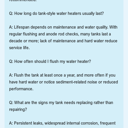
Q: How long do tank-style water heaters usually last?
A: Lifespan depends on maintenance and water quality. With
regular flushing and anode rod checks, many tanks last a
decade or more; lack of maintenance and hard water reduce
service life.
Q: How often should I flush my water heater?
A: Flush the tank at least once a year, and more often if you
have hard water or notice sediment-related noise or reduced
performance.
Q: What are the signs my tank needs replacing rather than
repairing?
A: Persistent leaks, widespread internal corrosion, frequent