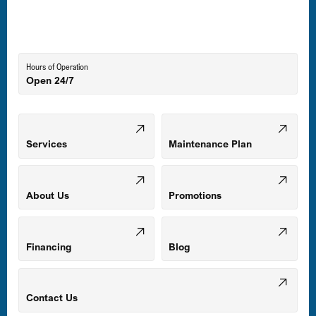
Lutherville-Timonium, MD
Hours of Operation
Open 24/7
Middle River, MD
Mount Airy, MD
Services
Maintenance Plan
Odenton, MD
About Us
Promotions
Owings Mills, MD
Financing
Blog
Parkville, MD
Contact Us