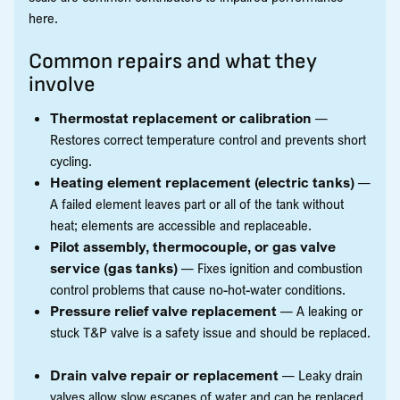
here.
Common repairs and what they
involve
Thermostat replacement or calibration
—
Restores correct temperature control and prevents short
cycling.
Heating element replacement (electric tanks)
—
A failed element leaves part or all of the tank without
heat; elements are accessible and replaceable.
Pilot assembly, thermocouple, or gas valve
service (gas tanks)
— Fixes ignition and combustion
control problems that cause no-hot-water conditions.
Pressure relief valve replacement
— A leaking or
stuck T&P valve is a safety issue and should be replaced.
Drain valve repair or replacement
— Leaky drain
valves allow slow escapes of water and can be replaced