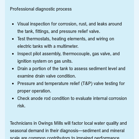
Professional diagnostic process
Visual inspection for corrosion, rust, and leaks around
the tank, fittings, and pressure relief valve.
Test thermostats, heating elements, and wiring on
electric tanks with a multimeter.
Inspect pilot assembly, thermocouple, gas valve, and
ignition system on gas units.
Drain a portion of the tank to assess sediment level and
examine drain valve condition.
Pressure and temperature relief (T&P) valve testing for
proper operation.
Check anode rod condition to evaluate internal corrosion
risk.
Technicians in Owings Mills will factor local water quality and
seasonal demand in their diagnosis—sediment and mineral
scale are common contributors to impaired performance