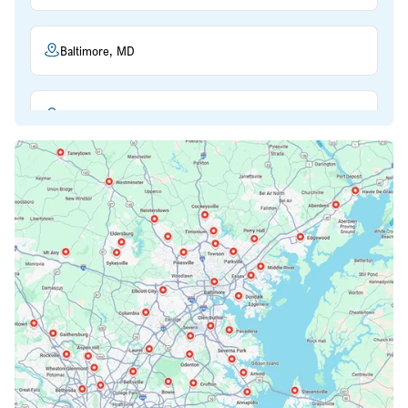
Baltimore, MD
Beltsville, MD
Bethesda, MD
Bowie, MD
Cockeysville, MD
Columbia, MD