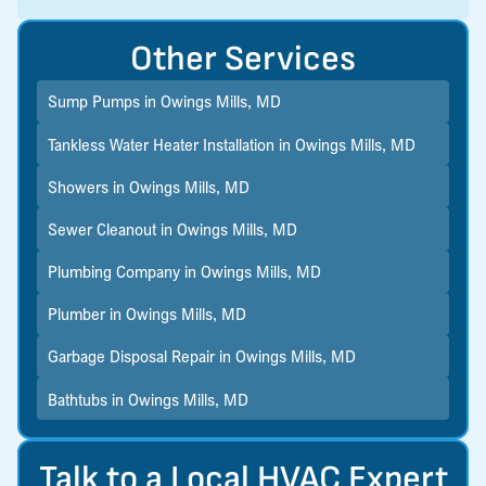
Other Services
Sump Pumps in Owings Mills, MD
Tankless Water Heater Installation in Owings Mills, MD
Showers in Owings Mills, MD
Sewer Cleanout in Owings Mills, MD
Plumbing Company in Owings Mills, MD
Plumber in Owings Mills, MD
Garbage Disposal Repair in Owings Mills, MD
Bathtubs in Owings Mills, MD
Talk to a Local HVAC Expert