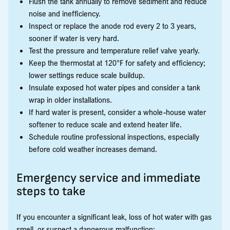
Flush the tank annually to remove sediment and reduce
noise and inefficiency.
Inspect or replace the anode rod every 2 to 3 years,
sooner if water is very hard.
Test the pressure and temperature relief valve yearly.
Keep the thermostat at 120°F for safety and efficiency;
lower settings reduce scale buildup.
Insulate exposed hot water pipes and consider a tank
wrap in older installations.
If hard water is present, consider a whole-house water
softener to reduce scale and extend heater life.
Schedule routine professional inspections, especially
before cold weather increases demand.
Emergency service and immediate
steps to take
If you encounter a significant leak, loss of hot water with gas
smell, or suspect a dangerous malfunction: