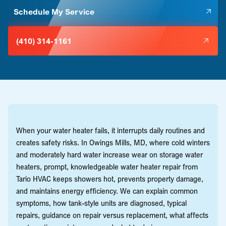
Schedule My Service
(410) 314-1161
When your water heater fails, it interrupts daily routines and
creates safety risks. In Owings Mills, MD, where cold winters
and moderately hard water increase wear on storage water
heaters, prompt, knowledgeable water heater repair from
Tario HVAC keeps showers hot, prevents property damage,
and maintains energy efficiency. We can explain common
symptoms, how tank-style units are diagnosed, typical
repairs, guidance on repair versus replacement, what affects