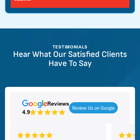
TESTIMONIALS
Hear What Our Satisfied Clients
Have To Say
Reviews
Review Us on Google
4.9