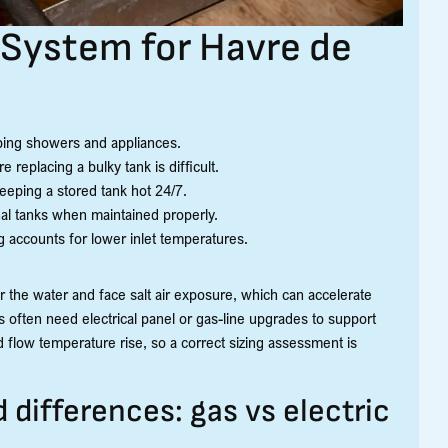
System for Havre de
pping showers and appliances.
 replacing a bulky tank is difficult.
eeping a stored tank hot 24/7.
l tanks when maintained properly.
 accounts for lower inlet temperatures.
r the water and face salt air exposure, which can accelerate
often need electrical panel or gas-line upgrades to support
 flow temperature rise, so a correct sizing assessment is
ifferences: gas vs electric