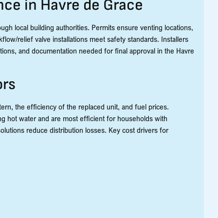
nce in Havre de Grace
rough local building authorities. Permits ensure venting locations,
low/relief valve installations meet safety standards. Installers
ections, and documentation needed for final approval in the Havre
ors
n, the efficiency of the replaced unit, and fuel prices.
g hot water and are most efficient for households with
lutions reduce distribution losses. Key cost drivers for