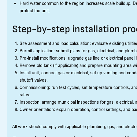
Hard water common to the region increases scale buildup. Des
protect the unit.
Step-by-step installation pr
Site assessment and load calculation: evaluate existing utiliti
Permit application: submit plans for gas, electrical, and plu
Pre-install modifications: upgrade gas line or electrical pane
Remove old tank (if applicable) and prepare mounting area w
Install unit, connect gas or electrical, set up venting and con
shutoff valves.
Commissioning: run test cycles, set temperature controls, an
rates.
Inspection: arrange municipal inspections for gas, electrical,
Owner orientation: explain operation, control settings, and b
All work should comply with applicable plumbing, gas, and electr