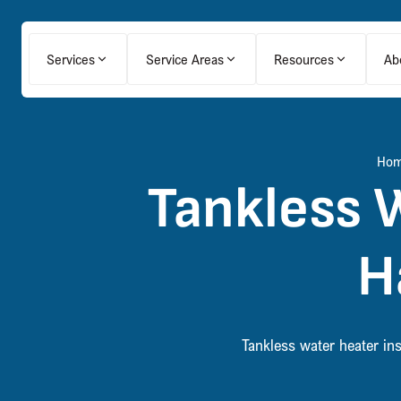
Services
Service Areas
Resources
Ab
Ho
Tankless W
H
Tankless water heater in