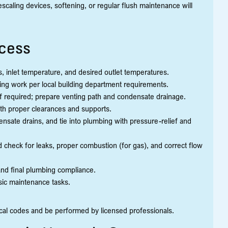
caling devices, softening, or regular flush maintenance will
ocess
es, inlet temperature, and desired outlet temperatures.
mbing work per local building department requirements.
l if required; prepare venting path and condensate drainage.
ith proper clearances and supports.
densate drains, and tie into plumbing with pressure-relief and
d check for leaks, proper combustion (for gas), and correct flow
 and final plumbing compliance.
asic maintenance tasks.
ical codes and be performed by licensed professionals.