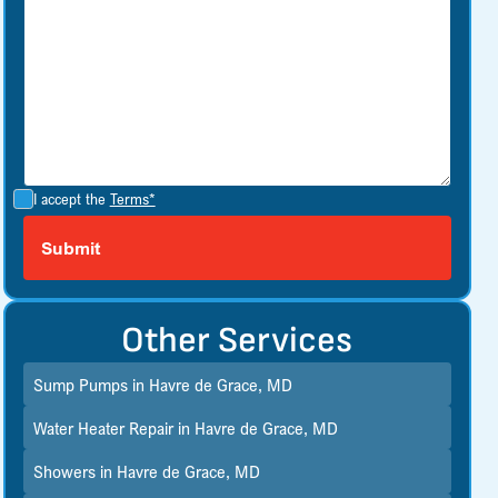
I accept the
Terms*
Other Services
Sump Pumps in Havre de Grace, MD
Water Heater Repair in Havre de Grace, MD
Showers in Havre de Grace, MD