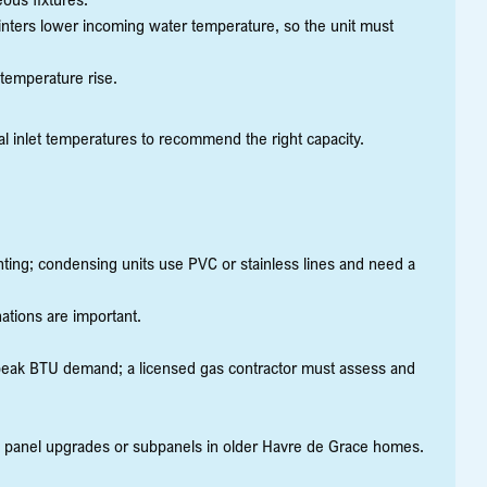
nters lower incoming water temperature, so the unit must
temperature rise.
l inlet temperatures to recommend the right capacity.
enting; condensing units use PVC or stainless lines and need a
nations are important.
 peak BTU demand; a licensed gas contractor must assess and
e panel upgrades or subpanels in older Havre de Grace homes.