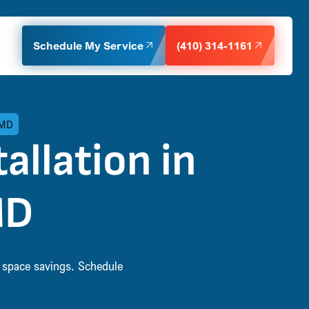
Schedule My Service
(410) 314-1161
 MD
allation in
MD
d space savings. Schedule