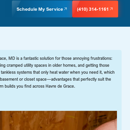
Schedule My Service
(410) 314-1161
e, MD is a fantastic solution for those annoying frustrations:
ming cramped utility spaces in older homes, and getting those
ling tankless systems that only heat water when you need it, which
basement or closet space—advantages that perfectly suit the
ern builds you find across Havre de Grace.