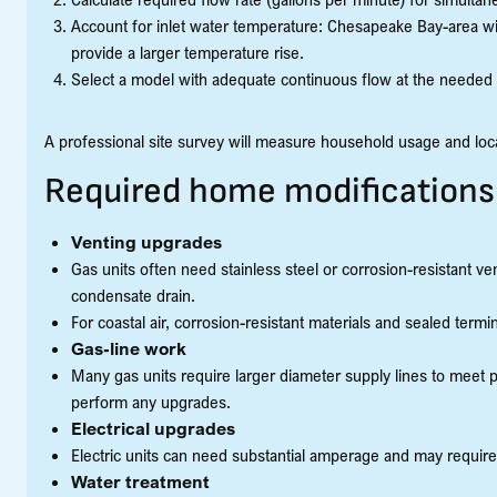
Account for inlet water temperature: Chesapeake Bay-area wi
provide a larger temperature rise.
Select a model with adequate continuous flow at the needed 
A professional site survey will measure household usage and loca
Required home modifications
Venting upgrades
Gas units often need stainless steel or corrosion-resistant v
condensate drain.
For coastal air, corrosion-resistant materials and sealed termi
Gas-line work
Many gas units require larger diameter supply lines to meet
perform any upgrades.
Electrical upgrades
Electric units can need substantial amperage and may requir
Water treatment