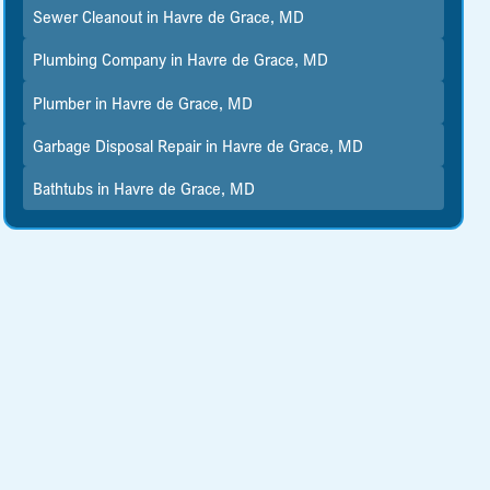
Sewer Cleanout in Havre de Grace, MD
Plumbing Company in Havre de Grace, MD
Plumber in Havre de Grace, MD
Garbage Disposal Repair in Havre de Grace, MD
Bathtubs in Havre de Grace, MD