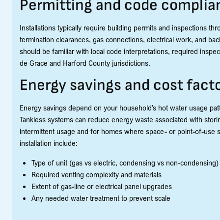
Permitting and code complia
Installations typically require building permits and inspections th
termination clearances, gas connections, electrical work, and backf
should be familiar with local code interpretations, required insp
de Grace and Harford County jurisdictions.
Energy savings and cost fact
Energy savings depend on your household’s hot water usage patter
Tankless systems can reduce energy waste associated with storin
intermittent usage and for homes where space- or point-of-use so
installation include:
Type of unit (gas vs electric, condensing vs non-condensing)
Required venting complexity and materials
Extent of gas-line or electrical panel upgrades
Any needed water treatment to prevent scale