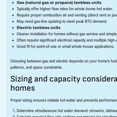
Gas (natural gas or propane) tankless units
Typically offer higher flow rates for whole-home hot water.
Require proper combustion air and venting (direct vent or po
May need gas-line upsizing to meet peak BTU demand.
Electric tankless units
Cleaner installation for homes without gas service and simpl
Often require significant electrical capacity and multiple h
Good fit for point-of-use or small whole-house applications.
Choosing between gas and electric depends on your home’s fuel ava
patterns, and space constraints.
Sizing and capacity considera
homes
Proper sizing ensures reliable hot water and prevents performan
Determine simultaneous hot water demand: showers, dishwas
Calculate required flow rate (gallons per minute) for simultan