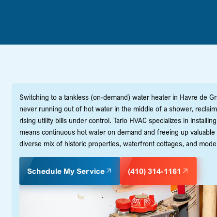
Switching to a tankless (on-demand) water heater in Havre de Grac
never running out of hot water in the middle of a shower, reclai
rising utility bills under control. Tario HVAC specializes in instal
means continuous hot water on demand and freeing up valuable 
diverse mix of historic properties, waterfront cottages, and mod
Schedule My Service
(410) 314-1161