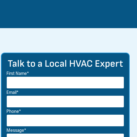
Talk to a Local HVAC Expert
First Name*
Email*
Phone*
Message*