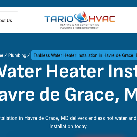
out Us
me
Plumbing
Tankless Water Heater Installation in Havre de Grace,
ater Heater Inst
avre de Grace, 
stallation in Havre de Grace, MD delivers endless hot water an
installation today.