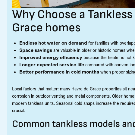
Why Choose a Tankless 
Grace homes
Endless hot water on demand
for families with overla
Space savings
are valuable in older or historic homes where
Improved energy efficiency
because the heater is not k
Longer expected service life
compared with conventiona
Better performance in cold months
when proper sizing
Local factors that matter: many Havre de Grace properties sit nea
corrosion in outdoor venting and metal components. Older homes 
modern tankless units. Seasonal cold snaps increase the required
crucial.
Common tankless models and d