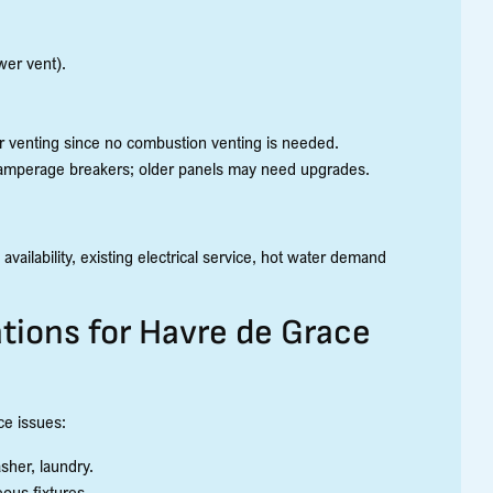
wer vent).
er venting since no combustion venting is needed.
igh-amperage breakers; older panels may need upgrades.
ilability, existing electrical service, hot water demand
tions for Havre de Grace
ce issues:
her, laundry.
eous fixtures.