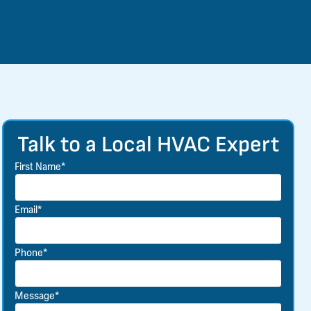
Talk to a Local HVAC Expert
First Name*
Email*
Phone*
Message*