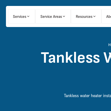
Services
Service Areas
Resources
Ab
H
Tankless W
Tankless water heater inst