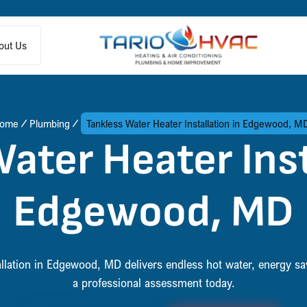
out Us
ome
Plumbing
Tankless Water Heater Installation in Edgewood, M
ater Heater Inst
Edgewood, MD
allation in Edgewood, MD delivers endless hot water, energy s
a professional assessment today.