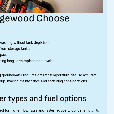
dgewood Choose
washing without tank depletion.
 from storage tanks.
space.
cing long-term replacement cycles.
roundwater requires greater temperature rise, so accurate
uildup, making maintenance and softening considerations
r types and fuel options
d for higher flow rates and faster recovery. Condensing units