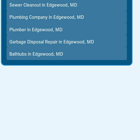
Sewer Cleanout in Edgewood, MD
Plumbing Company in Edgewood, MD
Plumber in Edgewood, MD
Garbage Disposal Repair in Edgewood, MD
Bathtubs in Edgewood, MD