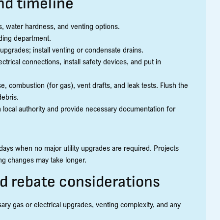
and timeline
ies, water hardness, and venting options.
lding department.
upgrades; install venting or condensate drains.
ectrical connections, install safety devices, and put in
, combustion (for gas), vent drafts, and leak tests. Flush the
debris.
 local authority and provide necessary documentation for
o days when no major utility upgrades are required. Projects
ting changes may take longer.
nd rebate considerations
ssary gas or electrical upgrades, venting complexity, and any