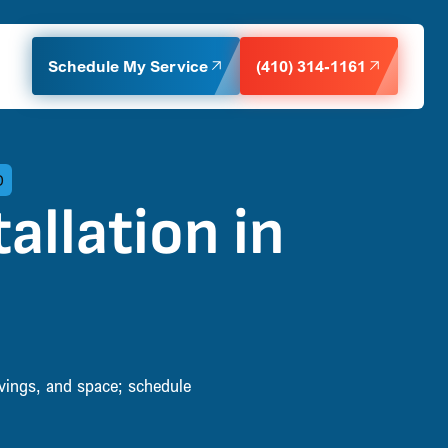
Schedule My Service
(410) 314-1161
D
allation in
avings, and space; schedule