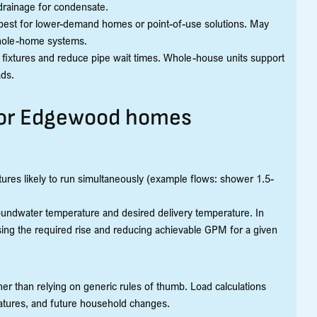
 drainage for condensate.
t; best for lower-demand homes or point-of-use solutions. May
 whole-home systems.
 fixtures and reduce pipe wait times. Whole-house units support
ads.
 for Edgewood homes
ures likely to run simultaneously (example flows: shower 1.5-
undwater temperature and desired delivery temperature. In
ing the required rise and reducing achievable GPM for a given
ather than relying on generic rules of thumb. Load calculations
ratures, and future household changes.