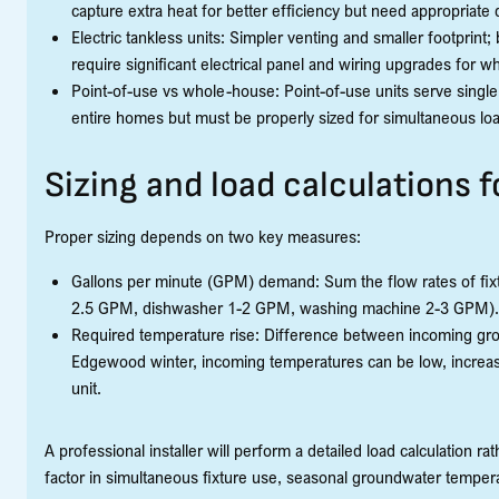
capture extra heat for better efficiency but need appropriate
Electric tankless units: Simpler venting and smaller footprin
require significant electrical panel and wiring upgrades for
Point-of-use vs whole-house: Point-of-use units serve single
entire homes but must be properly sized for simultaneous lo
Sizing and load calculations
Proper sizing depends on two key measures:
Gallons per minute (GPM) demand: Sum the flow rates of fixt
2.5 GPM, dishwasher 1-2 GPM, washing machine 2-3 GPM).
Required temperature rise: Difference between incoming gro
Edgewood winter, incoming temperatures can be low, increas
unit.
A professional installer will perform a detailed load calculation r
factor in simultaneous fixture use, seasonal groundwater tempe