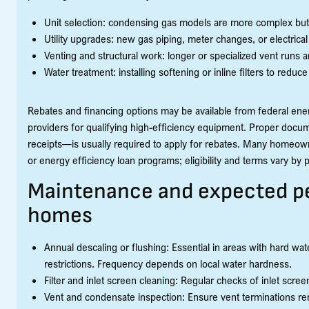
Unit selection: condensing gas models are more complex but 
Utility upgrades: new gas piping, meter changes, or electrica
Venting and structural work: longer or specialized vent runs
Water treatment: installing softening or inline filters to reduce
Rebates and financing options may be available from federal energ
providers for qualifying high-efficiency equipment. Proper doc
receipts—is usually required to apply for rebates. Many homeow
or energy efficiency loan programs; eligibility and terms vary by
Maintenance and expected p
homes
Annual descaling or flushing: Essential in areas with hard wa
restrictions. Frequency depends on local water hardness.
Filter and inlet screen cleaning: Regular checks of inlet scr
Vent and condensate inspection: Ensure vent terminations rem