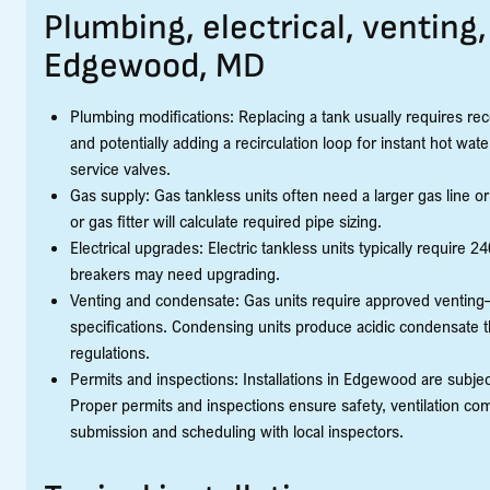
Plumbing, electrical, venting
Edgewood, MD
Plumbing modifications: Replacing a tank usually requires recon
and potentially adding a recirculation loop for instant hot 
service valves.
Gas supply: Gas tankless units often need a larger gas line 
or gas fitter will calculate required pipe sizing.
Electrical upgrades: Electric tankless units typically require
breakers may need upgrading.
Venting and condensate: Gas units require approved ventin
specifications. Condensing units produce acidic condensate t
regulations.
Permits and inspections: Installations in Edgewood are subj
Proper permits and inspections ensure safety, ventilation comp
submission and scheduling with local inspectors.