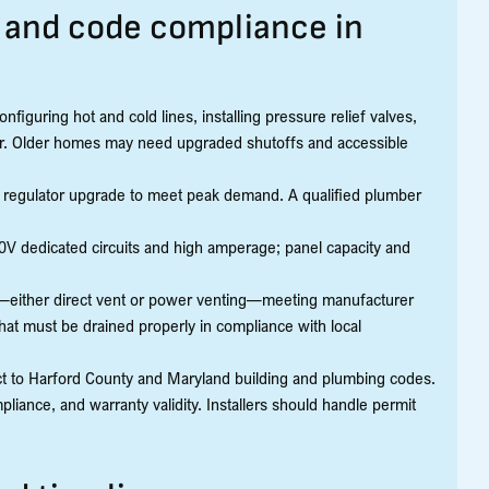
, and code compliance in
figuring hot and cold lines, installing pressure relief valves,
water. Older homes may need upgraded shutoffs and accessible
or regulator upgrade to meet peak demand. A qualified plumber
 240V dedicated circuits and high amperage; panel capacity and
g—either direct vent or power venting—meeting manufacturer
hat must be drained properly in compliance with local
ect to Harford County and Maryland building and plumbing codes.
liance, and warranty validity. Installers should handle permit