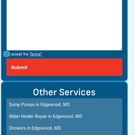
I accept the
Terms*
Other Services
Sump Pumps in Edgewood, MD
Water Heater Repair in Edgewood, MD
Showers in Edgewood, MD