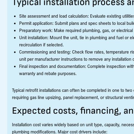
Typical installation process 
Site assessment and load calculation: Evaluate existing utilit
Permit application: Submit plans and spec sheets to local bui
Preparatory work: Make required plumbing, gas, or electrical 
Unit installation: Mount the unit, tie in plumbing and fuel or el
recirculation if selected.
Commissioning and testing: Check flow rates, temperature rise
unit per manufacturer instructions to remove any installation 
Final inspection and documentation: Complete inspection with
warranty and rebate purposes.
Typical retrofit installations can often be completed in one to tw
requiring gas line upsizing, panel replacement, or structural ven
Expected costs, financing, a
Installation cost varies widely based on unit type, capacity, nece
plumbing modifications. Major cost drivers include: