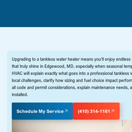
Upgrading to a tankless water heater means you'll enjoy endless
that truly shine in Edgewood, MD, especially when seasonal temp
HVAC will explain exactly what goes into a professional tankles
local challenges, clarify how sizing and fuel choice impact perfo
all code and permit considerations, explain maintenance needs, 
installed.
Schedule My Service
(410) 314-1161