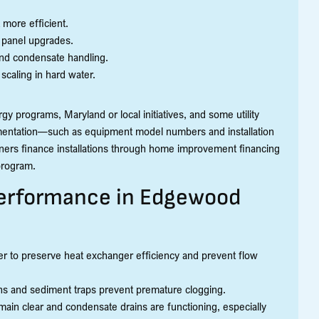
more efficient.
l panel upgrades.
 and condensate handling.
 scaling in hard water.
y programs, Maryland or local initiatives, and some utility
umentation—such as equipment model numbers and installation
ners finance installations through home improvement financing
 program.
erformance in Edgewood
ter to preserve heat exchanger efficiency and prevent flow
eens and sediment traps prevent premature clogging.
ain clear and condensate drains are functioning, especially