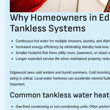
Why Homeowners in E
Tankless Systems
Continuous hot water for multiple showers, laundry, and dish
Increased energy efficiency by eliminating standby heat loss
Smaller footprint that frees utility room, basement, or closet 
Longer expected service life when maintained properly, redu
Edgewood sees cold winters and humid summers. Cold incoming g
sizing is critical. Local water hardness can accelerate mineral b
important.
Common tankless water heate
Gas-fired condensing or non-condensing units: Often preferre