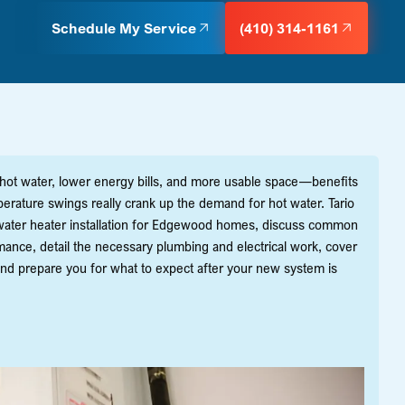
Schedule My Service
(410) 314-1161
 hot water, lower energy bills, and more usable space—benefits
erature swings really crank up the demand for hot water. Tario
s water heater installation for Edgewood homes, discuss common
rmance, detail the necessary plumbing and electrical work, cover
and prepare you for what to expect after your new system is