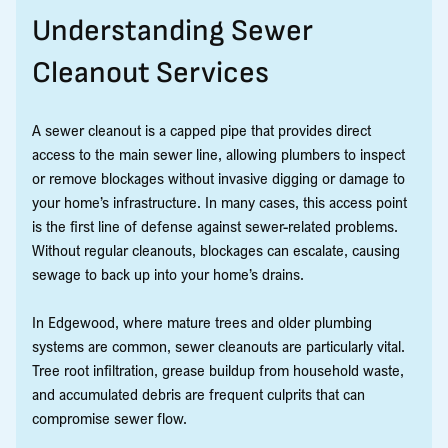
Understanding Sewer
Cleanout Services
A sewer cleanout is a capped pipe that provides direct
access to the main sewer line, allowing plumbers to inspect
or remove blockages without invasive digging or damage to
your home’s infrastructure. In many cases, this access point
is the first line of defense against sewer-related problems.
Without regular cleanouts, blockages can escalate, causing
sewage to back up into your home’s drains.
In Edgewood, where mature trees and older plumbing
systems are common, sewer cleanouts are particularly vital.
Tree root infiltration, grease buildup from household waste,
and accumulated debris are frequent culprits that can
compromise sewer flow.