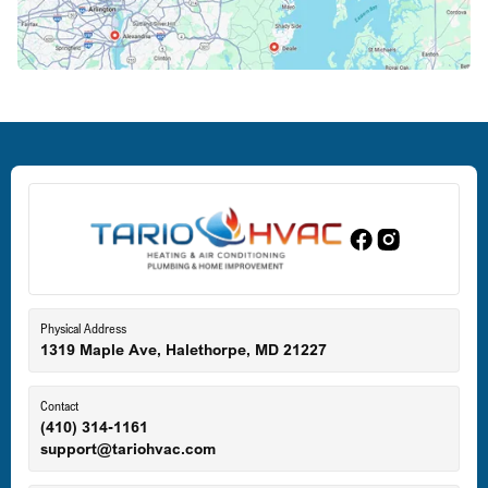
Crofton, MD
Deale, MD
Dundalk, MD
Edgewood, MD
Eldersburg, MD
Physical Address
1319 Maple Ave, Halethorpe, MD 21227
Ellicott City, MD
Contact
(410) 314-1161
support@tariohvac.com
Essex, MD