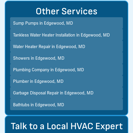
Other Services
Sump Pumps in Edgewood, MD
Tankless Water Heater Installation in Edgewood, MD
Water Heater Repair in Edgewood, MD
Showers in Edgewood, MD
Plumbing Company in Edgewood, MD
Plumber in Edgewood, MD
Garbage Disposal Repair in Edgewood, MD
Bathtubs in Edgewood, MD
Talk to a Local HVAC Expert