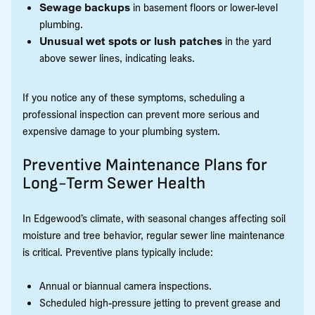
Sewage backups
in basement floors or lower-level
plumbing.
Unusual wet spots or lush patches
in the yard
above sewer lines, indicating leaks.
If you notice any of these symptoms, scheduling a
professional inspection can prevent more serious and
expensive damage to your plumbing system.
Preventive Maintenance Plans for
Long-Term Sewer Health
In Edgewood’s climate, with seasonal changes affecting soil
moisture and tree behavior, regular sewer line maintenance
is critical. Preventive plans typically include:
Annual or biannual camera inspections.
Scheduled high-pressure jetting to prevent grease and