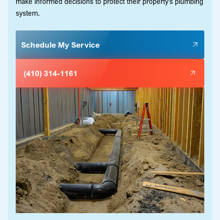
make informed decisions to protect their property’s plumbing
system.
Schedule My Service
(410) 314-1161