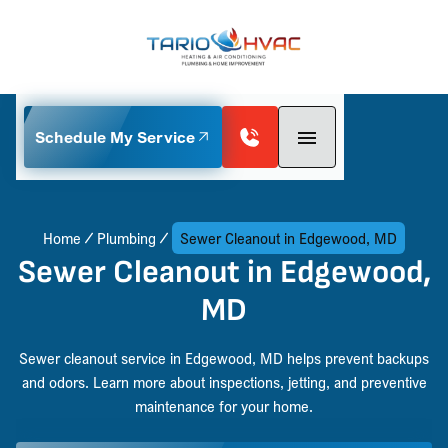
Schedule My Service
Home
Plumbing
Sewer Cleanout in Edgewood, MD
Sewer Cleanout in Edgewood,
MD
Sewer cleanout service in Edgewood, MD helps prevent backups
and odors. Learn more about inspections, jetting, and preventive
maintenance for your home.