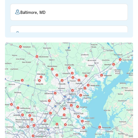
Baltimore, MD
Beltsville, MD
Bethesda, MD
Bowie, MD
Cockeysville, MD
Columbia, MD