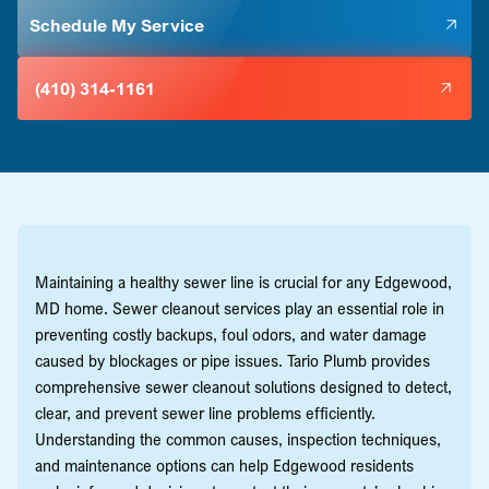
Schedule My Service
(410) 314-1161
Maintaining a healthy sewer line is crucial for any Edgewood,
MD home. Sewer cleanout services play an essential role in
preventing costly backups, foul odors, and water damage
caused by blockages or pipe issues. Tario Plumb provides
comprehensive sewer cleanout solutions designed to detect,
clear, and prevent sewer line problems efficiently.
Understanding the common causes, inspection techniques,
and maintenance options can help Edgewood residents