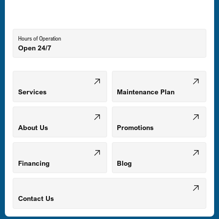
Lutherville-Timonium, MD
Hours of Operation
Open 24/7
Middle River, MD
Mount Airy, MD
Services
Maintenance Plan
Odenton, MD
About Us
Promotions
Owings Mills, MD
Financing
Blog
Parkville, MD
Contact Us