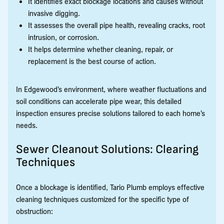
It identifies exact blockage locations and causes without
invasive digging.
It assesses the overall pipe health, revealing cracks, root
intrusion, or corrosion.
It helps determine whether cleaning, repair, or
replacement is the best course of action.
In Edgewood’s environment, where weather fluctuations and
soil conditions can accelerate pipe wear, this detailed
inspection ensures precise solutions tailored to each home’s
needs.
Sewer Cleanout Solutions: Clearing
Techniques
Once a blockage is identified, Tario Plumb employs effective
cleaning techniques customized for the specific type of
obstruction: