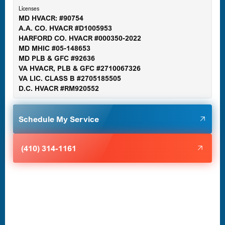
Licenses
MD HVACR: #90754
A.A. CO. HVACR #D1005953
Gaithersburg, MD
HARFORD CO. HVACR #000350-2022
MD MHIC #05-148653
MD PLB & GFC #92636
VA HVACR, PLB & GFC #2710067326
Germantown, MD
VA LIC. CLASS B #2705185505
D.C. HVACR #RM920552
Glen Burnie, MD
Schedule My Service
Halethorpe, MD
(410) 314-1161
Havre de Grace, MD
Laurel, MD