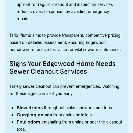
upfront for regular cleanout and inspection services
reduces overall expenses by avoiding emergency
repairs.
Tario Plumb aims to provide transparent, competitive pricing
based on detailed assessment, ensuring Edgewood
homeowners receive fair value for vital sewer maintenance.
Signs Your Edgewood Home Needs
Sewer Cleanout Services
Timely sewer cleanout can prevent emergencies. Watching
for these signs can alert you early:
Slow drains
throughout sinks, showers, and tubs.
Gurgling noises
from drains or toilets.
Foul odors
emanating from drains or near the cleanout
area.