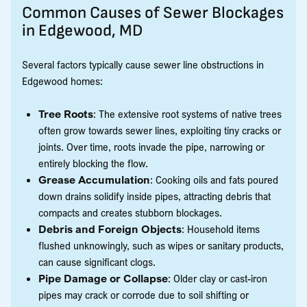
Common Causes of Sewer Blockages
in Edgewood, MD
Several factors typically cause sewer line obstructions in
Edgewood homes:
Tree Roots
: The extensive root systems of native trees
often grow towards sewer lines, exploiting tiny cracks or
joints. Over time, roots invade the pipe, narrowing or
entirely blocking the flow.
Grease Accumulation
: Cooking oils and fats poured
down drains solidify inside pipes, attracting debris that
compacts and creates stubborn blockages.
Debris and Foreign Objects
: Household items
flushed unknowingly, such as wipes or sanitary products,
can cause significant clogs.
Pipe Damage or Collapse
: Older clay or cast-iron
pipes may crack or corrode due to soil shifting or