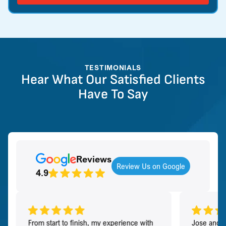
TESTIMONIALS
Hear What Our Satisfied Clients
Have To Say
Reviews
Review Us on Google
4.9
From start to finish, my experience with
Jose and h