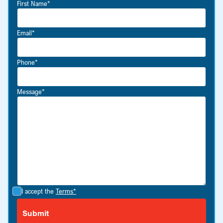
First Name*
Email*
Phone*
Message*
I accept the
Terms*