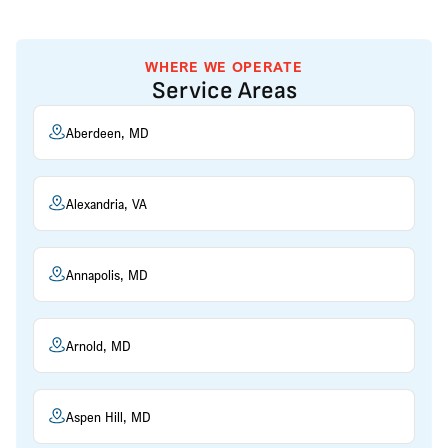
WHERE WE OPERATE
Service Areas
Aberdeen, MD
Alexandria, VA
Annapolis, MD
Arnold, MD
Aspen Hill, MD