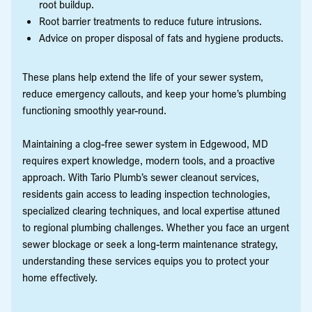
root buildup.
Root barrier treatments to reduce future intrusions.
Advice on proper disposal of fats and hygiene products.
These plans help extend the life of your sewer system,
reduce emergency callouts, and keep your home’s plumbing
functioning smoothly year-round.
Maintaining a clog-free sewer system in Edgewood, MD
requires expert knowledge, modern tools, and a proactive
approach. With Tario Plumb’s sewer cleanout services,
residents gain access to leading inspection technologies,
specialized clearing techniques, and local expertise attuned
to regional plumbing challenges. Whether you face an urgent
sewer blockage or seek a long-term maintenance strategy,
understanding these services equips you to protect your
home effectively.