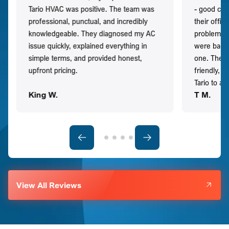
Tario HVAC was positive. The team was
- good co
professional, punctual, and incredibly
their offi
knowledgeable. They diagnosed my AC
problem qu
issue quickly, explained everything in
were back t
simple terms, and provided honest,
one. They 
upfront pricing.
friendly, 
Tario to a
King W.
T M.
View All Reviews