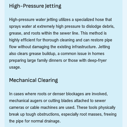
High-Pressure Jetting
High-pressure water jetting utilizes a specialized hose that
sprays water at extremely high pressure to dislodge debris,
grease, and roots within the sewer line. This method is
highly efficient for thorough cleaning and can restore pipe
flow without damaging the existing infrastructure. Jetting
also clears grease buildup, a common issue in homes
preparing large family dinners or those with deep-fryer
usage.
Mechanical Clearing
In cases where roots or denser blockages are involved,
mechanical augers or cutting blades attached to sewer
cameras or cable machines are used. These tools physically
break up tough obstructions, especially root masses, freeing
the pipe for normal drainage.