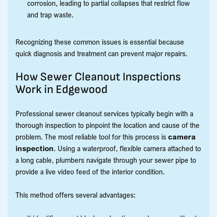
corrosion, leading to partial collapses that restrict flow
and trap waste.
Recognizing these common issues is essential because
quick diagnosis and treatment can prevent major repairs.
How Sewer Cleanout Inspections
Work in Edgewood
Professional sewer cleanout services typically begin with a
thorough inspection to pinpoint the location and cause of the
problem. The most reliable tool for this process is
camera
inspection
. Using a waterproof, flexible camera attached to
a long cable, plumbers navigate through your sewer pipe to
provide a live video feed of the interior condition.
This method offers several advantages: