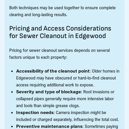
Both techniques may be used together to ensure complete
clearing and long-lasting results.
Pricing and Access Considerations
for Sewer Cleanout in Edgewood
Pricing for sewer cleanout services depends on several
factors unique to each property:
Accessibility of the cleanout point
: Older homes in
Edgewood may have obscured or hard-to-find cleanout
access requiring additional work to expose.
Severity and type of blockage
: Root invasions or
collapsed pipes generally require more intensive labor
and tools than simple grease clogs.
Inspection needs
: Camera inspection might be
included or charged separately, influencing the total cost.
Preventive maintenance plans
: Sometimes paying