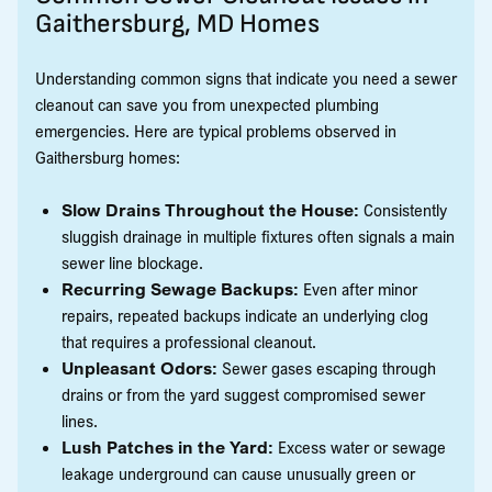
Gaithersburg, MD Homes
Understanding common signs that indicate you need a sewer
cleanout can save you from unexpected plumbing
emergencies. Here are typical problems observed in
Gaithersburg homes:
Slow Drains Throughout the House:
Consistently
sluggish drainage in multiple fixtures often signals a main
sewer line blockage.
Recurring Sewage Backups:
Even after minor
repairs, repeated backups indicate an underlying clog
that requires a professional cleanout.
Unpleasant Odors:
Sewer gases escaping through
drains or from the yard suggest compromised sewer
lines.
Lush Patches in the Yard:
Excess water or sewage
leakage underground can cause unusually green or