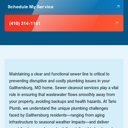
Schedule My Service
(410) 314-1161
Maintaining a clear and functional sewer line is critical to
preventing disruptive and costly plumbing issues in your
Gaithersburg, MD home. Sewer cleanout services play a vital
role in ensuring that wastewater flows smoothly away from
your property, avoiding backups and health hazards. At Tario
Plumb, we understand the unique plumbing challenges
faced by Gaithersburg residents—ranging from aging
infrastructure to seasonal weather impacts—and deliver