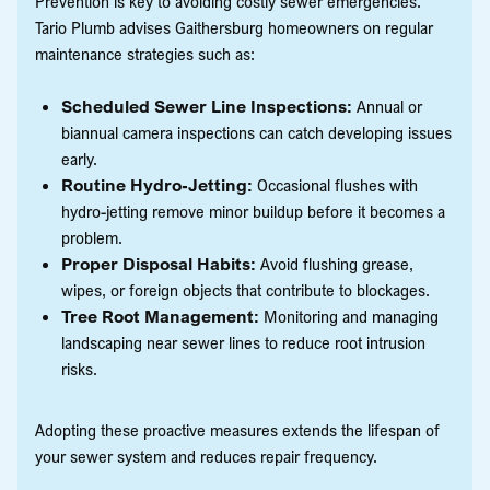
Prevention is key to avoiding costly sewer emergencies.
Tario Plumb advises Gaithersburg homeowners on regular
maintenance strategies such as:
Scheduled Sewer Line Inspections:
Annual or
biannual camera inspections can catch developing issues
early.
Routine Hydro-Jetting:
Occasional flushes with
hydro-jetting remove minor buildup before it becomes a
problem.
Proper Disposal Habits:
Avoid flushing grease,
wipes, or foreign objects that contribute to blockages.
Tree Root Management:
Monitoring and managing
landscaping near sewer lines to reduce root intrusion
risks.
Adopting these proactive measures extends the lifespan of
your sewer system and reduces repair frequency.