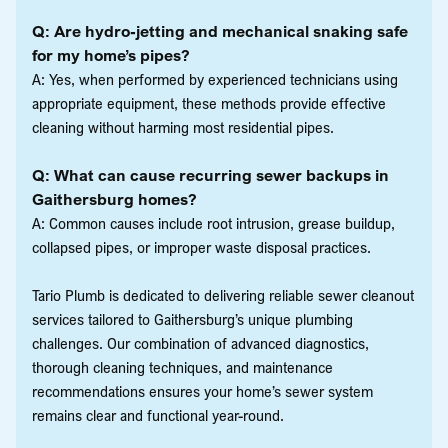
Q: Are hydro-jetting and mechanical snaking safe
for my home’s pipes?
A: Yes, when performed by experienced technicians using
appropriate equipment, these methods provide effective
cleaning without harming most residential pipes.
Q: What can cause recurring sewer backups in
Gaithersburg homes?
A: Common causes include root intrusion, grease buildup,
collapsed pipes, or improper waste disposal practices.
Tario Plumb is dedicated to delivering reliable sewer cleanout
services tailored to Gaithersburg’s unique plumbing
challenges. Our combination of advanced diagnostics,
thorough cleaning techniques, and maintenance
recommendations ensures your home’s sewer system
remains clear and functional year-round.