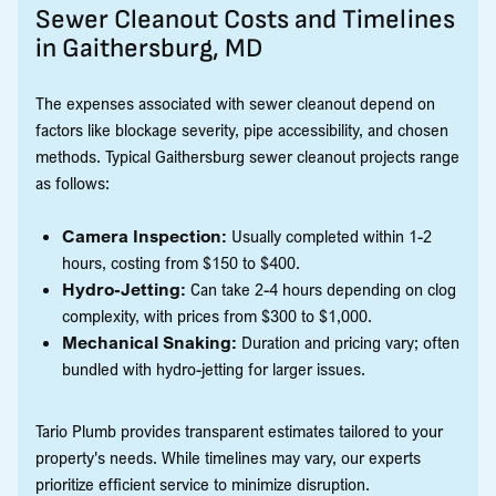
Sewer Cleanout Costs and Timelines
in Gaithersburg, MD
The expenses associated with sewer cleanout depend on
factors like blockage severity, pipe accessibility, and chosen
methods. Typical Gaithersburg sewer cleanout projects range
as follows:
Camera Inspection:
Usually completed within 1-2
hours, costing from $150 to $400.
Hydro-Jetting:
Can take 2-4 hours depending on clog
complexity, with prices from $300 to $1,000.
Mechanical Snaking:
Duration and pricing vary; often
bundled with hydro-jetting for larger issues.
Tario Plumb provides transparent estimates tailored to your
property's needs. While timelines may vary, our experts
prioritize efficient service to minimize disruption.