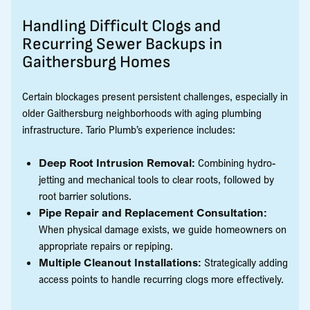
Handling Difficult Clogs and
Recurring Sewer Backups in
Gaithersburg Homes
Certain blockages present persistent challenges, especially in
older Gaithersburg neighborhoods with aging plumbing
infrastructure. Tario Plumb’s experience includes:
Deep Root Intrusion Removal:
Combining hydro-
jetting and mechanical tools to clear roots, followed by
root barrier solutions.
Pipe Repair and Replacement Consultation:
When physical damage exists, we guide homeowners on
appropriate repairs or repiping.
Multiple Cleanout Installations:
Strategically adding
access points to handle recurring clogs more effectively.