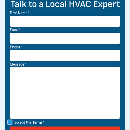
Talk to a Local HVAC Expert
First Name*
Email*
Phone*
Message*
I accept the
Terms*