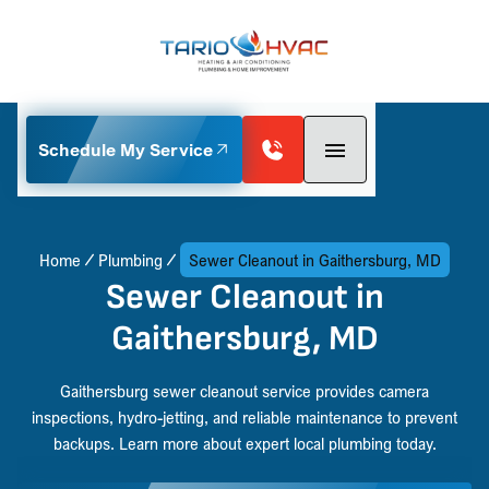
Schedule My Service
Home
Plumbing
Sewer Cleanout in Gaithersburg, MD
Sewer Cleanout in
Gaithersburg, MD
Gaithersburg sewer cleanout service provides camera
inspections, hydro-jetting, and reliable maintenance to prevent
backups. Learn more about expert local plumbing today.