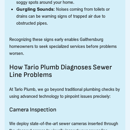
soggy spots around your home.
Gurgling Sounds:
Noises coming from toilets or
drains can be warning signs of trapped air due to
obstructed pipes.
Recognizing these signs early enables Gaithersburg
homeowners to seek specialized services before problems
worsen.
How Tario Plumb Diagnoses Sewer
Line Problems
At Tario Plumb, we go beyond traditional plumbing checks by
using advanced technology to pinpoint issues precisely:
Camera Inspection
We deploy state-of-the-art sewer cameras inserted through