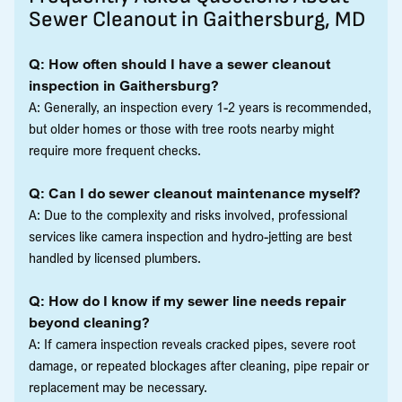
Sewer Cleanout in Gaithersburg, MD
Q: How often should I have a sewer cleanout
inspection in Gaithersburg?
A: Generally, an inspection every 1-2 years is recommended,
but older homes or those with tree roots nearby might
require more frequent checks.
Q: Can I do sewer cleanout maintenance myself?
A: Due to the complexity and risks involved, professional
services like camera inspection and hydro-jetting are best
handled by licensed plumbers.
Q: How do I know if my sewer line needs repair
beyond cleaning?
A: If camera inspection reveals cracked pipes, severe root
damage, or repeated blockages after cleaning, pipe repair or
replacement may be necessary.