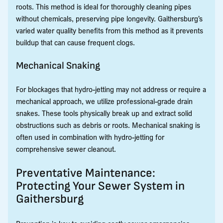
roots. This method is ideal for thoroughly cleaning pipes
without chemicals, preserving pipe longevity. Gaithersburg’s
varied water quality benefits from this method as it prevents
buildup that can cause frequent clogs.
Mechanical Snaking
For blockages that hydro-jetting may not address or require a
mechanical approach, we utilize professional-grade drain
snakes. These tools physically break up and extract solid
obstructions such as debris or roots. Mechanical snaking is
often used in combination with hydro-jetting for
comprehensive sewer cleanout.
Preventative Maintenance:
Protecting Your Sewer System in
Gaithersburg