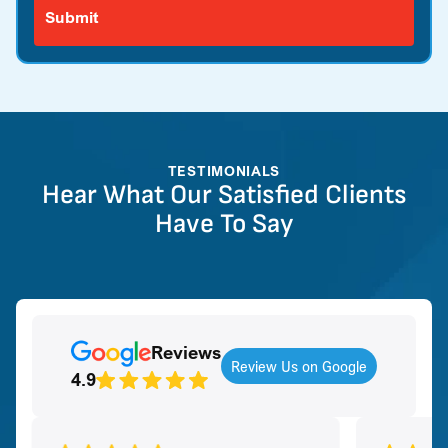
TESTIMONIALS
Hear What Our Satisfied Clients
Have To Say
Reviews
Review Us on Google
4.9