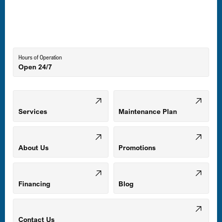
Laurel, MD
Lutherville-Timonium, MD
Hours of Operation
Open 24/7
Middle River, MD
Mount Airy, MD
Services
Maintenance Plan
Odenton, MD
About Us
Promotions
Owings Mills, MD
Financing
Blog
Parkville, MD
Contact Us