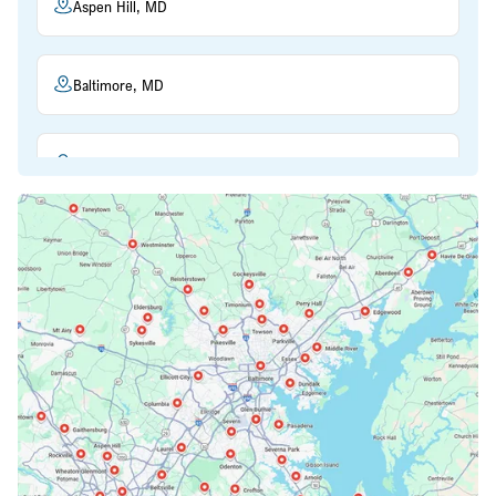
Aspen Hill, MD
Baltimore, MD
Beltsville, MD
Bethesda, MD
Bowie, MD
Cockeysville, MD
Columbia, MD