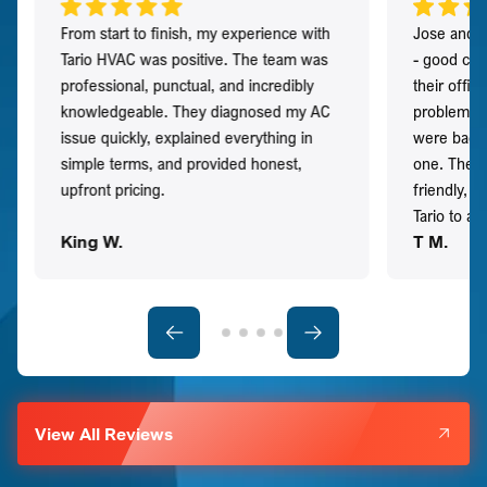
From start to finish, my experience with
Jose and h
Tario HVAC was positive. The team was
- good co
professional, punctual, and incredibly
their offi
knowledgeable. They diagnosed my AC
problem qu
issue quickly, explained everything in
were back t
simple terms, and provided honest,
one. They 
upfront pricing.
friendly, 
Tario to a
King W.
T M.
View All Reviews