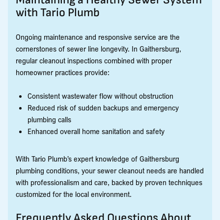
with Tario Plumb
Ongoing maintenance and responsive service are the
cornerstones of sewer line longevity. In Gaithersburg,
regular cleanout inspections combined with proper
homeowner practices provide:
Consistent wastewater flow without obstruction
Reduced risk of sudden backups and emergency
plumbing calls
Enhanced overall home sanitation and safety
With Tario Plumb’s expert knowledge of Gaithersburg
plumbing conditions, your sewer cleanout needs are handled
with professionalism and care, backed by proven techniques
customized for the local environment.
Frequently Asked Questions About