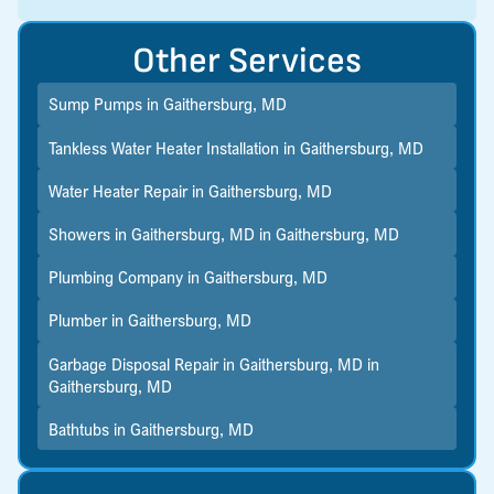
Other Services
Sump Pumps in Gaithersburg, MD
Tankless Water Heater Installation in Gaithersburg, MD
Water Heater Repair in Gaithersburg, MD
Showers in Gaithersburg, MD in Gaithersburg, MD
Plumbing Company in Gaithersburg, MD
Plumber in Gaithersburg, MD
Garbage Disposal Repair in Gaithersburg, MD in
Gaithersburg, MD
Bathtubs in Gaithersburg, MD