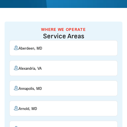
WHERE WE OPERATE
Service Areas
Aberdeen, MD
Alexandria, VA
Annapolis, MD
Arnold, MD