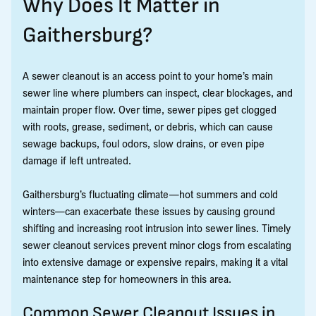
Why Does It Matter in
Gaithersburg?
A sewer cleanout is an access point to your home’s main
sewer line where plumbers can inspect, clear blockages, and
maintain proper flow. Over time, sewer pipes get clogged
with roots, grease, sediment, or debris, which can cause
sewage backups, foul odors, slow drains, or even pipe
damage if left untreated.
Gaithersburg’s fluctuating climate—hot summers and cold
winters—can exacerbate these issues by causing ground
shifting and increasing root intrusion into sewer lines. Timely
sewer cleanout services prevent minor clogs from escalating
into extensive damage or expensive repairs, making it a vital
maintenance step for homeowners in this area.
Common Sewer Cleanout Issues in