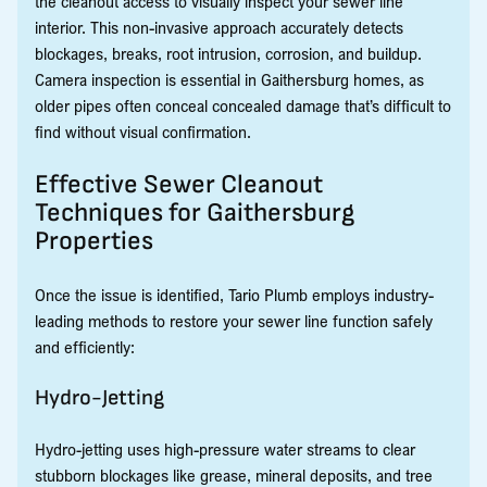
the cleanout access to visually inspect your sewer line
interior. This non-invasive approach accurately detects
blockages, breaks, root intrusion, corrosion, and buildup.
Camera inspection is essential in Gaithersburg homes, as
older pipes often conceal concealed damage that’s difficult to
find without visual confirmation.
Effective Sewer Cleanout
Techniques for Gaithersburg
Properties
Once the issue is identified, Tario Plumb employs industry-
leading methods to restore your sewer line function safely
and efficiently:
Hydro-Jetting
Hydro-jetting uses high-pressure water streams to clear
stubborn blockages like grease, mineral deposits, and tree