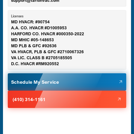
support@tariohvac.com
Essex, MD
Licenses
MD HVACR: #90754
A.A. CO. HVACR #D1005953
Gaithersburg, MD
HARFORD CO. HVACR #000350-2022
MD MHIC #05-148653
MD PLB & GFC #92636
VA HVACR, PLB & GFC #2710067326
Germantown, MD
VA LIC. CLASS B #2705185505
D.C. HVACR #RM920552
Glen Burnie, MD
Schedule My Service
Halethorpe, MD
(410) 314-1161
Havre de Grace, MD