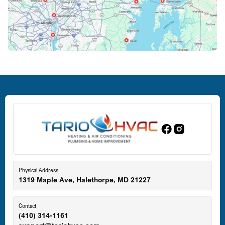
Crofton, MD
Deale, MD
Dundalk, MD
Edgewood, MD
Eldersburg, MD
Physical Address
1319 Maple Ave, Halethorpe, MD 21227
Ellicott City, MD
Contact
(410) 314-1161