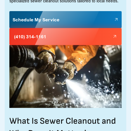
specialized sewer cleanout solutions tailored to local needs.
Schedule My Service
(410) 314-1161
What Is Sewer Cleanout and