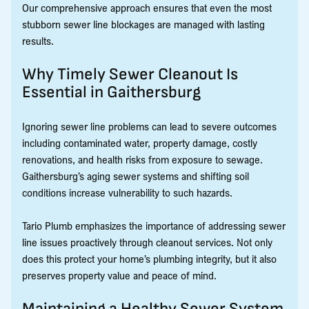
Our comprehensive approach ensures that even the most
stubborn sewer line blockages are managed with lasting
results.
Why Timely Sewer Cleanout Is
Essential in Gaithersburg
Ignoring sewer line problems can lead to severe outcomes
including contaminated water, property damage, costly
renovations, and health risks from exposure to sewage.
Gaithersburg’s aging sewer systems and shifting soil
conditions increase vulnerability to such hazards.
Tario Plumb emphasizes the importance of addressing sewer
line issues proactively through cleanout services. Not only
does this protect your home’s plumbing integrity, but it also
preserves property value and peace of mind.
Maintaining a Healthy Sewer System