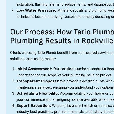
installation, flushing, element replacements, and diagnostics 
Low Water Pressure:
Mineral deposits and plumbing wear
technicians locate underlying causes and employ descaling o
Our Process: How Tario Plumb
Plumbing Results in Rockville
Clients choosing Tario Plumb benefit from a structured service p
solutions, and lasting results:
Initial Assessment:
Our certified plumbers conduct a thoro
understand the full scope of your plumbing issue or project.
Transparent Proposal:
We provide a detailed quote with c
maintenance services, ensuring you understand your options
Scheduling Flexibility:
Accommodating your home or busin
your convenience and emergency service available when ne
Expert Execution:
Whether it’s a small repair or complex 
industry best practices, premium materials, and safety protoc