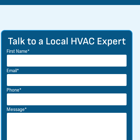
Talk to a Local HVAC Expert
First Name*
Email*
Phone*
Message*