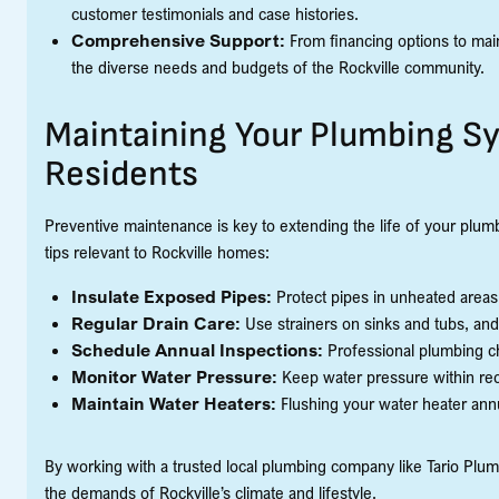
customer testimonials and case histories.
Comprehensive Support:
From financing options to main
the diverse needs and budgets of the Rockville community.
Maintaining Your Plumbing Sys
Residents
Preventive maintenance is key to extending the life of your plum
tips relevant to Rockville homes:
Insulate Exposed Pipes:
Protect pipes in unheated areas
Regular Drain Care:
Use strainers on sinks and tubs, an
Schedule Annual Inspections:
Professional plumbing che
Monitor Water Pressure:
Keep water pressure within rec
Maintain Water Heaters:
Flushing your water heater ann
By working with a trusted local plumbing company like Tario Plu
the demands of Rockville’s climate and lifestyle.