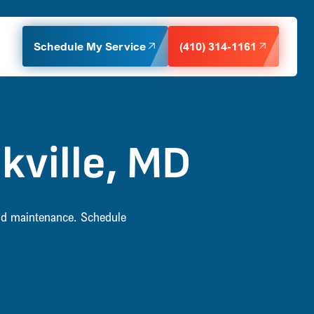
Schedule My Service
(410) 314-1161
kville, MD
 and maintenance. Schedule