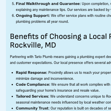
Final Walkthrough and Guarantee:
Upon completion, w
explaining any maintenance tips. Our services are backed by 
Ongoing Support:
We offer service plans with routine ch
plumbing problems all year round.
Benefits of Choosing a Loca
Rockville, MD
Partnering with Tario Plumb means gaining a plumbing expert deep
and customer expectations. Our local presence offers several ad
Rapid Response:
Proximity allows us to reach your proper
minimize damage and inconvenience.
Code Compliance:
We ensure that all work complies with 
safeguarding your home’s insurance and resale value.
Tailored Services:
We understand concerns unique to Rockv
seasonal maintenance needs influenced by local weather con
Community Trust:
Our reputation is built on decades of 