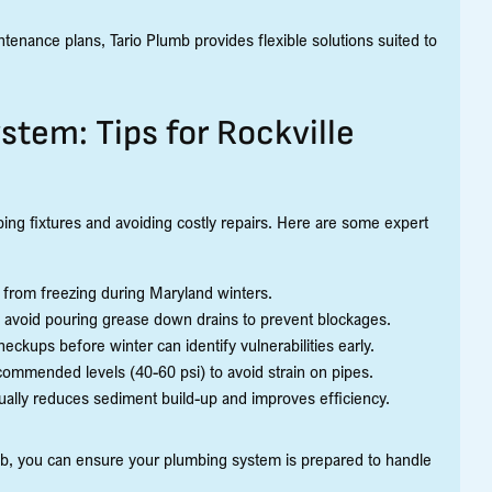
tenance plans, Tario Plumb provides flexible solutions suited to
tem: Tips for Rockville
bing fixtures and avoiding costly repairs. Here are some expert
 from freezing during Maryland winters.
d avoid pouring grease down drains to prevent blockages.
ckups before winter can identify vulnerabilities early.
ommended levels (40-60 psi) to avoid strain on pipes.
ually reduces sediment build-up and improves efficiency.
mb, you can ensure your plumbing system is prepared to handle