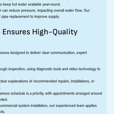
to keep hot water available year-round.
 can reduce pressure, impacting overall water flow. Our
r pipe replacement to improve supply.
 Ensures High-Quality
rocess designed to deliver clear communication, expert
ugh inspection, using diagnostic tools and video technology to
lear explanations of recommended repairs, installations, or
.
ess schedule is a priority, with appointments arranged around
eded.
commercial system installation, our experienced team applies
ols.