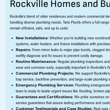
Rockville Homes and B
Rockville’s blend of older residences and modern commercial de
handling diverse plumbing needs. Tario Plumb offers a full range
remain efficient, safe, and up to code:
New Installations:
Whether you’re building new constructio
systems, water heaters, and fixture installations with precisio
Repairs:
From minor leaks to major pipe bursts, clogged drai
swiftly diagnose and fix issues to prevent costly damage.
Routine Maintenance:
Regular plumbing inspections and
wear and corrosion early, especially important in Rockville’s f
Commercial Plumbing Projects:
We support Rockville’s
trap service, backflow prevention, and large-scale plumbing s
Emergency Plumbing Services:
Plumbing emergencies 
team is ready to tackle urgent issues like flooding, broken p
Guarantees and Certifications:
We pride ourselves on q
service guarantees that assure lasting performance and custo
Customer Testimonials and Case Studies:
Real case 