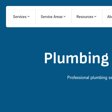
Services
Service Areas
Resources
Ab
Plumbing 
Professional plumbing ser