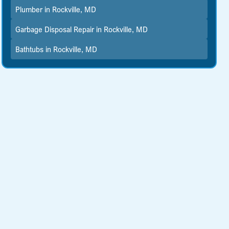
Plumber in Rockville, MD
Garbage Disposal Repair in Rockville, MD
Bathtubs in Rockville, MD