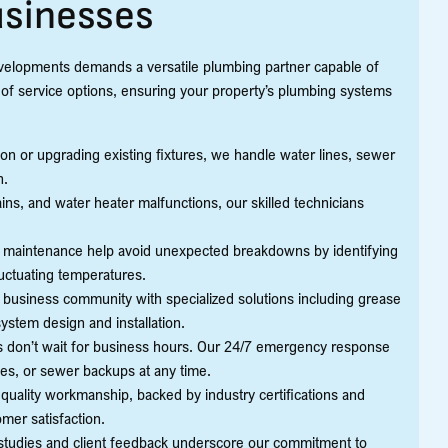
usinesses
velopments demands a versatile plumbing partner capable of
 of service options, ensuring your property’s plumbing systems
n or upgrading existing fixtures, we handle water lines, sewer
n.
ns, and water heater malfunctions, our skilled technicians
 maintenance help avoid unexpected breakdowns by identifying
luctuating temperatures.
 business community with specialized solutions including grease
ystem design and installation.
don’t wait for business hours. Our 24/7 emergency response
ipes, or sewer backups at any time.
uality workmanship, backed by industry certifications and
mer satisfaction.
studies and client feedback underscore our commitment to