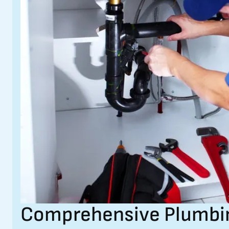
Comprehensive Plumbing