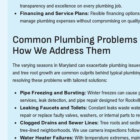
transparency and excellence on every plumbing job.
Financing and Service Plans:
Flexible financing options
manage plumbing expenses without compromising on quality
Common Plumbing Problems i
How We Address Them
The varying seasons in Maryland can exacerbate plumbing issues,
and tree root growth are common culprits behind typical plumbing
resolving these problems with tailored solutions:
Pipe Freezing and Bursting:
Winter freezes can cause p
services, leak detection, and pipe repair designed for Rockvil
Leaking Faucets and Toilets:
Constant leaks waste water
repair or replace faulty valves, washers, or internal parts to r
Clogged Drains and Sewer Lines:
Tree roots and sedime
tree-lined neighborhoods. We use camera inspections followed
Water Heater Failures:
With temperature extremes, mainta