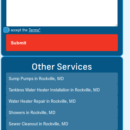
I accept the
Terms*
Other Services
Sump Pumps in Rockville, MD
Tankless Water Heater Installation in Rockville, MD
Water Heater Repair in Rockville, MD
Showers in Rockville, MD
Sewer Cleanout in Rockville, MD