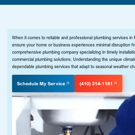
When it comes to reliable and professional plumbing services in Ro
ensure your home or business experiences minimal disruption fr
comprehensive plumbing company specializing in timely installatio
commercial plumbing solutions. Understanding the unique climate 
dependable plumbing services that adapt to seasonal weather cha
Schedule My Service
(410) 314-1161