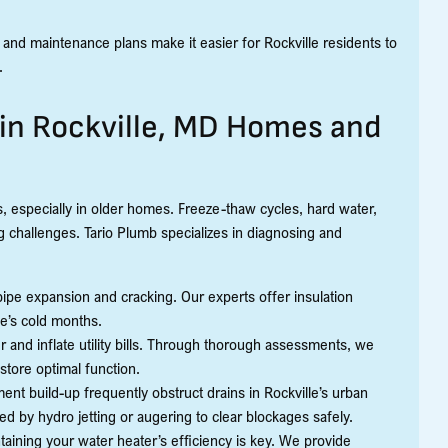
 and maintenance plans make it easier for Rockville residents to
.
n Rockville, MD Homes and
 especially in older homes. Freeze-thaw cycles, hard water,
 challenges. Tario Plumb specializes in diagnosing and
ipe expansion and cracking. Our experts offer insulation
le’s cold months.
 and inflate utility bills. Through thorough assessments, we
estore optimal function.
nt build-up frequently obstruct drains in Rockville’s urban
 by hydro jetting or augering to clear blockages safely.
ining your water heater’s efficiency is key. We provide