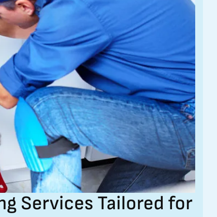
 Services Tailored for