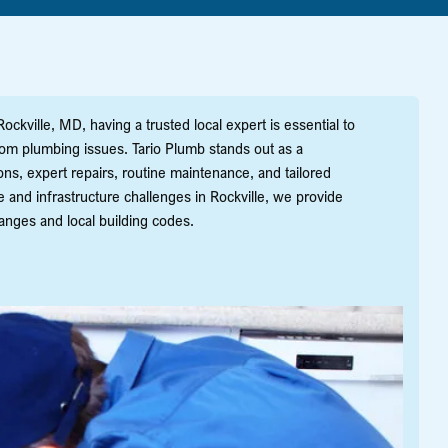
ckville, MD, having a trusted local expert is essential to
om plumbing issues. Tario Plumb stands out as a
ns, expert repairs, routine maintenance, and tailored
and infrastructure challenges in Rockville, we provide
nges and local building codes.