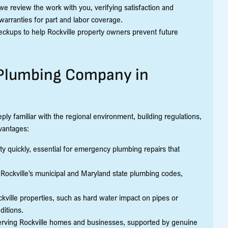
e review the work with you, verifying satisfaction and
warranties for part and labor coverage.
eckups to help Rockville property owners prevent future
l Plumbing Company in
ly familiar with the regional environment, building regulations,
vantages:
ty quickly, essential for emergency plumbing repairs that
Rockville’s municipal and Maryland state plumbing codes,
ille properties, such as hard water impact on pipes or
ditions.
serving Rockville homes and businesses, supported by genuine