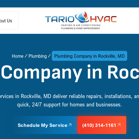
out Us
Home
Plumbing
Plumbing Company in Rockville, MD
Company in Roc
vices in Rockville, MD deliver reliable repairs, installations,
quick, 24/7 support for homes and businesses.
Schedule My Service
(410) 314-1161