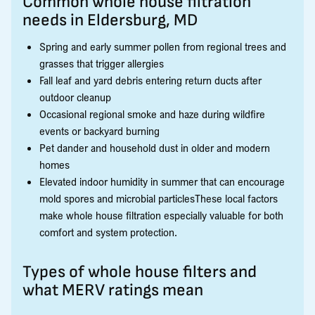
Common whole house filtration
needs in Eldersburg, MD
Spring and early summer pollen from regional trees and
grasses that trigger allergies
Fall leaf and yard debris entering return ducts after
outdoor cleanup
Occasional regional smoke and haze during wildfire
events or backyard burning
Pet dander and household dust in older and modern
homes
Elevated indoor humidity in summer that can encourage
mold spores and microbial particlesThese local factors
make whole house filtration especially valuable for both
comfort and system protection.
Types of whole house filters and
what MERV ratings mean