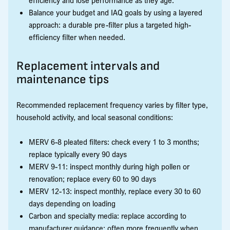
Balance your budget and IAQ goals by using a layered
approach: a durable pre-filter plus a targeted high-
efficiency filter when needed.
Replacement intervals and
maintenance tips
Recommended replacement frequency varies by filter type,
household activity, and local seasonal conditions:
MERV 6-8 pleated filters: check every 1 to 3 months;
replace typically every 90 days
MERV 9-11: inspect monthly during high pollen or
renovation; replace every 60 to 90 days
MERV 12-13: inspect monthly, replace every 30 to 60
days depending on loading
Carbon and specialty media: replace according to
manufacturer guidance; often more frequently when