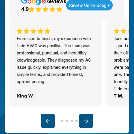
Reviews
Review Us on Google
4.9
From start to finish, my experience with
Jose and h
Tario HVAC was positive. The team was
- good co
professional, punctual, and incredibly
their offi
knowledgeable. They diagnosed my AC
problem qu
issue quickly, explained everything in
were back t
simple terms, and provided honest,
one. They 
upfront pricing.
friendly, 
Tario to a
King W.
T M.