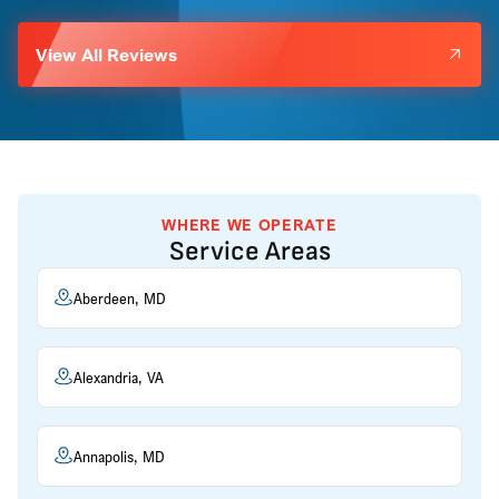
View All Reviews
WHERE WE OPERATE
Service Areas
Aberdeen, MD
Alexandria, VA
Annapolis, MD