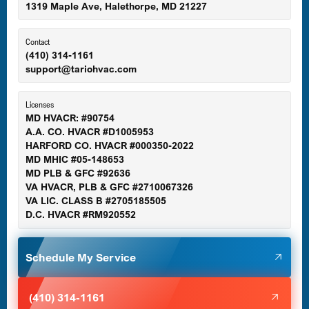
1319 Maple Ave, Halethorpe, MD 21227
Ellicott City, MD
Contact
(410) 314-1161
support@tariohvac.com
Essex, MD
Licenses
MD HVACR: #90754
A.A. CO. HVACR #D1005953
Gaithersburg, MD
HARFORD CO. HVACR #000350-2022
MD MHIC #05-148653
MD PLB & GFC #92636
VA HVACR, PLB & GFC #2710067326
Germantown, MD
VA LIC. CLASS B #2705185505
D.C. HVACR #RM920552
Glen Burnie, MD
Schedule My Service
Halethorpe, MD
(410) 314-1161