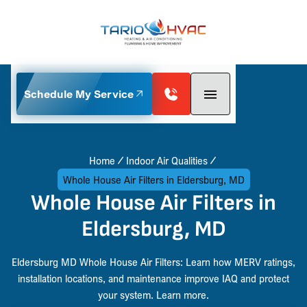
Schedule My Service
Home
Indoor Air Qualities
Whole House Air Filters in Eldersburg, MD
Whole House Air Filters in
Eldersburg, MD
Eldersburg MD Whole House Air Filters: Learn how MERV ratings,
installation locations, and maintenance improve IAQ and protect
your system. Learn more.