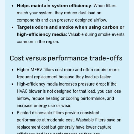
Helps maintain system efficiency
: When filters
match your system, they reduce dust load on
components and can preserve designed airflow.
Targets odors and smoke when using carbon or
high-efficiency media
: Valuable during smoke events
common in the region.
Cost versus performance trade-offs
Higher-MERV filters cost more and often require more
frequent replacement because they load up faster.
High-efficiency media increases pressure drop; if the
HVAC blower is not designed for that load, you can lose
airflow, reduce heating or cooling performance, and
increase energy use or wear.
Pleated disposable filters provide consistent
performance at moderate cost. Washable filters save on
replacement cost but generally have lower capture
efficiency and lose performance as they age.