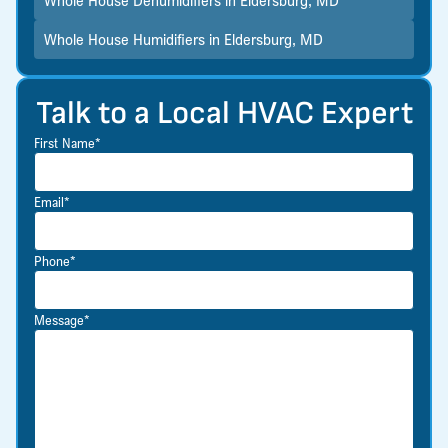
Whole House Humidifiers in Eldersburg, MD
Talk to a Local HVAC Expert
First Name*
Email*
Phone*
Message*