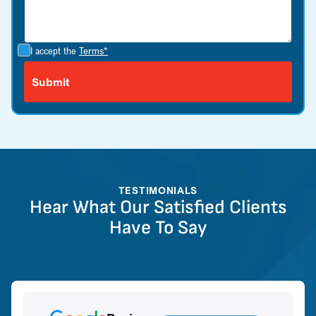
I accept the
Terms*
TESTIMONIALS
Hear What Our Satisfied Clients
Have To Say