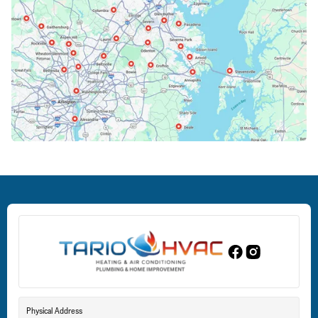
Cockeysville, MD
Columbia, MD
Crofton, MD
Deale, MD
Dundalk, MD
Edgewood, MD
Eldersburg, MD
Physical Address