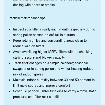
dealing with odors or smoke
Practical maintenance tips:
Inspect your filter visually each month, especially during
spring pollen season or leaf-fall in autumn
Keep return grilles and surrounding areas clean to
reduce load on filters
Avoid overfitting higher-MERV filters without checking
static pressure and blower capacity
Track filter changes on a simple calendar; seasonal
swaps prior to spring pollen and winter heating reduce
risk of indoor spikes
Maintain indoor humidity between 30 and 50 percent to
limit mold spores and improve comfort
Schedule periodic HVAC tune-ups to verify airflow, static
pressure, and filter rack condition