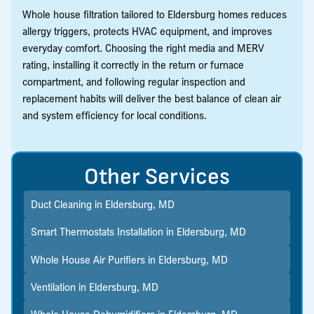
Whole house filtration tailored to Eldersburg homes reduces
allergy triggers, protects HVAC equipment, and improves
everyday comfort. Choosing the right media and MERV
rating, installing it correctly in the return or furnace
compartment, and following regular inspection and
replacement habits will deliver the best balance of clean air
and system efficiency for local conditions.
Other Services
Duct Cleaning in Eldersburg, MD
Smart Thermostats Installation in Eldersburg, MD
Whole House Air Purifiers in Eldersburg, MD
Ventilation in Eldersburg, MD
Whole House Dehumidifiers in Eldersburg, MD