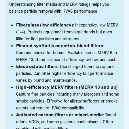
Understanding filter media and MERV ratings helps you
balance particle removal with HVAC performance.
Fiberglass (low efficiency)
: Inexpensive, low MERV
(1-4). Protects equipment from large debris but does
little for fine particles and allergens.
Pleated synthetic or cotton-blend filters
:
Common choice for homes. Available across MERV 6 to
MERV 13. Good balance of efficiency, airflow, and cost.
Electrostatic filters
: Use charged fibers to capture
particles. Can offer higher efficiency but performance
varies by brand and maintenance.
High-efficiency MERV filters (MERV 13 and up)
:
Capture fine particles including many allergens and some
smoke particles. Effective for allergy sufferers or smoke
events but require HVAC compatibility.
Activated carbon filters or mixed-media
: Target
odors, VOCs, and some gaseous contaminants. Often
combined with particle filters.