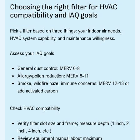
Choosing the right filter for HVAC
compatibility and IAQ goals
Pick a filter based on three things: your indoor air needs,
HVAC system capability, and maintenance willingness.
Assess your IAQ goals
General dust control: MERV 6-8
Allergy/pollen reduction: MERV 8-11
Smoke, wildfire haze, immune concerns: MERV 12-13 or
add activated carbon
Check HVAC compatibility
Verify filter slot size and frame; measure depth (1 inch, 2
inch, 4 inch, etc.)
Review equipment manual about maximum