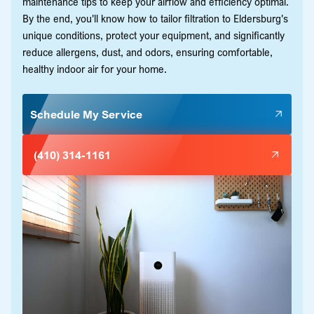
maintenance tips to keep your airflow and efficiency optimal.
By the end, you'll know how to tailor filtration to Eldersburg's
unique conditions, protect your equipment, and significantly
reduce allergens, dust, and odors, ensuring comfortable,
healthy indoor air for your home.
Schedule My Service
(410) 314-1161