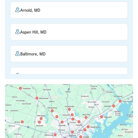
Arnold, MD
Aspen Hill, MD
Baltimore, MD
Beltsville, MD
Bethesda, MD
Bowie, MD