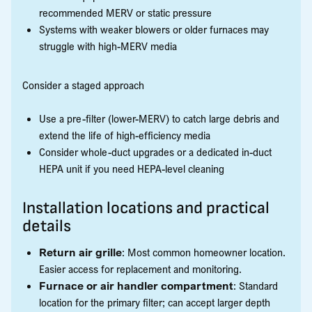
recommended MERV or static pressure
Systems with weaker blowers or older furnaces may
struggle with high-MERV media
Consider a staged approach
Use a pre-filter (lower-MERV) to catch large debris and
extend the life of high-efficiency media
Consider whole-duct upgrades or a dedicated in-duct
HEPA unit if you need HEPA-level cleaning
Installation locations and practical
details
Return air grille
: Most common homeowner location.
Easier access for replacement and monitoring.
Furnace or air handler compartment
: Standard
location for the primary filter; can accept larger depth