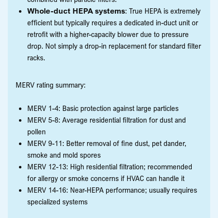
Whole-duct HEPA systems
: True HEPA is extremely
efficient but typically requires a dedicated in-duct unit or
retrofit with a higher-capacity blower due to pressure
drop. Not simply a drop-in replacement for standard filter
racks.
MERV rating summary:
MERV 1-4: Basic protection against large particles
MERV 5-8: Average residential filtration for dust and
pollen
MERV 9-11: Better removal of fine dust, pet dander,
smoke and mold spores
MERV 12-13: High residential filtration; recommended
for allergy or smoke concerns if HVAC can handle it
MERV 14-16: Near-HEPA performance; usually requires
specialized systems