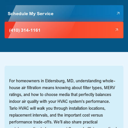
Schedule My Service
(410) 314-1161
For homeowners in Eldersburg, MD, understanding whole-
house air filtration means knowing about filter types, MERV
ratings, and how to choose media that perfectly balances
indoor air quality with your HVAC system's performance.
Tario HVAC will walk you through installation locations,
replacement intervals, and the important cost versus
performance trade-offs. We'll also share practical