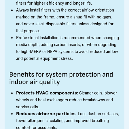
filters for higher efficiency and longer life.
Always install filters with the correct airflow orientation
marked on the frame, ensure a snug fit with no gaps,
and never stack disposable filters unless designed for
that purpose.
Professional installation is recommended when changing
media depth, adding carbon inserts, or when upgrading
to high-MERV or HEPA systems to avoid reduced airflow
and potential equipment stress.
Benefits for system protection and
indoor air quality
Protects HVAC components
: Cleaner coils, blower
wheels and heat exchangers reduce breakdowns and
service calls.
Reduces airborne particles
: Less dust on surfaces,
fewer allergens circulating, and improved breathing
comfort for occupants.