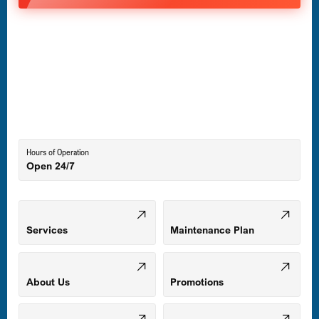
Havre de Grace, MD
Laurel, MD
Lutherville-Timonium, MD
Hours of Operation
Open 24/7
Middle River, MD
Mount Airy, MD
Services
Maintenance Plan
Odenton, MD
About Us
Promotions