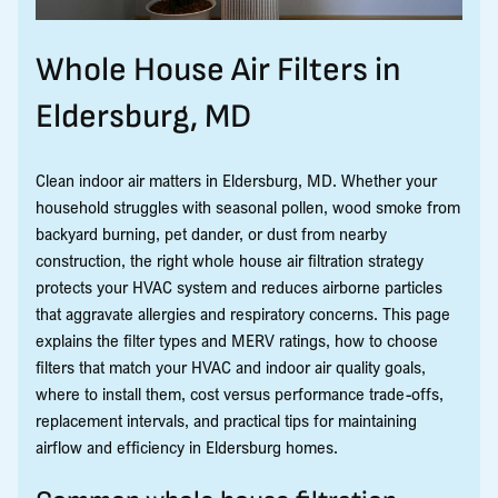
Whole House Air Filters in
Eldersburg, MD
Clean indoor air matters in Eldersburg, MD. Whether your
household struggles with seasonal pollen, wood smoke from
backyard burning, pet dander, or dust from nearby
construction, the right whole house air filtration strategy
protects your HVAC system and reduces airborne particles
that aggravate allergies and respiratory concerns. This page
explains the filter types and MERV ratings, how to choose
filters that match your HVAC and indoor air quality goals,
where to install them, cost versus performance trade-offs,
replacement intervals, and practical tips for maintaining
airflow and efficiency in Eldersburg homes.