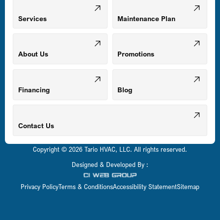
Mount Airy, MD
Services
Maintenance Plan
Odenton, MD
About Us
Promotions
Owings Mills, MD
Financing
Blog
Parkville, MD
Contact Us
Copyright © 2026 Tario HVAC, LLC. All rights reserved.
Pasadena, MD
Designed & Developed By :
Privacy Policy
Terms & Conditions
Accessibility Statement
Sitemap
Perry Hall, MD