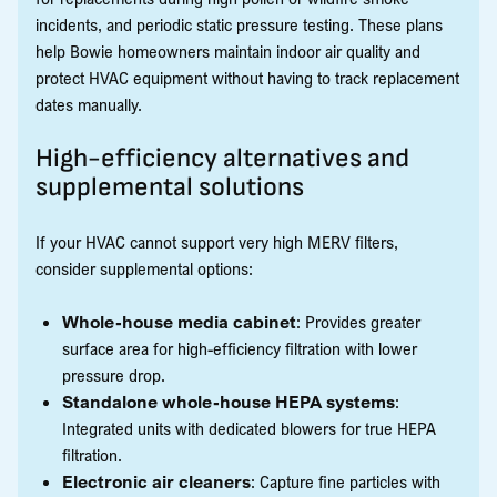
incidents, and periodic static pressure testing. These plans
help Bowie homeowners maintain indoor air quality and
protect HVAC equipment without having to track replacement
dates manually.
High-efficiency alternatives and
supplemental solutions
If your HVAC cannot support very high MERV filters,
consider supplemental options:
Whole-house media cabinet
: Provides greater
surface area for high-efficiency filtration with lower
pressure drop.
Standalone whole-house HEPA systems
:
Integrated units with dedicated blowers for true HEPA
filtration.
Electronic air cleaners
: Capture fine particles with