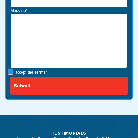
Message*
I accept the
Terms*
TESTIMONIALS