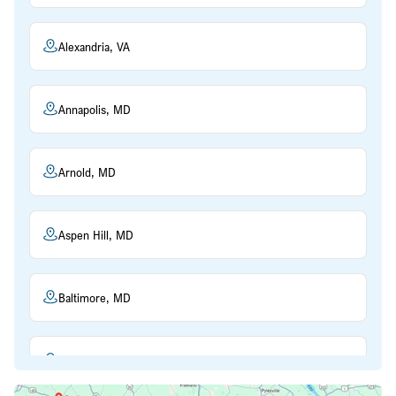
Alexandria, VA
Annapolis, MD
Arnold, MD
Aspen Hill, MD
Baltimore, MD
Beltsville, MD