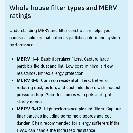
Whole house filter types and MERV
ratings
Understanding MERV and filter construction helps you
choose a solution that balances particle capture and system
performance.
MERV 1-4
: Basic fiberglass filters. Capture large
particles like dust and lint. Low cost, minimal airflow
resistance, limited allergy protection.
MERV 6-8
: Common residential filters. Better at
reducing dust, pollen, and dust mite debris with modest
pressure drop. Good for homes with pets and light
allergy needs.
MERV 9-12
: High performance pleated filters. Capture
finer particles including some mold spores and pet
dander. Often recommended for allergy sufferers if the
HVAC can handle the increased resistance.