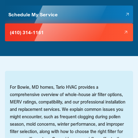
Schedule My Service
(410) 314-1161
For Bowie, MD homes, Tario HVAC provides a
comprehensive overview of whole-house air filter options,
MERV ratings, compatibility, and our professional installation
and replacement services. We explain common issues you
might encounter, such as frequent clogging during pollen
season, mold concerns, winter performance, and improper
filter selection, along with how to choose the right filter for