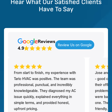
Hear What Our Satisfied Clients
Have To Say
Reviews
Review Us on Google
4.9
From start to finish, my experience with
Jose and h
Tario HVAC was positive. The team was
- good co
professional, punctual, and incredibly
their offi
knowledgeable. They diagnosed my AC
problem qu
issue quickly, explained everything in
were back t
simple terms, and provided honest,
one. They 
upfront pricing.
friendly, 