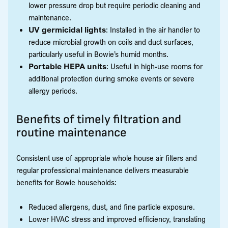
lower pressure drop but require periodic cleaning and
maintenance.
UV germicidal lights
: Installed in the air handler to
reduce microbial growth on coils and duct surfaces,
particularly useful in Bowie’s humid months.
Portable HEPA units
: Useful in high-use rooms for
additional protection during smoke events or severe
allergy periods.
Benefits of timely filtration and
routine maintenance
Consistent use of appropriate whole house air filters and
regular professional maintenance delivers measurable
benefits for Bowie households:
Reduced allergens, dust, and fine particle exposure.
Lower HVAC stress and improved efficiency, translating