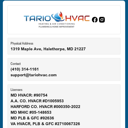
Dundalk, MD
Edgewood, MD
Eldersburg, MD
Physical Address
1319 Maple Ave, Halethorpe, MD 21227
Ellicott City, MD
Contact
(410) 314-1161
support@tariohvac.com
Essex, MD
Licenses
MD HVACR: #90754
A.A. CO. HVACR #D1005953
Gaithersburg, MD
HARFORD CO. HVACR #000350-2022
MD MHIC #05-148653
MD PLB & GFC #92636
VA HVACR, PLB & GFC #2710067326
Germantown, MD