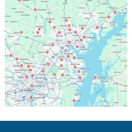
Bethesda, MD
Bowie, MD
Cockeysville, MD
Columbia, MD
Crofton, MD
Deale, MD