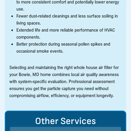
to more consistent comfort and potentially lower energy
use.
Fewer dust-related cleanings and less surface soiling in
living spaces.
Extended life and more reliable performance of HVAC
components.
Better protection during seasonal pollen spikes and
occasional smoke events.
Selecting and maintaining the right whole house air filter for
your Bowie, MD home combines local air quality awareness
with system-specific evaluation. Professional assessment
ensures you get the particle capture you need without
compromising airflow, efficiency, or equipment longevity.
Other Services