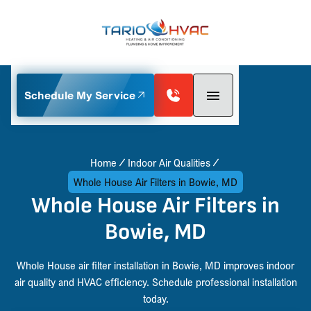
Schedule My Service
Home
Indoor Air Qualities
Whole House Air Filters in Bowie, MD
Whole House Air Filters in
Bowie, MD
Whole House air filter installation in Bowie, MD improves indoor
air quality and HVAC efficiency. Schedule professional installation
today.