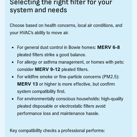
Selecting the right filter for your
system and needs
Choose based on health concerns, local air conditions, and
your HVAC’s ability to move air.
For general dust control in Bowie homes:
MERV 6-8
pleated filters strike a good balance.
For allergy or asthma management, or homes with pets:
consider
MERV 9-12
pleated filters.
For wildfire smoke or fine-particle concerns (PM2.5):
MERV 13
or higher is more effective, but confirm
system compatibility first.
For environmentally conscious households: high-quality
pleated disposable or electrostatic filters avoid
performance loss and maintenance hassle.
Key compatibility checks a professional performs: