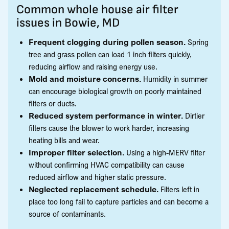
Common whole house air filter
issues in Bowie, MD
Frequent clogging during pollen season.
Spring
tree and grass pollen can load 1 inch filters quickly,
reducing airflow and raising energy use.
Mold and moisture concerns.
Humidity in summer
can encourage biological growth on poorly maintained
filters or ducts.
Reduced system performance in winter.
Dirtier
filters cause the blower to work harder, increasing
heating bills and wear.
Improper filter selection.
Using a high-MERV filter
without confirming HVAC compatibility can cause
reduced airflow and higher static pressure.
Neglected replacement schedule.
Filters left in
place too long fail to capture particles and can become a
source of contaminants.