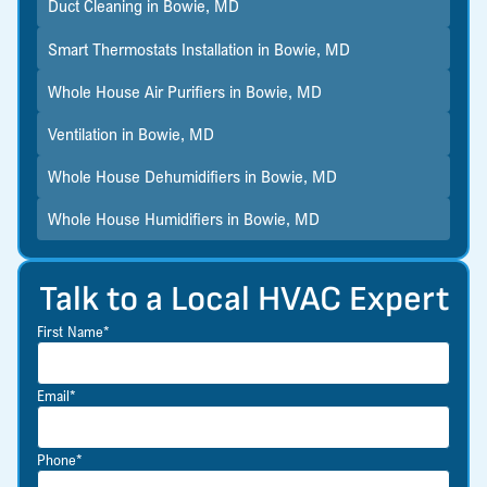
Duct Cleaning in Bowie, MD
Smart Thermostats Installation in Bowie, MD
Whole House Air Purifiers in Bowie, MD
Ventilation in Bowie, MD
Whole House Dehumidifiers in Bowie, MD
Whole House Humidifiers in Bowie, MD
Talk to a Local HVAC Expert
First Name*
Email*
Phone*