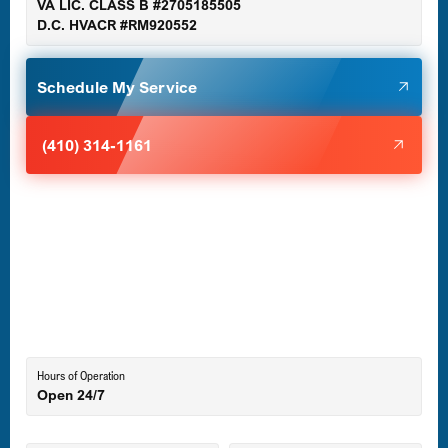
VA LIC. CLASS B #2705185505
D.C. HVACR #RM920552
Glen Burnie, MD
Schedule My Service
Halethorpe, MD
(410) 314-1161
Havre de Grace, MD
Laurel, MD
Lutherville-Timonium, MD
Hours of Operation
Open 24/7
Middle River, MD