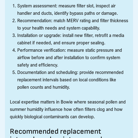
System assessment: measure filter slot, inspect air
handler and ducts, identify bypass paths or damage.
Recommendation: match MERV rating and filter thickness
to your health needs and system capability.
Installation or upgrade: install new filter, retrofit a media
cabinet if needed, and ensure proper sealing.
Performance verification: measure static pressure and
airflow before and after installation to confirm system
safety and efficiency.
Documentation and scheduling: provide recommended
replacement intervals based on local conditions like
pollen counts and humidity.
Local expertise matters in Bowie where seasonal pollen and
summer humidity influence how often filters clog and how
quickly biological contaminants can develop.
Recommended replacement