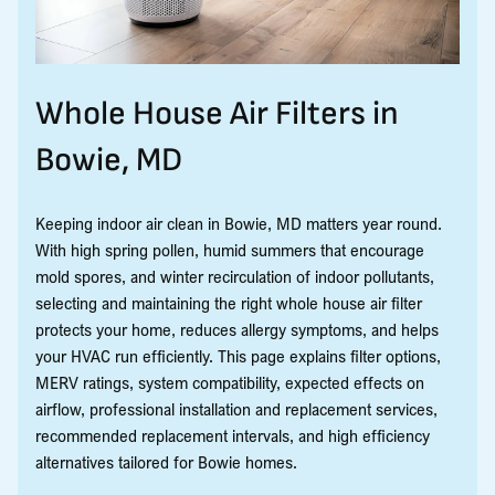
Whole House Air Filters in
Bowie, MD
Keeping indoor air clean in Bowie, MD matters year round.
With high spring pollen, humid summers that encourage
mold spores, and winter recirculation of indoor pollutants,
selecting and maintaining the right whole house air filter
protects your home, reduces allergy symptoms, and helps
your HVAC run efficiently. This page explains filter options,
MERV ratings, system compatibility, expected effects on
airflow, professional installation and replacement services,
recommended replacement intervals, and high efficiency
alternatives tailored for Bowie homes.