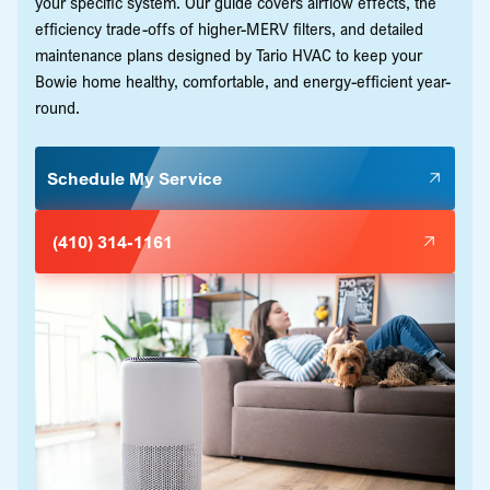
your specific system. Our guide covers airflow effects, the
efficiency trade-offs of higher-MERV filters, and detailed
maintenance plans designed by Tario HVAC to keep your
Bowie home healthy, comfortable, and energy-efficient year-
round.
Schedule My Service
(410) 314-1161