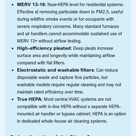
MERV 13-16
: Near-HEPA level for residential systems.
Effective at removing particulate down to PM2.5, useful
during wildfire smoke events or for occupants with
severe respiratory concerns. Many standard furnaces
and air handlers cannot accommodate sustained use of
MERV 13+ without airflow testing.
High-efficiency pleated
: Deep pleats increase
surface area and longevity while maintaining airflow
compared with flat filters.
Electrostatic and washable filters
: Can reduce
disposable waste and capture fine particles, but
washable models require regular cleaning and may not
maintain rated efficiency over time.
True HEPA
: Most central HVAC systems are not
compatible with in-line HEPA without a separate HEPA-
mounted air handler or bypass cabinet; HEPA is an option
in dedicated whole-house air cleaning systems.