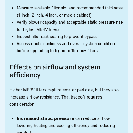
Measure available filter slot and recommended thickness
(1 inch, 2 inch, 4 inch, or media cabinet).
Verify blower capacity and acceptable static pressure rise
for higher MERV filters.
Inspect filter rack sealing to prevent bypass.
Assess duct cleanliness and overall system condition
before upgrading to higher-efficiency filters.
Effects on airflow and system
efficiency
Higher MERV filters capture smaller particles, but they also
increase airflow resistance. That tradeoff requires
consideration:
Increased static pressure
can reduce airflow,
lowering heating and cooling efficiency and reducing
comfort.