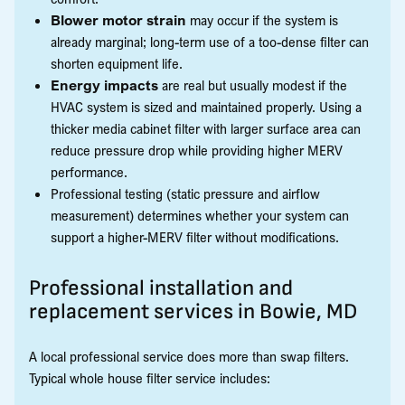
Blower motor strain
may occur if the system is
already marginal; long-term use of a too-dense filter can
shorten equipment life.
Energy impacts
are real but usually modest if the
HVAC system is sized and maintained properly. Using a
thicker media cabinet filter with larger surface area can
reduce pressure drop while providing higher MERV
performance.
Professional testing (static pressure and airflow
measurement) determines whether your system can
support a higher-MERV filter without modifications.
Professional installation and
replacement services in Bowie, MD
A local professional service does more than swap filters.
Typical whole house filter service includes: