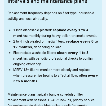
intervals and maintenance plans
Replacement frequency depends on filter type, household
activity, and local air quality.
1 inch disposable pleated:
replace every 1 to 3
months
; monthly during heavy pollen or smoke events.
2 to 4 inch pleated or media filters:
replace every 6 to
12 months
, depending on load.
Electrostatic washable filters:
clean every 1 to 3
months
, with periodic professional checks to confirm
ongoing efficiency.
MERV 13+ filters: monitor more closely and replace
when pressure rise begins to affect airflow; often
every
3 to 6 months
.
Maintenance plans typically bundle scheduled filter
replacement with seasonal HVAC tune-ups, priority service
for replacements during high pollen or wildfire smoke