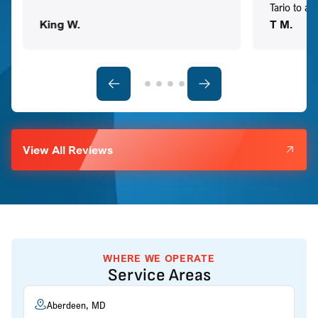
Tario to a
King W.
T M.
View All Reviews
WHERE WE OPERATE
Service Areas
Aberdeen, MD