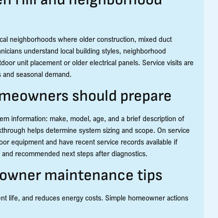
cal neighborhoods where older construction, mixed duct
nicians understand local building styles, neighborhood
door unit placement or older electrical panels. Service visits are
rns and seasonal demand.
omeowners should prepare
em information: make, model, age, and a brief description of
walkthrough helps determine system sizing and scope. On service
or equipment and have recent service records available if
gs and recommended next steps after diagnostics.
eowner maintenance tips
nt life, and reduces energy costs. Simple homeowner actions