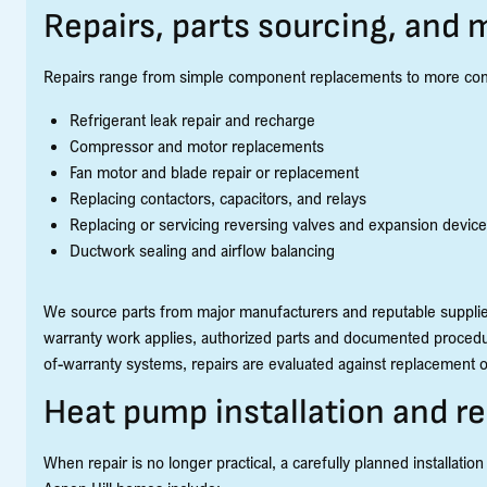
Repairs, parts sourcing, and
Repairs range from simple component replacements to more comple
Refrigerant leak repair and recharge
Compressor and motor replacements
Fan motor and blade repair or replacement
Replacing contactors, capacitors, and relays
Replacing or servicing reversing valves and expansion devic
Ductwork sealing and airflow balancing
We source parts from major manufacturers and reputable suppli
warranty work applies, authorized parts and documented procedur
of-warranty systems, repairs are evaluated against replacement op
Heat pump installation and 
When repair is no longer practical, a carefully planned installation