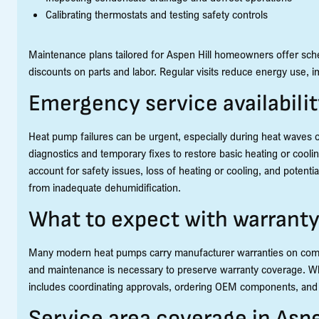
Calibrating thermostats and testing safety controls
Maintenance plans tailored for Aspen Hill homeowners offer sche
discounts on parts and labor. Regular visits reduce energy use, 
Emergency service availabili
Heat pump failures can be urgent, especially during heat waves 
diagnostics and temporary fixes to restore basic heating or coolin
account for safety issues, loss of heating or cooling, and poten
from inadequate dehumidification.
What to expect with warrant
Many modern heat pumps carry manufacturer warranties on compre
and maintenance is necessary to preserve warranty coverage. Wh
includes coordinating approvals, ordering OEM components, and c
Service area coverage in Asp