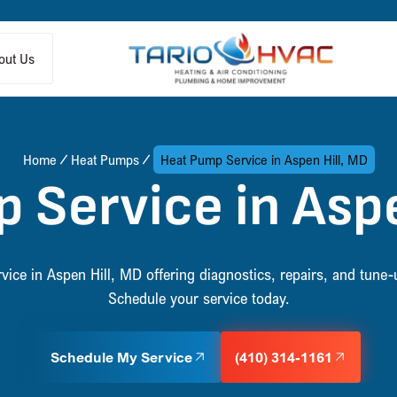
out Us
Home
Heat Pumps
Heat Pump Service in Aspen Hill, MD
 Service in Aspe
vice in Aspen Hill, MD offering diagnostics, repairs, and tune-u
Schedule your service today.
Schedule My Service
(410) 314-1161