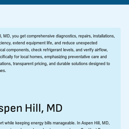
 MD, you get comprehensive diagnostics, repairs, installations,
iciency, extend equipment life, and reduce unexpected
al components, check refrigerant levels, and verify airflow,
ifically for local homes, emphasizing preventative care and
tions, transparent pricing, and durable solutions designed to
mes.
spen Hill, MD
rt while keeping energy bills manageable. In Aspen Hill, MD,