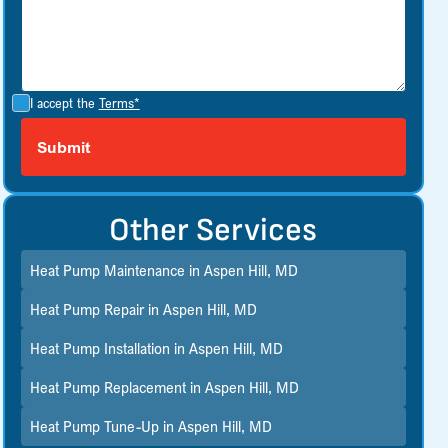
I accept the
Terms*
Other Services
Heat Pump Maintenance in Aspen Hill, MD
Heat Pump Repair in Aspen Hill, MD
Heat Pump Installation in Aspen Hill, MD
Heat Pump Replacement in Aspen Hill, MD
Heat Pump Tune-Up in Aspen Hill, MD