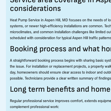
considerations
Heat Pump Service in Aspen Hill, MD focuses on the needs of lo
systems, or newer high-efficiency installations are common. Tech
microclimates, and common installation challenges like limited out
scheduled with consideration for typical Aspen Hill traffic patte
Booking process and what h
A straightforward booking process begins with sharing basic syst
the issue. For installation or replacement projects, a property 
day, homeowners should ensure clear access to indoor and outdo
possible. Technicians provide a clear written summary of findin
Long term benefits and hom
Regular professional service improves comfort, extends equipme
complement professional work: