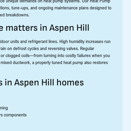
place unique demands on heat pump systems. Our Heat Pump
llations, tune-ups, and ongoing maintenance plans designed to
cted breakdowns.
 matters in Aspen Hill
door units and refrigerant lines. High humidity increases run
rain on defrost cycles and reversing valves. Regular
 or clogged coils—from turning into costly failures when you
h mixed ductwork, a properly tuned heat pump also restores
in Aspen Hill homes
nning
ars components