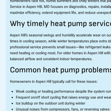
homeowners face hot, humid summers and chilly winters that 
Service in Aspen Hill, MD focuses on diagnostics, repairs, insta
maximize efficiency, extend equipment life, and reduce unexpe
Why timely heat pump service
Aspen Hill’s seasonal swings and humidity accelerate wear on out
times in cooling season, while winter temperatures place extra st
professional service prevents small issues—like refrigerant leaks
need heating or cooling most. For older homes in Aspen Hill wit
balanced airflow and consistent indoor temperatures.
Common heat pump problems 
Homeowners in Aspen Hill typically call for these issues:
Weak cooling or heating performance despite the system ru
Frequent on/off short cycling that raises energy use and we
Ice buildup on the outdoor unit during winter
Unusual noises from compressors, fans, or reversing valves