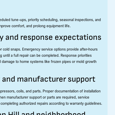
duled tune-ups, priority scheduling, seasonal inspections, and
improve comfort, and prolong equipment life.
ty and response expectations
or cold snaps. Emergency service options provide after-hours
g until a full repair can be completed. Response priorities
tial damage to home systems like frozen pipes or mold growth
y and manufacturer support
ssors, coils, and parts. Proper documentation of installation
en manufacturer support or parts are required, service
ompleting authorized repairs according to warranty guidelines.
en Hill and neighborhood