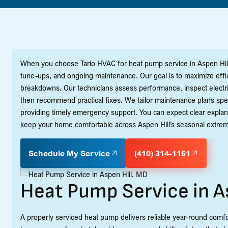
When you choose Tario HVAC for heat pump service in Aspen Hill,
tune-ups, and ongoing maintenance. Our goal is to maximize eff
breakdowns. Our technicians assess performance, inspect electric
then recommend practical fixes. We tailor maintenance plans spec
providing timely emergency support. You can expect clear explana
keep your home comfortable across Aspen Hill’s seasonal extre
Schedule My Service
(410) 314-1161
Heat Pump Service in A
A properly serviced heat pump delivers reliable year-round comfo