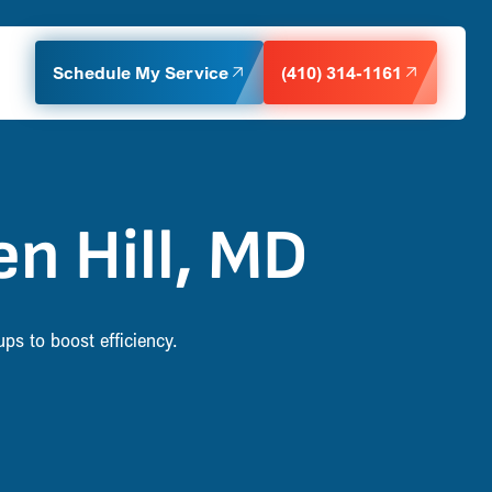
Schedule My Service
(410) 314-1161
n Hill, MD
ps to boost efficiency.