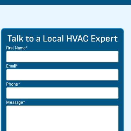
Talk to a Local HVAC Expert
First Name*
Email*
Phone*
Message*