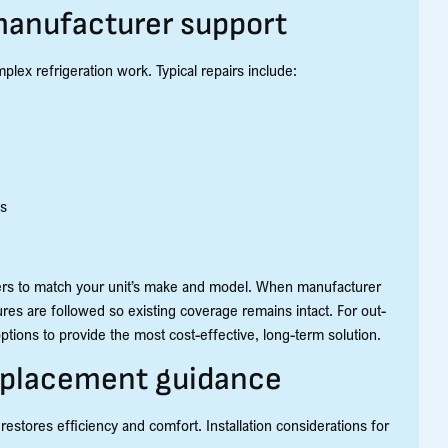
 manufacturer support
x refrigeration work. Typical repairs include:
es
ers to match your unit’s make and model. When manufacturer
es are followed so existing coverage remains intact. For out-
tions to provide the most cost-effective, long-term solution.
replacement guidance
 restores efficiency and comfort. Installation considerations for