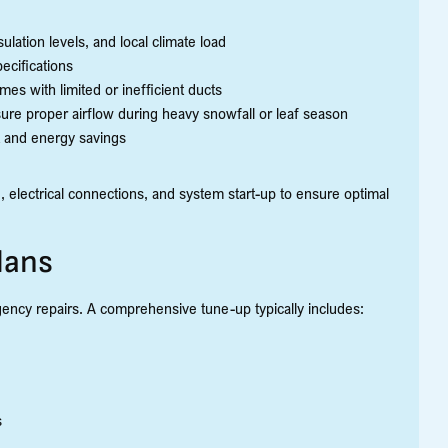
ulation levels, and local climate load
ecifications
es with limited or inefficient ducts
sure proper airflow during heavy snowfall or leaf season
t and energy savings
ng, electrical connections, and system start-up to ensure optimal
lans
ency repairs. A comprehensive tune-up typically includes:
s