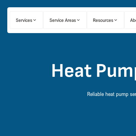
Services
Service Areas
Resources
Ab
Heat Pump
Reliable heat pump ser