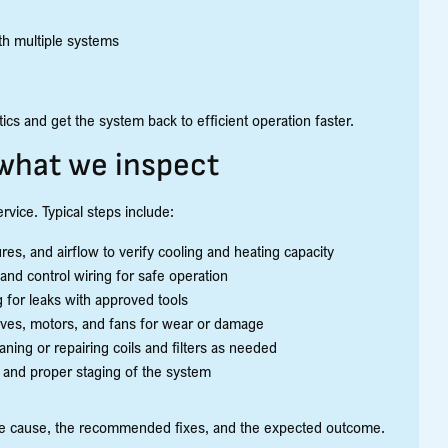
th multiple systems
s and get the system back to efficient operation faster.
what we inspect
rvice. Typical steps include:
, and airflow to verify cooling and heating capacity
 and control wiring for safe operation
 for leaks with approved tools
lves, motors, and fans for wear or damage
aning or repairing coils and filters as needed
 and proper staging of the system
the cause, the recommended fixes, and the expected outcome.