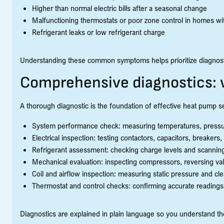
Higher than normal electric bills after a seasonal change
Malfunctioning thermostats or poor zone control in homes wi
Refrigerant leaks or low refrigerant charge
Understanding these common symptoms helps prioritize diagnostic
Comprehensive diagnostics: 
A thorough diagnostic is the foundation of effective heat pump se
System performance check: measuring temperatures, pressures
Electrical inspection: testing contactors, capacitors, breakers,
Refrigerant assessment: checking charge levels and scanning
Mechanical evaluation: inspecting compressors, reversing va
Coil and airflow inspection: measuring static pressure and cle
Thermostat and control checks: confirming accurate readings
Diagnostics are explained in plain language so you understand 