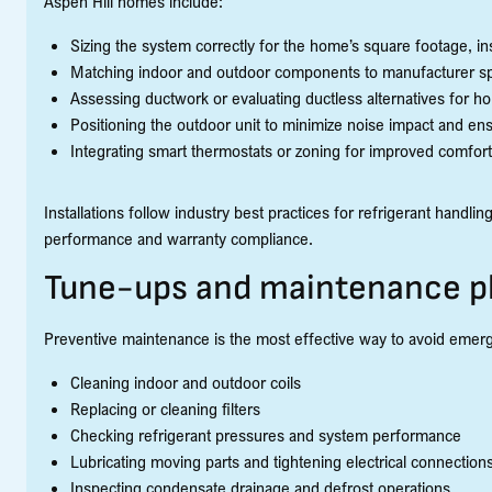
Aspen Hill homes include:
Sizing the system correctly for the home’s square footage, ins
Matching indoor and outdoor components to manufacturer sp
Assessing ductwork or evaluating ductless alternatives for hom
Positioning the outdoor unit to minimize noise impact and en
Integrating smart thermostats or zoning for improved comfor
Installations follow industry best practices for refrigerant handli
performance and warranty compliance.
Tune-ups and maintenance p
Preventive maintenance is the most effective way to avoid emerg
Cleaning indoor and outdoor coils
Replacing or cleaning filters
Checking refrigerant pressures and system performance
Lubricating moving parts and tightening electrical connection
Inspecting condensate drainage and defrost operations