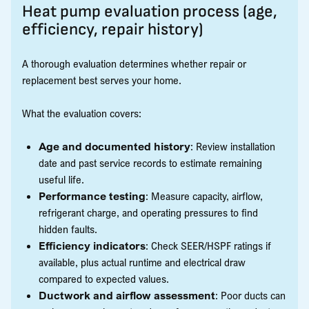
Heat pump evaluation process (age,
efficiency, repair history)
A thorough evaluation determines whether repair or
replacement best serves your home.
What the evaluation covers:
Age and documented history
: Review installation
date and past service records to estimate remaining
useful life.
Performance testing
: Measure capacity, airflow,
refrigerant charge, and operating pressures to find
hidden faults.
Efficiency indicators
: Check SEER/HSPF ratings if
available, plus actual runtime and electrical draw
compared to expected values.
Ductwork and airflow assessment
: Poor ducts can