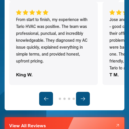
From start to finish, my experience with
Jose and h
Tario HVAC was positive. The team was
- good co
professional, punctual, and incredibly
their offi
knowledgeable. They diagnosed my AC
problem qu
issue quickly, explained everything in
were back t
simple terms, and provided honest,
one. They 
upfront pricing.
friendly, 
Tario to a
King W.
T M.
View All Reviews