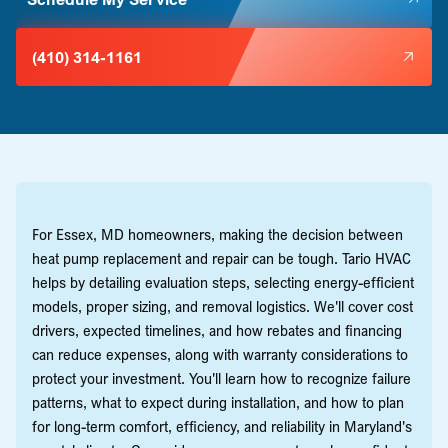
(410) 314-1161
For Essex, MD homeowners, making the decision between
heat pump replacement and repair can be tough. Tario HVAC
helps by detailing evaluation steps, selecting energy-efficient
models, proper sizing, and removal logistics. We'll cover cost
drivers, expected timelines, and how rebates and financing
can reduce expenses, along with warranty considerations to
protect your investment. You'll learn how to recognize failure
patterns, what to expect during installation, and how to plan
for long-term comfort, efficiency, and reliability in Maryland's