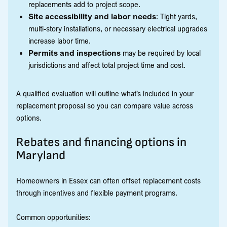
replacements add to project scope.
Site accessibility and labor needs
: Tight yards,
multi-story installations, or necessary electrical upgrades
increase labor time.
Permits and inspections
may be required by local
jurisdictions and affect total project time and cost.
A qualified evaluation will outline what’s included in your
replacement proposal so you can compare value across
options.
Rebates and financing options in
Maryland
Homeowners in Essex can often offset replacement costs
through incentives and flexible payment programs.
Common opportunities: