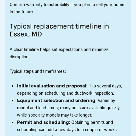
Confirm warranty transferability if you plan to sell your home
in the future.
Typical replacement timeline in
Essex, MD
A clear timeline helps set expectations and minimize
disruption.
Typical steps and timeframes:
Initial evaluation and proposal
: 1 to several days,
depending on scheduling and ductwork inspection.
Equipment selection and ordering
: Varies by
model and lead times; many units are available quickly,
while specialty models may take longer.
Permit and scheduling
: Obtaining permits and
scheduling can add a few days to a couple of weeks