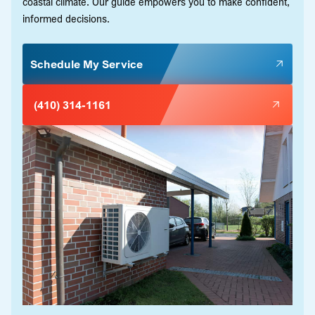
coastal climate. Our guide empowers you to make confident,
informed decisions.
Schedule My Service
(410) 314-1161