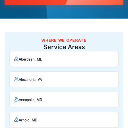
WHERE WE OPERATE
Service Areas
Aberdeen, MD
Alexandria, VA
Annapolis, MD
Arnold, MD