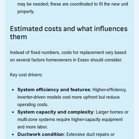
may be needed; these are coordinated to fit the new unit
properly.
Estimated costs and what influences
them
Instead of fixed numbers, costs for replacement vary based
on several factors homeowners in Essex should consider.
Key cost drivers:
System efficiency and features
: Higher-efficiency,
inverter-driven models cost more upfront but reduce
operating costs.
System capacity and complexity
: Larger homes or
multi-zone systems require higher-capacity equipment
and more labor.
Ductwork condition
: Extensive duct repairs or