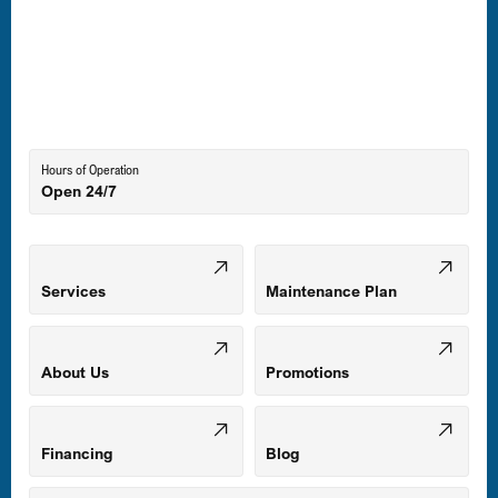
Laurel, MD
Lutherville-Timonium, MD
Hours of Operation
Open 24/7
Middle River, MD
Mount Airy, MD
Services
Maintenance Plan
Odenton, MD
About Us
Promotions
Owings Mills, MD
Financing
Blog