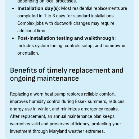
depending on local processes.
Installation day(s)
: Most residential replacements are
completed in 1 to 3 days for standard installations.
Complex jobs with ductwork changes may require
additional time.
Post-installation testing and walkthrough
:
Includes system tuning, controls setup, and homeowner
orientation.
Benefits of timely replacement and
ongoing maintenance
Replacing a worn heat pump restores reliable comfort,
improves humidity control during Essex summers, reduces
energy use in winter, and minimizes emergency repairs.
After replacement, an annual maintenance plan keeps
warranties valid and preserves efficiency, protecting your
investment through Maryland weather extremes.