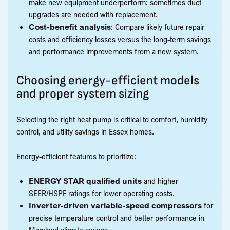
make new equipment underperform; sometimes duct
upgrades are needed with replacement.
Cost-benefit analysis
: Compare likely future repair
costs and efficiency losses versus the long-term savings
and performance improvements from a new system.
Choosing energy-efficient models
and proper system sizing
Selecting the right heat pump is critical to comfort, humidity
control, and utility savings in Essex homes.
Energy-efficient features to prioritize:
ENERGY STAR qualified units
and higher
SEER/HSPF ratings for lower operating costs.
Inverter-driven variable-speed compressors
for
precise temperature control and better performance in
Maryland climate swings.