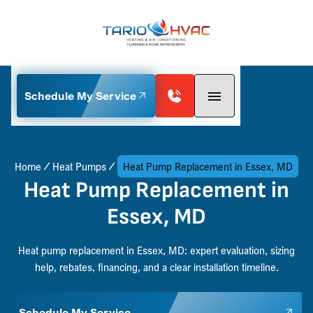
Schedule My Service
Home
Heat Pumps
Heat Pump Replacement in Essex, MD
Heat Pump Replacement in
Essex, MD
Heat pump replacement in Essex, MD: expert evaluation, sizing
help, rebates, financing, and a clear installation timeline.
Schedule My Service