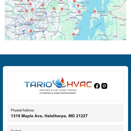
Columbia, MD
Crofton, MD
Deale, MD
Dundalk, MD
Edgewood, MD
Eldersburg, MD
Physical Address
1319 Maple Ave, Halethorpe, MD 21227
Ellicott City, MD
Contact