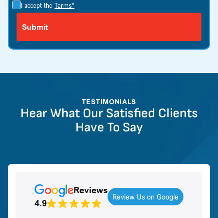
I accept the
Terms*
TESTIMONIALS
Hear What Our Satisfied Clients
Have To Say
Reviews
Review Us on Google
4.9