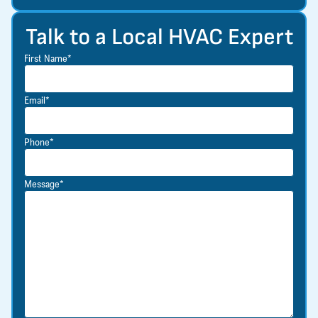
Talk to a Local HVAC Expert
First Name*
Email*
Phone*
Message*