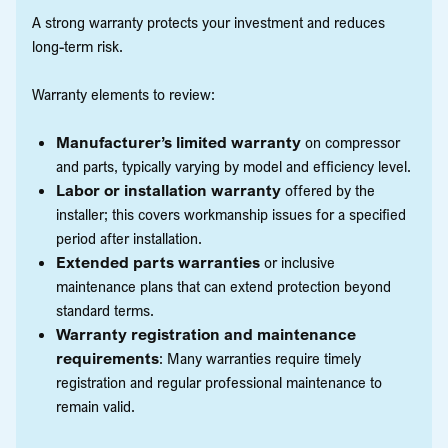
A strong warranty protects your investment and reduces
long-term risk.
Warranty elements to review:
Manufacturer’s limited warranty
on compressor
and parts, typically varying by model and efficiency level.
Labor or installation warranty
offered by the
installer; this covers workmanship issues for a specified
period after installation.
Extended parts warranties
or inclusive
maintenance plans that can extend protection beyond
standard terms.
Warranty registration and maintenance
requirements
: Many warranties require timely
registration and regular professional maintenance to
remain valid.