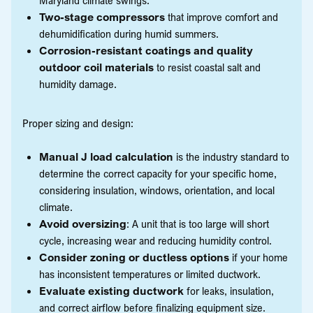
Two-stage compressors
that improve comfort and
dehumidification during humid summers.
Corrosion-resistant coatings and quality
outdoor coil materials
to resist coastal salt and
humidity damage.
Proper sizing and design:
Manual J load calculation
is the industry standard to
determine the correct capacity for your specific home,
considering insulation, windows, orientation, and local
climate.
Avoid oversizing
: A unit that is too large will short
cycle, increasing wear and reducing humidity control.
Consider zoning or ductless options
if your home
has inconsistent temperatures or limited ductwork.
Evaluate existing ductwork
for leaks, insulation,
and correct airflow before finalizing equipment size.