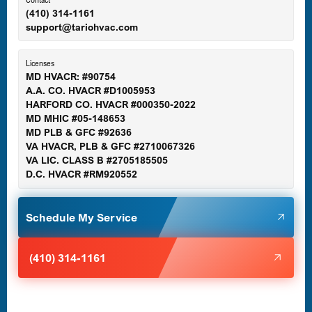
(410) 314-1161
support@tariohvac.com
Essex, MD
Licenses
MD HVACR: #90754
A.A. CO. HVACR #D1005953
Gaithersburg, MD
HARFORD CO. HVACR #000350-2022
MD MHIC #05-148653
MD PLB & GFC #92636
VA HVACR, PLB & GFC #2710067326
Germantown, MD
VA LIC. CLASS B #2705185505
D.C. HVACR #RM920552
Glen Burnie, MD
Schedule My Service
Halethorpe, MD
(410) 314-1161
Havre de Grace, MD