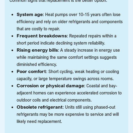
System age
: Heat pumps over 10-15 years often lose
efficiency and rely on older refrigerants and components
that are costly to repair.
Frequent breakdowns
: Repeated repairs within a
short period indicate declining system reliability.
Rising energy bills
: A steady increase in energy use
while maintaining the same comfort settings suggests
diminished efficiency.
Poor comfort
: Short cycling, weak heating or cooling
capacity, or large temperature swings across rooms.
Corrosion or physical damage
: Coastal and bay-
adjacent homes can experience accelerated corrosion to
outdoor coils and electrical components.
Obsolete refrigerant
: Units still using phased-out
refrigerants may be more expensive to service and will
likely need replacement.