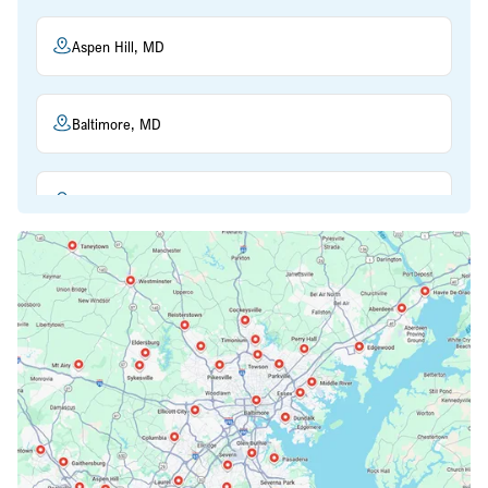
Aspen Hill, MD
Baltimore, MD
Beltsville, MD
Bethesda, MD
Bowie, MD
Cockeysville, MD