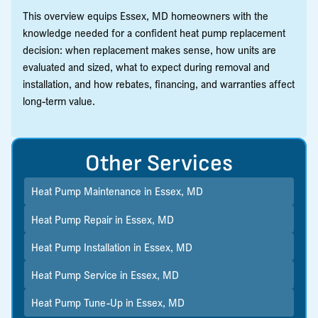
This overview equips Essex, MD homeowners with the
knowledge needed for a confident heat pump replacement
decision: when replacement makes sense, how units are
evaluated and sized, what to expect during removal and
installation, and how rebates, financing, and warranties affect
long-term value.
Other Services
Heat Pump Maintenance in Essex, MD
Heat Pump Repair in Essex, MD
Heat Pump Installation in Essex, MD
Heat Pump Service in Essex, MD
Heat Pump Tune-Up in Essex, MD