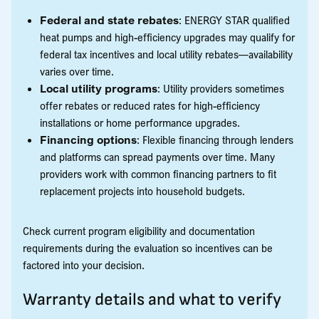
Federal and state rebates
: ENERGY STAR qualified
heat pumps and high-efficiency upgrades may qualify for
federal tax incentives and local utility rebates—availability
varies over time.
Local utility programs
: Utility providers sometimes
offer rebates or reduced rates for high-efficiency
installations or home performance upgrades.
Financing options
: Flexible financing through lenders
and platforms can spread payments over time. Many
providers work with common financing partners to fit
replacement projects into household budgets.
Check current program eligibility and documentation
requirements during the evaluation so incentives can be
factored into your decision.
Warranty details and what to verify