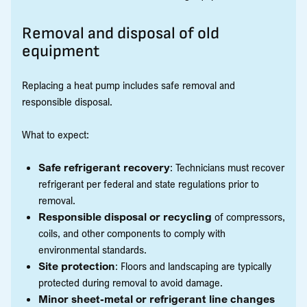
Removal and disposal of old
equipment
Replacing a heat pump includes safe removal and
responsible disposal.
What to expect:
Safe refrigerant recovery
: Technicians must recover
refrigerant per federal and state regulations prior to
removal.
Responsible disposal or recycling
of compressors,
coils, and other components to comply with
environmental standards.
Site protection
: Floors and landscaping are typically
protected during removal to avoid damage.
Minor sheet-metal or refrigerant line changes