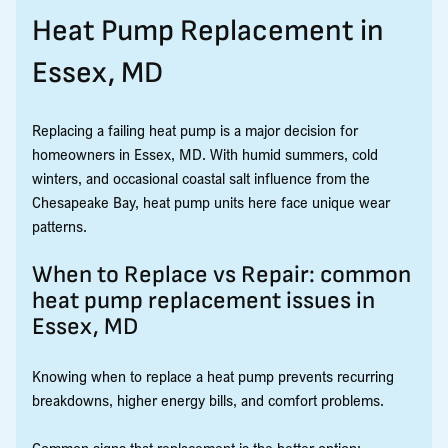
Heat Pump Replacement in
Essex, MD
Replacing a failing heat pump is a major decision for
homeowners in Essex, MD. With humid summers, cold
winters, and occasional coastal salt influence from the
Chesapeake Bay, heat pump units here face unique wear
patterns.
When to Replace vs Repair: common
heat pump replacement issues in
Essex, MD
Knowing when to replace a heat pump prevents recurring
breakdowns, higher energy bills, and comfort problems.
Common signs that replacement is the better option: