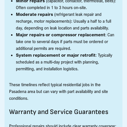
Minor repairs
(capacitor, contactor, thermostat, belts):
Often completed in 1 to 3 hours on-site.
Moderate repairs
(refrigerant leak repair and
recharge, motor replacements): Usually a half to a full
day, depending on leak location and parts availability.
Major repairs or compressor replacement
: Can
take one to several days if parts must be ordered or
additional permits are required.
System replacement or major retrofit
: Typically
scheduled as a multi-day project with planning,
permitting, and installation logistics.
These timelines reflect typical residential jobs in the
Pasadena area but can vary with part availability and site
conditions.
Warranty and Service Guarantees
Professional repairs should include clear warranty coverage: