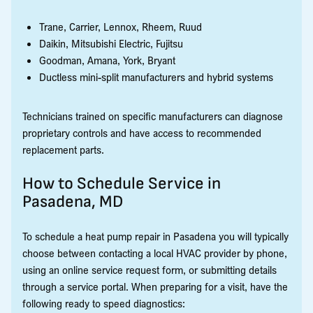
Trane, Carrier, Lennox, Rheem, Ruud
Daikin, Mitsubishi Electric, Fujitsu
Goodman, Amana, York, Bryant
Ductless mini-split manufacturers and hybrid systems
Technicians trained on specific manufacturers can diagnose
proprietary controls and have access to recommended
replacement parts.
How to Schedule Service in
Pasadena, MD
To schedule a heat pump repair in Pasadena you will typically
choose between contacting a local HVAC provider by phone,
using an online service request form, or submitting details
through a service portal. When preparing for a visit, have the
following ready to speed diagnostics: