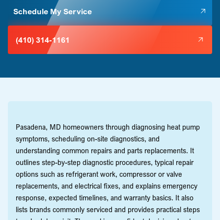
Schedule My Service
(410) 314-1161
Pasadena, MD homeowners through diagnosing heat pump
symptoms, scheduling on-site diagnostics, and
understanding common repairs and parts replacements. It
outlines step-by-step diagnostic procedures, typical repair
options such as refrigerant work, compressor or valve
replacements, and electrical fixes, and explains emergency
response, expected timelines, and warranty basics. It also
lists brands commonly serviced and provides practical steps