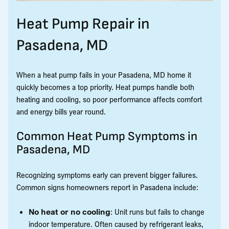
Heat Pump Repair in
Pasadena, MD
When a heat pump fails in your Pasadena, MD home it
quickly becomes a top priority. Heat pumps handle both
heating and cooling, so poor performance affects comfort
and energy bills year round.
Common Heat Pump Symptoms in
Pasadena, MD
Recognizing symptoms early can prevent bigger failures.
Common signs homeowners report in Pasadena include:
No heat or no cooling
: Unit runs but fails to change
indoor temperature. Often caused by refrigerant leaks,