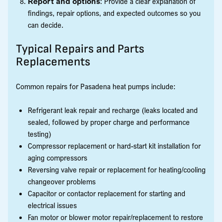
Report and options
: Provide a clear explanation of
findings, repair options, and expected outcomes so you
can decide.
Typical Repairs and Parts
Replacements
Common repairs for Pasadena heat pumps include:
Refrigerant leak repair and recharge (leaks located and
sealed, followed by proper charge and performance
testing)
Compressor replacement or hard-start kit installation for
aging compressors
Reversing valve repair or replacement for heating/cooling
changeover problems
Capacitor or contactor replacement for starting and
electrical issues
Fan motor or blower motor repair/replacement to restore