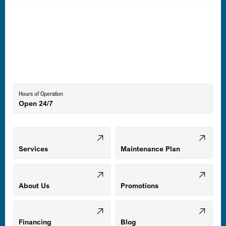
Havre de Grace, MD
Laurel, MD
Lutherville-Timonium, MD
Hours of Operation
Open 24/7
Middle River, MD
Mount Airy, MD
Services
Maintenance Plan
Odenton, MD
About Us
Promotions
Owings Mills, MD
Financing
Blog