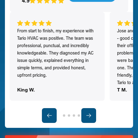
4.9
From start to finish, my experience with
Jose and h
Tario HVAC was positive. The team was
- good co
professional, punctual, and incredibly
their offi
knowledgeable. They diagnosed my AC
problem qu
issue quickly, explained everything in
were back t
simple terms, and provided honest,
one. They 
upfront pricing.
friendly, 
Tario to a
King W.
T M.