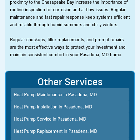
proximity to the Chesapeake Bay increase the importance of
routine inspection for corrosion and airflow issues. Regular
maintenance and fast repair response keep systems efficient
and reliable through humid summers and chilly winters.
Regular checkups, filter replacements, and prompt repairs
are the most effective ways to protect your investment and
maintain consistent comfort in your Pasadena, MD home.
Other Services
Heat Pump Maintenance in Pasadena, MD
Heat Pump Installation in Pasadena, MD
Heat Pump Service in Pasadena, MD
Heat Pump Replacement in Pasadena, MD