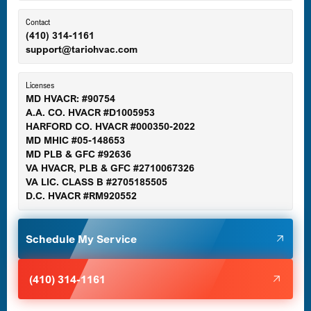
Ellicott City, MD
Contact
(410) 314-1161
support@tariohvac.com
Essex, MD
Licenses
MD HVACR: #90754
A.A. CO. HVACR #D1005953
Gaithersburg, MD
HARFORD CO. HVACR #000350-2022
MD MHIC #05-148653
MD PLB & GFC #92636
VA HVACR, PLB & GFC #2710067326
Germantown, MD
VA LIC. CLASS B #2705185505
D.C. HVACR #RM920552
Glen Burnie, MD
Schedule My Service
Halethorpe, MD
(410) 314-1161