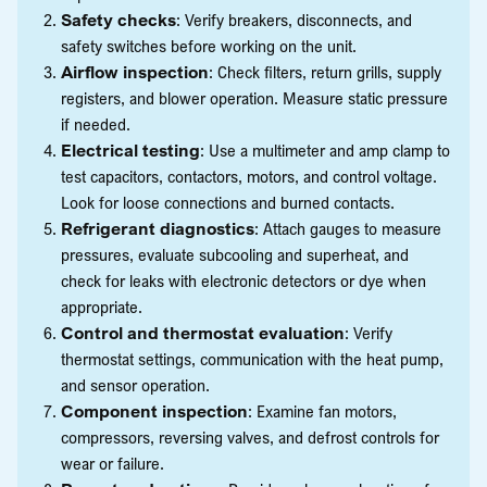
Safety checks
: Verify breakers, disconnects, and
safety switches before working on the unit.
Airflow inspection
: Check filters, return grills, supply
registers, and blower operation. Measure static pressure
if needed.
Electrical testing
: Use a multimeter and amp clamp to
test capacitors, contactors, motors, and control voltage.
Look for loose connections and burned contacts.
Refrigerant diagnostics
: Attach gauges to measure
pressures, evaluate subcooling and superheat, and
check for leaks with electronic detectors or dye when
appropriate.
Control and thermostat evaluation
: Verify
thermostat settings, communication with the heat pump,
and sensor operation.
Component inspection
: Examine fan motors,
compressors, reversing valves, and defrost controls for
wear or failure.