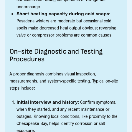
undercharge.
Short heating capacity during cold snaps
:
Pasadena winters are moderate but occasional cold
spells make decreased heat output obvious; reversing
valve or compressor problems are common causes.
On-site Diagnostic and Testing
Procedures
A proper diagnosis combines visual inspection,
measurements, and system-specific testing. Typical on-site
steps include:
Initial interview and history
: Confirm symptoms,
when they started, and any recent maintenance or
outages. Knowing local conditions, like proximity to the
Chesapeake Bay, helps identify corrosion or salt
exposure.