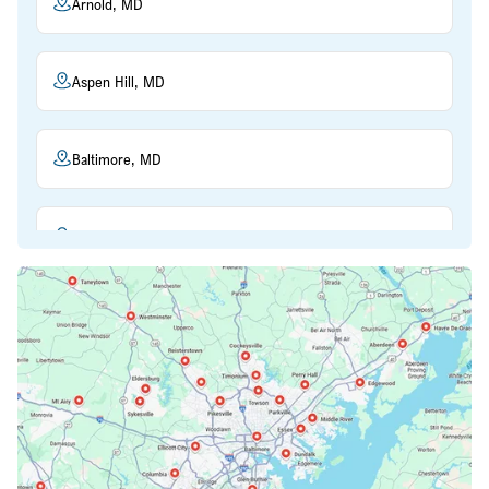
Arnold, MD
Aspen Hill, MD
Baltimore, MD
Beltsville, MD
Bethesda, MD
Bowie, MD
Cockeysville, MD