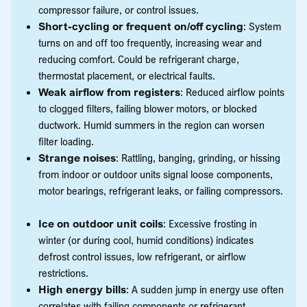
compressor failure, or control issues.
Short-cycling or frequent on/off cycling
: System
turns on and off too frequently, increasing wear and
reducing comfort. Could be refrigerant charge,
thermostat placement, or electrical faults.
Weak airflow from registers
: Reduced airflow points
to clogged filters, failing blower motors, or blocked
ductwork. Humid summers in the region can worsen
filter loading.
Strange noises
: Rattling, banging, grinding, or hissing
from indoor or outdoor units signal loose components,
motor bearings, refrigerant leaks, or failing compressors.
Ice on outdoor unit coils
: Excessive frosting in
winter (or during cool, humid conditions) indicates
defrost control issues, low refrigerant, or airflow
restrictions.
High energy bills
: A sudden jump in energy use often
correlates with failing components or refrigerant