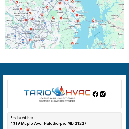
Columbia, MD
Crofton, MD
Deale, MD
Dundalk, MD
Edgewood, MD
Eldersburg, MD
Physical Address
1319 Maple Ave, Halethorpe, MD 21227