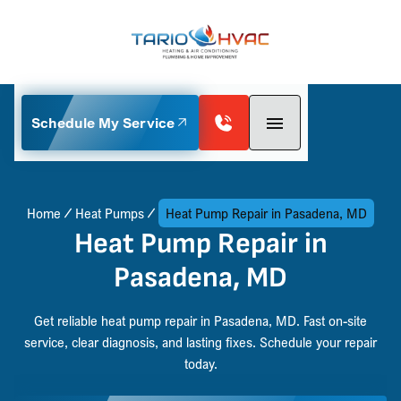
Schedule My Service
Home
Heat Pumps
Heat Pump Repair in Pasadena, MD
Heat Pump Repair in
Pasadena, MD
Get reliable heat pump repair in Pasadena, MD. Fast on-site
service, clear diagnosis, and lasting fixes. Schedule your repair
today.