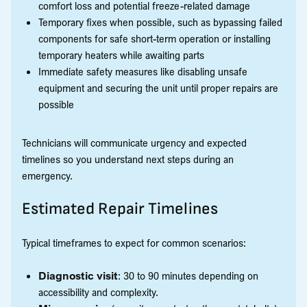
comfort loss and potential freeze-related damage
Temporary fixes when possible, such as bypassing failed
components for safe short-term operation or installing
temporary heaters while awaiting parts
Immediate safety measures like disabling unsafe
equipment and securing the unit until proper repairs are
possible
Technicians will communicate urgency and expected
timelines so you understand next steps during an
emergency.
Estimated Repair Timelines
Typical timeframes to expect for common scenarios:
Diagnostic visit
: 30 to 90 minutes depending on
accessibility and complexity.