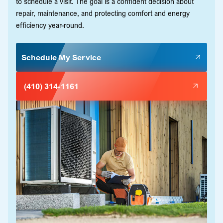
to schedule a visit. The goal is a confident decision about
repair, maintenance, and protecting comfort and energy
efficiency year-round.
Schedule My Service
(410) 314-1161