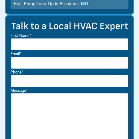
Heat Pump Tune-Up in Pasadena, MD
Talk to a Local HVAC Expert
First Name*
Email*
Phone*
Message*