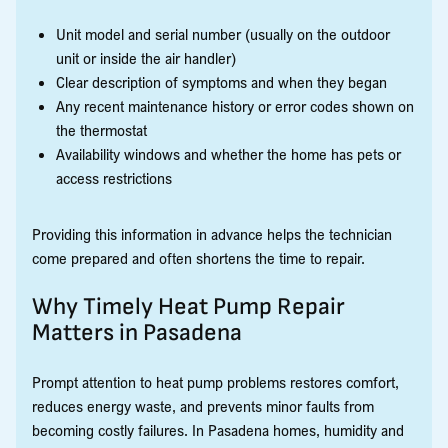
Unit model and serial number (usually on the outdoor
unit or inside the air handler)
Clear description of symptoms and when they began
Any recent maintenance history or error codes shown on
the thermostat
Availability windows and whether the home has pets or
access restrictions
Providing this information in advance helps the technician
come prepared and often shortens the time to repair.
Why Timely Heat Pump Repair
Matters in Pasadena
Prompt attention to heat pump problems restores comfort,
reduces energy waste, and prevents minor faults from
becoming costly failures. In Pasadena homes, humidity and