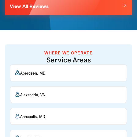
View All Reviews
WHERE WE OPERATE
Service Areas
Aberdeen, MD
Alexandria, VA
Annapolis, MD