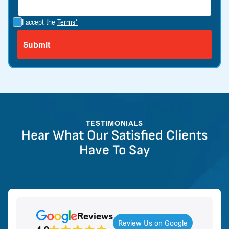
I accept the
Terms*
TESTIMONIALS
Hear What Our Satisfied Clients
Have To Say
Reviews
Review Us on Google