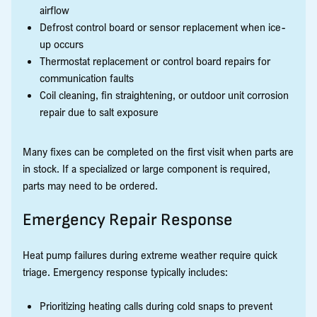
airflow
Defrost control board or sensor replacement when ice-
up occurs
Thermostat replacement or control board repairs for
communication faults
Coil cleaning, fin straightening, or outdoor unit corrosion
repair due to salt exposure
Many fixes can be completed on the first visit when parts are
in stock. If a specialized or large component is required,
parts may need to be ordered.
Emergency Repair Response
Heat pump failures during extreme weather require quick
triage. Emergency response typically includes:
Prioritizing heating calls during cold snaps to prevent