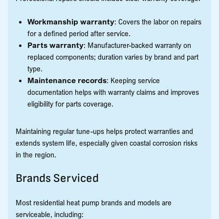
Workmanship warranty
: Covers the labor on repairs
for a defined period after service.
Parts warranty
: Manufacturer-backed warranty on
replaced components; duration varies by brand and part
type.
Maintenance records
: Keeping service
documentation helps with warranty claims and improves
eligibility for parts coverage.
Maintaining regular tune-ups helps protect warranties and
extends system life, especially given coastal corrosion risks
in the region.
Brands Serviced
Most residential heat pump brands and models are
serviceable, including: