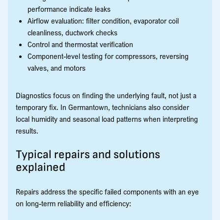
performance indicate leaks
Airflow evaluation: filter condition, evaporator coil
cleanliness, ductwork checks
Control and thermostat verification
Component-level testing for compressors, reversing
valves, and motors
Diagnostics focus on finding the underlying fault, not just a
temporary fix. In Germantown, technicians also consider
local humidity and seasonal load patterns when interpreting
results.
Typical repairs and solutions
explained
Repairs address the specific failed components with an eye
on long-term reliability and efficiency: