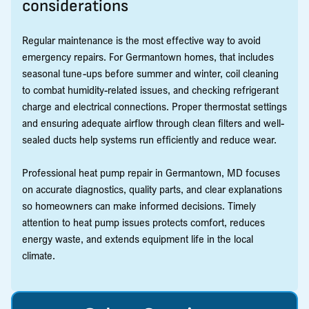
considerations
Regular maintenance is the most effective way to avoid
emergency repairs. For Germantown homes, that includes
seasonal tune-ups before summer and winter, coil cleaning
to combat humidity-related issues, and checking refrigerant
charge and electrical connections. Proper thermostat settings
and ensuring adequate airflow through clean filters and well-
sealed ducts help systems run efficiently and reduce wear.
Professional heat pump repair in Germantown, MD focuses
on accurate diagnostics, quality parts, and clear explanations
so homeowners can make informed decisions. Timely
attention to heat pump issues protects comfort, reduces
energy waste, and extends equipment life in the local
climate.