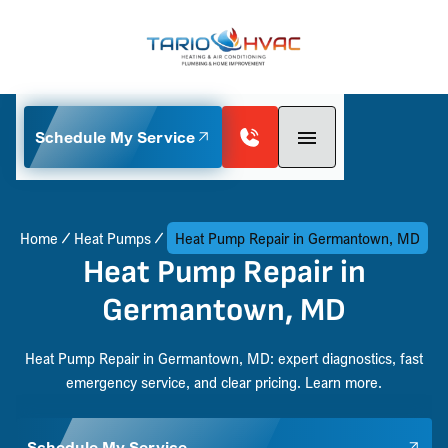
Schedule My Service
Home
Heat Pumps
Heat Pump Repair in Germantown, MD
Heat Pump Repair in
Germantown, MD
Heat Pump Repair in Germantown, MD: expert diagnostics, fast
emergency service, and clear pricing. Learn more.
Schedule My Service