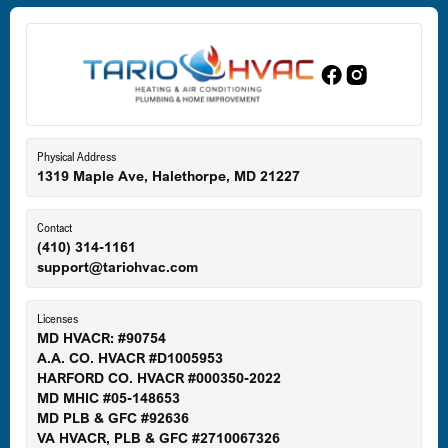
Dundalk, MD
Edgewood, MD
Eldersburg, MD
Physical Address
1319 Maple Ave, Halethorpe, MD 21227
Ellicott City, MD
Contact
(410) 314-1161
support@tariohvac.com
Essex, MD
Licenses
MD HVACR: #90754
A.A. CO. HVACR #D1005953
Gaithersburg, MD
HARFORD CO. HVACR #000350-2022
MD MHIC #05-148653
MD PLB & GFC #92636
VA HVACR, PLB & GFC #2710067326
Germantown, MD