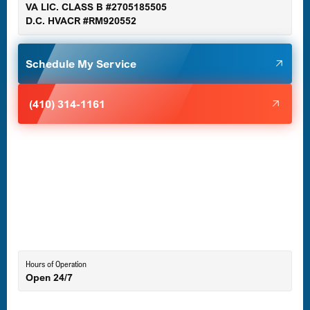
VA LIC. CLASS B #2705185505
D.C. HVACR #RM920552
Glen Burnie, MD
Schedule My Service
Halethorpe, MD
(410) 314-1161
Havre de Grace, MD
Laurel, MD
Lutherville-Timonium, MD
Hours of Operation
Open 24/7
Middle River, MD