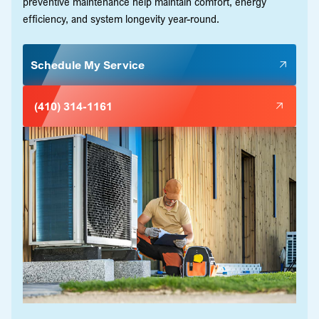
preventive maintenance help maintain comfort, energy
efficiency, and system longevity year-round.
Schedule My Service
(410) 314-1161