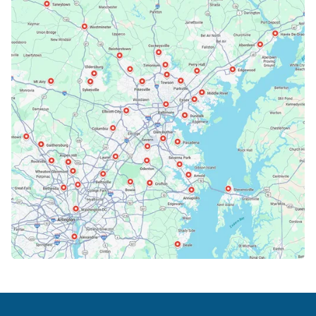
Bethesda, MD
Bowie, MD
Cockeysville, MD
Columbia, MD
Crofton, MD
Deale, MD