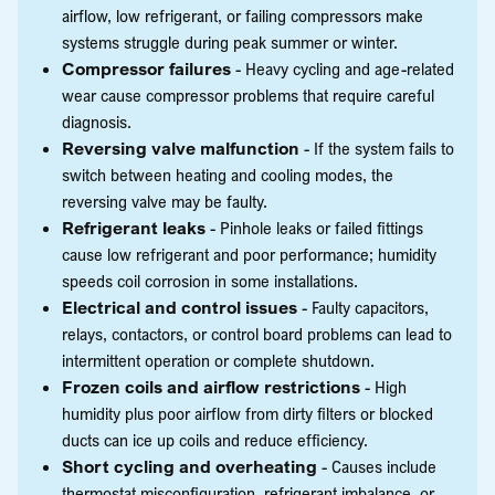
airflow, low refrigerant, or failing compressors make
systems struggle during peak summer or winter.
Compressor failures
- Heavy cycling and age-related
wear cause compressor problems that require careful
diagnosis.
Reversing valve malfunction
- If the system fails to
switch between heating and cooling modes, the
reversing valve may be faulty.
Refrigerant leaks
- Pinhole leaks or failed fittings
cause low refrigerant and poor performance; humidity
speeds coil corrosion in some installations.
Electrical and control issues
- Faulty capacitors,
relays, contactors, or control board problems can lead to
intermittent operation or complete shutdown.
Frozen coils and airflow restrictions
- High
humidity plus poor airflow from dirty filters or blocked
ducts can ice up coils and reduce efficiency.
Short cycling and overheating
- Causes include
thermostat misconfiguration, refrigerant imbalance, or