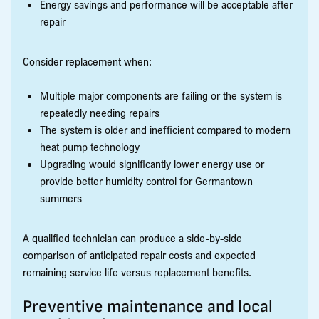
Energy savings and performance will be acceptable after
repair
Consider replacement when:
Multiple major components are failing or the system is
repeatedly needing repairs
The system is older and inefficient compared to modern
heat pump technology
Upgrading would significantly lower energy use or
provide better humidity control for Germantown
summers
A qualified technician can produce a side-by-side
comparison of anticipated repair costs and expected
remaining service life versus replacement benefits.
Preventive maintenance and local