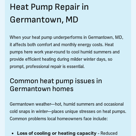
Heat Pump Repair in
Germantown, MD
When your heat pump underperforms in Germantown, MD,
it affects both comfort and monthly energy costs. Heat
pumps here work year-round to cool humid summers and
provide efficient heating during milder winter days, so
prompt, professional repair is essential.
Common heat pump issues in
Germantown homes
Germantown weather—hot, humid summers and occasional
cold snaps in winter—places unique stresses on heat pumps.
Common problems local homeowners face include:
Loss of cooling or heating capacity
- Reduced