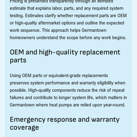
Pricing is presented transparently through an itemized
estimate that explains labor, parts, and any required system
testing. Estimates clarify whether replacement parts are OEM
or high-quality aftermarket options and outline the expected
work sequence. This approach helps Germantown
homeowners understand the scope before any work begins.
OEM and high-quality replacement
parts
Using OEM parts or equivalent-grade replacements
preserves system performance and warranty eligibility when
possible. High-quality components reduce the risk of repeat
failures and contribute to longer system life, which matters in
Germantown where heat pumps are relied upon year-round.
Emergency response and warranty
coverage