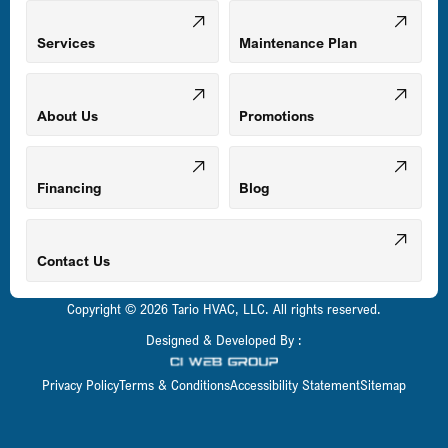
Mount Airy, MD
Services
Maintenance Plan
Odenton, MD
About Us
Promotions
Owings Mills, MD
Financing
Blog
Parkville, MD
Contact Us
Copyright © 2026 Tario HVAC, LLC. All rights reserved.
Pasadena, MD
Designed & Developed By :
Privacy Policy
Terms & Conditions
Accessibility Statement
Sitemap
Perry Hall, MD