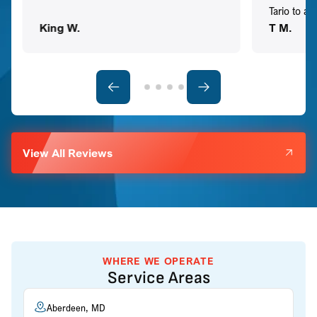
Tario to a
King W.
T M.
View All Reviews
WHERE WE OPERATE
Service Areas
Aberdeen, MD