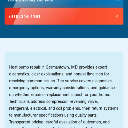
(410) 314-1161
Heat pump repair in Germantown, MD provides expert
diagnostics, clear explanations, and honest timelines for
resolving common issues. The service covers diagnostics,
emergency options, warranty considerations, and guidance
on whether repair or replacement is best for your home.
Technicians address compressor, reversing valve,
refrigerant, electrical, and coil problems, then return systems
to manufacturer specifications using quality parts.
Transparent pricing, careful evaluation of outcomes, and