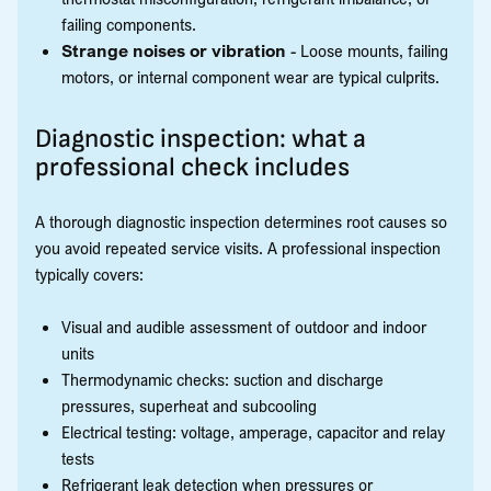
failing components.
Strange noises or vibration
- Loose mounts, failing
motors, or internal component wear are typical culprits.
Diagnostic inspection: what a
professional check includes
A thorough diagnostic inspection determines root causes so
you avoid repeated service visits. A professional inspection
typically covers:
Visual and audible assessment of outdoor and indoor
units
Thermodynamic checks: suction and discharge
pressures, superheat and subcooling
Electrical testing: voltage, amperage, capacitor and relay
tests
Refrigerant leak detection when pressures or