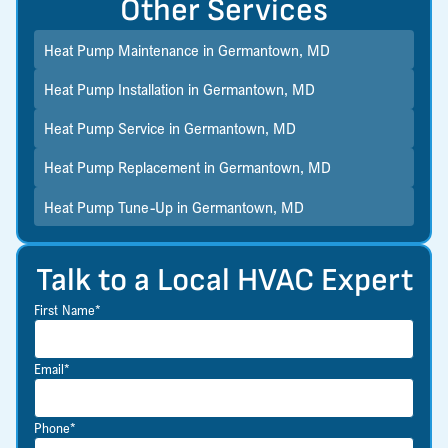
Other Services
Heat Pump Maintenance in Germantown, MD
Heat Pump Installation in Germantown, MD
Heat Pump Service in Germantown, MD
Heat Pump Replacement in Germantown, MD
Heat Pump Tune-Up in Germantown, MD
Talk to a Local HVAC Expert
First Name*
Email*
Phone*