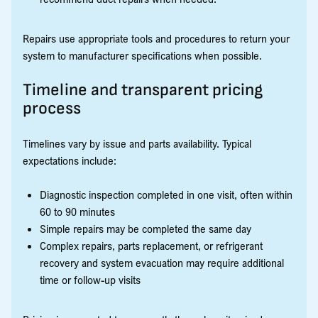
Repairs use appropriate tools and procedures to return your
system to manufacturer specifications when possible.
Timeline and transparent pricing
process
Timelines vary by issue and parts availability. Typical
expectations include:
Diagnostic inspection completed in one visit, often within
60 to 90 minutes
Simple repairs may be completed the same day
Complex repairs, parts replacement, or refrigerant
recovery and system evacuation may require additional
time or follow-up visits