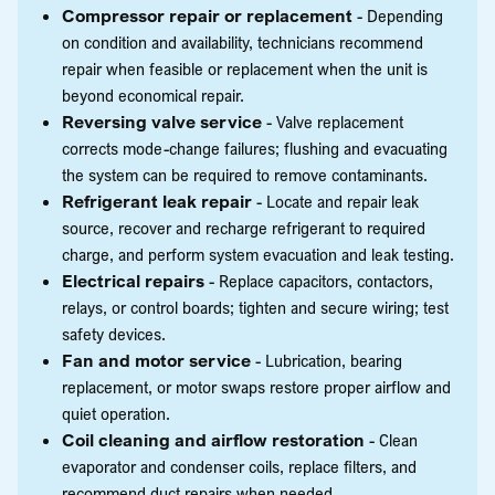
Compressor repair or replacement
- Depending
on condition and availability, technicians recommend
repair when feasible or replacement when the unit is
beyond economical repair.
Reversing valve service
- Valve replacement
corrects mode-change failures; flushing and evacuating
the system can be required to remove contaminants.
Refrigerant leak repair
- Locate and repair leak
source, recover and recharge refrigerant to required
charge, and perform system evacuation and leak testing.
Electrical repairs
- Replace capacitors, contactors,
relays, or control boards; tighten and secure wiring; test
safety devices.
Fan and motor service
- Lubrication, bearing
replacement, or motor swaps restore proper airflow and
quiet operation.
Coil cleaning and airflow restoration
- Clean
evaporator and condenser coils, replace filters, and
recommend duct repairs when needed.