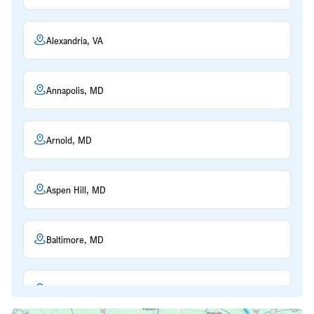
Alexandria, VA
Annapolis, MD
Arnold, MD
Aspen Hill, MD
Baltimore, MD
Beltsville, MD