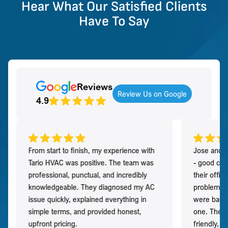
Hear What Our Satisfied Clients
Have To Say
Reviews
Review Us on Google
4.9
From start to finish, my experience with
Jose and h
Tario HVAC was positive. The team was
- good co
professional, punctual, and incredibly
their offi
knowledgeable. They diagnosed my AC
problem qu
issue quickly, explained everything in
were back t
simple terms, and provided honest,
one. They 
upfront pricing.
friendly, 