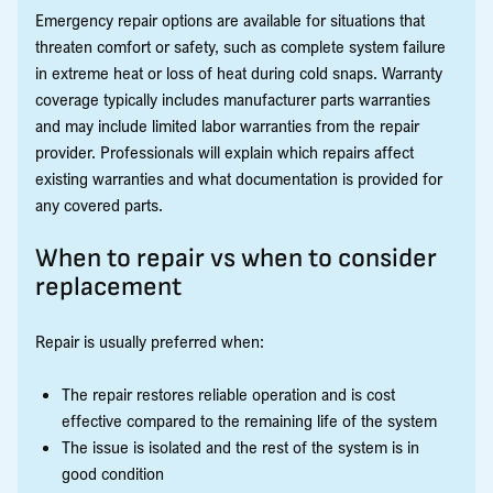
Emergency repair options are available for situations that
threaten comfort or safety, such as complete system failure
in extreme heat or loss of heat during cold snaps. Warranty
coverage typically includes manufacturer parts warranties
and may include limited labor warranties from the repair
provider. Professionals will explain which repairs affect
existing warranties and what documentation is provided for
any covered parts.
When to repair vs when to consider
replacement
Repair is usually preferred when:
The repair restores reliable operation and is cost
effective compared to the remaining life of the system
The issue is isolated and the rest of the system is in
good condition