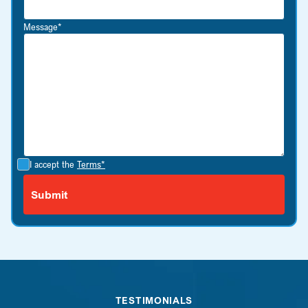
Message*
I accept the
Terms*
TESTIMONIALS