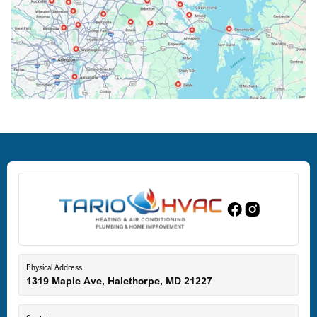
Columbia, MD
Crofton, MD
Deale, MD
Dundalk, MD
Edgewood, MD
Eldersburg, MD
Physical Address
1319 Maple Ave, Halethorpe, MD 21227