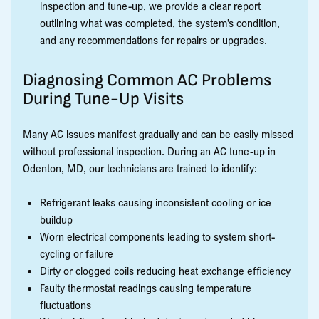
inspection and tune-up, we provide a clear report
outlining what was completed, the system’s condition,
and any recommendations for repairs or upgrades.
Diagnosing Common AC Problems
During Tune-Up Visits
Many AC issues manifest gradually and can be easily missed
without professional inspection. During an AC tune-up in
Odenton, MD, our technicians are trained to identify:
Refrigerant leaks causing inconsistent cooling or ice
buildup
Worn electrical components leading to system short-
cycling or failure
Dirty or clogged coils reducing heat exchange efficiency
Faulty thermostat readings causing temperature
fluctuations