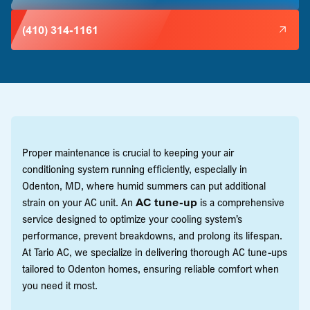
(410) 314-1161
Proper maintenance is crucial to keeping your air
conditioning system running efficiently, especially in
Odenton, MD, where humid summers can put additional
strain on your AC unit. An
AC tune-up
is a comprehensive
service designed to optimize your cooling system’s
performance, prevent breakdowns, and prolong its lifespan.
At Tario AC, we specialize in delivering thorough AC tune-ups
tailored to Odenton homes, ensuring reliable comfort when
you need it most.