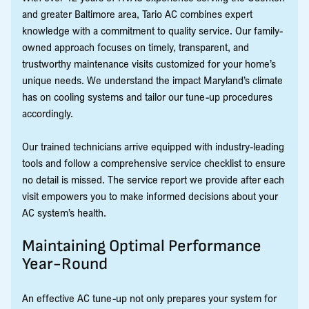
and greater Baltimore area, Tario AC combines expert
knowledge with a commitment to quality service. Our family-
owned approach focuses on timely, transparent, and
trustworthy maintenance visits customized for your home’s
unique needs. We understand the impact Maryland’s climate
has on cooling systems and tailor our tune-up procedures
accordingly.
Our trained technicians arrive equipped with industry-leading
tools and follow a comprehensive service checklist to ensure
no detail is missed. The service report we provide after each
visit empowers you to make informed decisions about your
AC system’s health.
Maintaining Optimal Performance
Year-Round
An effective AC tune-up not only prepares your system for