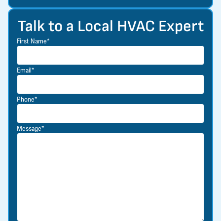
Talk to a Local HVAC Expert
First Name*
Email*
Phone*
Message*