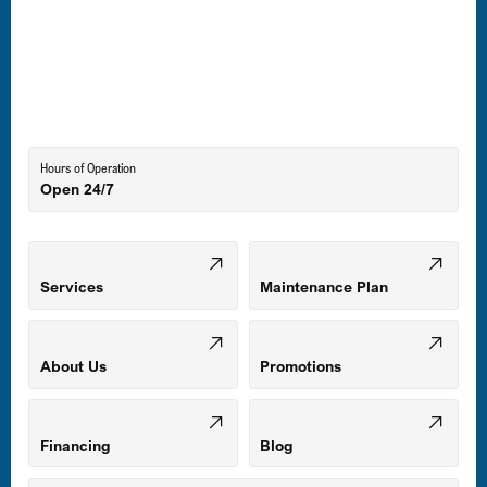
Laurel, MD
Lutherville-Timonium, MD
Hours of Operation
Open 24/7
Middle River, MD
Mount Airy, MD
Services
Maintenance Plan
Odenton, MD
About Us
Promotions
Owings Mills, MD
Financing
Blog