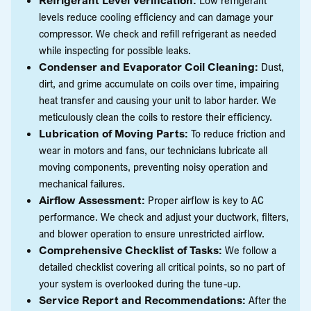
levels reduce cooling efficiency and can damage your
compressor. We check and refill refrigerant as needed
while inspecting for possible leaks.
Condenser and Evaporator Coil Cleaning:
Dust,
dirt, and grime accumulate on coils over time, impairing
heat transfer and causing your unit to labor harder. We
meticulously clean the coils to restore their efficiency.
Lubrication of Moving Parts:
To reduce friction and
wear in motors and fans, our technicians lubricate all
moving components, preventing noisy operation and
mechanical failures.
Airflow Assessment:
Proper airflow is key to AC
performance. We check and adjust your ductwork, filters,
and blower operation to ensure unrestricted airflow.
Comprehensive Checklist of Tasks:
We follow a
detailed checklist covering all critical points, so no part of
your system is overlooked during the tune-up.
Service Report and Recommendations:
After the