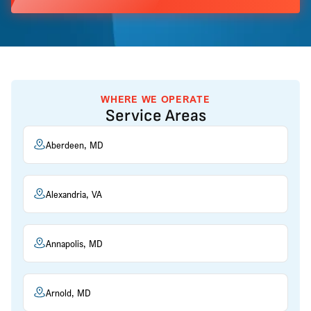
WHERE WE OPERATE
Service Areas
Aberdeen, MD
Alexandria, VA
Annapolis, MD
Arnold, MD