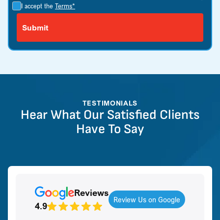
I accept the
Terms*
TESTIMONIALS
Hear What Our Satisfied Clients
Have To Say
Reviews
Review Us on Google
4.9