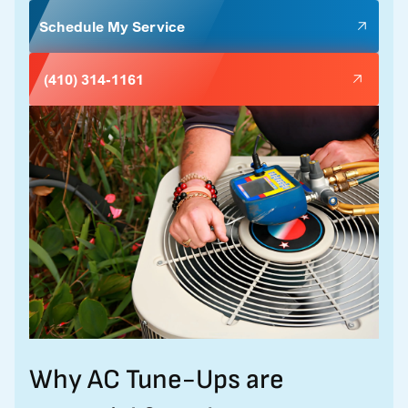
Schedule My Service
(410) 314-1161
Why AC Tune-Ups are