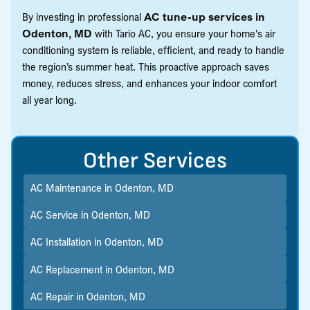
By investing in professional
AC tune-up services in
Odenton, MD
with Tario AC, you ensure your home's air
conditioning system is reliable, efficient, and ready to handle
the region’s summer heat. This proactive approach saves
money, reduces stress, and enhances your indoor comfort
all year long.
Other Services
AC Maintenance in Odenton, MD
AC Service in Odenton, MD
AC Installation in Odenton, MD
AC Replacement in Odenton, MD
AC Repair in Odenton, MD