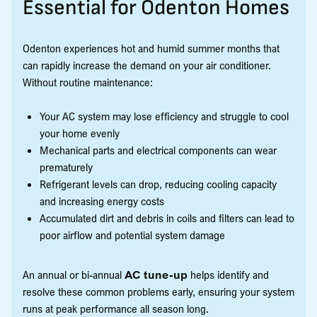
Essential for Odenton Homes
Odenton experiences hot and humid summer months that
can rapidly increase the demand on your air conditioner.
Without routine maintenance:
Your AC system may lose efficiency and struggle to cool
your home evenly
Mechanical parts and electrical components can wear
prematurely
Refrigerant levels can drop, reducing cooling capacity
and increasing energy costs
Accumulated dirt and debris in coils and filters can lead to
poor airflow and potential system damage
An annual or bi-annual
AC tune-up
helps identify and
resolve these common problems early, ensuring your system
runs at peak performance all season long.