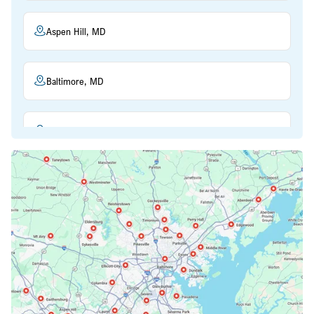
Aspen Hill, MD
Baltimore, MD
Beltsville, MD
Bethesda, MD
Bowie, MD
Cockeysville, MD