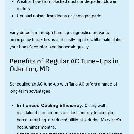
Weak airflow from blocked ducts or degraded blower
motors
Unusual noises from loose or damaged parts
Early detection through tune-up diagnostics prevents
emergency breakdowns and costly repairs while maintaining
your home’s comfort and indoor air quality.
Benefits of Regular AC Tune-Ups in
Odenton, MD
Scheduling an AC tune-up with Tario AC offers a range of
long-term advantages:
Enhanced Cooling Efficiency:
Clean, well-
maintained components use less energy to cool your
home, resulting in reduced utility bills during Maryland’s
hot summer months.
Extended Equipment Lifespan:
Regular lubrication,