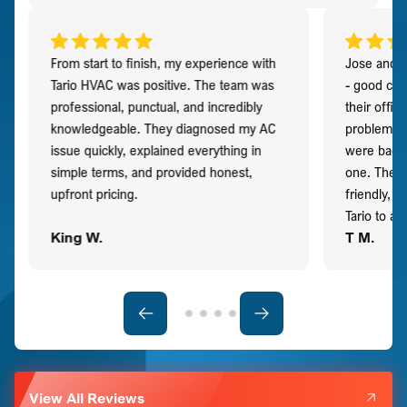
From start to finish, my experience with
Jose and h
Tario HVAC was positive. The team was
- good co
professional, punctual, and incredibly
their offi
knowledgeable. They diagnosed my AC
problem qu
issue quickly, explained everything in
were back t
simple terms, and provided honest,
one. They 
upfront pricing.
friendly, 
Tario to a
King W.
T M.
View All Reviews