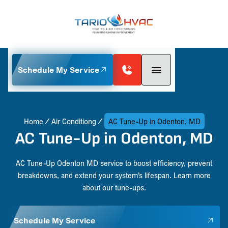
Schedule My Service
Home
Air Conditiong
AC Tune-Up in Odenton, MD
AC Tune-Up in Odenton, MD
AC Tune-Up Odenton MD service to boost efficiency, prevent
breakdowns, and extend your system’s lifespan. Learn more
about our tune-ups.
Schedule My Service