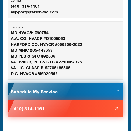
Ellicott City, MD
Contact
(410) 314-1161
support@tariohvac.com
Essex, MD
Licenses
MD HVACR: #90754
A.A. CO. HVACR #D1005953
Gaithersburg, MD
HARFORD CO. HVACR #000350-2022
MD MHIC #05-148653
MD PLB & GFC #92636
VA HVACR, PLB & GFC #2710067326
Germantown, MD
VA LIC. CLASS B #2705185505
D.C. HVACR #RM920552
Glen Burnie, MD
Schedule My Service
Halethorpe, MD
(410) 314-1161
Havre de Grace, MD