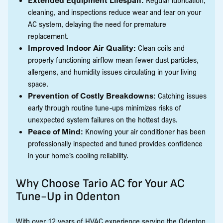
cleaning, and inspections reduce wear and tear on your
AC system, delaying the need for premature
replacement.
Improved Indoor Air Quality:
Clean coils and
properly functioning airflow mean fewer dust particles,
allergens, and humidity issues circulating in your living
space.
Prevention of Costly Breakdowns:
Catching issues
early through routine tune-ups minimizes risks of
unexpected system failures on the hottest days.
Peace of Mind:
Knowing your air conditioner has been
professionally inspected and tuned provides confidence
in your home’s cooling reliability.
Why Choose Tario AC for Your AC
Tune-Up in Odenton
With over 12 years of HVAC experience serving the Odenton