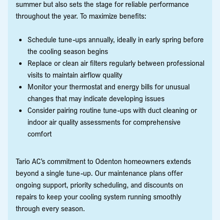
summer but also sets the stage for reliable performance
throughout the year. To maximize benefits:
Schedule tune-ups annually, ideally in early spring before
the cooling season begins
Replace or clean air filters regularly between professional
visits to maintain airflow quality
Monitor your thermostat and energy bills for unusual
changes that may indicate developing issues
Consider pairing routine tune-ups with duct cleaning or
indoor air quality assessments for comprehensive
comfort
Tario AC’s commitment to Odenton homeowners extends
beyond a single tune-up. Our maintenance plans offer
ongoing support, priority scheduling, and discounts on
repairs to keep your cooling system running smoothly
through every season.