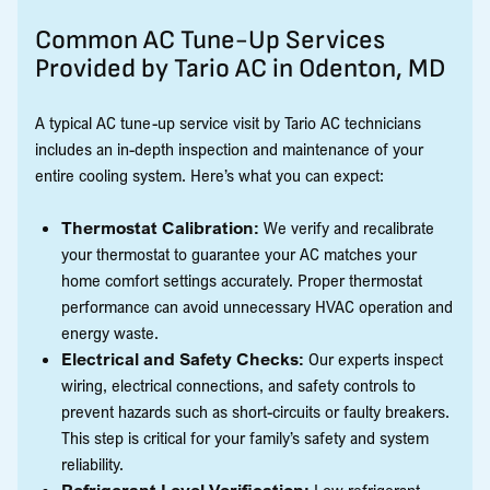
Common AC Tune-Up Services
Provided by Tario AC in Odenton, MD
A typical AC tune-up service visit by Tario AC technicians
includes an in-depth inspection and maintenance of your
entire cooling system. Here’s what you can expect:
Thermostat Calibration:
We verify and recalibrate
your thermostat to guarantee your AC matches your
home comfort settings accurately. Proper thermostat
performance can avoid unnecessary HVAC operation and
energy waste.
Electrical and Safety Checks:
Our experts inspect
wiring, electrical connections, and safety controls to
prevent hazards such as short-circuits or faulty breakers.
This step is critical for your family’s safety and system
reliability.
Refrigerant Level Verification:
Low refrigerant