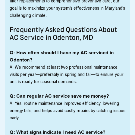
filter replacements to comprehensive preventive care, our
goal is to maximize your system’s effectiveness in Maryland’s
challenging climate.
Frequently Asked Questions About
AC Service in Odenton, MD
Q: How often should I have my AC serviced in
Odenton?
A: We recommend at least two professional maintenance
visits per year—preferably in spring and fall—to ensure your
unit is ready for seasonal demands.
Q: Can regular AC service save me money?
A: Yes, routine maintenance improves efficiency, lowering
energy bills, and helps avoid costly repairs by catching issues
early.
Q: What signs indicate I need AC service?