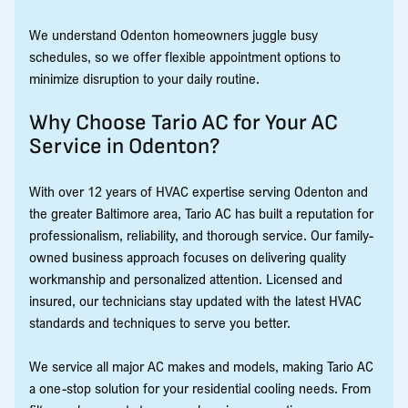
We understand Odenton homeowners juggle busy
schedules, so we offer flexible appointment options to
minimize disruption to your daily routine.
Why Choose Tario AC for Your AC
Service in Odenton?
With over 12 years of HVAC expertise serving Odenton and
the greater Baltimore area, Tario AC has built a reputation for
professionalism, reliability, and thorough service. Our family-
owned business approach focuses on delivering quality
workmanship and personalized attention. Licensed and
insured, our technicians stay updated with the latest HVAC
standards and techniques to serve you better.
We service all major AC makes and models, making Tario AC
a one-stop solution for your residential cooling needs. From