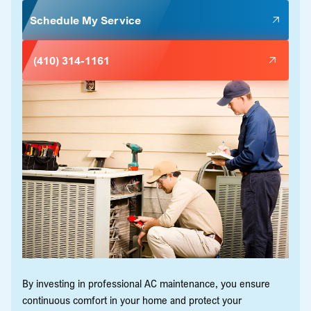
Schedule My Service
(410) 314-1161
By investing in professional AC maintenance, you ensure
continuous comfort in your home and protect your