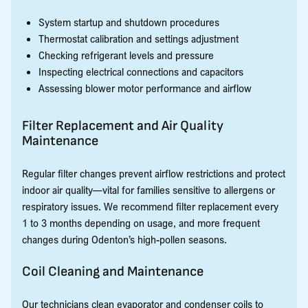
System startup and shutdown procedures
Thermostat calibration and settings adjustment
Checking refrigerant levels and pressure
Inspecting electrical connections and capacitors
Assessing blower motor performance and airflow
Filter Replacement and Air Quality
Maintenance
Regular filter changes prevent airflow restrictions and protect
indoor air quality—vital for families sensitive to allergens or
respiratory issues. We recommend filter replacement every
1 to 3 months depending on usage, and more frequent
changes during Odenton’s high-pollen seasons.
Coil Cleaning and Maintenance
Our technicians clean evaporator and condenser coils to