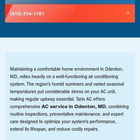
(410) 314-1161
Maintaining a comfortable home environment in Odenton,
MD, relies heavily on a well-functioning air conditioning
system. The region’s humid summers and varied seasonal
temperatures put considerable stress on your AC unit,
making regular upkeep essential. Tario AC offers
comprehensive
AC service in Odenton, MD
, combining
routine inspections, preventative maintenance, and expert
care designed to optimize your system’s performance,
extend its lifespan, and reduce costly repairs.