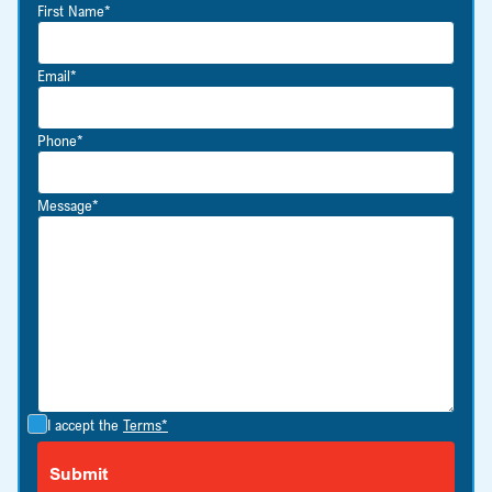
First Name*
Email*
Phone*
Message*
I accept the
Terms*