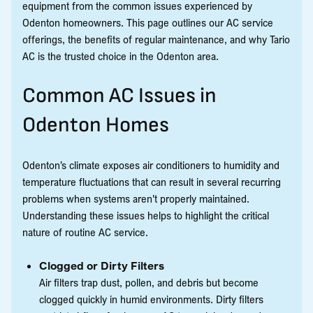
equipment from the common issues experienced by
Odenton homeowners. This page outlines our AC service
offerings, the benefits of regular maintenance, and why Tario
AC is the trusted choice in the Odenton area.
Common AC Issues in
Odenton Homes
Odenton’s climate exposes air conditioners to humidity and
temperature fluctuations that can result in several recurring
problems when systems aren't properly maintained.
Understanding these issues helps to highlight the critical
nature of routine AC service.
Clogged or Dirty Filters
Air filters trap dust, pollen, and debris but become
clogged quickly in humid environments. Dirty filters