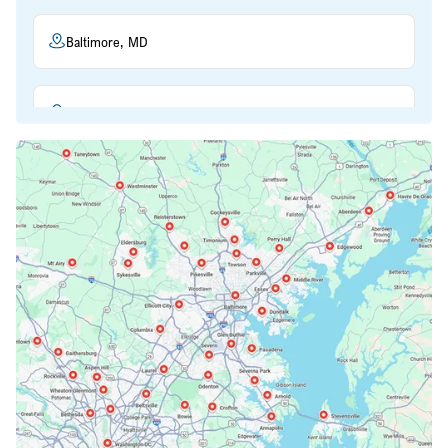
Baltimore, MD
Beltsville, MD
Bethesda, MD
Bowie, MD
Cockeysville, MD
Columbia, MD