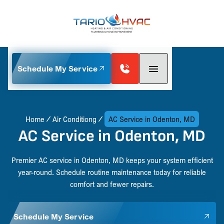
Schedule My Service
Home
Air Conditiong
AC Service in Odenton, MD
AC Service in Odenton, MD
Premier AC service in Odenton, MD keeps your system efficient
year-round. Schedule routine maintenance today for reliable
comfort and fewer repairs.
Schedule My Service