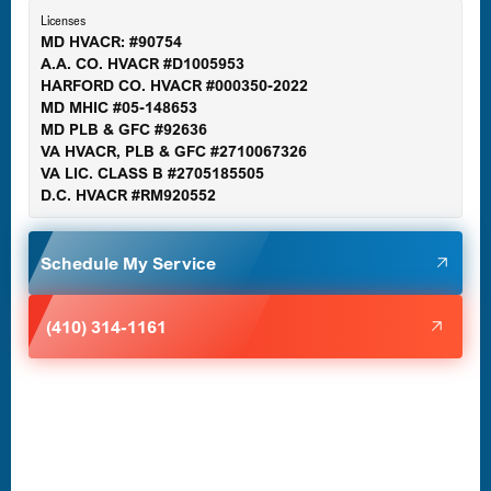
Licenses
MD HVACR: #90754
A.A. CO. HVACR #D1005953
Gaithersburg, MD
HARFORD CO. HVACR #000350-2022
MD MHIC #05-148653
MD PLB & GFC #92636
VA HVACR, PLB & GFC #2710067326
Germantown, MD
VA LIC. CLASS B #2705185505
D.C. HVACR #RM920552
Glen Burnie, MD
Schedule My Service
Halethorpe, MD
(410) 314-1161
Havre de Grace, MD
Laurel, MD