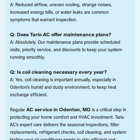
A: Reduced airflow, uneven cooling, strange noises,
increased energy bills, or water leaks are common
symptoms that warrant inspection.
Q: Does Tario AC offer maintenance plans?
A: Absolutely. Our maintenance plans provide scheduled
visits, priority service, and discounts to keep your system
running smoothly.
Q: Is coil cleaning necessary every year?
A: Yes, coil cleaning is important annually, especially in
Odenton’s humid and dusty environment, to keep heat
exchange efficient.
Regular
AC service in Odenton, MD
is a critical step in
protecting your home comfort and HVAC investment. Tario
AC’s expert care delivers the seasonal inspections, filter
replacements, refrigerant checks, coil cleaning, and system
testing your air conditioner needs to stay efficient and