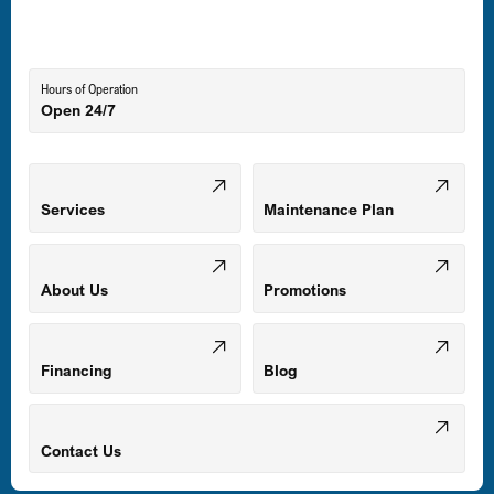
Lutherville-Timonium, MD
Hours of Operation
Open 24/7
Middle River, MD
Mount Airy, MD
Services
Maintenance Plan
Odenton, MD
About Us
Promotions
Owings Mills, MD
Financing
Blog
Parkville, MD
Contact Us