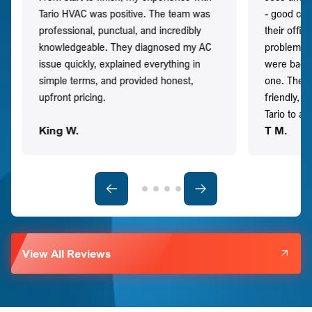
Tario HVAC was positive. The team was
- good co
professional, punctual, and incredibly
their offi
knowledgeable. They diagnosed my AC
problem qu
issue quickly, explained everything in
were back t
simple terms, and provided honest,
one. They 
upfront pricing.
friendly, 
Tario to a
King W.
T M.
View All Reviews