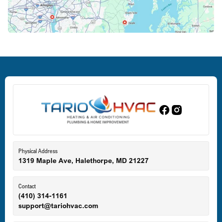
Crofton, MD
Deale, MD
Dundalk, MD
Edgewood, MD
Eldersburg, MD
Physical Address
1319 Maple Ave, Halethorpe, MD 21227
Ellicott City, MD
Contact
(410) 314-1161
support@tariohvac.com
Essex, MD