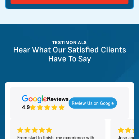
TESTIMONIALS
Hear What Our Satisfied Clients
Have To Say
Reviews
Review Us on Google
4.9
From start to finish, my experience with
Jose and h