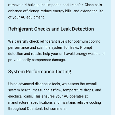
remove dirt buildup that impedes heat transfer. Clean coils
enhance efficiency, reduce energy bills, and extend the life
of your AC equipment.
Refrigerant Checks and Leak Detection
We carefully check refrigerant levels for optimum cooling
performance and scan the system for leaks. Prompt
detection and repairs help your unit avoid energy waste and
prevent costly compressor damage.
System Performance Testing
Using advanced diagnostic tools, we assess the overall
system health, measuring airflow, temperature drops, and
electrical loads. This ensures your AC operates at
manufacturer specifications and maintains reliable cooling
throughout Odenton’s hot summers.