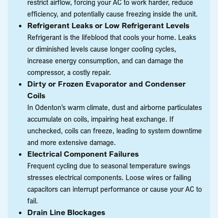
restrict airflow, forcing your AC to work harder, reduce
efficiency, and potentially cause freezing inside the unit.
Refrigerant Leaks or Low Refrigerant Levels
Refrigerant is the lifeblood that cools your home. Leaks
or diminished levels cause longer cooling cycles,
increase energy consumption, and can damage the
compressor, a costly repair.
Dirty or Frozen Evaporator and Condenser
Coils
In Odenton’s warm climate, dust and airborne particulates
accumulate on coils, impairing heat exchange. If
unchecked, coils can freeze, leading to system downtime
and more extensive damage.
Electrical Component Failures
Frequent cycling due to seasonal temperature swings
stresses electrical components. Loose wires or failing
capacitors can interrupt performance or cause your AC to
fail.
Drain Line Blockages