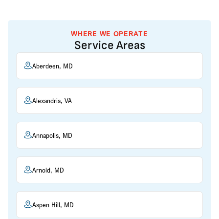
WHERE WE OPERATE
Service Areas
Aberdeen, MD
Alexandria, VA
Annapolis, MD
Arnold, MD
Aspen Hill, MD