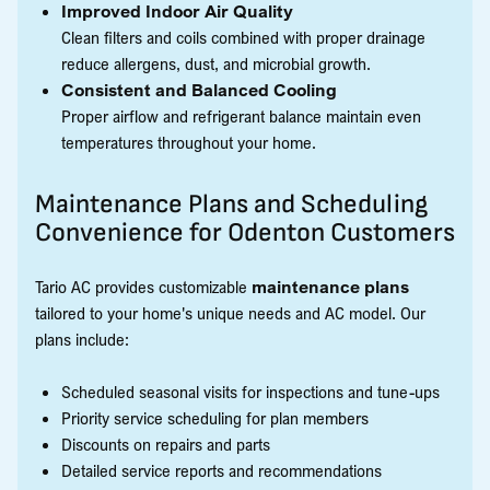
Improved Indoor Air Quality
Clean filters and coils combined with proper drainage
reduce allergens, dust, and microbial growth.
Consistent and Balanced Cooling
Proper airflow and refrigerant balance maintain even
temperatures throughout your home.
Maintenance Plans and Scheduling
Convenience for Odenton Customers
Tario AC provides customizable
maintenance plans
tailored to your home's unique needs and AC model. Our
plans include:
Scheduled seasonal visits for inspections and tune-ups
Priority service scheduling for plan members
Discounts on repairs and parts
Detailed service reports and recommendations