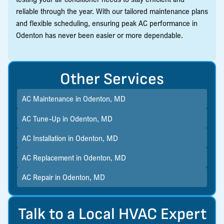
reliable through the year. With our tailored maintenance plans
and flexible scheduling, ensuring peak AC performance in
Odenton has never been easier or more dependable.
Other Services
AC Maintenance in Odenton, MD
AC Tune-Up in Odenton, MD
AC Installation in Odenton, MD
AC Replacement in Odenton, MD
AC Repair in Odenton, MD
Talk to a Local HVAC Expert