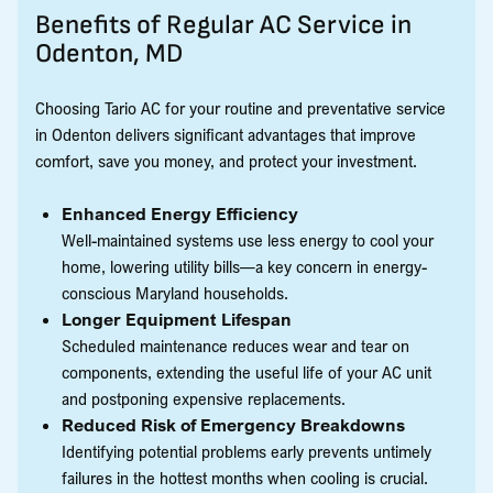
Benefits of Regular AC Service in
Odenton, MD
Choosing Tario AC for your routine and preventative service
in Odenton delivers significant advantages that improve
comfort, save you money, and protect your investment.
Enhanced Energy Efficiency
Well-maintained systems use less energy to cool your
home, lowering utility bills—a key concern in energy-
conscious Maryland households.
Longer Equipment Lifespan
Scheduled maintenance reduces wear and tear on
components, extending the useful life of your AC unit
and postponing expensive replacements.
Reduced Risk of Emergency Breakdowns
Identifying potential problems early prevents untimely
failures in the hottest months when cooling is crucial.