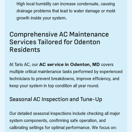
High local humidity can increase condensate, causing
drainage problems that lead to water damage or mold
growth inside your system.
Comprehensive AC Maintenance
Services Tailored for Odenton
Residents
At Tario AC, our
AC service in Odenton, MD
covers
multiple critical maintenance tasks performed by experienced
technicians to prevent breakdowns, improve efficiency, and
keep your system in top condition all year round.
Seasonal AC Inspection and Tune-Up
Our detailed seasonal inspections include checking all major
system components, confirming safe operation, and
calibrating settings for optimal performance. We focus on: